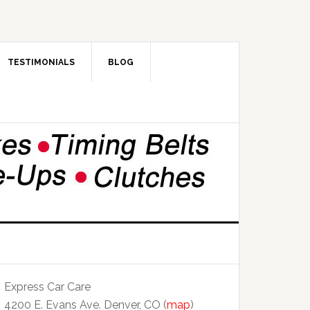
TESTIMONIALS
BLOG
Express Car Care
4200 E. Evans Ave. Denver, CO (
map
)