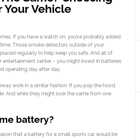
 Your Vehicle
homes. If you have a watch on, you’ve probably added
o time. Those smoke detectors outside of your
laced regularly to help keep you safe. And all of
 entertainment center – you might invest in batteries
nd operating day after day.
veway work in a similar fashion. If you pop the hood,
nside. And while they might look the same from one
ame battery?
reason that a battery for a small sports car would be