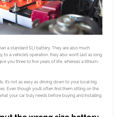
than a standard SLI battery. They are also much
y to a vehicle’s operation, they also won’t last as long
ive you three to five years of life, whereas a lithium-
 it’s not as easy as driving down to your local big
es. Even though you’ll often find them sitting on the
 what your car truly needs before buying and installing