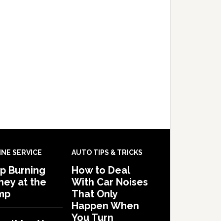
INE SERVICE
AUTO TIPS & TRICKS
p Burning
How to Deal
ey at the
With Car Noises
mp
That Only
Happen When
You Turn