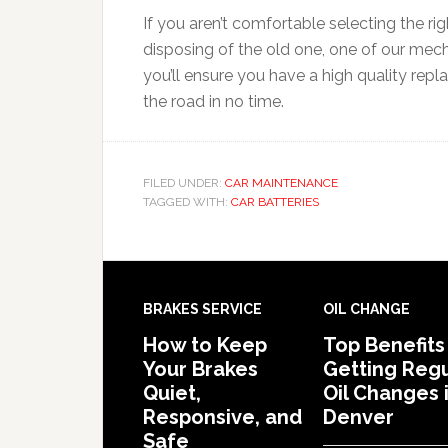
If you aren’t comfortable selecting the rig
disposing of the old one, one of our mec
you’ll ensure you have a high quality rep
the road in no time.
FILED UNDER:
CAR MAINTENANCE
TAGGED WITH:
CAR BATTERIES
BRAKES SERVICE
OIL CHANGE
How to Keep
Top Benefits
Your Brakes
Getting Regu
Quiet,
Oil Changes 
Responsive, and
Denver
Safe