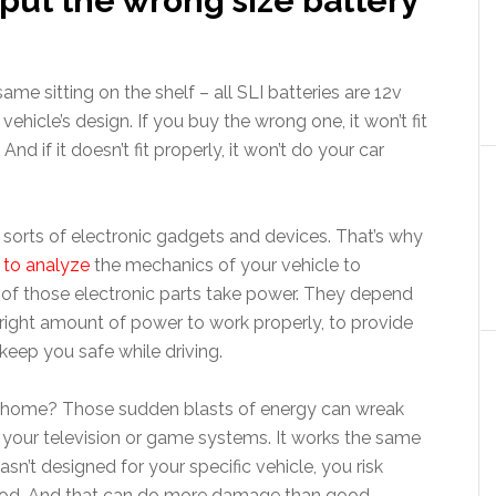
put the wrong size battery
ame sitting on the shelf – all SLI batteries are 12v
vehicle’s design. If you buy the wrong one, it won’t fit
And if it doesn’t fit properly, it won’t do your car
l sorts of electronic gadgets and devices. That’s why
to analyze
the mechanics of your vehicle to
l of those electronic parts take power. They depend
 right amount of power to work properly, to provide
keep you safe while driving.
r home? Those sudden blasts of energy can wreak
e your television or game systems. It works the same
asn’t designed for your specific vehicle, you risk
ood. And that can do more damage than good.