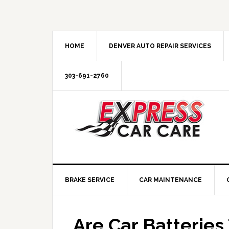
HOME
DENVER AUTO REPAIR SERVICES
303-691-2760
BRAKE SERVICE
CAR MAINTENANCE
Are Car Batterie