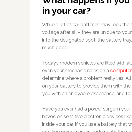
What happens if you 
in your car?
While a lot of car batteries may look the s
voltage after all – they are unique to your 
into the designated spot, the battery tray. 
much good.
Today’s modern vehicles are filled with al
even your mechanic relies on a
computer 
determine where a problem really lies. Al
on your battery to provide them with the
you with an enjoyable experience, and to 
Have you ever had a power surge in you
havoc on sensitive electronic devices lik
inside your car. If you use a battery that w
creating power surges underneath the h