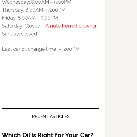
Wednesday: 8:00AM – 5:00PM
Thursday: 8:00AM – 5:00PM
Friday: 8:00AM – 5:00PM
Saturday: Closed –
A note from the owner
Sunday: Closed
Last car oil change time – 5:00PM
RECENT ARTICLES
Which Oil Is Right for Your Car?