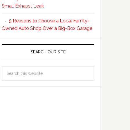
Small Exhaust Leak
5 Reasons to Choose a Local Family-
Owned Auto Shop Over a Big-Box Garage
SEARCH OUR SITE