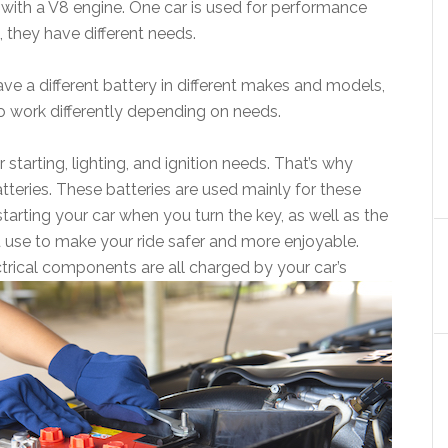
k with a V8 engine. One car is used for performance
, they have different needs.
e a different battery in different makes and models,
to work differently depending on needs.
or starting, lighting, and ignition needs. That’s why
batteries. These batteries are used mainly for these
tarting your car when you turn the key, as well as the
 use to make your ride safer and more enjoyable.
ectrical components are all charged by your car’s