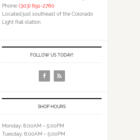
Phone:
(303) 691-2760
Located just southeast of the Colorado
Light Rail station
FOLLOW US TODAY!
SHOP HOURS
Monday: 8:00AM – 5:00PM
Tuesday: 8:00AM – 5:00PM