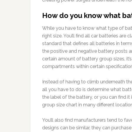
How do you know what batt
While you have to know what type of batt
right size. You’ll find all car batteries are
standard that defines all batteries in term
the positive and negative battery posts a
certain amount of battery group sizes, it’
compartments within certain specificatio
Instead of having to climb underneath the
all you have to do is determine what batte
the label of the battery, or you can find i
group size chart in many different location
You’ll also find manufacturers tend to favo
designs can be similar, they can purchase l