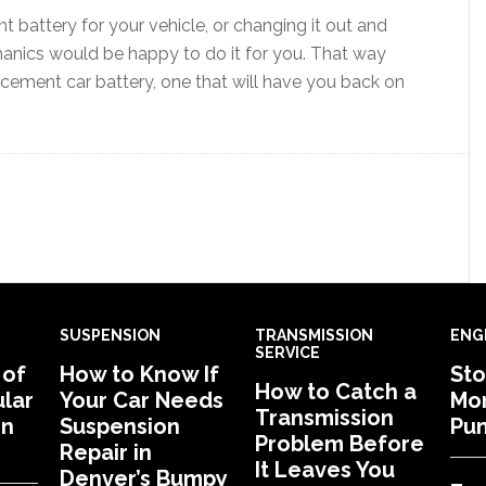
ht battery for your vehicle, or changing it out and
hanics would be happy to do it for you. That way
lacement car battery, one that will have you back on
SUSPENSION
TRANSMISSION
ENG
SERVICE
 of
How to Know If
Sto
How to Catch a
lar
Your Car Needs
Mon
Transmission
in
Suspension
Pu
Problem Before
Repair in
It Leaves You
Denver’s Bumpy