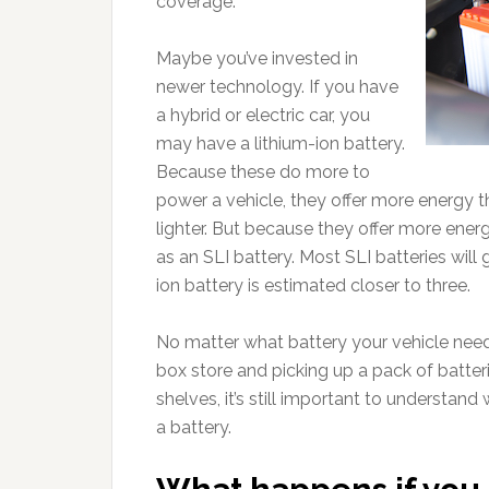
coverage.
Maybe you’ve invested in
newer technology. If you have
a hybrid or electric car, you
may have a lithium-ion battery.
Because these do more to
power a vehicle, they offer more energy 
lighter. But because they offer more energ
as an SLI battery. Most SLI batteries will g
ion battery is estimated closer to three.
No matter what battery your vehicle needs,
box store and picking up a pack of batteri
shelves, it’s still important to understand
a battery.