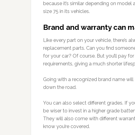
because it’s similar depending on model a
size 75 in its vehicles.
Brand and warranty can m
Like every part on your vehicle, there’s
replacement parts. Can you find someone w
for your car? Of course. But you’ll pay for 
requirements, giving a much shorter lifes
Going with a recognized brand name will 
down the road.
You can also select different grades. If yo
be wiser to invest in a higher grade batter
They will also come with different warrant
know you’re covered.