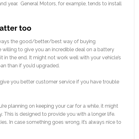
nd year. General Motors, for example, tends to install
atter too
 always the good/better/best way of buying
illing to give you an incredible deal on a battery
it in the end. It might not work well with your vehicle’s
pan than if you’d upgraded.
give you better customer service if you have trouble
u’re planning on keeping your car for a while, it might
y. This is designed to provide you with a longer life.
ies. In case something goes wrong, it’s always nice to