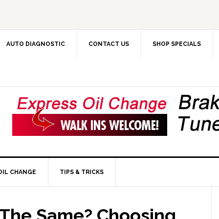
AUTO DIAGNOSTIC
CONTACT US
SHOP SPECIALS
OIL CHANGE
TIPS & TRICKS
s The Same? Choosing