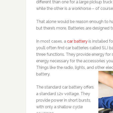
different than one for a large pickup truc
while the other is a workhorse – of course
That alone would be reason enough to hav
but there’s more. Batteries are designed 
In most cases, a
car battery
is installed f
you’ll often find car batteries called SLI 
three functions. They provide energy for s
energy necessary for the accessories you
Things like the radio, lights, and other el
battery.
The standard car battery offers
a standard 12v voltage. They
provide power in short bursts,
with only a shallow cycle