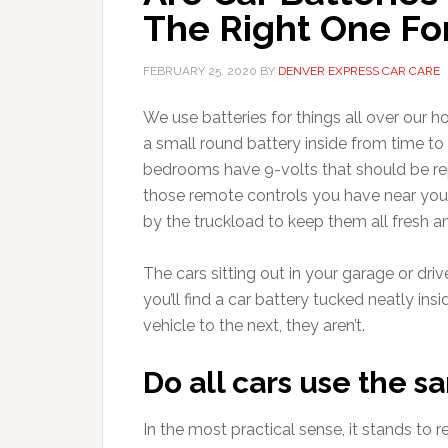
The Right One For
FEBRUARY 25, 2020
BY
DENVER EXPRESS CAR CARE
We use batteries for things all over our 
a small round battery inside from time t
bedrooms have 9-volts that should be rep
those remote controls you have near your
by the truckload to keep them all fresh a
The cars sitting out in your garage or dri
you’ll find a car battery tucked neatly i
vehicle to the next, they aren’t.
Do all cars use the s
In the most practical sense, it stands to 