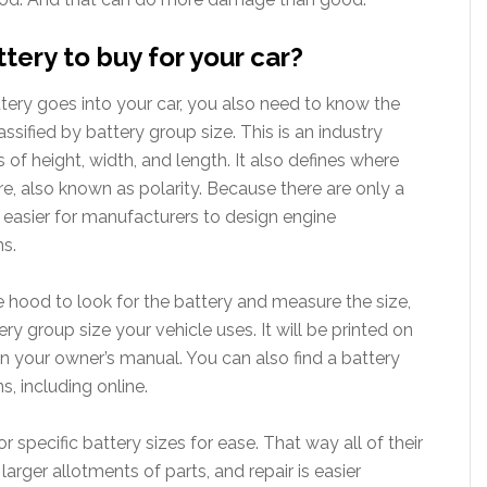
ery to buy for your car?
ery goes into your car, you also need to know the
 classified by battery group size. This is an industry
s of height, width, and length. It also defines where
re, also known as polarity. Because there are only a
s easier for manufacturers to design engine
ns.
 hood to look for the battery and measure the size,
ry group size your vehicle uses. It will be printed on
t in your owner’s manual. You can also find a battery
s, including online.
r specific battery sizes for ease. That way all of their
arger allotments of parts, and repair is easier