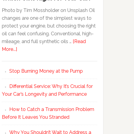
Photo by Tim Mossholder on Unsplash Oil
changes are one of the simplest ways to
protect your engine, but choosing the right
oil can feel confusing. Conventional, high-
mileage, and full synthetic oils …
[Read
More...]
Stop Burning Money at the Pump
Differential Service: Why It’s Crucial for
Your Car’s Longevity and Performance
How to Catch a Transmission Problem
Before It Leaves You Stranded
Why You Shouldn’t Wait to Address a