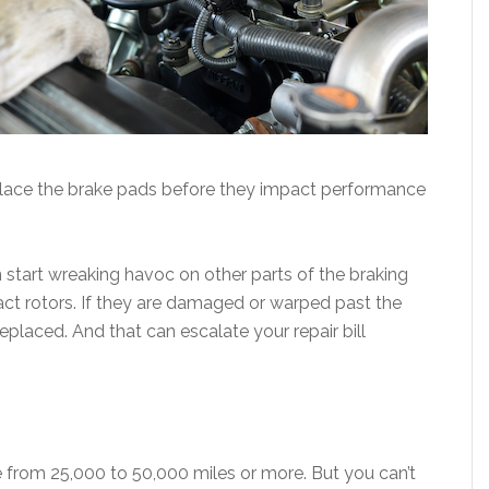
eplace the brake pads before they impact performance
 start wreaking havoc on other parts of the braking
ct rotors. If they are damaged or warped past the
 replaced. And that can escalate your repair bill
e from 25,000 to 50,000 miles or more. But you can’t