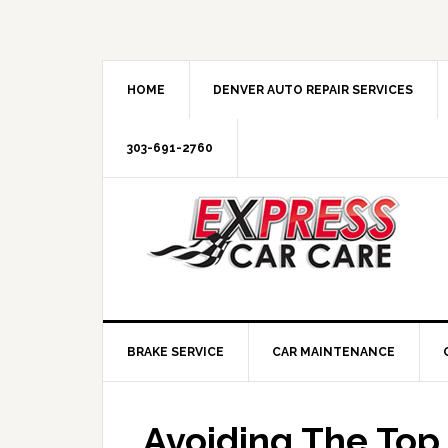
HOME
DENVER AUTO REPAIR SERVICES
303-691-2760
BRAKE SERVICE
CAR MAINTENANCE
Avoiding The Top 