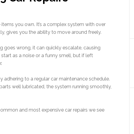
e items you own. It’s a complex system with over
y, gives you the ability to move around freely.
ng goes wrong, it can quickly escalate, causing
tart as a noise or a funny smell, but if left
.
 by adhering to a regular car maintenance schedule.
rts well lubricated, the system running smoothly,
st common and most expensive car repairs we see