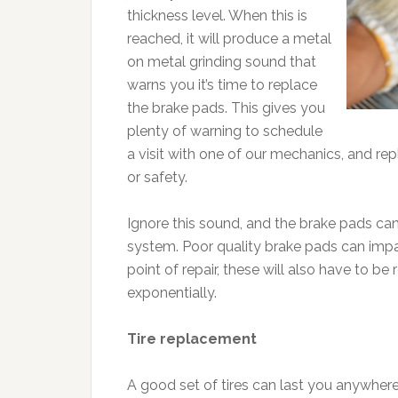
thickness level. When this is
reached, it will produce a metal
on metal grinding sound that
warns you it’s time to replace
the brake pads. This gives you
plenty of warning to schedule
a visit with one of our mechanics, and r
or safety.
Ignore this sound, and the brake pads can
system. Poor quality brake pads can impa
point of repair, these will also have to be
exponentially.
Tire replacement
A good set of tires can last you anywher