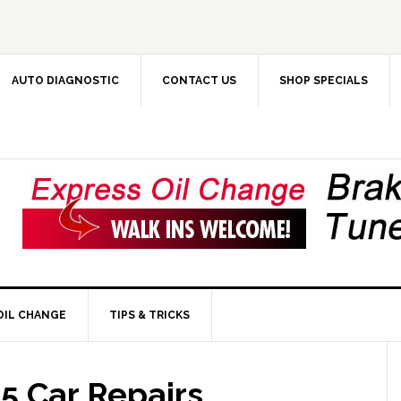
AUTO DIAGNOSTIC
CONTACT US
SHOP SPECIALS
OIL CHANGE
TIPS & TRICKS
5 Car Repairs