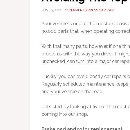
JUNE 3, 2021
BY
DENVER EXPRESS CAR CARE
Your vehicle is one of the most expensiv
30,000 parts that, when operating correctl
With that many parts, however, if one thi
problems with the way you drive. It might s
unchecked, can turn into a major car repair
Luckily, you can avoid costly car repairs
Regularly scheduled maintenance keeps pa
and your vehicle on the road.
Let’s start by looking at five of the mo
coming into our shop.
Brake pad and rotor replacement