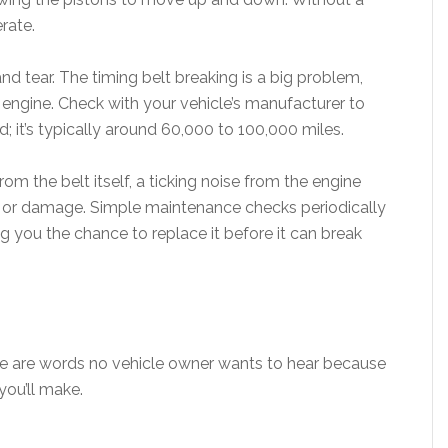
rate.
nd tear. The timing belt breaking is a big problem,
engine. Check with your vehicle’s manufacturer to
; it’s typically around 60,000 to 100,000 miles.
om the belt itself, a ticking noise from the engine
g or damage. Simple maintenance checks periodically
g you the chance to replace it before it can break
se are words no vehicle owner wants to hear because
you’ll make.