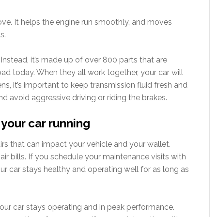
ove. It helps the engine run smoothly, and moves
s.
 Instead, it’s made up of over 800 parts that are
d today. When they all work together, your car will
s, it’s important to keep transmission fluid fresh and
 and avoid aggressive driving or riding the brakes.
your car running
irs that can impact your vehicle and your wallet.
r bills. If you schedule your maintenance visits with
ur car stays healthy and operating well for as long as
our car stays operating and in peak performance.