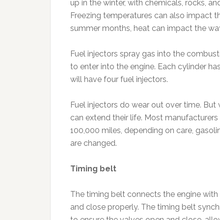
up in the winter, with chemicals, rocks,
Freezing temperatures can also impact the 
summer months, heat can impact the wa
Fuel injectors spray gas into the combus
to enter into the engine. Each cylinder ha
will have four fuel injectors.
Fuel injectors do wear out over time. But
can extend their life. Most manufacturers 
100,000 miles, depending on care, gasolin
are changed.
Timing belt
The timing belt connects the engine with 
and close properly. The timing belt synch
to ensure the valves open and close, all