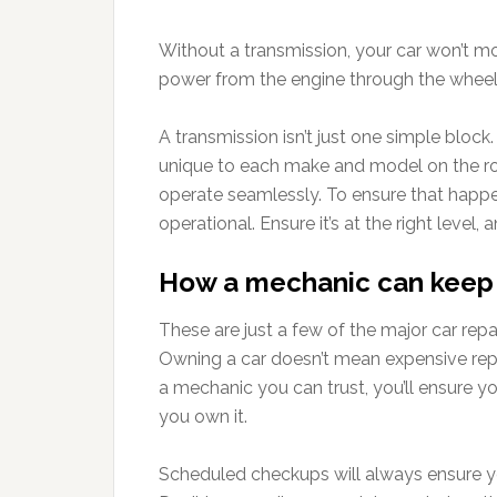
Without a transmission, your car won’t m
power from the engine through the wheel
A transmission isn’t just one simple block.
unique to each make and model on the roa
operate seamlessly. To ensure that happen
operational. Ensure it’s at the right level,
How a mechanic can keep 
These are just a few of the major car repa
Owning a car doesn’t mean expensive repai
a mechanic you can trust, you’ll ensure yo
you own it.
Scheduled checkups will always ensure y