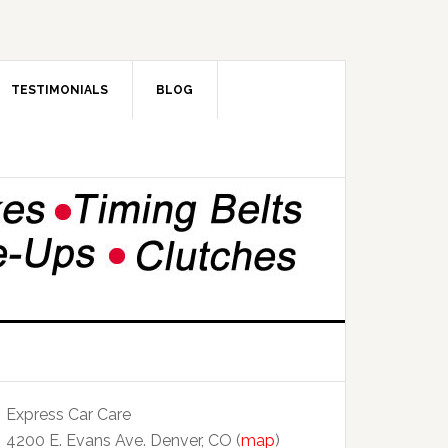
TESTIMONIALS
BLOG
Express Car Care
4200 E. Evans Ave. Denver, CO (
map
)