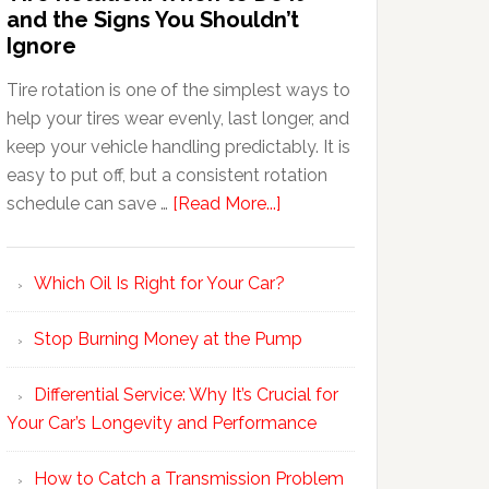
and the Signs You Shouldn’t
Ignore
Tire rotation is one of the simplest ways to
help your tires wear evenly, last longer, and
keep your vehicle handling predictably. It is
easy to put off, but a consistent rotation
schedule can save …
[Read More...]
Which Oil Is Right for Your Car?
Stop Burning Money at the Pump
Differential Service: Why It’s Crucial for
Your Car’s Longevity and Performance
How to Catch a Transmission Problem