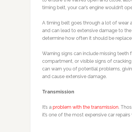
timing belt, your car’s engine wouldn’t ope
A timing belt goes through a lot of wear a
and can lead to extensive damage to the 
determine how often it should be replaced
Warning signs can include missing teeth fr
compartment, or visible signs of crackin
can warn you of potential problems, givin
and cause extensive damage.
Transmission
It’s a
problem with the transmission
. Tho
it’s one of the most expensive car repairs 