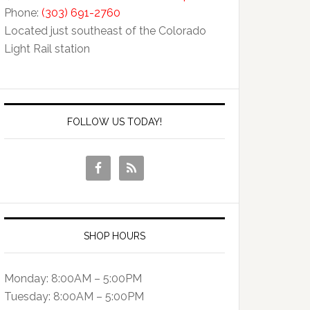
Phone:
(303) 691-2760
Located just southeast of the Colorado
Light Rail station
FOLLOW US TODAY!
SHOP HOURS
Monday: 8:00AM – 5:00PM
Tuesday: 8:00AM – 5:00PM