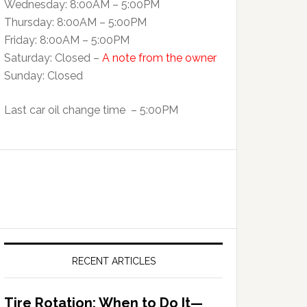
Wednesday: 8:00AM – 5:00PM
Thursday: 8:00AM – 5:00PM
Friday: 8:00AM – 5:00PM
Saturday: Closed –
A note from the owner
Sunday: Closed
Last car oil change time – 5:00PM
RECENT ARTICLES
Tire Rotation: When to Do It—