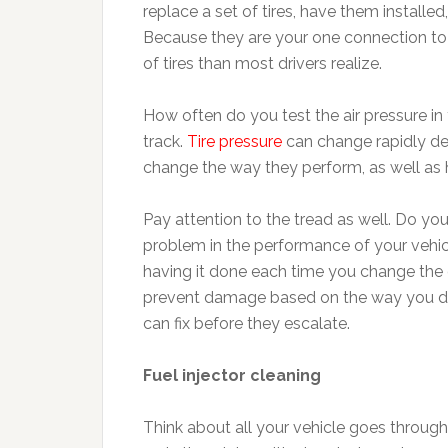
replace a set of tires, have them installe
Because they are your one connection to 
of tires than most drivers realize.
How often do you test the air pressure in yo
track.
Tire pressure
can change rapidly de
change the way they perform, as well as 
Pay attention to the tread as well. Do yo
problem in the performance of your vehicl
having it done each time you change the oi
prevent damage based on the way you dri
can fix before they escalate.
Fuel injector cleaning
Think about all your vehicle goes through