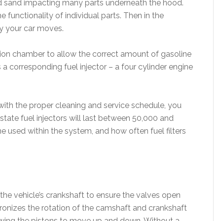
 and sand impacting many parts underneath the hood.
functionality of individual parts. Then in the
y your car moves.
tion chamber to allow the correct amount of gasoline
s a corresponding fuel injector – a four cylinder engine
 with the proper cleaning and service schedule, you
state fuel injectors will last between 50,000 and
e used within the system, and how often fuel filters
the vehicle’s crankshaft to ensure the valves open
ronizes the rotation of the camshaft and crankshaft
owing the pistons to move up and down. Without a