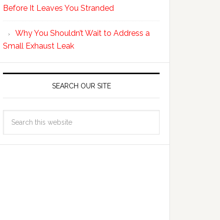
Before It Leaves You Stranded
Why You Shouldn’t Wait to Address a
Small Exhaust Leak
SEARCH OUR SITE