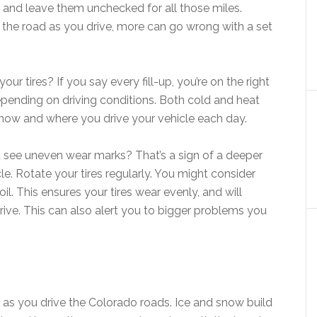
d, and leave them unchecked for all those miles.
the road as you drive, more can go wrong with a set
ur tires? If you say every fill-up, you’re on the right
pending on driving conditions. Both cold and heat
how and where you drive your vehicle each day.
u see uneven wear marks? That’s a sign of a deeper
e. Rotate your tires regularly. You might consider
l. This ensures your tires wear evenly, and will
ve. This can also alert you to bigger problems you
 as you drive the Colorado roads. Ice and snow build