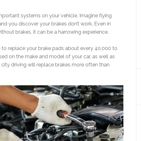
mportant systems on your vehicle. Imagine flying
and you discover your brakes don’t work. Even in
ithout brakes, it can be a harrowing experience.
ave to replace your brake pads about every 40,000 to
sed on the make and model of your car, as well as
city driving will replace brakes more often than