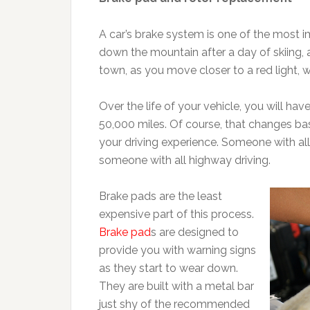
A car’s brake system is one of the most i
down the mountain after a day of skiing, 
town, as you move closer to a red light, w
Over the life of your vehicle, you will h
50,000 miles. Of course, that changes ba
your driving experience. Someone with all 
someone with all highway driving.
Brake pads are the least
expensive part of this process.
Brake pad
s are designed to
provide you with warning signs
as they start to wear down.
They are built with a metal bar
just shy of the recommended