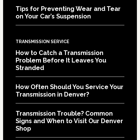
Tips for Preventing Wear and Tear
on Your Car’s Suspension
TRANSMISSION SERVICE
How to Catch a Transmission
Problem Before It Leaves You
Stranded
How Often Should You Service Your
Transmission in Denver?
Transmission Trouble? Common
Signs and When to Visit Our Denver
Shop