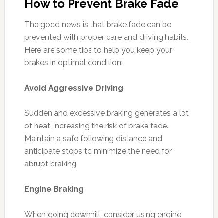
How to Prevent Brake Fade
The good news is that brake fade can be
prevented with proper care and driving habits.
Here are some tips to help you keep your
brakes in optimal condition:
Avoid Aggressive Driving
Sudden and excessive braking generates a lot
of heat, increasing the risk of brake fade.
Maintain a safe following distance and
anticipate stops to minimize the need for
abrupt braking.
Engine Braking
When going downhill, consider using engine