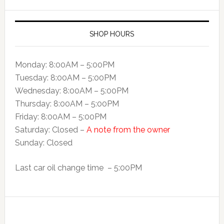
SHOP HOURS
Monday: 8:00AM – 5:00PM
Tuesday: 8:00AM – 5:00PM
Wednesday: 8:00AM – 5:00PM
Thursday: 8:00AM – 5:00PM
Friday: 8:00AM – 5:00PM
Saturday: Closed –
A note from the owner
Sunday: Closed
Last car oil change time – 5:00PM