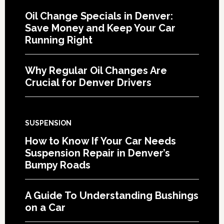
Oil Change Specials in Denver:
Save Money and Keep Your Car
Running Right
Why Regular Oil Changes Are
Crucial for Denver Drivers
SUSPENSION
How to Know If Your Car Needs
Suspension Repair in Denver’s
Bumpy Roads
A Guide To Understanding Bushings
on a Car