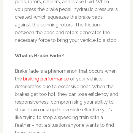
pads, rotors, calipers, and brake fluid. When
you press the brake pedal, hydraulic pressure is
created, which squeezes the brake pads
against the spinning rotors. The friction
between the pads and rotors generates the
necessary force to bring your vehicle to a stop.
What is Brake Fade?
Brake fade is a phenomenon that occurs when
the
braking performance
of your vehicle
deteriorates due to excessive heat. When the
brakes get too hot, they can lose efficiency and
responsiveness, compromising your ability to
slow down or stop the vehicle effectively. It’s
like trying to stop a speeding train with a
feather – not a situation anyone wants to find
themselves in.