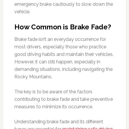
emergency brake cautiously to slow down the
vehicle.
How Common is Brake Fade?
Brake fade isn’t an everyday occurrence for
most drivers, especially those who practice
good driving habits and maintain their vehicles.
However, it can still happen, especially in
demanding situations, including navigating the
Rocky Mountains.
The key is to be aware of the factors
contributing to brake fade and take preventive
measures to minimize its occurrence.
Understanding brake fade and its different