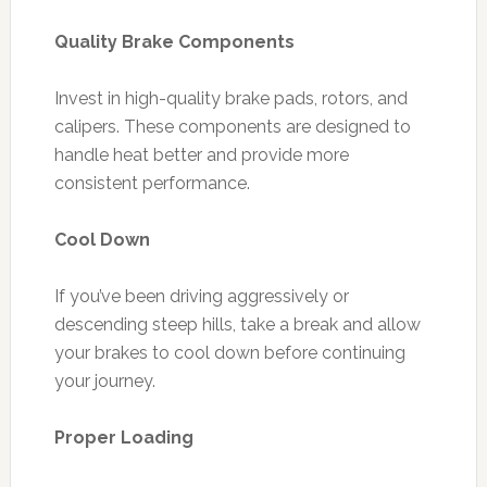
Quality Brake Components
Invest in high-quality brake pads, rotors, and
calipers. These components are designed to
handle heat better and provide more
consistent performance.
Cool Down
If you’ve been driving aggressively or
descending steep hills, take a break and allow
your brakes to cool down before continuing
your journey.
Proper Loading