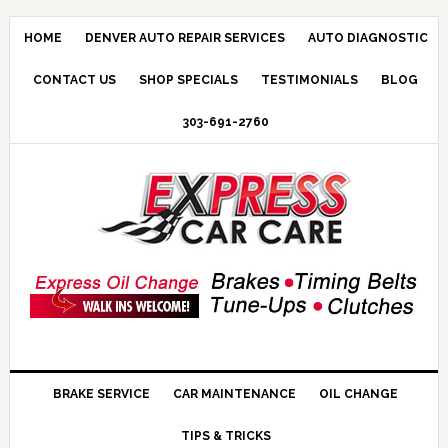
HOME
DENVER AUTO REPAIR SERVICES
AUTO DIAGNOSTIC
CONTACT US
SHOP SPECIALS
TESTIMONIALS
BLOG
303-691-2760
BRAKE SERVICE
CAR MAINTENANCE
OIL CHANGE
TIPS & TRICKS