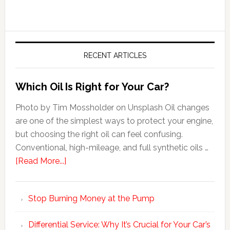
RECENT ARTICLES
Which Oil Is Right for Your Car?
Photo by Tim Mossholder on Unsplash Oil changes
are one of the simplest ways to protect your engine,
but choosing the right oil can feel confusing.
Conventional, high-mileage, and full synthetic oils …
[Read More...]
Stop Burning Money at the Pump
Differential Service: Why It’s Crucial for Your Car’s