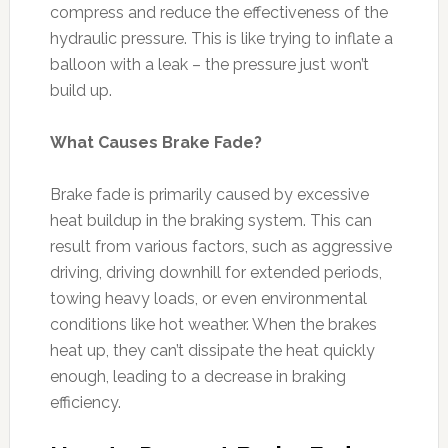
compress and reduce the effectiveness of the
hydraulic pressure. This is like trying to inflate a
balloon with a leak – the pressure just won’t
build up.
What Causes Brake Fade?
Brake fade is primarily caused by excessive
heat buildup in the braking system. This can
result from various factors, such as aggressive
driving, driving downhill for extended periods,
towing heavy loads, or even environmental
conditions like hot weather. When the brakes
heat up, they can’t dissipate the heat quickly
enough, leading to a decrease in braking
efficiency.