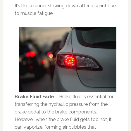
It’s like a runner slowing down after a sprint due
to muscle fatigue.
Brake Fluid Fade
– Brake fluid is essential for
transferring the hydraulic pressure from the
brake pedal to the brake components.
However, when the brake fluid gets too hot, it
can vaporize, forming air bubbles that