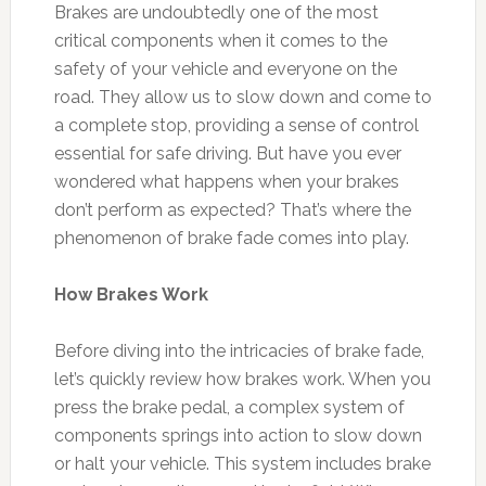
Brakes are undoubtedly one of the most
critical components when it comes to the
safety of your vehicle and everyone on the
road. They allow us to slow down and come to
a complete stop, providing a sense of control
essential for safe driving. But have you ever
wondered what happens when your brakes
don’t perform as expected? That’s where the
phenomenon of brake fade comes into play.
How Brakes Work
Before diving into the intricacies of brake fade,
let’s quickly review how brakes work. When you
press the brake pedal, a complex system of
components springs into action to slow down
or halt your vehicle. This system includes brake