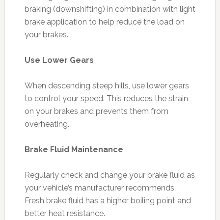
braking (downshifting) in combination with light
brake application to help reduce the load on
your brakes.
Use Lower Gears
When descending steep hills, use lower gears
to control your speed. This reduces the strain
on your brakes and prevents them from
overheating.
Brake Fluid Maintenance
Regularly check and change your brake fluid as
your vehicle’s manufacturer recommends.
Fresh brake fluid has a higher boiling point and
better heat resistance.