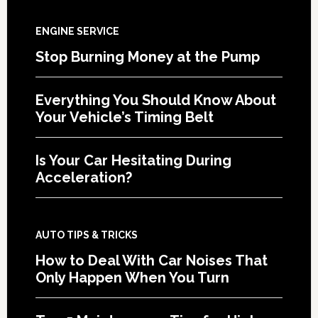
ENGINE SERVICE
Stop Burning Money at the Pump
Everything You Should Know About
Your Vehicle’s Timing Belt
Is Your Car Hesitating During
Acceleration?
AUTO TIPS & TRICKS
How to Deal With Car Noises That
Only Happen When You Turn