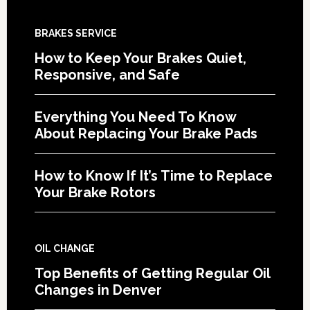
BRAKES SERVICE
How to Keep Your Brakes Quiet,
Responsive, and Safe
Everything You Need To Know
About Replacing Your Brake Pads
How to Know If It’s Time to Replace
Your Brake Rotors
OIL CHANGE
Top Benefits of Getting Regular Oil
Changes in Denver