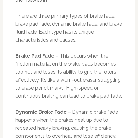
There are three primary types of brake fade:
brake pad fade, dynamic brake fade, and brake
fluid fade. Each type has its unique
characteristics and causes.
Brake Pad Fade
– This occurs when the
friction material on the brake pads becomes
too hot and loses its ability to grip the rotors
effectively. It’s like a worn-out eraser struggling
to erase pencil marks. High-speed or
continuous braking can lead to brake pad fade.
Dynamic Brake Fade
– Dynamic brake fade
happens when the brakes heat up due to
repeated heavy braking, causing the brake
components to overheat and lose efficiency.