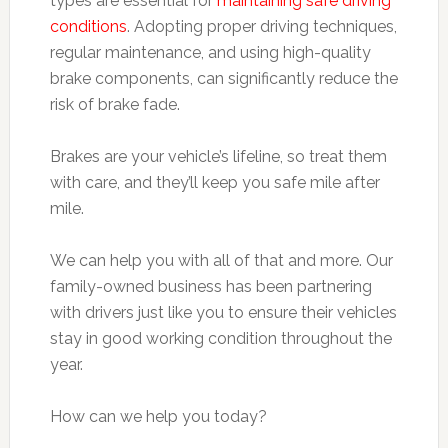
types are essential for
maintaining safe driving
conditions
. Adopting proper driving techniques,
regular maintenance, and using high-quality
brake components, can significantly reduce the
risk of brake fade.
Brakes are your vehicle’s lifeline, so treat them
with care, and they’ll keep you safe mile after
mile.
We can help you with all of that and more. Our
family-owned business has been partnering
with drivers just like you to ensure their vehicles
stay in good working condition throughout the
year.
How can we help you today?