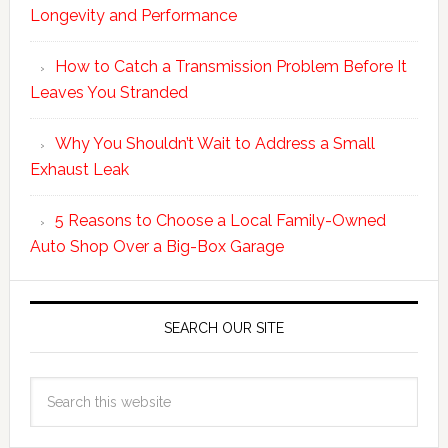
Longevity and Performance
How to Catch a Transmission Problem Before It
Leaves You Stranded
Why You Shouldn’t Wait to Address a Small
Exhaust Leak
5 Reasons to Choose a Local Family-Owned
Auto Shop Over a Big-Box Garage
SEARCH OUR SITE