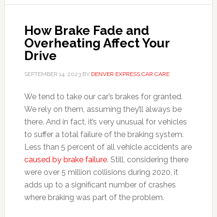
How Brake Fade and
Overheating Affect Your
Drive
SEPTEMBER 14, 2023
BY
DENVER EXPRESS CAR CARE
We tend to take our car’s brakes for granted.
We rely on them, assuming they’ll always be
there. And in fact, it’s very unusual for vehicles
to suffer a total failure of the braking system.
Less than 5 percent of all vehicle accidents are
caused by brake failure
. Still, considering there
were over 5 million collisions during 2020, it
adds up to a significant number of crashes
where braking was part of the problem.