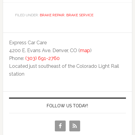
FILED UNDER:
BRAKE REPAIR
,
BRAKE SERVICE
Express Car Care
4200 E. Evans Ave. Denver, CO (
map
)
Phone:
(303) 691-2760
Located just southeast of the Colorado Light Rail
station
FOLLOW US TODAY!