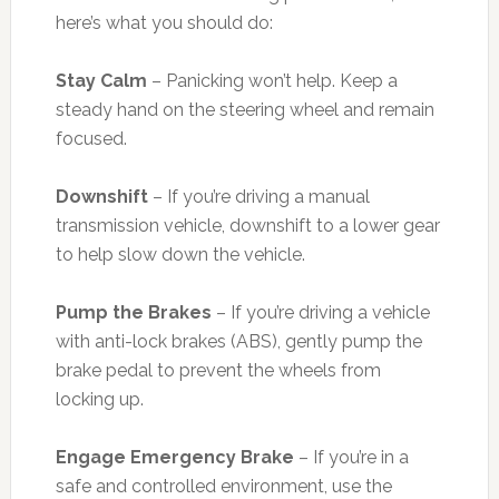
here’s what you should do:
Stay Calm
– Panicking won’t help. Keep a
steady hand on the steering wheel and remain
focused.
Downshift
– If you’re driving a manual
transmission vehicle, downshift to a lower gear
to help slow down the vehicle.
Pump the Brakes
– If you’re driving a vehicle
with anti-lock brakes (ABS), gently pump the
brake pedal to prevent the wheels from
locking up.
Engage Emergency Brake
– If you’re in a
safe and controlled environment, use the