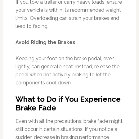
If you tow a trailer or carry heavy loads, ensure
your vehicle is within its recommended weight
limits. Overloading can strain your brakes and
lead to fading.
Avoid Riding the Brakes
Keeping your foot on the brake pedal, even
lightly, can generate heat. Instead, release the
pedal when not actively braking to let the
components cool down.
What to Do if You Experience
Brake Fade
Even with all the precautions, brake fade might
still occur in certain situations. If you notice a
sudden decrease in braking performance,