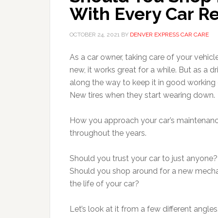
With Every Car Re
OCTOBER 24, 2021
BY
DENVER EXPRESS CAR CARE
As a car owner, taking care of your vehic
new, it works great for a while. But as a dr
along the way to keep it in good working
New tires when they start wearing down.
How you approach your car’s maintenance 
throughout the years.
Should you trust your car to just anyone?
Should you shop around for a new mechani
the life of your car?
Let’s look at it from a few different angles