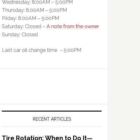
Wednesday: 8:00AM – 5:00PM
Thursday: 8:00AM – 5:00PM
Friday: 8:00AM – 5:00PM
Saturday: Closed –
A note from the owner
Sunday: Closed
Last car oil change time – 5:00PM
RECENT ARTICLES
Tire Rotation: When to Do It—