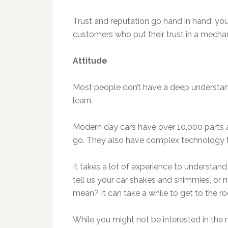
Trust and reputation go hand in hand; yo
customers who put their trust in a mechan
Attitude
Most people don’t have a deep understan
learn.
Modern day cars have over 10,000 parts 
go. They also have complex technology t
It takes a lot of experience to understan
tell us your car shakes and shimmies, or 
mean? It can take a while to get to the r
While you might not be interested in the ni