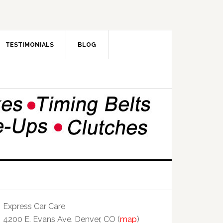
TESTIMONIALS
BLOG
Express Car Care
4200 E. Evans Ave. Denver, CO (
map
)