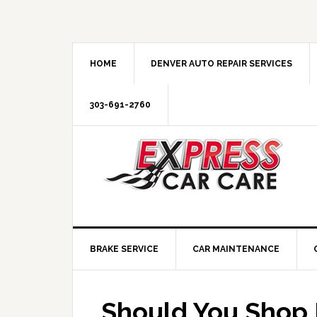
HOME
DENVER AUTO REPAIR SERVICES
303-691-2760
BRAKE SERVICE
CAR MAINTENANCE
Should You Shop