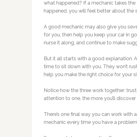
what happened? If a mechanic takes the 
happened, you will feel better about the 
A good mechanic may also give you sever
for you, then help you keep your car in 
nurse it along, and continue to make sug
But it all starts with a good explanation. 
time to sit down with you. They won’t ru
help you make the right choice for your s
Notice how the three work together: trus
attention to one, the more you’ll discover 
There’s one final way you can work with 
mechanic every time you have a problem.