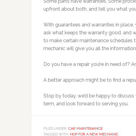
Some parts have warranties. Some proce
upfront about both, and tell you what you
With guarantees and warranties in place, y
ask what keeps the warranty good, and wh
to make certain maintenance schedules to
mechanic will give you all the informati
Do you have a repair you’re in need of?
A better approach might be to find a repu
Stop by today, we’d be happy to discuss y
term, and look forward to serving you.
FILED UNDER:
CAR MAINTENANCE
TAGGED WITH:
HOP FOR A NEW MECHANIC