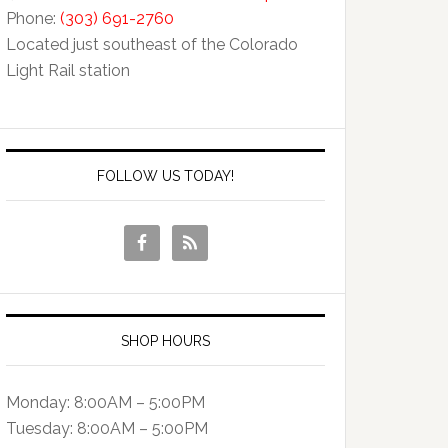
Phone:
(303) 691-2760
Located just southeast of the Colorado
Light Rail station
FOLLOW US TODAY!
SHOP HOURS
Monday: 8:00AM – 5:00PM
Tuesday: 8:00AM – 5:00PM