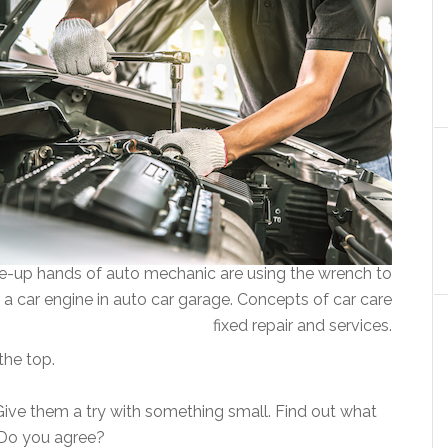
e-up hands of auto mechanic are using the wrench to
r a car engine in auto car garage. Concepts of car care
fixed repair and services.
 the top.
ive them a try with something small. Find out what
. Do you agree?