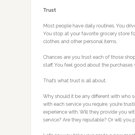
Trust
Most people have daily routines. You driv
You stop at your favorite grocery store fo
clothes and other personal items.
Chances are you trust each of those shops
staff. You feel good about the purchase
That’s what trust is all about.
Why should it be any different with who 
with each service you require, you’re tr
experience with. Will they provide you wit
service? Are they reputable? Or will you