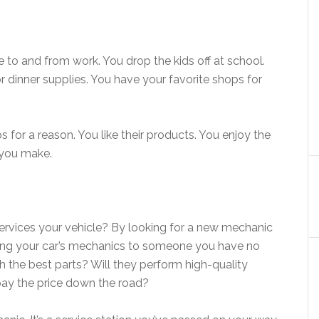
e to and from work. You drop the kids off at school.
r dinner supplies. You have your favorite shops for
 for a reason. You like their products. You enjoy the
s you make.
services your vehicle? By looking for a new mechanic
usting your car’s mechanics to someone you have no
h the best parts? Will they perform high-quality
 pay the price down the road?