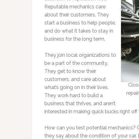
Reputable mechanics care
about their customers. They
start a business to help people,
and do what it takes to stay in
business for the long term.
They join local organizations to
be a part of the community.
They get to know their
customers, and care about
Clos
what’s going on in their lives.
repai
They work hard to build a
business that thrives, and aren’t
interested in making quick bucks right off
How can you test potential mechanics? G
they say about the condition of your car