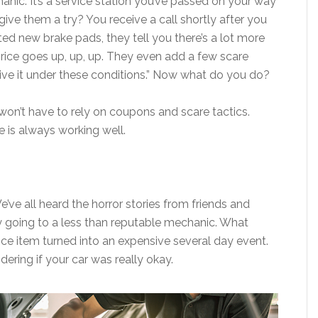
anic. It’s a service station you’ve passed on your way
ive them a try? You receive a call shortly after you
ted new brake pads, they tell you there’s a lot more
rice goes up, up, up. They even add a few scare
drive it under these conditions.” Now what do you do?
won’t have to rely on coupons and scare tactics.
e is always working well.
We’ve all heard the horror stories from friends and
by going to a less than reputable mechanic. What
ce item turned into an expensive several day event.
ering if your car was really okay.