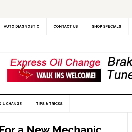
AUTO DIAGNOSTIC
CONTACT US
SHOP SPECIALS
OIL CHANGE
TIPS & TRICKS
 For a New Mechanic