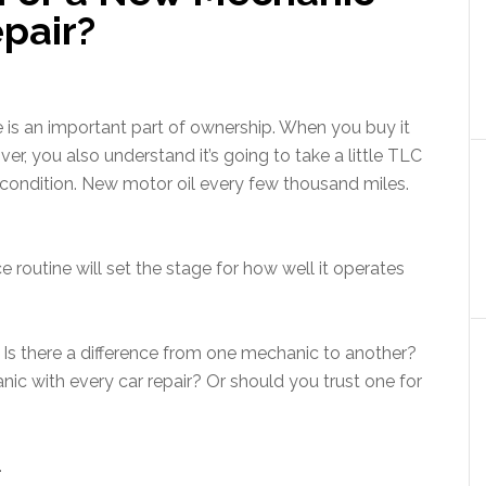
pair?
le is an important part of ownership. When you buy it
iver, you also understand it’s going to take a little TLC
 condition. New motor oil every few thousand miles.
routine will set the stage for how well it operates
 Is there a difference from one mechanic to another?
c with every car repair? Or should you trust one for
.