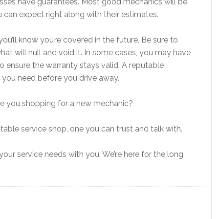
sses have guarantees. Most good mechanics will be
 can expect right along with their estimates.
ou’ll know you’re covered in the future. Be sure to
at will null and void it. In some cases, you may have
 ensure the warranty stays valid. A reputable
on you need before you drive away.
 Are you shopping for a new mechanic?
table service shop, one you can trust and talk with.
our service needs with you. We’re here for the long