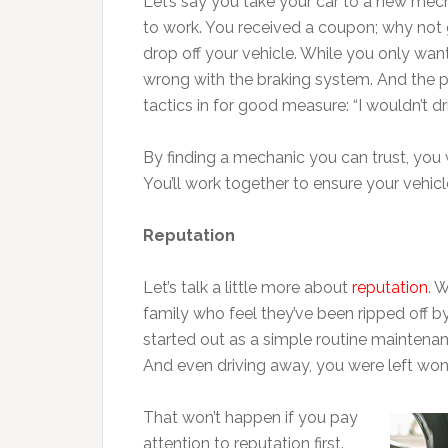
Let’s say you take your car to a new mech
to work. You received a coupon; why not g
drop off your vehicle. While you only wan
wrong with the braking system. And the p
tactics in for good measure: “I wouldn’t 
By finding a mechanic you can trust, you 
You’ll work together to ensure your vehicl
Reputation
Let’s talk a little more about
reputation
. 
family who feel they’ve been ripped off 
started out as a simple routine maintenan
And even driving away, you were left wond
That won’t happen if you pay
attention to reputation first.