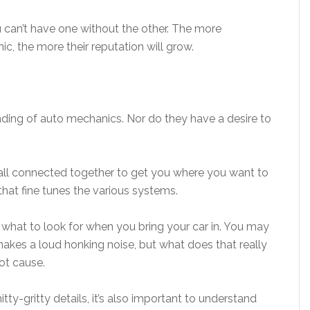
u can’t have one without the other. The more
ic, the more their reputation will grow.
ding of auto mechanics. Nor do they have a desire to
all connected together to get you where you want to
hat fine tunes the various systems.
d what to look for when you bring your car in. You may
makes a loud honking noise, but what does that really
oot cause.
tty-gritty details, it’s also important to understand