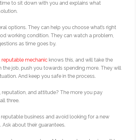
time to sit down with you and explains what
solution.
al options. They can help you choose what’s right
good working condition. They can watch a problem,
gestions as time goes by.
A
reputable mechanic
knows this, and will take the
sh the job, push you towards spending more. They will
ituation. And keep you safe in the process.
t, reputation, and attitude? The more you pay
all three.
a reputable business and avoid looking for a new
 Ask about their guarantees.