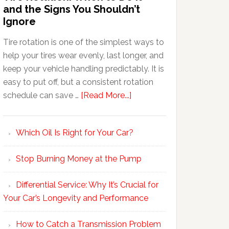
and the Signs You Shouldn’t
Ignore
Tire rotation is one of the simplest ways to
help your tires wear evenly, last longer, and
keep your vehicle handling predictably. It is
easy to put off, but a consistent rotation
schedule can save …
[Read More...]
Which Oil Is Right for Your Car?
Stop Burning Money at the Pump
Differential Service: Why It’s Crucial for
Your Car’s Longevity and Performance
How to Catch a Transmission Problem