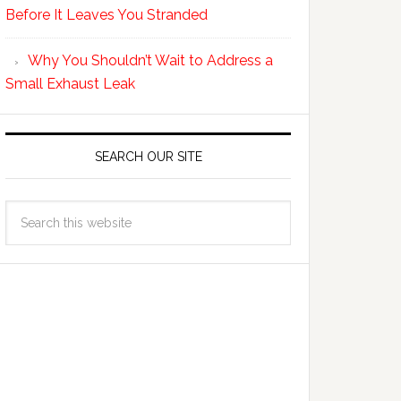
Before It Leaves You Stranded
Why You Shouldn’t Wait to Address a
Small Exhaust Leak
SEARCH OUR SITE