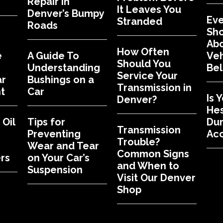
Repair in
It Leaves You
Denver’s Bumpy
Eve
Stranded
Roads
Sh
Abo
How Often
e
A Guide To
Veh
Should You
Understanding
Bel
Service Your
ar
Bushings on a
Transmission in
t
Car
Is 
Denver?
Hes
Oil
Tips for
Dur
Transmission
Preventing
Acc
Trouble?
Wear and Tear
Common Signs
rs
on Your Car’s
and When to
Suspension
Visit Our Denver
Shop