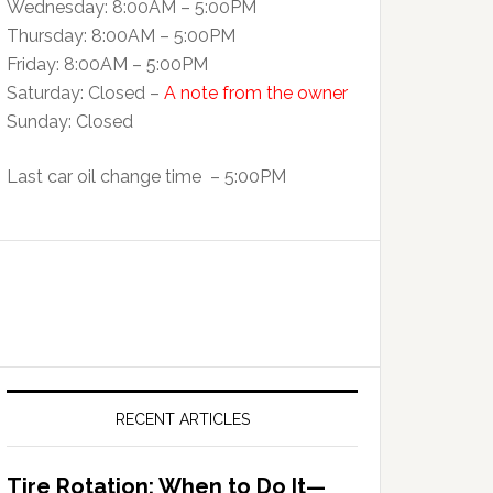
Wednesday: 8:00AM – 5:00PM
Thursday: 8:00AM – 5:00PM
Friday: 8:00AM – 5:00PM
Saturday: Closed –
A note from the owner
Sunday: Closed
Last car oil change time – 5:00PM
RECENT ARTICLES
Tire Rotation: When to Do It—