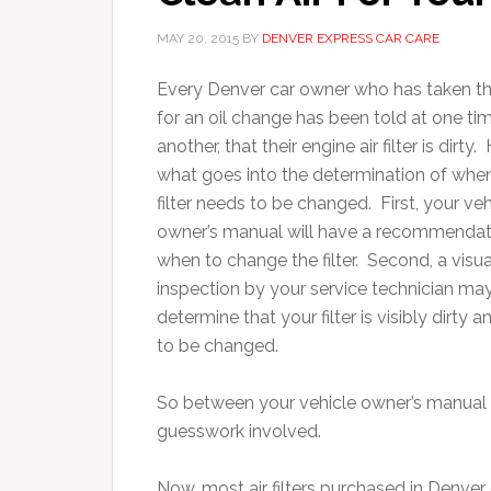
MAY 20, 2015
BY
DENVER EXPRESS CAR CARE
Every Denver car owner who has taken the
for an oil change has been told at one ti
another, that their engine air filter is dirty.
what goes into the determination of when
filter needs to be changed. First, your veh
owner’s manual will have a recommendat
when to change the filter. Second, a visua
inspection by your service technician ma
determine that your filter is visibly dirty 
to be changed.
So between your vehicle owner’s manual an
guesswork involved.
Now, most air filters purchased in Denver d