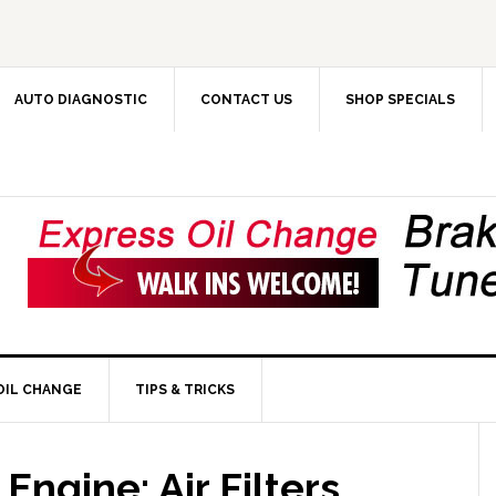
AUTO DIAGNOSTIC
CONTACT US
SHOP SPECIALS
OIL CHANGE
TIPS & TRICKS
 Engine: Air Filters