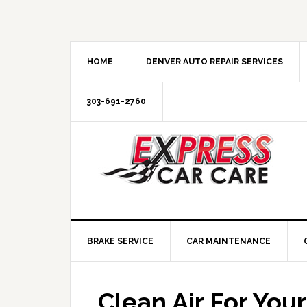
HOME
DENVER AUTO REPAIR SERVICES
303-691-2760
BRAKE SERVICE
CAR MAINTENANCE
Clean Air For Your