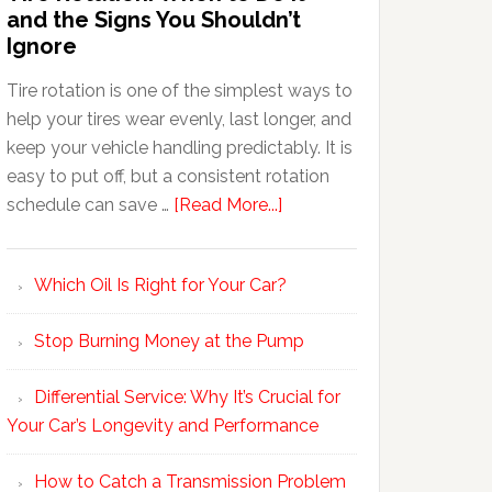
and the Signs You Shouldn’t
Ignore
Tire rotation is one of the simplest ways to
help your tires wear evenly, last longer, and
keep your vehicle handling predictably. It is
easy to put off, but a consistent rotation
schedule can save …
[Read More...]
Which Oil Is Right for Your Car?
Stop Burning Money at the Pump
Differential Service: Why It’s Crucial for
Your Car’s Longevity and Performance
How to Catch a Transmission Problem