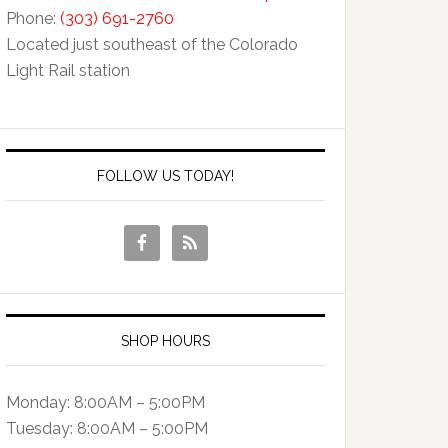
Phone:
(303) 691-2760
Located just southeast of the Colorado
Light Rail station
FOLLOW US TODAY!
SHOP HOURS
Monday: 8:00AM – 5:00PM
Tuesday: 8:00AM – 5:00PM