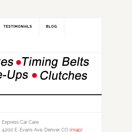
TESTIMONIALS
BLOG
Express Car Care
4200 E. Evans Ave. Denver, CO (
map
)