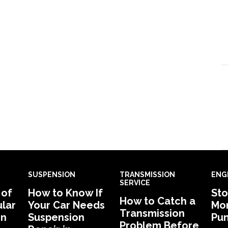
SUSPENSION
TRANSMISSION
ENG
SERVICE
 of
How to Know If
Sto
How to Catch a
lar
Your Car Needs
Mon
Transmission
in
Suspension
Pu
Problem Before