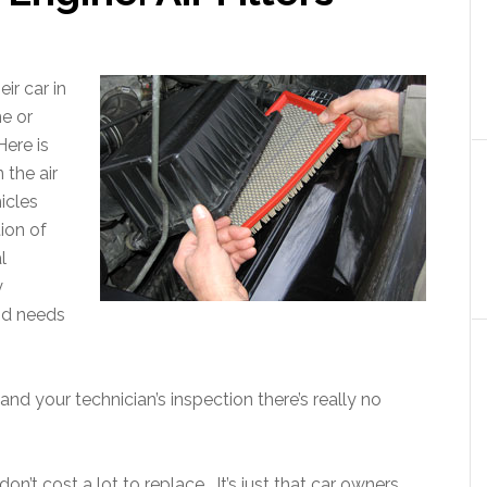
ir car in
me or
 Here is
 the air
icles
ion of
l
y
and needs
d your technician’s inspection there’s really no
on’t cost a lot to replace. It’s just that car owners