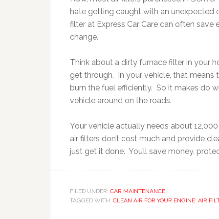
hate getting caught with an unexpected e
filter at Express Car Care can often save 
change.
Think about a dirty furnace filter in your 
get through. In your vehicle, that means t
burn the fuel efficiently. So it makes do 
vehicle around on the roads.
Your vehicle actually needs about 12,000 g
air filters don’t cost much and provide cl
just get it done. You’ll save money, prot
FILED UNDER:
CAR MAINTENANCE
TAGGED WITH:
CLEAN AIR FOR YOUR ENGINE: AIR FIL