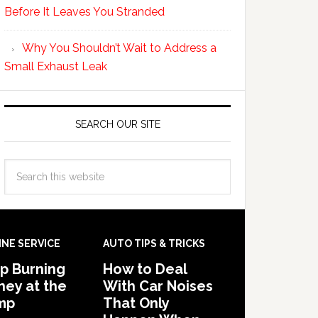
Before It Leaves You Stranded
Why You Shouldn’t Wait to Address a
Small Exhaust Leak
SEARCH OUR SITE
INE SERVICE
AUTO TIPS & TRICKS
p Burning
How to Deal
ey at the
With Car Noises
mp
That Only