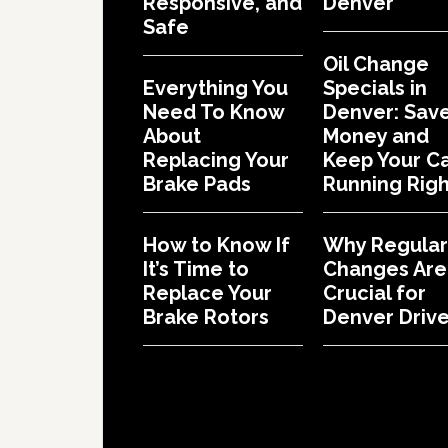
Responsive, and
Denver
Safe
Oil Change
Everything You
Specials in
Need To Know
Denver: Sav
About
Money and
Replacing Your
Keep Your C
Brake Pads
Running Righ
How to Know If
Why Regular 
It’s Time to
Changes Are
Replace Your
Crucial for
Brake Rotors
Denver Drive