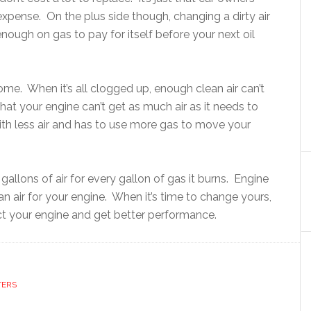
xpense. On the plus side though, changing a dirty air
enough on gas to pay for itself before your next oil
home. When it’s all clogged up, enough clean air can’t
hat your engine can’t get as much air as it needs to
with less air and has to use more gas to move your
allons of air for every gallon of gas it burns. Engine
ean air for your engine. When it’s time to change yours,
ect your engine and get better performance.
TERS