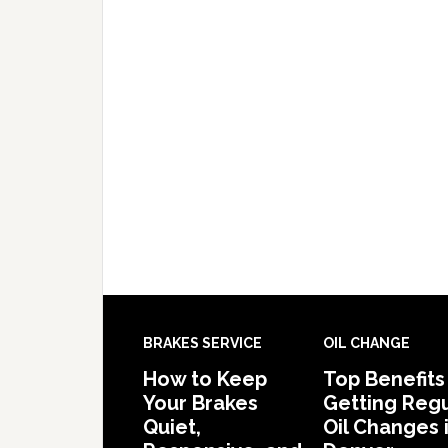
BRAKES SERVICE
OIL CHANGE
How to Keep
Top Benefits
Your Brakes
Getting Regu
Quiet,
Oil Changes 