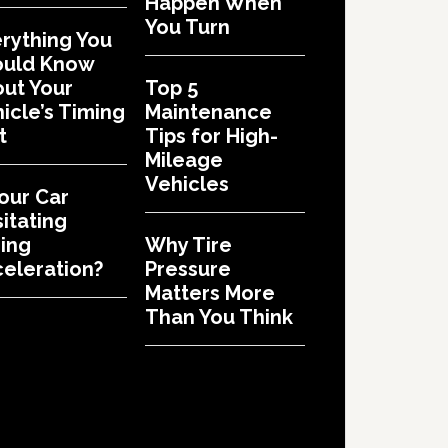
Happen When
You Turn
rything You
ould Know
ut Your
Top 5
icle’s Timing
Maintenance
t
Tips for High-
Mileage
Vehicles
Your Car
itating
ing
Why Tire
eleration?
Pressure
Matters More
Than You Think