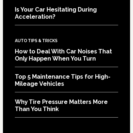
Is Your Car Hesitating During
Acceleration?
AUTO TIPS & TRICKS
How to Deal With Car Noises That
Only Happen When You Turn
Top 5 Maintenance Tips for High-
Mileage Vehicles
Why Tire Pressure Matters More
Than You Think