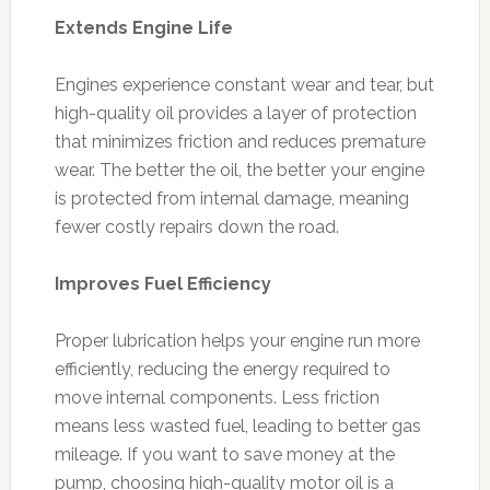
Extends Engine Life
Engines experience constant wear and tear, but
high-quality oil provides a layer of protection
that minimizes friction and reduces premature
wear. The better the oil, the better your engine
is protected from internal damage, meaning
fewer costly repairs down the road.
Improves Fuel Efficiency
Proper lubrication helps your engine run more
efficiently, reducing the energy required to
move internal components. Less friction
means less wasted fuel, leading to better gas
mileage. If you want to save money at the
pump, choosing high-quality motor oil is a