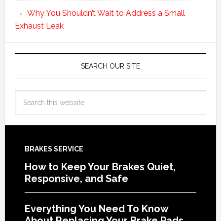
Why You Shouldn’t Wait to Address a Small
Exhaust Leak
SEARCH OUR SITE
BRAKES SERVICE
How to Keep Your Brakes Quiet,
Responsive, and Safe
Everything You Need To Know
About Replacing Your Brake Pads