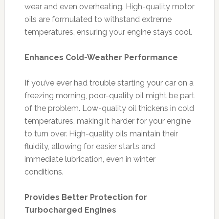
wear and even overheating. High-quality motor
oils are formulated to withstand extreme
temperatures, ensuring your engine stays cool.
Enhances Cold-Weather Performance
If you’ve ever had trouble starting your car on a
freezing morning, poor-quality oil might be part
of the problem. Low-quality oil thickens in cold
temperatures, making it harder for your engine
to turn over. High-quality oils maintain their
fluidity, allowing for easier starts and
immediate lubrication, even in winter
conditions.
Provides Better Protection for
Turbocharged Engines