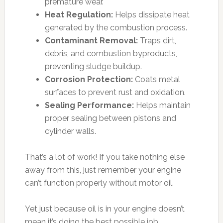
premature wear.
Heat Regulation:
Helps dissipate heat
generated by the combustion process.
Contaminant Removal:
Traps dirt,
debris, and combustion byproducts,
preventing sludge buildup.
Corrosion Protection:
Coats metal
surfaces to prevent rust and oxidation.
Sealing Performance:
Helps maintain
proper sealing between pistons and
cylinder walls.
That’s a lot of work! If you take nothing else
away from this, just remember your engine
can’t function properly without motor oil.
Yet just because oil is in your engine doesn’t
mean it’s doing the best possible job.