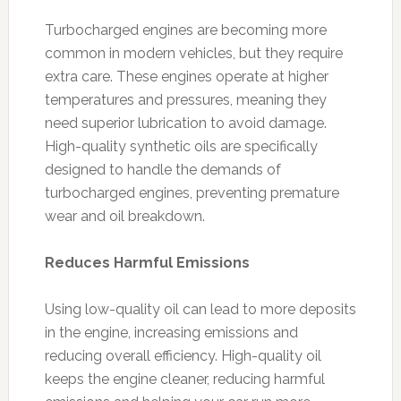
Turbocharged engines are becoming more
common in modern vehicles, but they require
extra care. These engines operate at higher
temperatures and pressures, meaning they
need superior lubrication to avoid damage.
High-quality synthetic oils are specifically
designed to handle the demands of
turbocharged engines, preventing premature
wear and oil breakdown.
Reduces Harmful Emissions
Using low-quality oil can lead to more deposits
in the engine, increasing emissions and
reducing overall efficiency. High-quality oil
keeps the engine cleaner, reducing harmful