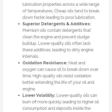
lubrication properties across a wide range
of temperatures. Cheap oils tend to break
down faster, leading to poor lubrication.
Superior Detergents & Additives:
Premium oils contain detergents that
clean the engine and prevent sludge
buildup. Lower-quality oils often lack
these additives, leading to dirty engine
internals.
Oxidation Resistance:
Heat and
oxygen can cause oil to break down over
time. High-quality oils resist oxidation
better, extending the life of your oil and
engine.
Lower Volatility:
Lower-quality oils can
burn off more quickly, leading to higher oil
consumption and deposits inside the