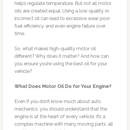
helps regulate temperature. But not all motor
oils are created equal. Using a low-quality or
incorrect oil can lead to excessive wear, poor
fuel efficiency, and even engine failure over
time.
So, what makes high-quality motor oil
different? Why does it matter? And how can
you ensure you’re using the best oil for your
vehicle?
What Does Motor Oil Do for Your Engine?
Even if you don’t know much about auto
mechanics, you should understand that the
engine is at the heart of every vehicle. It’s a
complex machine with many moving parts, all