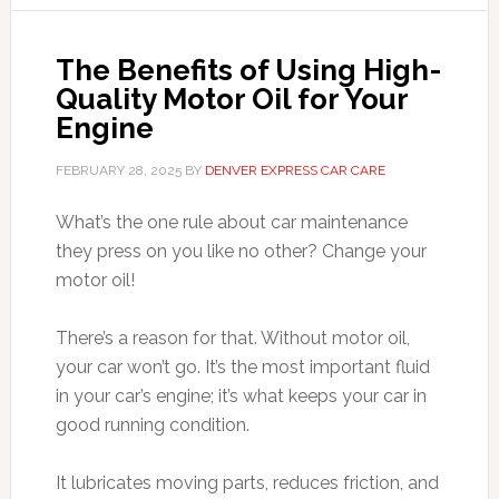
The Benefits of Using High-
Quality Motor Oil for Your
Engine
FEBRUARY 28, 2025
BY
DENVER EXPRESS CAR CARE
What’s the one rule about car maintenance
they press on you like no other? Change your
motor oil!
There’s a reason for that. Without motor oil,
your car won’t go. It’s the most important fluid
in your car’s engine; it’s what keeps your car in
good running condition.
It lubricates moving parts, reduces friction, and