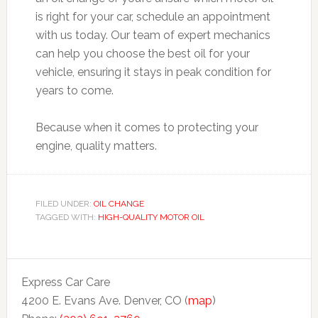
is right for your car, schedule an appointment
with us today. Our team of expert mechanics
can help you choose the best oil for your
vehicle, ensuring it stays in peak condition for
years to come.
Because when it comes to protecting your
engine, quality matters.
FILED UNDER:
OIL CHANGE
TAGGED WITH:
HIGH-QUALITY MOTOR OIL
Express Car Care
4200 E. Evans Ave. Denver, CO (
map
)