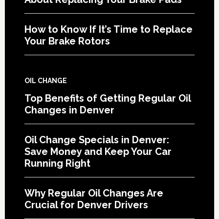
How to Know If It’s Time to Replace
Your Brake Rotors
OIL CHANGE
Top Benefits of Getting Regular Oil
Changes in Denver
Oil Change Specials in Denver:
Save Money and Keep Your Car
Running Right
Why Regular Oil Changes Are
Crucial for Denver Drivers