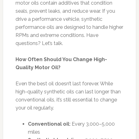
motor oils contain additives that condition
seals, prevent leaks, and reduce wear. If you
drive a performance vehicle, synthetic
performance oils are designed to handle higher
RPMs and extreme conditions. Have
questions? Let’s talk.
How Often Should You Change High-
Quality Motor Oil?
Even the best oil doesn’t last forever. While
high-quality synthetic oils can last longer than
conventional oils, it’s still essential to change
your oil regularly.
Conventional oil:
Every 3,000–5,000
miles