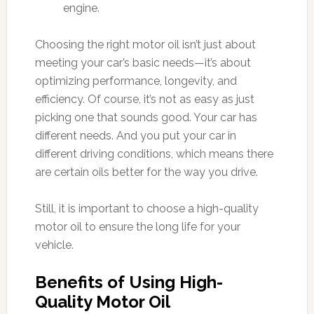
engine.
Choosing the right motor oil isn’t just about
meeting your car’s basic needs—it’s about
optimizing performance, longevity, and
efficiency. Of course, it’s not as easy as just
picking one that sounds good. Your car has
different needs. And you put your car in
different driving conditions, which means there
are certain oils better for the way you drive.
Still, it is important to choose a high-quality
motor oil to ensure the long life for your
vehicle.
Benefits of Using High-
Quality Motor Oil