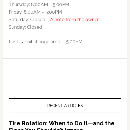
Thursday: 8:00AM – 5:00PM
Friday: 8:00AM – 5:00PM
Saturday: Closed –
A note from the owner
Sunday: Closed
Last car oil change time – 5:00PM
RECENT ARTICLES
Tire Rotation: When to Do It—and the