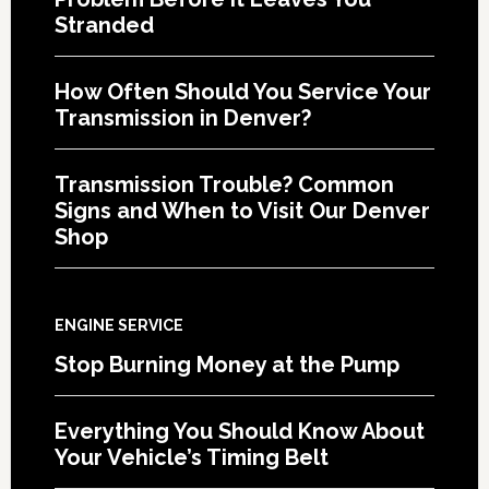
Stranded
How Often Should You Service Your
Transmission in Denver?
Transmission Trouble? Common
Signs and When to Visit Our Denver
Shop
ENGINE SERVICE
Stop Burning Money at the Pump
Everything You Should Know About
Your Vehicle’s Timing Belt