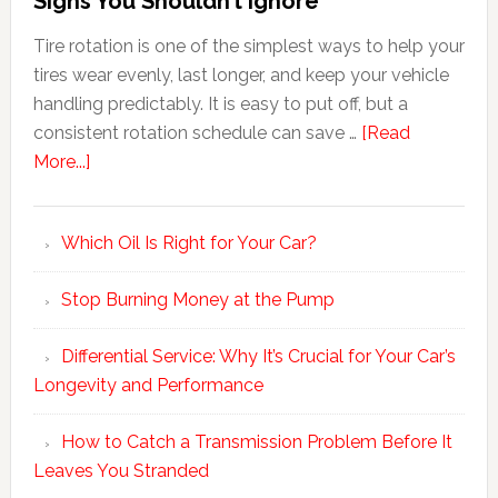
Signs You Shouldn’t Ignore
Tire rotation is one of the simplest ways to help your
tires wear evenly, last longer, and keep your vehicle
handling predictably. It is easy to put off, but a
consistent rotation schedule can save …
[Read
More...]
Which Oil Is Right for Your Car?
Stop Burning Money at the Pump
Differential Service: Why It’s Crucial for Your Car’s
Longevity and Performance
How to Catch a Transmission Problem Before It
Leaves You Stranded