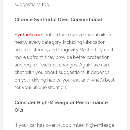
suggestions too.
Choose Synthetic Over Conventional
Synthetic oils
outperform conventional oils in
nearly every category, including lubrication,
heat resistance, and longevity. While they cost
more upfront, they provide better protection
and require fewer oil changes. Again, we can
chat with you about suggestions. It depends
on your driving habits, your car, and what’s best
for your unique situation.
Consider High-Mileage or Performance
Oils
If your car has over 75,000 miles, high-mileage