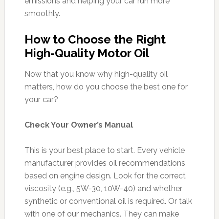
emissions and helping your car run more
smoothly.
How to Choose the Right
High-Quality Motor Oil
Now that you know why high-quality oil
matters, how do you choose the best one for
your car?
Check Your Owner’s Manual
This is your best place to start. Every vehicle
manufacturer provides oil recommendations
based on engine design. Look for the correct
viscosity (e.g., 5W-30, 10W-40) and whether
synthetic or conventional oil is required. Or talk
with one of our mechanics. They can make