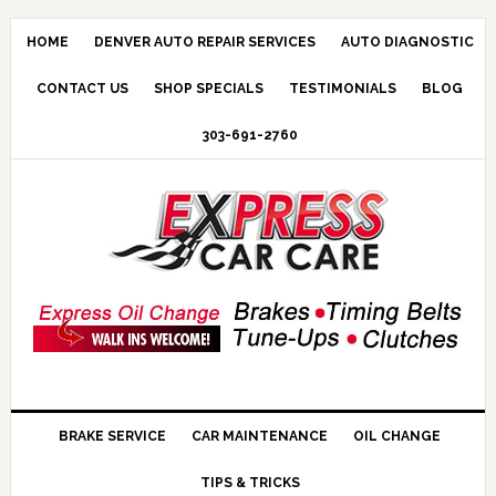
HOME
DENVER AUTO REPAIR SERVICES
AUTO DIAGNOSTIC
CONTACT US
SHOP SPECIALS
TESTIMONIALS
BLOG
303-691-2760
BRAKE SERVICE
CAR MAINTENANCE
OIL CHANGE
TIPS & TRICKS