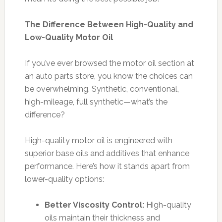
The Difference Between High-Quality and
Low-Quality Motor Oil
If you’ve ever browsed the motor oil section at
an auto parts store, you know the choices can
be overwhelming. Synthetic, conventional,
high-mileage, full synthetic—what’s the
difference?
High-quality motor oil is engineered with
superior base oils and additives that enhance
performance. Here’s how it stands apart from
lower-quality options:
Better Viscosity Control:
High-quality
oils maintain their thickness and