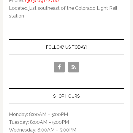
Phone:
(303) 691-2760
Located just southeast of the Colorado Light Rail
station
FOLLOW US TODAY!
SHOP HOURS
Monday: 8:00AM – 5:00PM
Tuesday: 8:00AM – 5:00PM
Wednesday: 8:00AM – 5:00PM