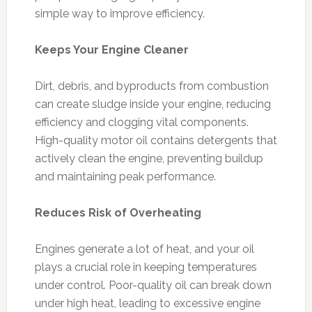
simple way to improve efficiency.
Keeps Your Engine Cleaner
Dirt, debris, and byproducts from combustion
can create sludge inside your engine, reducing
efficiency and clogging vital components.
High-quality motor oil contains detergents that
actively clean the engine, preventing buildup
and maintaining peak performance.
Reduces Risk of Overheating
Engines generate a lot of heat, and your oil
plays a crucial role in keeping temperatures
under control. Poor-quality oil can break down
under high heat, leading to excessive engine