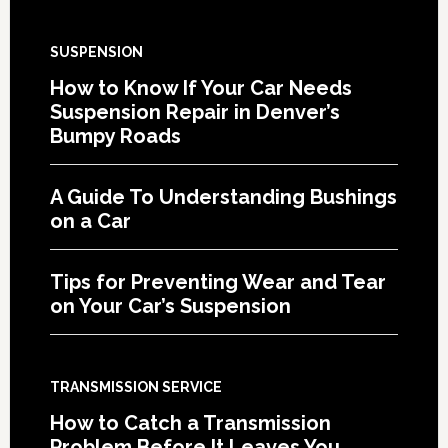
SUSPENSION
How to Know If Your Car Needs
Suspension Repair in Denver’s
Bumpy Roads
A Guide To Understanding Bushings
on a Car
Tips for Preventing Wear and Tear
on Your Car’s Suspension
TRANSMISSION SERVICE
How to Catch a Transmission
Problem Before It Leaves You