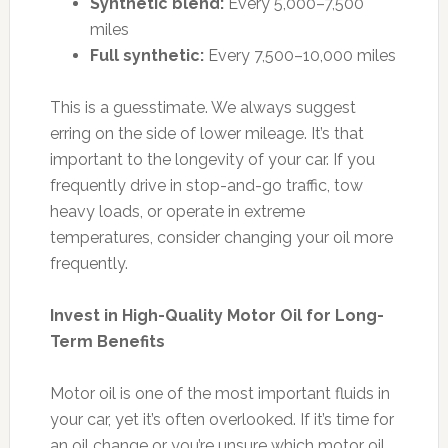
Synthetic blend:
Every 5,000–7,500
miles
Full synthetic:
Every 7,500–10,000 miles
This is a guesstimate. We always suggest
erring on the side of lower mileage. It’s that
important to the longevity of your car. If you
frequently drive in stop-and-go traffic, tow
heavy loads, or operate in extreme
temperatures, consider changing your oil more
frequently.
Invest in High-Quality Motor Oil for Long-
Term Benefits
Motor oil is one of the most important fluids in
your car, yet it’s often overlooked. If it’s time for
an oil change or you’re unsure which motor oil