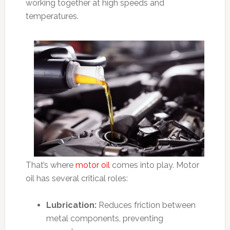
working together at high speeds and
temperatures.
That’s where
motor oil
comes into play. Motor
oil has several critical roles:
Lubrication:
Reduces friction between
metal components, preventing