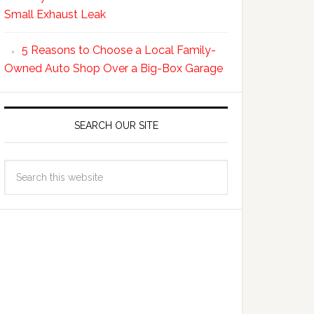
Small Exhaust Leak
5 Reasons to Choose a Local Family-
Owned Auto Shop Over a Big-Box Garage
SEARCH OUR SITE