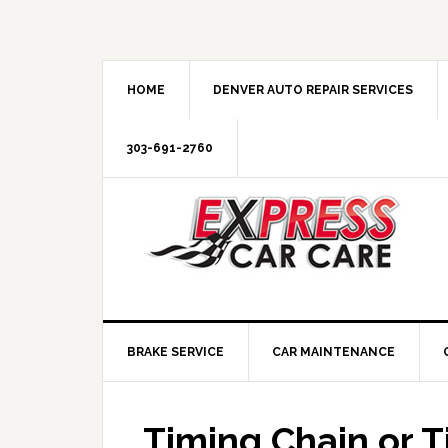
HOME
DENVER AUTO REPAIR SERVICES
303-691-2760
BRAKE SERVICE
CAR MAINTENANCE
Timing Chain or T