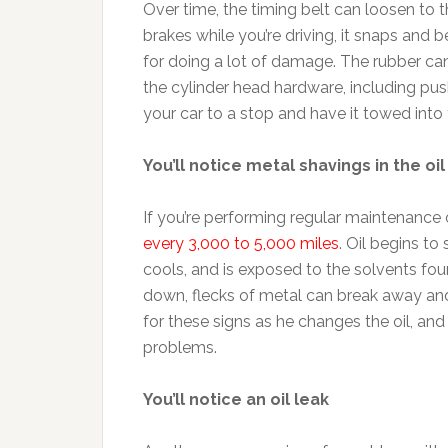
Over time, the timing belt can loosen to t
brakes while you’re driving, it snaps and b
for doing a lot of damage. The rubber ca
the cylinder head hardware, including pus
your car to a stop and have it towed into
You’ll notice metal shavings in the oil
If you’re performing regular maintenance 
every 3,000 to 5,000 miles
. Oil begins to
cools, and is exposed to the solvents foun
down, flecks of metal can break away and
for these signs as he changes the oil, and
problems.
You’ll notice an oil leak