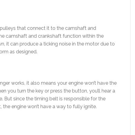
 pulleys that connect it to the camshaft and
the camshaft and crankshaft function within the
wn, it can produce a ticking noise in the motor due to
rform as designed.
 longer works, it also means your engine won’t have the
n you turn the key or press the button, you’ll hear a
. But since the timing belt is responsible for the
 the engine won’t have a way to fully ignite.