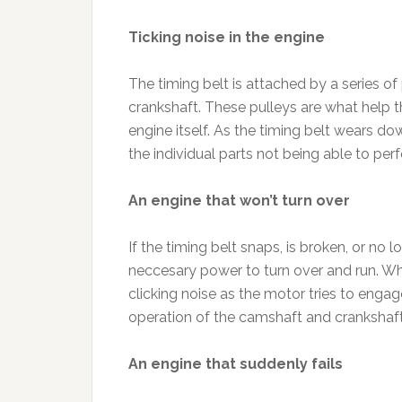
Ticking noise in the engine
The timing belt is attached by a series of
crankshaft. These pulleys are what help 
engine itself. As the timing belt wears do
the individual parts not being able to pe
An engine that won’t turn over
If the timing belt snaps, is broken, or no
neccesary power to turn over and run. Whe
clicking noise as the motor tries to engage
operation of the camshaft and crankshaft,
An engine that suddenly fails