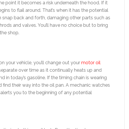
he point it becomes a risk underneath the hood. If it
egins to flail around. That’s when it has the potential
n snap back and forth, damaging other parts such as
hrods and valves. You’ll have no choice but to bring
 the shop.
on your vehicle, you’ll change out your
motor oil
 separate over time as it continually heats up and
d in today’s gasoline. If the timing chain is wearing
 find their way into the oil pan. A mechanic watches
 alerts you to the beginning of any potential