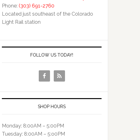
Phone:
(303) 691-2760
Located just southeast of the Colorado
Light Rail station
FOLLOW US TODAY!
SHOP HOURS
Monday: 8:00AM – 5:00PM
Tuesday: 8:00AM – 5:o0PM