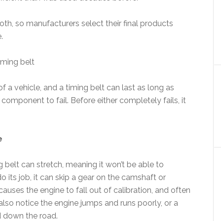
th, so manufacturers select their final products
.
iming belt
of a vehicle, and a timing belt can last as long as
r component to fail. Before either completely fails, it
e
g belt can stretch, meaning it won’t be able to
 do its job, it can skip a gear on the camshaft or
causes the engine to fall out of calibration, and often
 also notice the engine jumps and runs poorly, or a
d down the road.