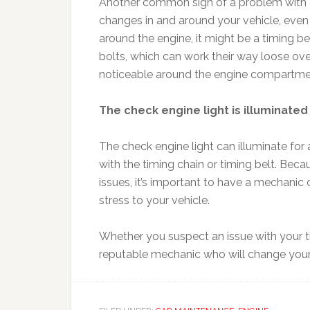
Another common sign of a problem with a t
changes in and around your vehicle, even u
around the engine, it might be a timing be
bolts, which can work their way loose ove
noticeable around the engine compartme
The check engine light is illuminated
The check engine light can illuminate for
with the timing chain or timing belt. Beca
issues, it’s important to have a mechanic 
stress to your vehicle.
Whether you suspect an issue with your tim
reputable mechanic who will change your oi