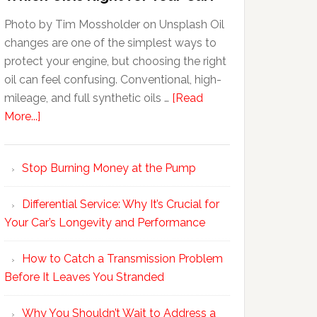
Photo by Tim Mossholder on Unsplash Oil
changes are one of the simplest ways to
protect your engine, but choosing the right
oil can feel confusing. Conventional, high-
mileage, and full synthetic oils …
[Read
More...]
Stop Burning Money at the Pump
Differential Service: Why It’s Crucial for
Your Car’s Longevity and Performance
How to Catch a Transmission Problem
Before It Leaves You Stranded
Why You Shouldn’t Wait to Address a