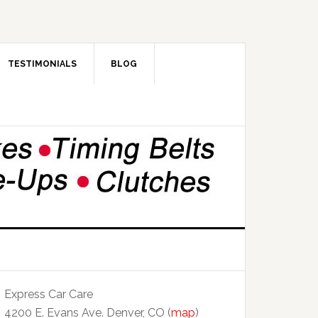
TESTIMONIALS
BLOG
Express Car Care
4200 E. Evans Ave. Denver, CO (
map
)