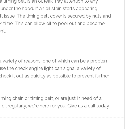
iming belt is an oil leak. Pay attention to any
nder the hood. If an oil stain starts appearing
lt issue. The timing belt cover is secured by nuts and
r time. This can allow oil to pool out and become
nt.
 a variety of reasons, one of which can be a problem
use the check engine light can signal a variety of
check it out as quickly as possible to prevent further
ing chain or timing belt, or are just in need of a
l regularly, we’re here for you. Give us a call today.