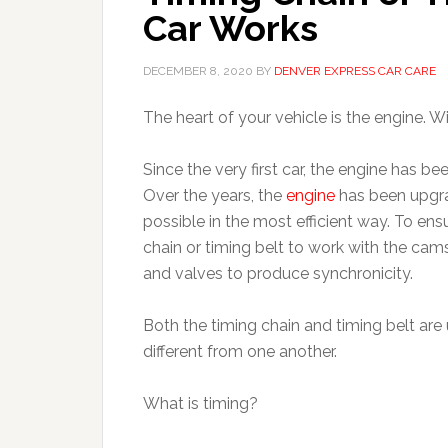
Car Works
DECEMBER 8, 2020
BY
DENVER EXPRESS CAR CARE
The heart of your vehicle is the engine. W
Since the very first car, the engine has be
Over the years, the
engine
has been upgra
possible in the most efficient way. To ensu
chain or timing belt to work with the cam
and valves to produce synchronicity.
Both the timing chain and timing belt are 
different from one another.
What is timing?