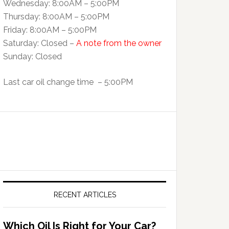
Wednesday: 8:00AM – 5:00PM
Thursday: 8:00AM – 5:00PM
Friday: 8:00AM – 5:00PM
Saturday: Closed –
A note from the owner
Sunday: Closed
Last car oil change time – 5:00PM
RECENT ARTICLES
Which Oil Is Right for Your Car?