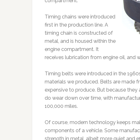
compartment.
Timing chains were introduced
first in the production line. A
timing chain is constructed of
metal, and is housed within the
engine compartment. It
receives lubrication from engine oil, and w
Timing belts were introduced in the 196
materials we produced. Belts are made fro
expensive to produce. But because they ar
do wear down over time, with manufactur
100,000 miles.
Of course, modern technology keeps ma
components of a vehicle. Some manufactu
strength in metal, albeit more quiet and 