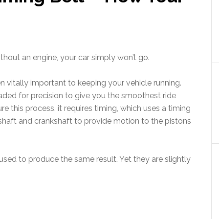
ithout an engine, your car simply won’t go.
en vitally important to keeping your vehicle running.
ded for precision to give you the smoothest ride
re this process, it requires timing, which uses a timing
shaft and crankshaft to provide motion to the pistons
used to produce the same result. Yet they are slightly