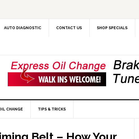
AUTO DIAGNOSTIC
CONTACT US
SHOP SPECIALS
OIL CHANGE
TIPS & TRICKS
iming Belt – How Your