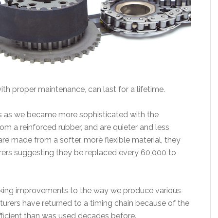
ith proper maintenance, can last for a lifetime.
0s as we became more sophisticated with the
m a reinforced rubber, and are quieter and less
e made from a softer, more flexible material, they
ers suggesting they be replaced every 60,000 to
king improvements to the way we produce various
rers have returned to a timing chain because of the
efficient than was used decades before.