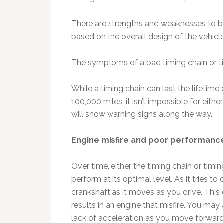
There are strengths and weaknesses to bo
based on the overall design of the vehicle
The symptoms of a bad timing chain or t
While a timing chain can last the lifetime 
100,000 miles, it isn’t impossible for eithe
will show warning signs along the way.
Engine misfire and poor performanc
Over time, either the timing chain or timin
perform at its optimal level. As it tries to
crankshaft as it moves as you drive. This 
results in an engine that misfire. You may
lack of acceleration as you move forwar