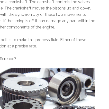
nd a crankshaft. The camshaft controls the valves
ngine. The crankshaft moves the pistons up and down.
, with the synchronicity of these two movements
 If the timing is off, it can damage any part within the
other components of the engine.
elt is to make this process fluid. Either of these
on at a precise rate.
ifference?