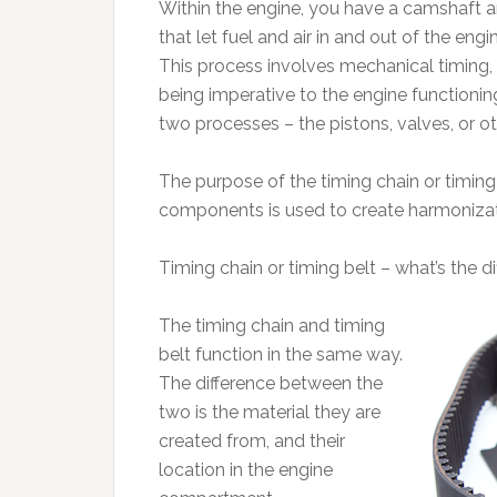
Within the engine, you have a camshaft a
that let fuel and air in and out of the e
This process involves mechanical timing
being imperative to the engine functioning.
two processes – the pistons, valves, or 
The purpose of the timing chain or timing b
components is used to create harmonizati
Timing chain or timing belt – what’s the d
The timing chain and timing
belt function in the same way.
The difference between the
two is the material they are
created from, and their
location in the engine