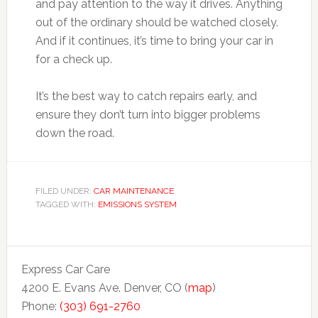
and pay attention to the way it drives. Anything
out of the ordinary should be watched closely.
And if it continues, it’s time to bring your car in
for a check up.
It’s the best way to catch repairs early, and
ensure they don’t turn into bigger problems
down the road.
FILED UNDER:
CAR MAINTENANCE
TAGGED WITH:
EMISSIONS SYSTEM
Express Car Care
4200 E. Evans Ave. Denver, CO (
map
)
Phone:
(303) 691-2760