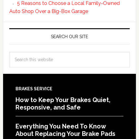
5 Reasons to Choose a Local Family-Owned
Auto Shop Over a Big-Box Garage
SEARCH OUR SITE
BRAKES SERVICE
How to Keep Your Brakes Quiet,
Responsive, and Safe
Everything You Need To Know
About Replacing Your Brake Pads