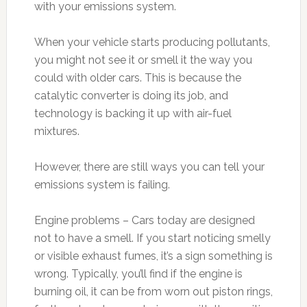
with your emissions system.
When your vehicle starts producing pollutants,
you might not see it or smell it the way you
could with older cars. This is because the
catalytic converter is doing its job, and
technology is backing it up with air-fuel
mixtures.
However, there are still ways you can tell your
emissions system is failing.
Engine problems – Cars today are designed
not to have a smell. If you start noticing smelly
or visible exhaust fumes, it’s a sign something is
wrong. Typically, you’ll find if the engine is
burning oil, it can be from worn out piston rings,