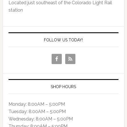
Located just southeast of the Colorado Light Rail
station
FOLLOW US TODAY!
SHOP HOURS
Monday: 8:00AM – 5:00PM
Tuesday: 8:00AM – 5:00PM
Wednesday: 8:00AM – 5:00PM
Thursday: 8:00AM – 5:00PM