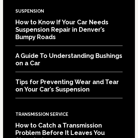
SUSPENSION
How to Know If Your Car Needs
Suspension Repair in Denver’s
Bumpy Roads
A Guide To Understanding Bushings
on a Car
Tips for Preventing Wear and Tear
on Your Car’s Suspension
TRANSMISSION SERVICE
How to Catch a Transmission
Problem Before It Leaves You