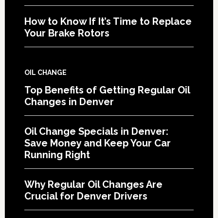
How to Know If It’s Time to Replace
Your Brake Rotors
OIL CHANGE
Top Benefits of Getting Regular Oil
Changes in Denver
Oil Change Specials in Denver:
Save Money and Keep Your Car
Running Right
Why Regular Oil Changes Are
Crucial for Denver Drivers