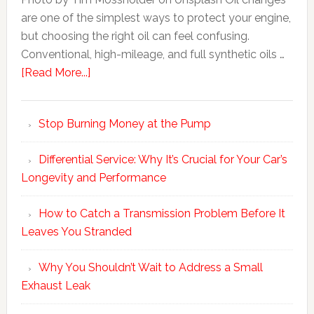
are one of the simplest ways to protect your engine,
but choosing the right oil can feel confusing.
Conventional, high-mileage, and full synthetic oils …
[Read More...]
Stop Burning Money at the Pump
Differential Service: Why It’s Crucial for Your Car’s
Longevity and Performance
How to Catch a Transmission Problem Before It
Leaves You Stranded
Why You Shouldn’t Wait to Address a Small
Exhaust Leak