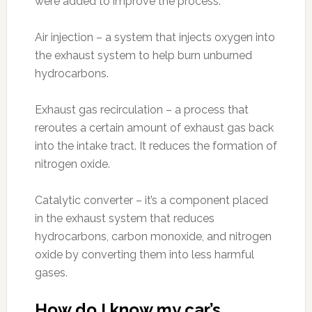
were added to improve the process.
Air injection – a system that injects oxygen into
the exhaust system to help burn unburned
hydrocarbons.
Exhaust gas recirculation – a process that
reroutes a certain amount of exhaust gas back
into the intake tract. It reduces the formation of
nitrogen oxide.
Catalytic converter – it’s a component placed
in the exhaust system that reduces
hydrocarbons, carbon monoxide, and nitrogen
oxide by converting them into less harmful
gases.
How do I know my car’s