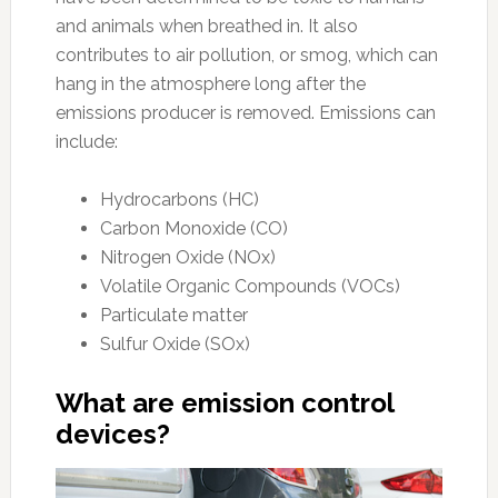
and animals when breathed in. It also
contributes to air pollution, or smog, which can
hang in the atmosphere long after the
emissions producer is removed. Emissions can
include:
Hydrocarbons (HC)
Carbon Monoxide (CO)
Nitrogen Oxide (NOx)
Volatile Organic Compounds (VOCs)
Particulate matter
Sulfur Oxide (SOx)
What are emission control
devices?