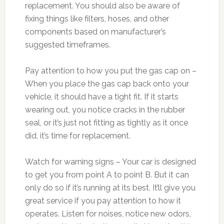
replacement. You should also be aware of
fixing things like filters, hoses, and other
components based on manufacturer’s
suggested timeframes.
Pay attention to how you put the gas cap on –
When you place the gas cap back onto your
vehicle, it should have a tight fit. If it starts
wearing out, you notice cracks in the rubber
seal, or it’s just not fitting as tightly as it once
did, it’s time for replacement.
Watch for warning signs – Your car is designed
to get you from point A to point B. But it can
only do so if it’s running at its best. It’ll give you
great service if you pay attention to how it
operates. Listen for noises, notice new odors,