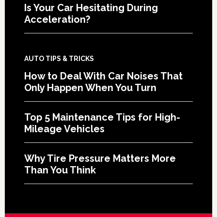
Is Your Car Hesitating During
Acceleration?
AUTO TIPS & TRICKS
How to Deal With Car Noises That
Only Happen When You Turn
Top 5 Maintenance Tips for High-
Mileage Vehicles
Why Tire Pressure Matters More
Than You Think