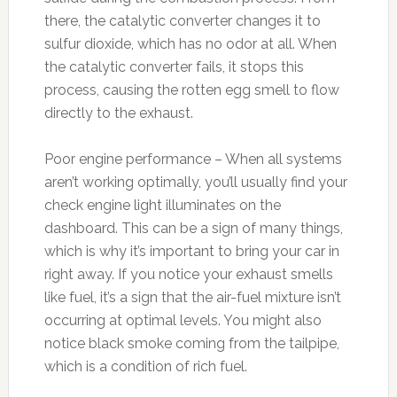
there, the catalytic converter changes it to
sulfur dioxide, which has no odor at all. When
the catalytic converter fails, it stops this
process, causing the rotten egg smell to flow
directly to the exhaust.
Poor engine performance – When all systems
aren’t working optimally, you’ll usually find your
check engine light illuminates on the
dashboard. This can be a sign of many things,
which is why it’s important to bring your car in
right away. If you notice your exhaust smells
like fuel, it’s a sign that the air-fuel mixture isn’t
occurring at optimal levels. You might also
notice black smoke coming from the tailpipe,
which is a condition of rich fuel.