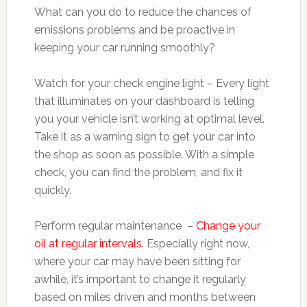
What can you do to reduce the chances of
emissions problems and be proactive in
keeping your car running smoothly?
Watch for your check engine light – Every light
that illuminates on your dashboard is telling
you your vehicle isn’t working at optimal level.
Take it as a warning sign to get your car into
the shop as soon as possible. With a simple
check, you can find the problem, and fix it
quickly.
Perform regular maintenance –
Change your
oil at regular intervals
. Especially right now,
where your car may have been sitting for
awhile, it’s important to change it regularly
based on miles driven and months between