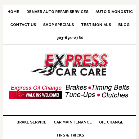
HOME
DENVER AUTO REPAIR SERVICES
AUTO DIAGNOSTIC
CONTACT US
SHOP SPECIALS
TESTIMONIALS
BLOG
303-691-2760
BRAKE SERVICE
CAR MAINTENANCE
OIL CHANGE
TIPS & TRICKS