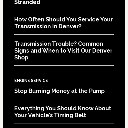
Stranded
How Often Should You Service Your
Transmission in Denver?
Transmission Trouble? Common
Signs and When to Visit Our Denver
Shop
ENGINE SERVICE
Stop Burning Money at the Pump
Everything You Should Know About
Your Vehicle’s Timing Belt