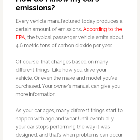
emissions?
Every vehicle manufactured today produces a
certain amount of emissions.
According to the
EPA
, the typical passenger vehicle emits about
4.6 metric tons of carbon dioxide per year.
Of course, that changes based on many
different things. Like how you drive your
vehicle. Or even the make and model you’ve
purchased. Your owner’s manual can give you
more information.
As your car ages, many different things start to
happen with age and wear. Until eventually,
your car stops performing the way it was
designed, and that’s when problems can occur