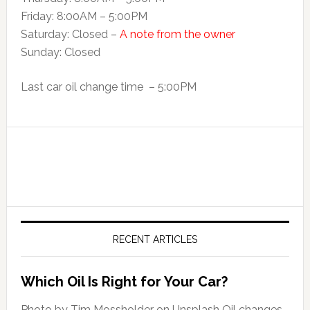
Friday: 8:00AM – 5:00PM
Saturday: Closed –
A note from the owner
Sunday: Closed
Last car oil change time – 5:00PM
RECENT ARTICLES
Which Oil Is Right for Your Car?
Photo by Tim Mossholder on Unsplash Oil changes