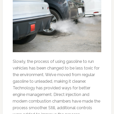
Slowly, the process of using gasoline to run
vehicles has been changed to be less toxic for
the environment. We’ve moved from regular
gasoline to unleaded, making it cleaner.
Technology has provided ways for better
engine management. Direct injection and
modern combustion chambers have made the
process smoother. Still, additional controls