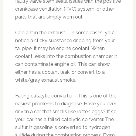
faulty valve stem seals, issues with the positive
crankcase ventilation (PVC) system, or other
parts that are simply worn out.
Coolant in the exhaust – In some cases, you’ll
notice a sticky substance dripping from your
tailpipe. It may be engine coolant. When
coolant leaks into the combustion chamber, it
can contaminate engine oil. This can show
either has a coolant leak, or convert to a
white/gray exhaust smoke.
Failing catalytic converter – This is one of the
easiest problems to diagnose. Have you ever
driven a car that smells like rotten eggs? If so,
your car has a failed catalytic converter. The
sulfur in gasoline is converted to hydrogen
sulfide during the combustion process. From