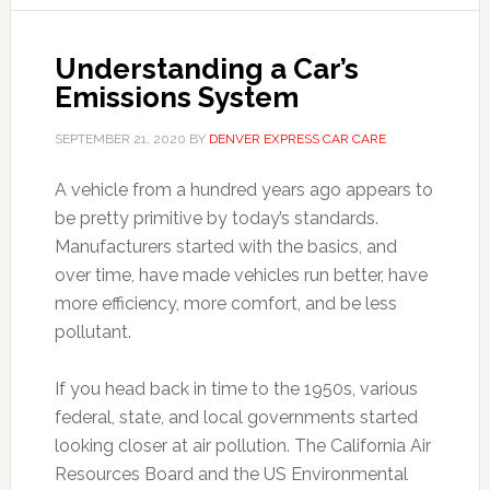
Understanding a Car’s
Emissions System
SEPTEMBER 21, 2020
BY
DENVER EXPRESS CAR CARE
A vehicle from a hundred years ago appears to
be pretty primitive by today’s standards.
Manufacturers started with the basics, and
over time, have made vehicles run better, have
more efficiency, more comfort, and be less
pollutant.
If you head back in time to the 1950s, various
federal, state, and local governments started
looking closer at air pollution. The California Air
Resources Board and the US Environmental