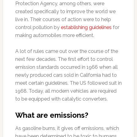
Protection Agency, among others, were
created specifically to improve the world we
live in. Their courses of action were to help
control pollution by
establishing guidelines
for
making automobiles more efficient.
A lot of rules came out over the course of the
next few decades. The first effort to control
emission standards occurred in 1966 when all
newly produced cars sold in California had to
meet certain guidelines. The US followed suit in
1968. Today, all modern vehicles are required
to be equipped with catalytic converters.
What are emissions?
As gasoline burns, it gives off emissions, which
have been determined to be toxic to humans