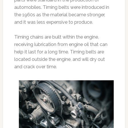
automobiles. Timing belts were introduced in
the 1960s as the material became stronger,
and it was less expensive to produce.
Timing chains are built within the engine,
receiving lubrication from engine oil that can
help it last for a long time. Timing belts are
located outside the engine, and will dry out
and crack over time.