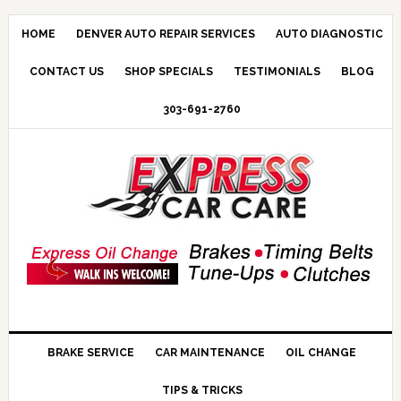
HOME
DENVER AUTO REPAIR SERVICES
AUTO DIAGNOSTIC
CONTACT US
SHOP SPECIALS
TESTIMONIALS
BLOG
303-691-2760
BRAKE SERVICE
CAR MAINTENANCE
OIL CHANGE
TIPS & TRICKS