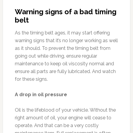
Warning signs of a bad timing
belt
As the timing belt ages, it may start offering
warning signs that it’s no longer working as well
as it should. To prevent the timing belt from
going out while driving, ensure regular
maintenance to keep oil viscosity normal and
ensure all parts are fully lubricated. And watch
for these signs.
A drop in oil pressure
Oil is the lifeblood of your vehicle. Without the
right amount of oil, your engine will cease to
operate. And that can be a very costly