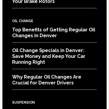
Your Brake Rotors
OIL CHANGE
Top Benefits of Getting Regular Oil
Changes in Denver
Oil Change Specials in Denver:
Save Money and Keep Your Car
Running Right
Why Regular Oil Changes Are
Crucial for Denver Drivers
SUSPENSION