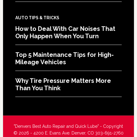
AUTO TIPS & TRICKS
How to Deal With Car Noises That
Only Happen When You Turn
Top 5 Maintenance Tips for High-
Mileage Vehicles
Why Tire Pressure Matters More
Than You Think
"Denvers Best Auto Repair and Quick Lube" - Copyright
© 2026 - 4200 E. Evans Ave. Denver, CO 303-691-2760