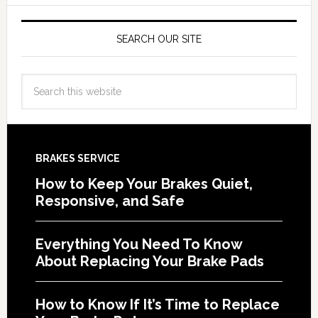
SEARCH OUR SITE
BRAKES SERVICE
How to Keep Your Brakes Quiet,
Responsive, and Safe
Everything You Need To Know
About Replacing Your Brake Pads
How to Know If It’s Time to Replace