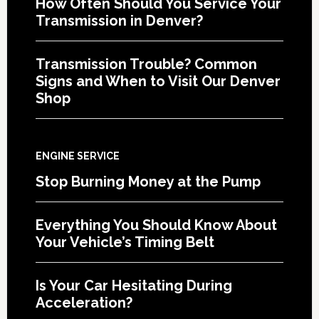
How Often Should You Service Your
Transmission in Denver?
Transmission Trouble? Common
Signs and When to Visit Our Denver
Shop
ENGINE SERVICE
Stop Burning Money at the Pump
Everything You Should Know About
Your Vehicle’s Timing Belt
Is Your Car Hesitating During
Acceleration?