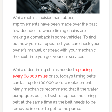
While metal is noisier than rubber,
improvements have been made over the past
few decades to where timing chains are
making a comeback in some vehicles. To find
out how your car operated, you can check your
owner’s manual, or speak with your mechanic
the next time you get your car serviced.
While older timing chains needed
replacing
every 60,000 miles
or so, today’s timing belts
can last up to 100,000 before replacement.
Many mechanics recommend that if the water
pump goes out, it’s best to replace the timing
belt at the same time as the belt needs to be
removed in order to get to the pump.