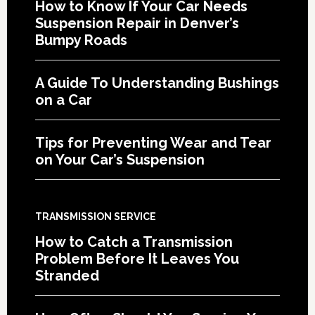
How to Know If Your Car Needs
Suspension Repair in Denver’s
Bumpy Roads
A Guide To Understanding Bushings
on a Car
Tips for Preventing Wear and Tear
on Your Car’s Suspension
TRANSMISSION SERVICE
How to Catch a Transmission
Problem Before It Leaves You
Stranded