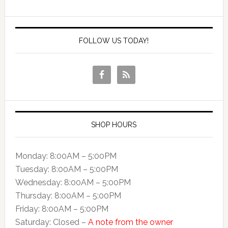
FOLLOW US TODAY!
SHOP HOURS
Monday: 8:00AM – 5:00PM
Tuesday: 8:00AM – 5:00PM
Wednesday: 8:00AM – 5:00PM
Thursday: 8:00AM – 5:00PM
Friday: 8:00AM – 5:00PM
Saturday: Closed –
A note from the owner