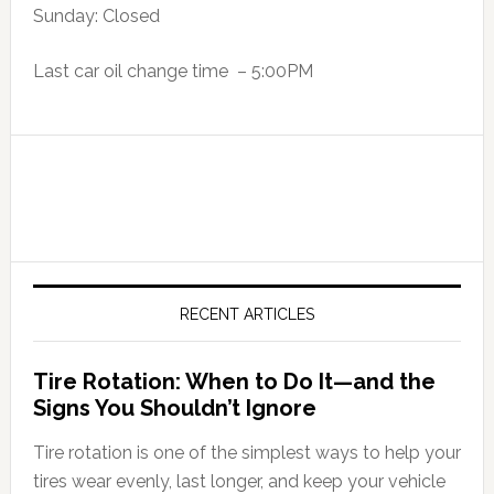
Sunday: Closed
Last car oil change time – 5:00PM
RECENT ARTICLES
Tire Rotation: When to Do It—and the
Signs You Shouldn’t Ignore
Tire rotation is one of the simplest ways to help your
tires wear evenly, last longer, and keep your vehicle