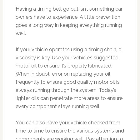
Having a timing belt go out isn’t something car
owners have to experience. A little prevention
goes a long way in keeping everything running
well.
If your vehicle operates using a timing chain, oil
viscosity is key. Use your vehicle’s suggested
motor oil to ensure it’s properly lubricated.
When in doubt, error on replacing your oil
frequently to ensure good quality motor oil is
always running through the system. Today’s
lighter oils can penetrate more areas to ensure
every component stays running well.
You can also have your vehicle checked from
time to time to ensure the various systems and
components are working well. Pay attention to