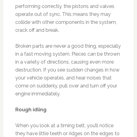
performing correctly, the pistons and valves
operate out of sync. This means they may
collide with other components in the system,
crack off and break.
Broken parts are never a good thing, especially
in a fast moving system. Pieces can be thrown
in a variety of directions, causing even more
destruction. If you see sudden changes in how
your vehicle operates, and hear noises that
come on suddenly, pull over and turn off your
engine immediately.
Rough idling
When you look at a timing belt, you’ll notice
they have little teeth or ridges on the edges to