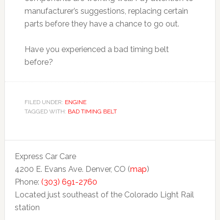
manufacturer’s suggestions, replacing certain
parts before they have a chance to go out.
Have you experienced a bad timing belt
before?
FILED UNDER:
ENGINE
TAGGED WITH:
BAD TIMING BELT
Express Car Care
4200 E. Evans Ave. Denver, CO (
map
)
Phone:
(303) 691-2760
Located just southeast of the Colorado Light Rail
station