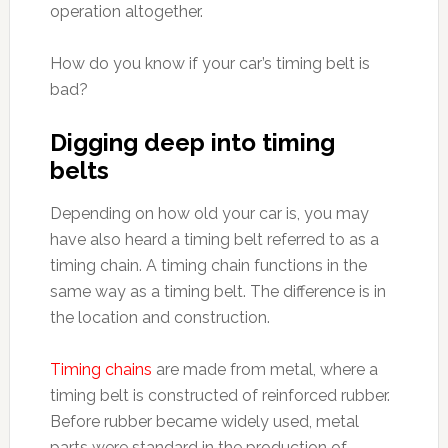
operation altogether.
How do you know if your car’s timing belt is
bad?
Digging deep into timing
belts
Depending on how old your car is, you may
have also heard a timing belt referred to as a
timing chain. A timing chain functions in the
same way as a timing belt. The difference is in
the location and construction.
Timing chains
are made from metal, where a
timing belt is constructed of reinforced rubber.
Before rubber became widely used, metal
parts were standard in the production of