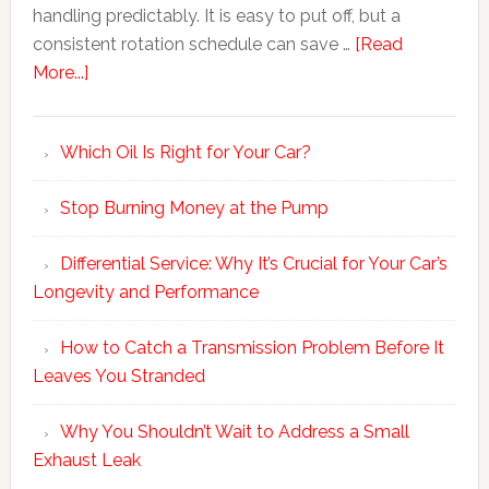
handling predictably. It is easy to put off, but a
consistent rotation schedule can save …
[Read
More...]
Which Oil Is Right for Your Car?
Stop Burning Money at the Pump
Differential Service: Why It’s Crucial for Your Car’s
Longevity and Performance
How to Catch a Transmission Problem Before It
Leaves You Stranded
Why You Shouldn’t Wait to Address a Small
Exhaust Leak