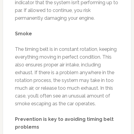
indicator that the system isn’t performing up to
par. If allowed to continue, you risk
permanently damaging your engine.
Smoke
The timing belt is in constant rotation, keeping
everything moving in perfect condition. This
also ensures proper air intake, including
exhaust. If there is a problem anywhere in the
rotation process, the system may take in too
much air, or release too much exhaust. In this
case, you’ll often see an unusual amount of
smoke escaping as the car operates.
Prevention is key to avoiding timing belt
problems