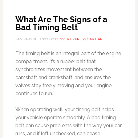
What Are The Signs of a
Bad Timing Belt
JANUARY 28, 2022
BY
DENVER EXPRESS CAR CARE
The timing belt is an integral part of the engine
compartment. It’s a rubber belt that
synchronizes movement between the
camshaft and crankshaft, and ensures the
valves stay freely moving and your engine
continues to run.
When operating well, your timing belt helps
your vehicle operate smoothly. A bad timing
belt can cause problems with the way your car
runs, and if left unchecked, can cease