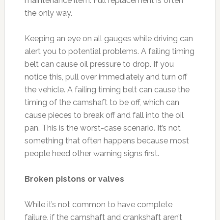
maintenance item. Full replacement is often
the only way.
Keeping an eye on all gauges while driving can
alert you to potential problems. A failing timing
belt can cause oil pressure to drop. If you
notice this, pull over immediately and turn off
the vehicle. A failing timing belt can cause the
timing of the camshaft to be off, which can
cause pieces to break off and fall into the oil
pan. This is the worst-case scenario. It’s not
something that often happens because most
people heed other warning signs first.
Broken pistons or valves
While it’s not common to have complete
failure, if the camshaft and crankshaft aren’t