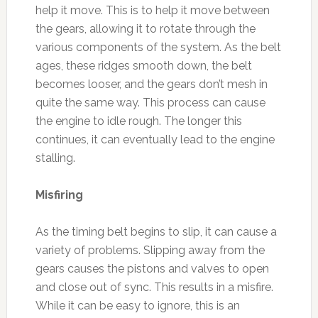
help it move. This is to help it move between
the gears, allowing it to rotate through the
various components of the system. As the belt
ages, these ridges smooth down, the belt
becomes looser, and the gears don’t mesh in
quite the same way. This process can cause
the engine to idle rough. The longer this
continues, it can eventually lead to the engine
stalling.
Misfiring
As the timing belt begins to slip, it can cause a
variety of problems. Slipping away from the
gears causes the pistons and valves to open
and close out of sync. This results in a misfire.
While it can be easy to ignore, this is an