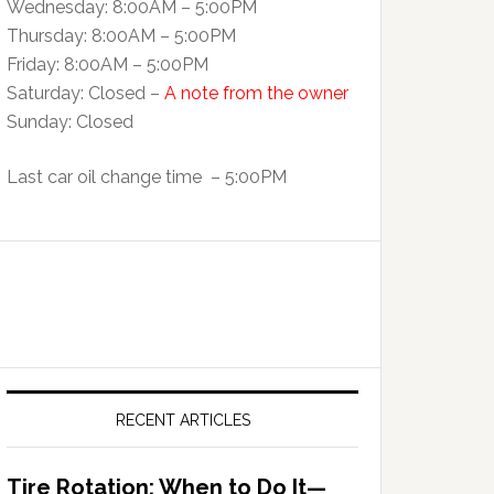
Wednesday: 8:00AM – 5:00PM
Thursday: 8:00AM – 5:00PM
Friday: 8:00AM – 5:00PM
Saturday: Closed –
A note from the owner
Sunday: Closed
Last car oil change time – 5:00PM
RECENT ARTICLES
Tire Rotation: When to Do It—