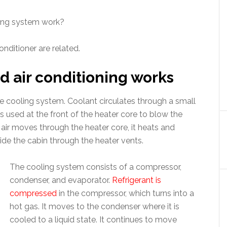
ling system work?
onditioner are related.
d air conditioning works
the cooling system. Coolant circulates through a small
 is used at the front of the heater core to blow the
s air moves through the heater core, it heats and
de the cabin through the heater vents.
The cooling system consists of a compressor,
condenser, and evaporator.
Refrigerant is
compressed
in the compressor, which turns into a
hot gas. It moves to the condenser where it is
cooled to a liquid state. It continues to move