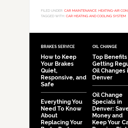
FILED UNDER:
CAR MAINTENANCE
,
HEATING-AIR CON
TAGGED WITH:
CAR HEATING AND COOLING SYSTEM
BRAKES SERVICE
OIL CHANGE
How to Keep
Top Benefits
Your Brakes
Getting Regu
Quiet,
Oil Changes 
Responsive, and
Denver
Safe
Oil Change
Everything You
Specials in
Need To Know
Denver: Sav
About
Money and
Replacing Your
Keep Your C