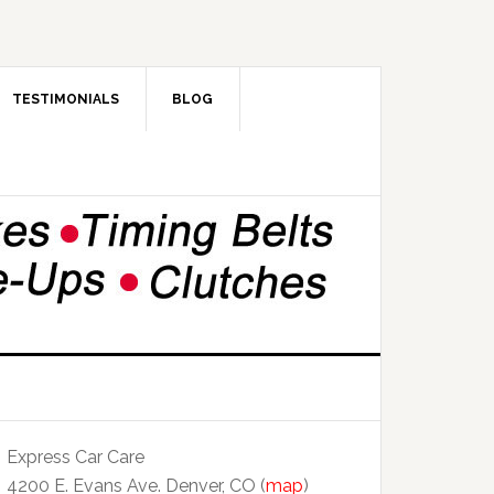
TESTIMONIALS
BLOG
Express Car Care
4200 E. Evans Ave. Denver, CO (
map
)