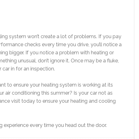
ling system won’t create a lot of problems. If you pay
rformance checks every time you drive, you’ll notice a
ng bigger. If you notice a problem with heating or
mething unusual, don’t ignore it. Once may be a fluke,
 car in for an inspection.
ant to ensure your heating system is working at its
 air conditioning this summer? Is your car not as
nce visit today to ensure your heating and cooling
ing experience every time you head out the door.