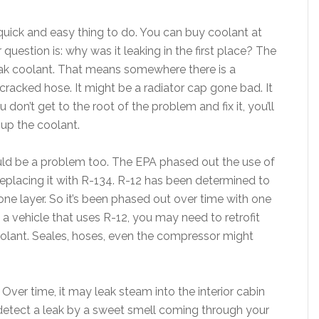
quick and easy thing to do. You can buy coolant at
 question is: why was it leaking in the first place? The
leak coolant. That means somewhere there is a
racked hose. It might be a radiator cap gone bad. It
don’t get to the root of the problem and fix it, you’ll
 up the coolant.
uld be a problem too. The EPA phased out the use of
 replacing it with R-134. R-12 has been determined to
ne layer. So it’s been phased out over time with one
ve a vehicle that uses R-12, you may need to retrofit
olant. Seales, hoses, even the compressor might
 Over time, it may leak steam into the interior cabin
etect a leak by a sweet smell coming through your