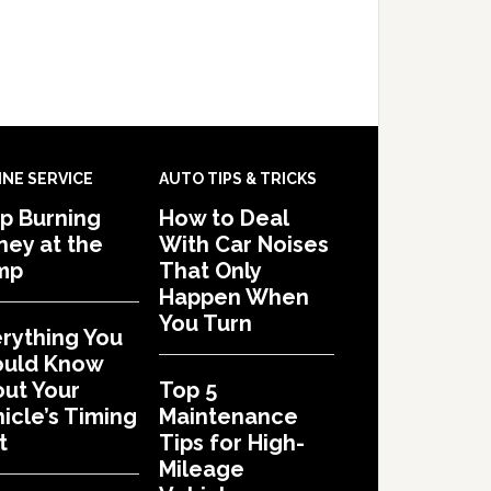
INE SERVICE
AUTO TIPS & TRICKS
p Burning
How to Deal
ey at the
With Car Noises
mp
That Only
Happen When
You Turn
rything You
ould Know
ut Your
Top 5
icle’s Timing
Maintenance
t
Tips for High-
Mileage