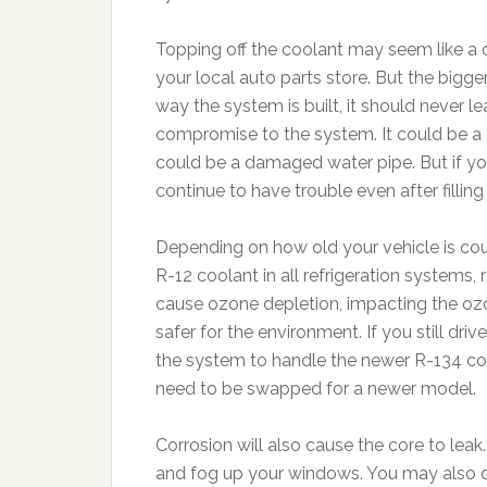
Topping off the coolant may seem like a 
your local auto parts store. But the bigger
way the system is built, it should never 
compromise to the system. It could be a c
could be a damaged water pipe. But if you 
continue to have trouble even after filling
Depending on how old your vehicle is co
R-12 coolant in all refrigeration systems,
cause ozone depletion, impacting the ozo
safer for the environment. If you still dri
the system to handle the newer R-134 co
need to be swapped for a newer model.
Corrosion will also cause the core to leak.
and fog up your windows. You may also d