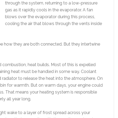
through the system, returning to a low-pressure
gas as it rapidly cools in the evaporator. A fan
blows over the evaporator during this process,
cooling the air that blows through the vents inside
see how they are both connected. But they intertwine
 combustion, heat builds. Most of this is expelled
aining heat must be handled in some way. Coolant
 radiator to release the heat into the atmosphere. On
cabin for warmth. But on warm days, your engine could
ess. That means your heating system is responsible
ly all year long.
ht wake to a layer of frost spread across your