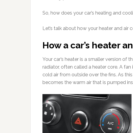
So, how does your car’s heating and coo
Let’s talk about how your heater and air c
How a car’s heater an
Your car’s heater is a smaller version of 
radiator, often called a heater core. A fan
cold air from outside over the fins. As thi
becomes the warm air that is pumped insi