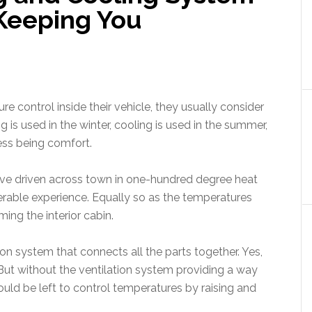
Keeping You
control inside their vehicle, they usually consider
is used in the winter, cooling is used in the summer,
ess being comfort.
ou’ve driven across town in one-hundred degree heat
serable experience. Equally so as the temperatures
ing the interior cabin.
on system that connects all the parts together. Yes,
 But without the ventilation system providing a way
uld be left to control temperatures by raising and