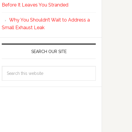
Before It Leaves You Stranded
Why You Shouldn’t Wait to Address a
Small Exhaust Leak
SEARCH OUR SITE