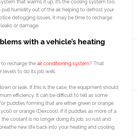
g system that warms it up, it’s the cooling system too.
ull humidity out of the air, helping to defrost your
otice defogging issues, it may be time to recharge
r leaks or damage.
lems with a vehicle’s heating
 to recharge the
air conditioning system
? That
 levels to do its job well.
own or leak. If this is the case, the equipment should
mum efficiency. It can be difficult to tell as some
for puddles forming that are either green or orange.
ycol) or orange (Dexcool). If it puddles as more of a
n the coolant is no longer doing its job, so rust and
l breathe new life back into your heating and cooling