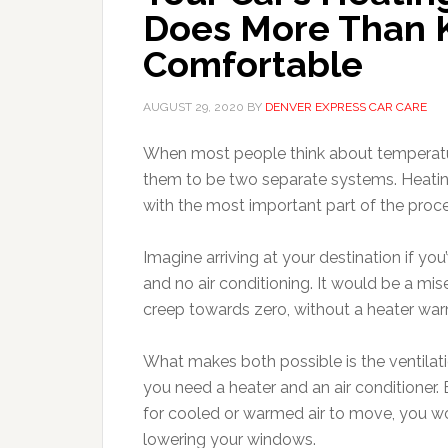
Does More Than 
Comfortable
AUGUST 29, 2020
BY
DENVER EXPRESS CAR CARE
When most people think about temperature 
them to be two separate systems. Heating 
with the most important part of the proc
Imagine arriving at your destination if y
and no air conditioning. It would be a mi
creep towards zero, without a heater warm
What makes both possible is the ventilati
you need a heater and an air conditioner.
for cooled or warmed air to move, you wo
lowering your windows.