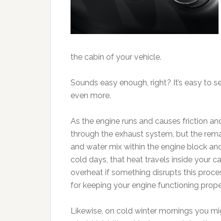
the cabin of your vehicle.
Sounds easy enough, right? It’s easy to 
even more.
As the engine runs and causes friction and
through the exhaust system, but the rem
and water mix within the engine block and
cold days, that heat travels inside your 
overheat if something disrupts this proc
for keeping your engine functioning proper
Likewise, on cold winter mornings you mig