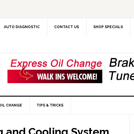
AUTO DIAGNOSTIC
CONTACT US
SHOP SPECIALS
OIL CHANGE
TIPS & TRICKS
ng and Cooling System