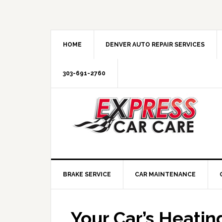
HOME
DENVER AUTO REPAIR SERVICES
303-691-2760
BRAKE SERVICE
CAR MAINTENANCE
Your Car’s Heati