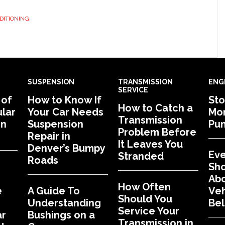
DITIONING
SUSPENSION
TRANSMISSION
ENG
SERVICE
 of
How to Know If
Sto
How to Catch a
lar
Your Car Needs
Mon
Transmission
in
Suspension
Pu
Problem Before
Repair in
It Leaves You
Denver’s Bumpy
Eve
Stranded
Roads
Sh
Abo
How Often
e
A Guide To
Veh
Should You
Understanding
Bel
Service Your
ar
Bushings on a
Transmission in