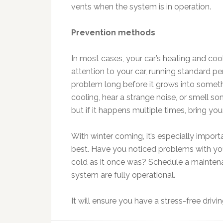
vents when the system is in operation.
Prevention methods
In most cases, your car’s heating and coo
attention to your car, running standard pe
problem long before it grows into somethi
cooling, hear a strange noise, or smell so
but if it happens multiple times, bring your
With winter coming, it’s especially import
best. Have you noticed problems with your
cold as it once was? Schedule a maintena
system are fully operational.
It will ensure you have a stress-free driv