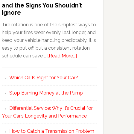
and the Signs You Shouldn’t
Ignore
Tire rotation is one of the simplest ways to
help your tires wear evenly, last longer, and
keep your vehicle handling predictably. It is
easy to put off, but a consistent rotation
schedule can save …
[Read More...]
Which Oil Is Right for Your Car?
Stop Burning Money at the Pump
Differential Service: Why It’s Crucial for
Your Car’s Longevity and Performance
How to Catch a Transmission Problem