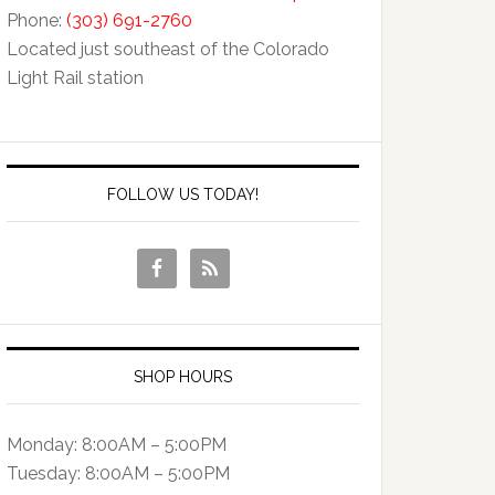
Phone:
(303) 691-2760
Located just southeast of the Colorado
Light Rail station
FOLLOW US TODAY!
SHOP HOURS
Monday: 8:00AM – 5:00PM
Tuesday: 8:00AM – 5:00PM