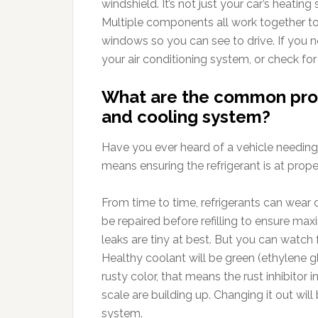
windshield. It’s not just your car’s heatin
Multiple components all work together to p
windows so you can see to drive. If you n
your air conditioning system, or check fo
What are the common prob
and cooling system?
Have you ever heard of a vehicle needing
means ensuring the refrigerant is at proper
From time to time, refrigerants can wear d
be repaired before refilling to ensure maxi
leaks are tiny at best. But you can watch 
Healthy coolant will be green (ethylene gl
rusty color, that means the rust inhibitor i
scale are building up. Changing it out wil
system.