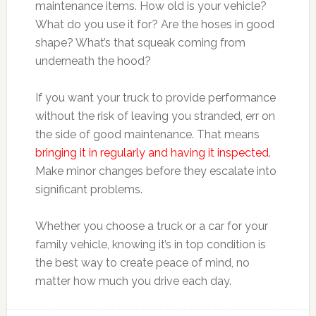
maintenance items. How old is your vehicle?
What do you use it for? Are the hoses in good
shape? What’s that squeak coming from
underneath the hood?
If you want your truck to provide performance
without the risk of leaving you stranded, err on
the side of good maintenance. That means
bringing it in regularly and having it inspected
.
Make minor changes before they escalate into
significant problems.
Whether you choose a truck or a car for your
family vehicle, knowing it’s in top condition is
the best way to create peace of mind, no
matter how much you drive each day.