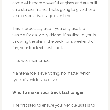
come with more powerful engines and are built
on a sturdier frame. That’s going to give these
vehicles an advantage over time.
This is especially true if you only use the
vehicle for daily city driving. If hauling to you is
throwing the skis in the back for a weekend of
fun, your truck will last and last …
If it’s well maintained.
Maintenance is everything, no matter which
type of vehicle you drive.
Who to make your truck last longer
The first step to ensure your vehicle lasts is to