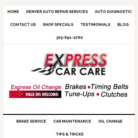
HOME
DENVER AUTO REPAIR SERVICES
AUTO DIAGNOSTIC
CONTACT US
SHOP SPECIALS
TESTIMONIALS
BLOG
303-691-2760
BRAKE SERVICE
CAR MAINTENANCE
OIL CHANGE
TIPS & TRICKS