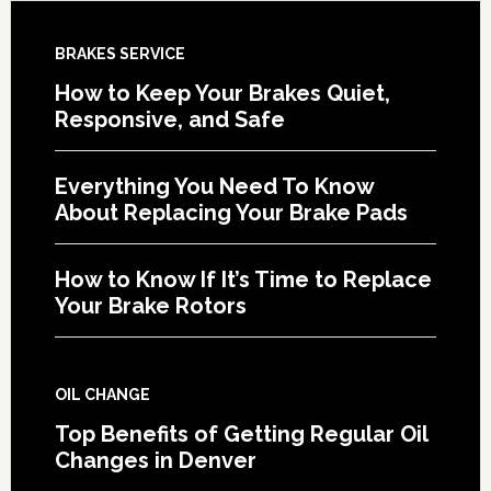
BRAKES SERVICE
How to Keep Your Brakes Quiet,
Responsive, and Safe
Everything You Need To Know
About Replacing Your Brake Pads
How to Know If It’s Time to Replace
Your Brake Rotors
OIL CHANGE
Top Benefits of Getting Regular Oil
Changes in Denver