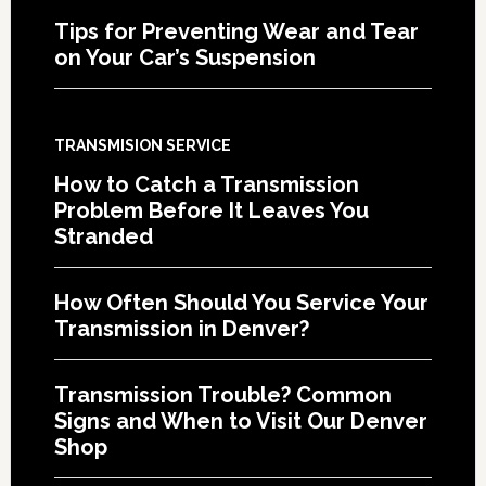
Tips for Preventing Wear and Tear
on Your Car’s Suspension
TRANSMISION SERVICE
How to Catch a Transmission
Problem Before It Leaves You
Stranded
How Often Should You Service Your
Transmission in Denver?
Transmission Trouble? Common
Signs and When to Visit Our Denver
Shop