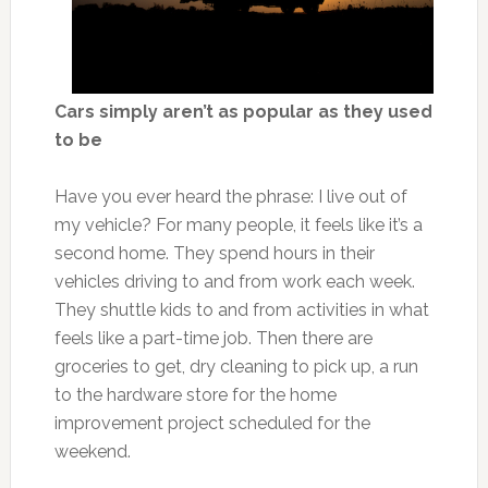
Cars simply aren’t as popular as they used
to be
Have you ever heard the phrase: I live out of
my vehicle? For many people, it feels like it’s a
second home. They spend hours in their
vehicles driving to and from work each week.
They shuttle kids to and from activities in what
feels like a part-time job. Then there are
groceries to get, dry cleaning to pick up, a run
to the hardware store for the home
improvement project scheduled for the
weekend.