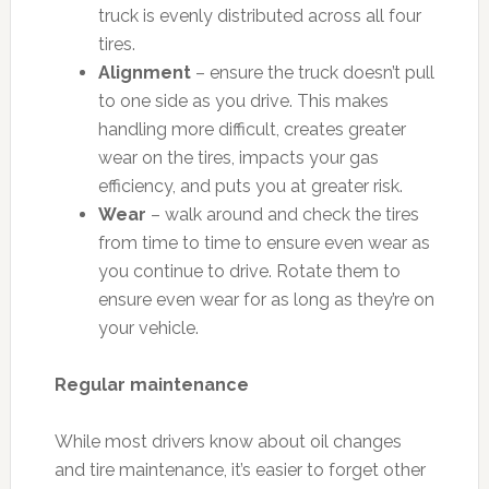
truck is evenly distributed across all four
tires.
Alignment
– ensure the truck doesn’t pull
to one side as you drive. This makes
handling more difficult, creates greater
wear on the tires, impacts your gas
efficiency, and puts you at greater risk.
Wear
– walk around and check the tires
from time to time to ensure even wear as
you continue to drive. Rotate them to
ensure even wear for as long as they’re on
your vehicle.
Regular maintenance
While most drivers know about oil changes
and tire maintenance, it’s easier to forget other