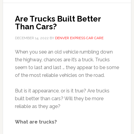
Are Trucks Built Better
Than Cars?
DECEMBER 14, 2022
BY
DENVER EXPRESS CAR CARE
When you see an old vehicle rumbling down
the highway, chances are it’s a truck. Trucks
seem to last and last … they appear to be some
of the most reliable vehicles on the road.
But is it appearance, or is it true? Are trucks
built better than cars? Will they be more
reliable as they age?
What are trucks?