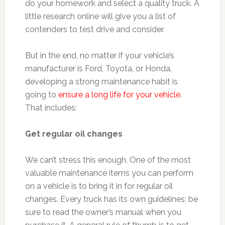
do your homework and select a quality truck. A
little research online will give you a list of
contenders to test drive and consider.
But in the end, no matter if your vehicle’s
manufacturer is Ford, Toyota, or Honda,
developing a strong maintenance habit is
going to
ensure a long life for your vehicle
.
That includes:
Get regular oil changes
We can’t stress this enough. One of the most
valuable maintenance items you can perform
on a vehicle is to bring it in for regular oil
changes. Every truck has its own guidelines; be
sure to read the owner’s manual when you