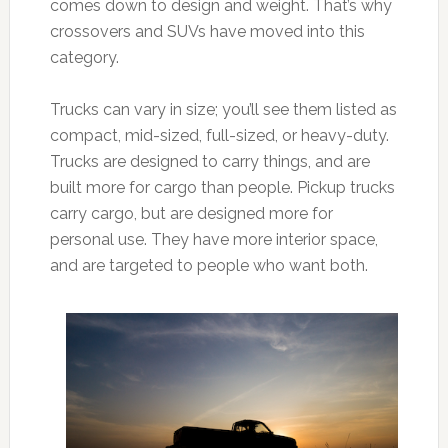
comes down to design and weight. That’s why
crossovers and SUVs have moved into this
category.
Trucks can vary in size; you’ll see them listed as
compact, mid-sized, full-sized, or heavy-duty.
Trucks are designed to carry things, and are
built more for cargo than people. Pickup trucks
carry cargo, but are designed more for
personal use. They have more interior space,
and are targeted to people who want both.