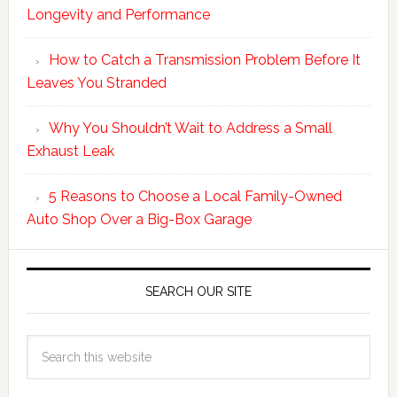
Longevity and Performance
How to Catch a Transmission Problem Before It
Leaves You Stranded
Why You Shouldn’t Wait to Address a Small
Exhaust Leak
5 Reasons to Choose a Local Family-Owned
Auto Shop Over a Big-Box Garage
SEARCH OUR SITE