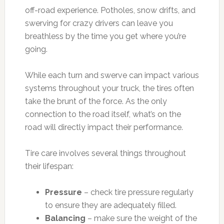
off-road experience. Potholes, snow drifts, and
swerving for crazy drivers can leave you
breathless by the time you get where you’re
going.
While each turn and swerve can impact various
systems throughout your truck, the tires often
take the brunt of the force. As the only
connection to the road itself, what’s on the
road will directly impact their performance.
Tire care involves several things throughout
their lifespan:
Pressure
– check tire pressure regularly
to ensure they are adequately filled.
Balancing
– make sure the weight of the