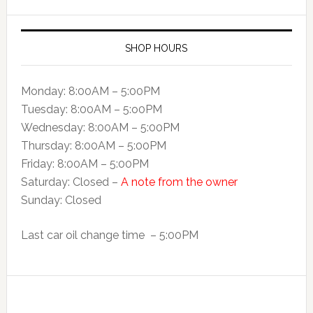
SHOP HOURS
Monday: 8:00AM – 5:00PM
Tuesday: 8:00AM – 5:o0PM
Wednesday: 8:00AM – 5:00PM
Thursday: 8:00AM – 5:00PM
Friday: 8:00AM – 5:00PM
Saturday: Closed –
A note from the owner
Sunday: Closed
Last car oil change time – 5:00PM