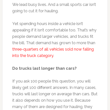
We lead busy lives. And a small sports car isn’t
going to cut it for hauling.
Yet spending hours inside a vehicle isn’t
appealing if it isn’t comfortable too. That’s why
people demand larger vehicles, and trucks fit
the bill. That demand has grown to more than
three-quarters of all vehicles sold now falling
into the truck category
.
Do trucks last longer than cars?
If you ask 100 people this question, you will
likely get 100 different answers. In many cases,
trucks will last longer on average than cars. But
it also depends on how you use it. Because
many of them are designed for hauling, they