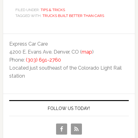
FILED UNDER:
TIPS & TRICKS
TAGGED WITH:
TRUCKS BUILT BETTER THAN CARS
Express Car Care
4200 E. Evans Ave. Denver, CO (
map
)
Phone:
(303) 691-2760
Located just southeast of the Colorado Light Rail
station
FOLLOW US TODAY!