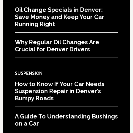
Oil Change Specials in Denver:
Save Money and Keep Your Car
Running Right
Why Regular Oil Changes Are
Crucial for Denver Drivers
SUSPENSION
How to Know If Your Car Needs
Suspension Repair in Denver’s
Bumpy Roads
A Guide To Understanding Bushings
on a Car