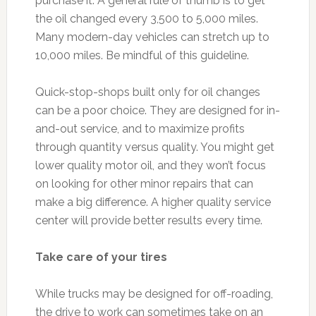
purchase it. A general rule of thumb is to get
the oil changed every 3,500 to 5,000 miles.
Many modern-day vehicles can stretch up to
10,000 miles. Be mindful of this guideline.
Quick-stop-shops built only for oil changes
can be a poor choice. They are designed for in-
and-out service, and to maximize profits
through quantity versus quality. You might get
lower quality motor oil, and they won’t focus
on looking for other minor repairs that can
make a big difference. A higher quality service
center will provide better results every time.
Take care of your tires
While trucks may be designed for off-roading,
the drive to work can sometimes take on an