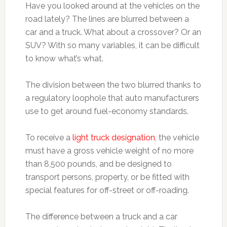
Have you looked around at the vehicles on the
road lately? The lines are blurred between a
car and a truck. What about a crossover? Or an
SUV? With so many variables, it can be difficult
to know what’s what.
The division between the two blurred thanks to
a regulatory loophole that auto manufacturers
use to get around fuel-economy standards.
To receive a
light truck designation
, the vehicle
must have a gross vehicle weight of no more
than 8,500 pounds, and be designed to
transport persons, property, or be fitted with
special features for off-street or off-roading.
The difference between a truck and a car