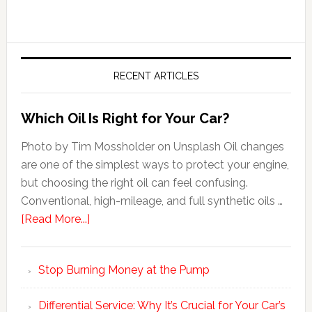
RECENT ARTICLES
Which Oil Is Right for Your Car?
Photo by Tim Mossholder on Unsplash Oil changes
are one of the simplest ways to protect your engine,
but choosing the right oil can feel confusing.
Conventional, high-mileage, and full synthetic oils …
[Read More...]
Stop Burning Money at the Pump
Differential Service: Why It’s Crucial for Your Car’s