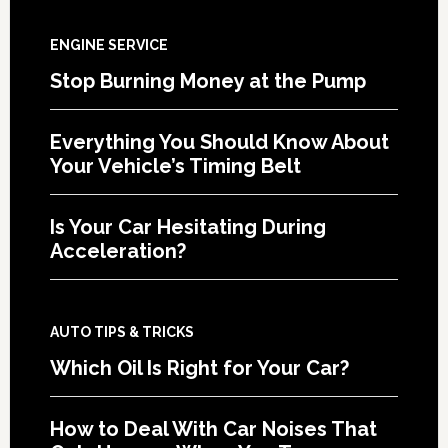
ENGINE SERVICE
Stop Burning Money at the Pump
Everything You Should Know About
Your Vehicle’s Timing Belt
Is Your Car Hesitating During
Acceleration?
AUTO TIPS & TRICKS
Which Oil Is Right for Your Car?
How to Deal With Car Noises That