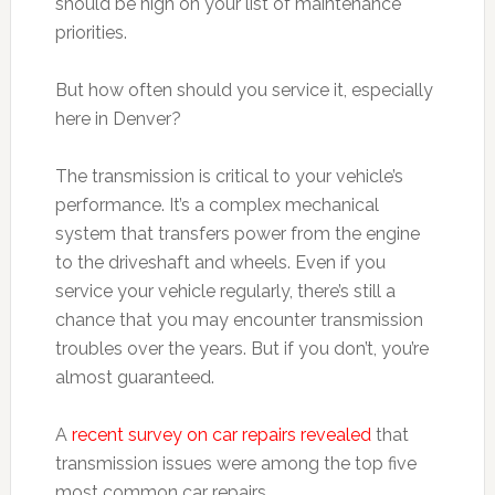
should be high on your list of maintenance
priorities.
But how often should you service it, especially
here in Denver?
The transmission is critical to your vehicle’s
performance. It’s a complex mechanical
system that transfers power from the engine
to the driveshaft and wheels. Even if you
service your vehicle regularly, there’s still a
chance that you may encounter transmission
troubles over the years. But if you don’t, you’re
almost guaranteed.
A
recent survey on car repairs revealed
that
transmission issues were among the top five
most common car repairs.