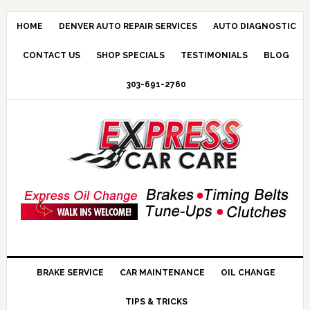
HOME
DENVER AUTO REPAIR SERVICES
AUTO DIAGNOSTIC
CONTACT US
SHOP SPECIALS
TESTIMONIALS
BLOG
303-691-2760
BRAKE SERVICE
CAR MAINTENANCE
OIL CHANGE
TIPS & TRICKS