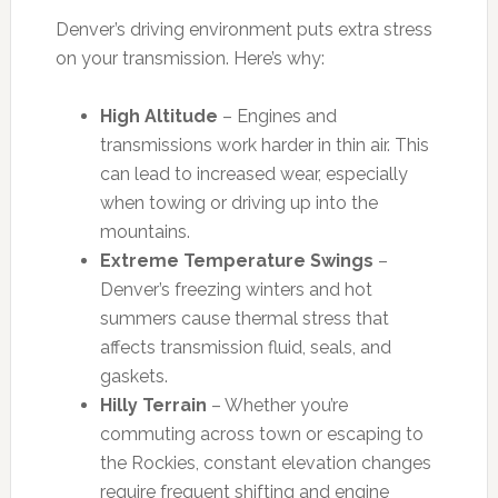
Denver’s driving environment puts extra stress
on your transmission. Here’s why:
High Altitude
– Engines and
transmissions work harder in thin air. This
can lead to increased wear, especially
when towing or driving up into the
mountains.
Extreme Temperature Swings
–
Denver’s freezing winters and hot
summers cause thermal stress that
affects transmission fluid, seals, and
gaskets.
Hilly Terrain
– Whether you’re
commuting across town or escaping to
the Rockies, constant elevation changes
require frequent shifting and engine