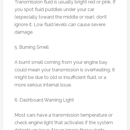
Transmission fluid is usually bright red or pink. If
you spot fluid puddles under your car
(especially toward the middle or rear), don’t
ignore it. Low fluid levels can cause severe
damage.
5. Burning Smell
A burnt smell coming from your engine bay
could mean your transmission is overheating. It
might be due to old or insufficient fluid, or a
more serious internal issue.
6. Dashboard Warning Light
Most cars have a transmission temperature or
check engine light that activates if the system