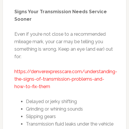
Signs Your Transmission Needs Service
Sooner
Even if you’re not close to a recommended
mileage mark, your car may be telling you
something is wrong. Keep an eye (and ear) out
for:
https://denverexpresscare.com/understanding-
the-signs-of-transmission-problems-and-
how-to-fix-them
Delayed or jerky shifting
Grinding or whining sounds
Slipping gears
Transmission fluid leaks under the vehicle