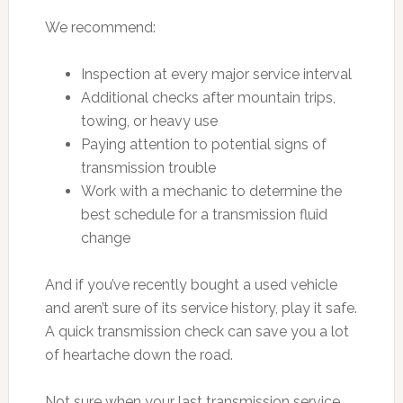
We recommend:
Inspection at every major service interval
Additional checks after mountain trips,
towing, or heavy use
Paying attention to potential signs of
transmission trouble
Work with a mechanic to determine the
best schedule for a transmission fluid
change
And if you’ve recently bought a used vehicle
and aren’t sure of its service history, play it safe.
A quick transmission check can save you a lot
of heartache down the road.
Not sure when your last transmission service