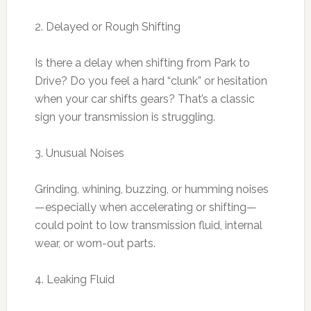
2. Delayed or Rough Shifting
Is there a delay when shifting from Park to
Drive? Do you feel a hard “clunk” or hesitation
when your car shifts gears? That’s a classic
sign your transmission is struggling.
3. Unusual Noises
Grinding, whining, buzzing, or humming noises
—especially when accelerating or shifting—
could point to low transmission fluid, internal
wear, or worn-out parts.
4. Leaking Fluid