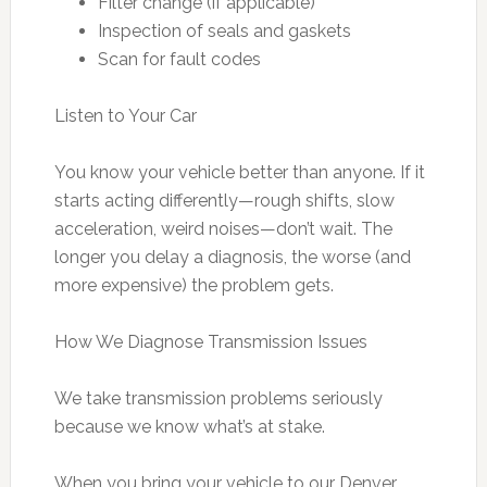
Filter change (if applicable)
Inspection of seals and gaskets
Scan for fault codes
Listen to Your Car
You know your vehicle better than anyone. If it
starts acting differently—rough shifts, slow
acceleration, weird noises—don’t wait. The
longer you delay a diagnosis, the worse (and
more expensive) the problem gets.
How We Diagnose Transmission Issues
We take transmission problems seriously
because we know what’s at stake.
When you bring your vehicle to our Denver