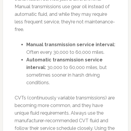
Manual transmissions use gear oil instead of
automatic fluid, and while they may require
less frequent service, they’re not maintenance-
free.
Manual transmission service interval:
Often every 30,000 to 60,000 miles.
Automatic transmission service
interval:
30,000 to 60,000 miles, but
sometimes sooner in harsh driving
conditions.
CVTs (continuously variable transmissions) are
becoming more common, and they have
unique fluid requirements. Always use the
manufacturer-recommended CVT fluid and
follow their service schedule closely. Using the