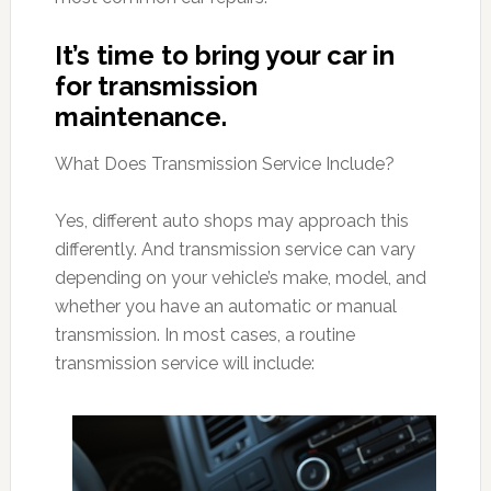
It’s time to bring your car in
for transmission
maintenance.
What Does Transmission Service Include?
Yes, different auto shops may approach this
differently. And transmission service can vary
depending on your vehicle’s make, model, and
whether you have an automatic or manual
transmission. In most cases, a routine
transmission service will include: