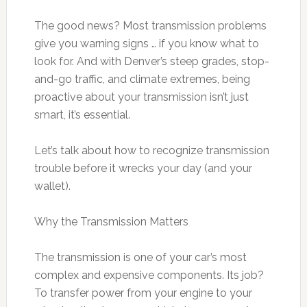
The good news? Most transmission problems
give you warning signs … if you know what to
look for. And with Denver’s steep grades, stop-
and-go traffic, and climate extremes, being
proactive about your transmission isn’t just
smart, it’s essential.
Let’s talk about how to recognize transmission
trouble before it wrecks your day (and your
wallet).
Why the Transmission Matters
The transmission is one of your car’s most
complex and expensive components. Its job?
To transfer power from your engine to your