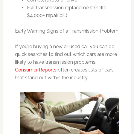
Full transmission replacement (hello,
$4,000+ repair bill)
Early Warning Signs of a Transmission Problem
If you’re buying a new or used car, you can do
quick searches to find out which cars are more
likely to have transmission problems.
Consumer Reports
often creates lists of cars
that stand out within the industry.