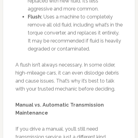
replaced with new fluid. It’s less
aggressive and more common.
Flush:
Uses a machine to completely
remove all old fluid, including what’s in the
torque converter, and replaces it entirely.
It may be recommended if fluid is heavily
degraded or contaminated.
A flush isn’t always necessary. In some older,
high-mileage cars, it can even dislodge debris
and cause issues. That’s why it’s best to talk
with your trusted mechanic before deciding.
Manual vs. Automatic Transmission
Maintenance
If you drive a manual, you’ll still need
transmission service, just a different kind.