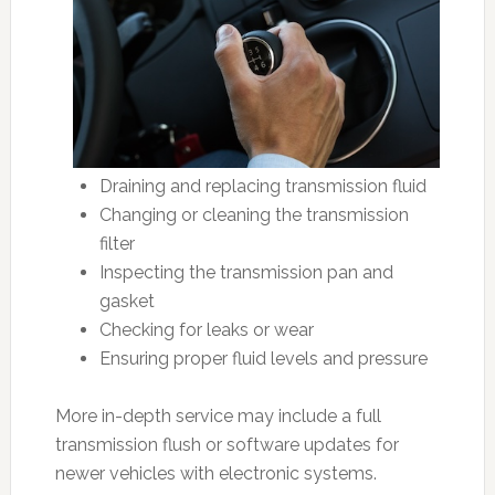
Draining and replacing transmission fluid
Changing or cleaning the transmission
filter
Inspecting the transmission pan and
gasket
Checking for leaks or wear
Ensuring proper fluid levels and pressure
More in-depth service may include a full
transmission flush or software updates for
newer vehicles with electronic systems.