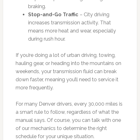
braking.
Stop-and-Go Traffic
– City driving
increases transmission activity. That
means more heat and wear, especially
during rush hour.
If you’re doing a lot of urban driving, towing,
hauling gear, or heading into the mountains on
weekends, your transmission fluid can break
down faster, meaning you’ll need to service it
more frequently.
For many Denver drivers, every 30,000 miles is
a smart rule to follow, regardless of what the
manual says. Of course, you can talk with one
of our mechanics to determine the right
schedule for your unique situation.