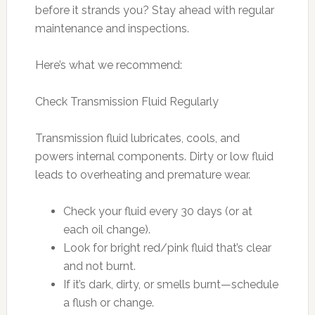
before it strands you? Stay ahead with regular
maintenance and inspections.
Here’s what we recommend:
Check Transmission Fluid Regularly
Transmission fluid lubricates, cools, and
powers internal components. Dirty or low fluid
leads to overheating and premature wear.
Check your fluid every 30 days (or at
each oil change).
Look for bright red/pink fluid that’s clear
and not burnt.
If it’s dark, dirty, or smells burnt—schedule
a flush or change.