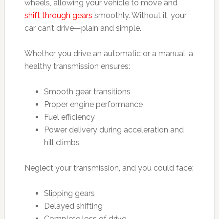
wheels, allowing your vehicle to move and
shift through gears
smoothly. Without it, your
car can’t drive—plain and simple.
Whether you drive an automatic or a manual, a
healthy transmission ensures:
Smooth gear transitions
Proper engine performance
Fuel efficiency
Power delivery during acceleration and
hill climbs
Neglect your transmission, and you could face:
Slipping gears
Delayed shifting
Complete loss of drive