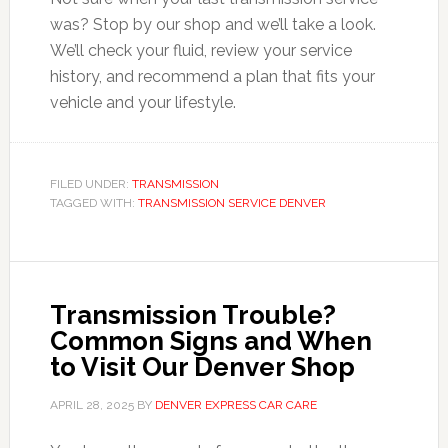
was? Stop by our shop and we’ll take a look.
We’ll check your fluid, review your service
history, and recommend a plan that fits your
vehicle and your lifestyle.
FILED UNDER:
TRANSMISSION
TAGGED WITH:
TRANSMISSION SERVICE DENVER
Transmission Trouble?
Common Signs and When
to Visit Our Denver Shop
APRIL 28, 2025
BY
DENVER EXPRESS CAR CARE