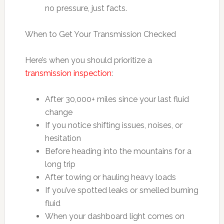
no pressure, just facts.
When to Get Your Transmission Checked
Here’s when you should prioritize a
transmission inspection
:
After 30,000+ miles since your last fluid
change
If you notice shifting issues, noises, or
hesitation
Before heading into the mountains for a
long trip
After towing or hauling heavy loads
If you’ve spotted leaks or smelled burning
fluid
When your dashboard light comes on