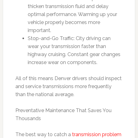
thicken transmission fluid and delay
optimal performance. Warming up your
vehicle properly becomes more
important.
Stop-and-Go Traffic: City driving can
wear your transmission faster than
highway cruising. Constant gear changes
increase wear on components.
All of this means Denver drivers should inspect
and service transmissions more frequently
than the national average.
Preventative Maintenance That Saves You
Thousands
The best way to catch a
transmission problem