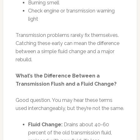
Burning smell
Check engine or transmission warning
light
Transmission problems rarely fix themselves.
Catching these early can mean the difference
between a simple fluid change and a major
rebuild.
What’s the Difference Between a
Transmission Flush and a Fluid Change?
Good question. You may hear these terms
used interchangeably, but they’re not the same.
Fluid Change:
Drains about 40-60
percent of the old transmission fluid,