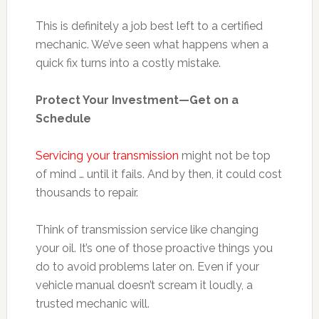
This is definitely a job best left to a certified
mechanic. We’ve seen what happens when a
quick fix turns into a costly mistake.
Protect Your Investment—Get on a
Schedule
Servicing your transmission
might not be top
of mind … until it fails. And by then, it could cost
thousands to repair.
Think of transmission service like changing
your oil. It’s one of those proactive things you
do to avoid problems later on. Even if your
vehicle manual doesn’t scream it loudly, a
trusted mechanic will.