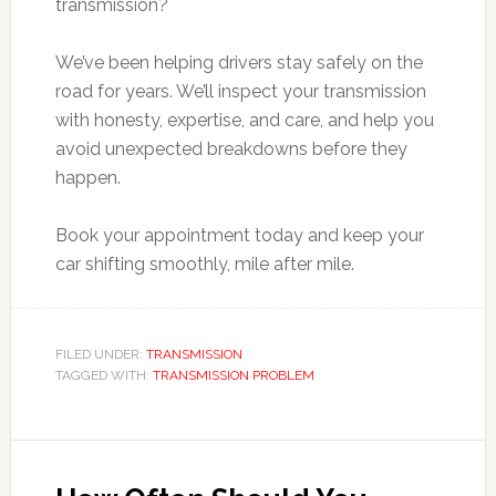
transmission?
We’ve been helping drivers stay safely on the
road for years. We’ll inspect your transmission
with honesty, expertise, and care, and help you
avoid unexpected breakdowns before they
happen.
Book your appointment today and keep your
car shifting smoothly, mile after mile.
FILED UNDER:
TRANSMISSION
TAGGED WITH:
TRANSMISSION PROBLEM