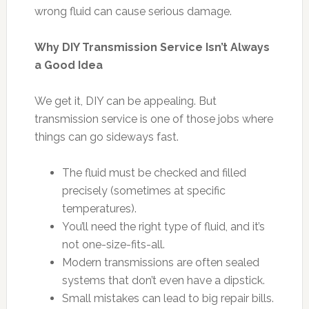
wrong fluid can cause serious damage.
Why DIY Transmission Service Isn’t Always
a Good Idea
We get it, DIY can be appealing. But
transmission service is one of those jobs where
things can go sideways fast.
The fluid must be checked and filled
precisely (sometimes at specific
temperatures).
You’ll need the right type of fluid, and it’s
not one-size-fits-all.
Modern transmissions are often sealed
systems that don’t even have a dipstick.
Small mistakes can lead to big repair bills.