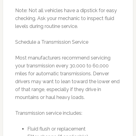
Note: Not all vehicles have a dipstick for easy
checking. Ask your mechanic to inspect fluid
levels during routine service.
Schedule a Transmission Service
Most manufacturers recommend servicing
your transmission every 30,000 to 60,000
miles for automatic transmissions. Denver
drivers may want to lean toward the lower end
of that range, especially if they drive in
mountains or haul heavy loads.
Transmission service includes:
Fluid flush or replacement