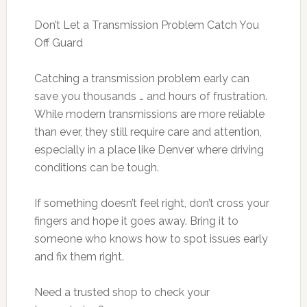
Don’t Let a Transmission Problem Catch You
Off Guard
Catching a transmission problem early can
save you thousands … and hours of frustration.
While modern transmissions are more reliable
than ever, they still require care and attention,
especially in a place like Denver where driving
conditions can be tough.
If something doesn’t feel right, don’t cross your
fingers and hope it goes away. Bring it to
someone who knows how to spot issues early
and fix them right.
Need a trusted shop to check your