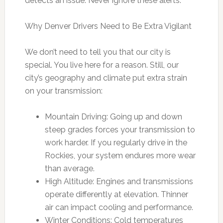
detects an issue. Never ignore these alerts.
Why Denver Drivers Need to Be Extra Vigilant
We don’t need to tell you that our city is
special. You live here for a reason. Still, our
city’s geography and climate put extra strain
on your transmission:
Mountain Driving: Going up and down
steep grades forces your transmission to
work harder. If you regularly drive in the
Rockies, your system endures more wear
than average.
High Altitude: Engines and transmissions
operate differently at elevation. Thinner
air can impact cooling and performance.
Winter Conditions: Cold temperatures