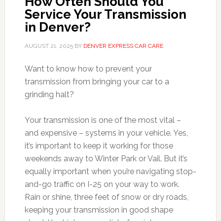
How Often Should You
Service Your Transmission
in Denver?
AUGUST 21, 2025
BY
DENVER EXPRESS CAR CARE
Want to know how to prevent your
transmission from bringing your car to a
grinding halt?
Your transmission is one of the most vital –
and expensive – systems in your vehicle. Yes,
it’s important to keep it working for those
weekends away to Winter Park or Vail. But it’s
equally important when you’re navigating stop-
and-go traffic on I-25 on your way to work.
Rain or shine, three feet of snow or dry roads,
keeping your transmission in good shape