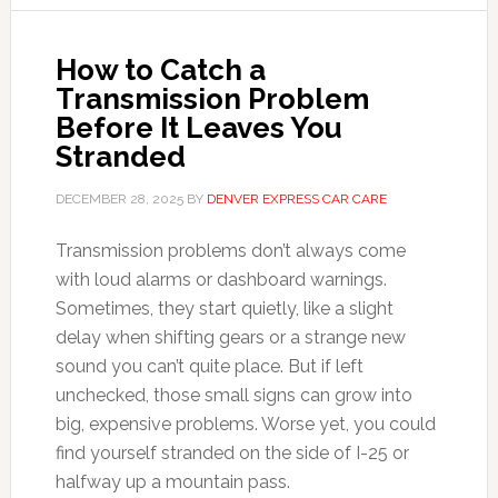
How to Catch a
Transmission Problem
Before It Leaves You
Stranded
DECEMBER 28, 2025
BY
DENVER EXPRESS CAR CARE
Transmission problems don’t always come
with loud alarms or dashboard warnings.
Sometimes, they start quietly, like a slight
delay when shifting gears or a strange new
sound you can’t quite place. But if left
unchecked, those small signs can grow into
big, expensive problems. Worse yet, you could
find yourself stranded on the side of I-25 or
halfway up a mountain pass.