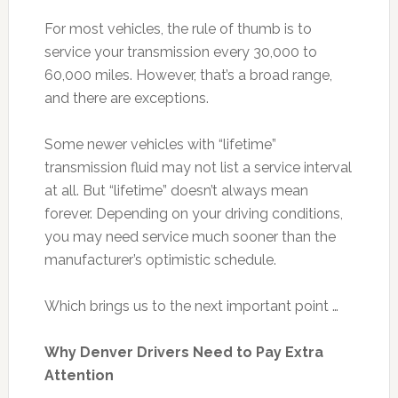
For most vehicles, the rule of thumb is to
service your transmission every 30,000 to
60,000 miles. However, that’s a broad range,
and there are exceptions.
Some newer vehicles with “lifetime”
transmission fluid may not list a service interval
at all. But “lifetime” doesn’t always mean
forever. Depending on your driving conditions,
you may need service much sooner than the
manufacturer’s optimistic schedule.
Which brings us to the next important point …
Why Denver Drivers Need to Pay Extra
Attention