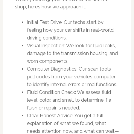
shop, here’s how we approach it:
Initial Test Drive: Our techs start by
feeling how your car shifts in real-world
driving conditions.
Visual Inspection: We look for fluid leaks,
damage to the transmission housing, and
worn components.
Computer Diagnostics: Our scan tools
pull codes from your vehicle’s computer
to identify internal errors or malfunctions.
Fluid Condition Check: We assess fluid
level, color, and smell to determine if a
flush or repair is needed.
Clear, Honest Advice: You get a full
explanation of what we found, what
needs attention now, and what can wait—