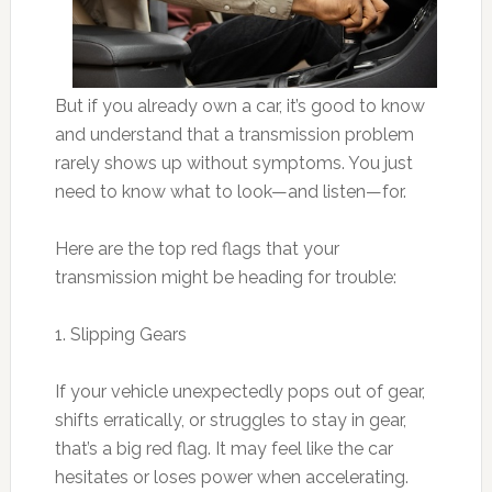
But if you already own a car, it’s good to know
and understand that a transmission problem
rarely shows up without symptoms. You just
need to know what to look—and listen—for.
Here are the top red flags that your
transmission might be heading for trouble:
1. Slipping Gears
If your vehicle unexpectedly pops out of gear,
shifts erratically, or struggles to stay in gear,
that’s a big red flag. It may feel like the car
hesitates or loses power when accelerating.