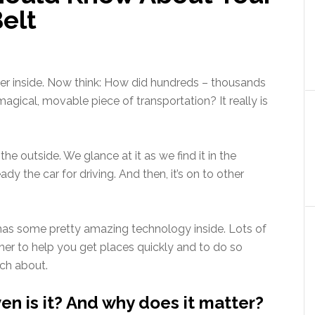
Belt
r inside. Now think: How did hundreds – thousands
magical, movable piece of transportation? It really is
.
he outside. We glance at it as we find it in the
ady the car for driving. And then, it’s on to other
ar has some pretty amazing technology inside. Lots of
er to help you get places quickly and to do so
uch about.
ven is it? And why does it matter?