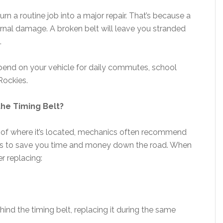
urn a routine job into a major repair. That’s because a
rnal damage. A broken belt will leave you stranded
.
 depend on your vehicle for daily commutes, school
Rockies.
he Timing Belt?
se of where it’s located, mechanics often recommend
sks to save you time and money down the road. When
er replacing:
ind the timing belt, replacing it during the same