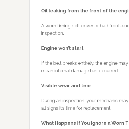
Oil leaking from the front of the eng
A worn timing belt cover or bad front-en
inspection.
Engine won’t start
If the belt breaks entirely, the engine may 
mean internal damage has occurred.
Visible wear and tear
During an inspection, your mechanic may no
all signs it’s time for replacement.
What Happens If You Ignore a Worn T