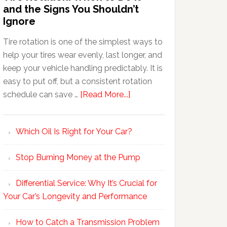
and the Signs You Shouldn’t
Ignore
Tire rotation is one of the simplest ways to
help your tires wear evenly, last longer, and
keep your vehicle handling predictably. It is
easy to put off, but a consistent rotation
schedule can save …
[Read More...]
Which Oil Is Right for Your Car?
Stop Burning Money at the Pump
Differential Service: Why It’s Crucial for
Your Car’s Longevity and Performance
How to Catch a Transmission Problem