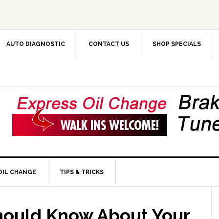
AUTO DIAGNOSTIC
CONTACT US
SHOP SPECIALS
OIL CHANGE
TIPS & TRICKS
hould Know About Your