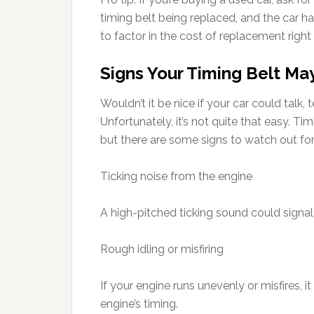
timing belt being replaced, and the car 
to factor in the cost of replacement right
Signs Your Timing Belt May
Wouldn’t it be nice if your car could talk
Unfortunately, it’s not quite that easy. Tim
but there are some signs to watch out for
Ticking noise from the engine
A high-pitched ticking sound could signal a
Rough idling or misfiring
If your engine runs unevenly or misfires, i
engine’s timing.