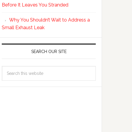
Before It Leaves You Stranded
Why You Shouldn’t Wait to Address a
Small Exhaust Leak
SEARCH OUR SITE