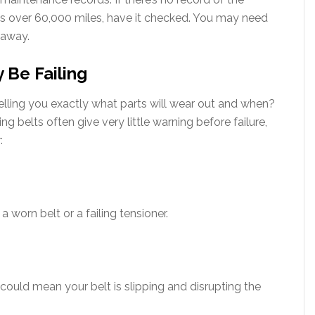
has over 60,000 miles, have it checked. You may need
 away.
 Be Failing
, telling you exactly what parts will wear out and when?
ing belts often give very little warning before failure,
:
 worn belt or a failing tensioner.
t could mean your belt is slipping and disrupting the