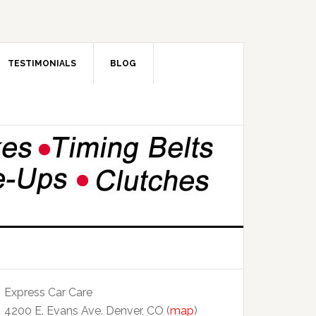
TESTIMONIALS
BLOG
Express Car Care
4200 E. Evans Ave. Denver, CO (
map
)