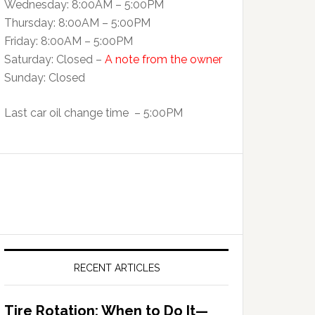
Wednesday: 8:00AM – 5:00PM
Thursday: 8:00AM – 5:00PM
Friday: 8:00AM – 5:00PM
Saturday: Closed –
A note from the owner
Sunday: Closed
Last car oil change time – 5:00PM
RECENT ARTICLES
Tire Rotation: When to Do It—