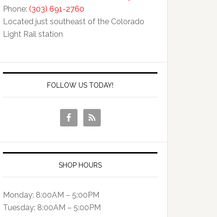
Phone:
(303) 691-2760
Located just southeast of the Colorado
Light Rail station
FOLLOW US TODAY!
SHOP HOURS
Monday: 8:00AM – 5:00PM
Tuesday: 8:00AM – 5:00PM