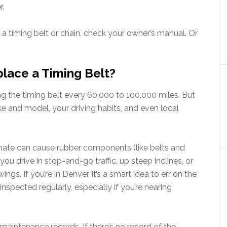
r.
 a timing belt or chain, check your owner’s manual. Or
lace a Timing Belt?
the timing belt every 60,000 to 100,000 miles. But
e and model, your driving habits, and even local
limate can cause rubber components (like belts and
you drive in stop-and-go traffic, up steep inclines, or
s. If you’re in Denver, it’s a smart idea to err on the
nspected regularly, especially if you’re nearing
or maintenance records. If there’s no record of the