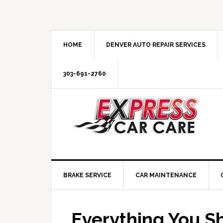
HOME
DENVER AUTO REPAIR SERVICES
303-691-2760
BRAKE SERVICE
CAR MAINTENANCE
Everything You S