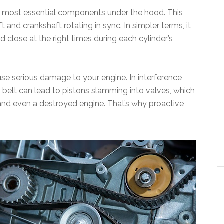
 the most essential components under the hood. This
and crankshaft rotating in sync. In simpler terms, it
 close at the right times during each cylinder’s
cause serious damage to your engine. In interference
 belt can lead to pistons slamming into valves, which
 and even a destroyed engine. That’s why proactive