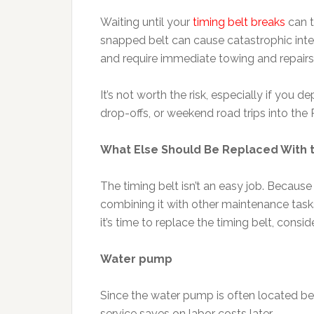
Waiting until your
timing belt breaks
can t
snapped belt can cause catastrophic inte
and require immediate towing and repairs
It’s not worth the risk, especially if you
drop-offs, or weekend road trips into the 
What Else Should Be Replaced With t
The timing belt isn’t an easy job. Becau
combining it with other maintenance ta
it’s time to replace the timing belt, consid
Water pump
Since the water pump is often located beh
service saves on labor costs later.