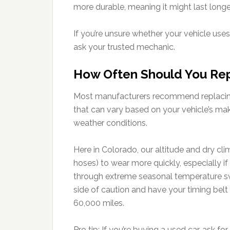
more durable, meaning it might last longe
If you’re unsure whether your vehicle uses
ask your trusted mechanic.
How Often Should You Rep
Most manufacturers recommend replacing 
that can vary based on your vehicle’s mak
weather conditions.
Here in Colorado, our altitude and dry c
hoses) to wear more quickly, especially if 
through extreme seasonal temperature swing
side of caution and have your timing belt i
60,000 miles.
Pro tip: If you’re buying a used car, ask f