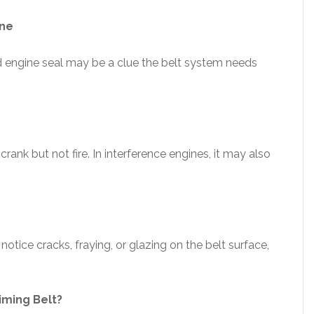
ine
d engine seal may be a clue the belt system needs
crank but not fire. In interference engines, it may also
tice cracks, fraying, or glazing on the belt surface,
iming Belt?