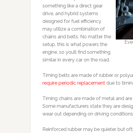
something like a direct gear
drive, and hybrid systems
designed for fuel efficiency
may utilize a combination of
chains and belts. No matter the
Eve
setup, this is what powers the
engine, so you’ll find something
similar in every car on the road.
Timing belts are made of rubber or poly
require periodic replacement
due to timi
Timing chains are made of metal and are 
Some manufacturers state they are designed
wear out depending on driving condition
Reinforced rubber may be quieter, but o