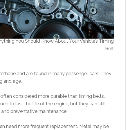
rything You Should Know About Your Vehicle’s Timing
Belt
urethane and are found in many passenger cars. They
ng and age.
often considered more durable than timing belts.
 to last the life of the engine, but they can still
s and preventative maintenance.
ften need more frequent replacement. Metal may be