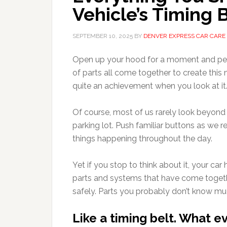
Vehicle’s Timing 
SEPTEMBER 10, 2025
BY
DENVER EXPRESS CAR CARE
Open up your hood for a moment and pee
of parts all come together to create this 
quite an achievement when you look at it
Of course, most of us rarely look beyond t
parking lot. Push familiar buttons as we re
things happening throughout the day.
Yet if you stop to think about it, your c
parts and systems that have come togeth
safely. Parts you probably don’t know m
Like a timing belt. What e