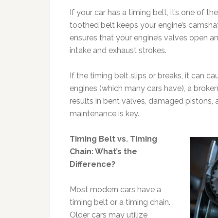
If your car has a timing belt, it’s one of
toothed belt keeps your engine’s camshaft 
ensures that your engine’s valves open and
intake and exhaust strokes.
If the timing belt slips or breaks, it can 
engines (which many cars have), a broken
results in bent valves, damaged pistons,
maintenance is key.
Timing Belt vs. Timing
Chain: What’s the
Difference?
Most modern cars have a
timing belt or a timing chain.
Older cars may utilize