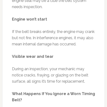
engine seal may be a clue the belt system
needs inspection.
Engine won’t start
If the belt breaks entirely, the engine may crank
but not fire. In interference engines, it may also
mean internal damage has occurred.
Visible wear and tear
During an inspection, your mechanic may
notice cracks, fraying, or glazing on the belt
surface, all signs it’s time for replacement.
What Happens If You Ignore a Worn Timing
Belt?