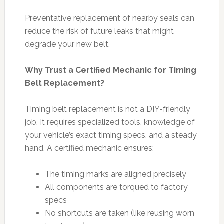
Preventative replacement of nearby seals can
reduce the risk of future leaks that might
degrade your new belt.
Why Trust a Certified Mechanic for Timing
Belt Replacement?
Timing belt replacement is not a DIY-friendly
job. It requires specialized tools, knowledge of
your vehicle’s exact timing specs, and a steady
hand. A certified mechanic ensures:
The timing marks are aligned precisely
All components are torqued to factory
specs
No shortcuts are taken (like reusing worn