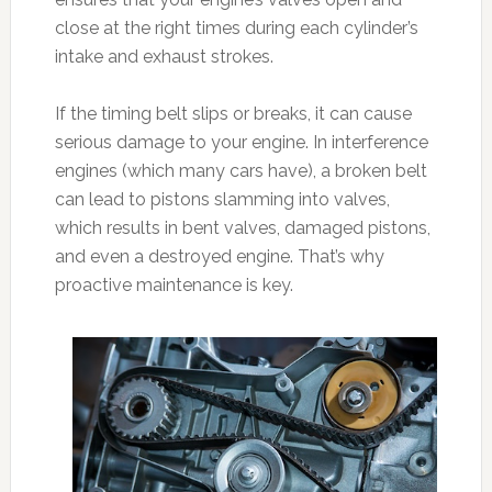
close at the right times during each cylinder’s
intake and exhaust strokes.
If the timing belt slips or breaks, it can cause
serious damage to your engine. In interference
engines (which many cars have), a broken belt
can lead to pistons slamming into valves,
which results in bent valves, damaged pistons,
and even a destroyed engine. That’s why
proactive maintenance is key.