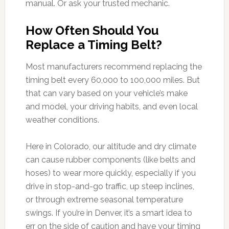
manual. Or ask your trusted mechanic.
How Often Should You
Replace a Timing Belt?
Most manufacturers recommend replacing the
timing belt every 60,000 to 100,000 miles. But
that can vary based on your vehicle’s make
and model, your driving habits, and even local
weather conditions.
Here in Colorado, our altitude and dry climate
can cause rubber components (like belts and
hoses) to wear more quickly, especially if you
drive in stop-and-go traffic, up steep inclines,
or through extreme seasonal temperature
swings. If you’re in Denver, it’s a smart idea to
err on the side of caution and have your timing