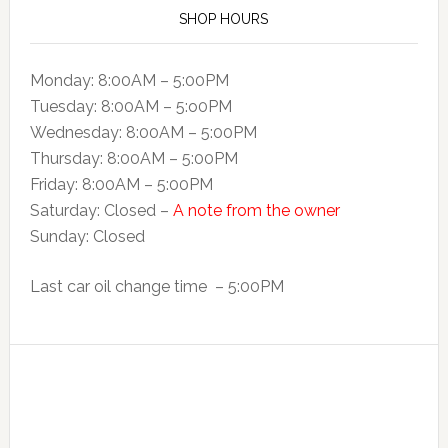
SHOP HOURS
Monday: 8:00AM – 5:00PM
Tuesday: 8:00AM – 5:o0PM
Wednesday: 8:00AM – 5:00PM
Thursday: 8:00AM – 5:00PM
Friday: 8:00AM – 5:00PM
Saturday: Closed –
A note from the owner
Sunday: Closed
Last car oil change time – 5:00PM