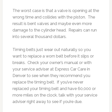
The worst case is that a valve is opening at the
wrong time and collides with the piston. The
result is bent valves and maybe even more
damage to the cylinder head. Repairs can run
into several thousand dollars.
Timing belts just wear out naturally so you
want to replace a worn belt before it slips or
breaks. Check your owner’s manual or with
your service adviser at Express Car Care in
Denver to see when they recommend you
replace the timing belt. If you’ve never
replaced your timing belt and have 60,000 or
more miles on the clock, talk with your service
adviser right away to see if you’re due.