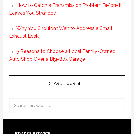
How to Catch a Transmission Problem Before It
Leaves You Stranded
Why You Shouldn’t Wait to Address a Small
Exhaust Leak
5 Reasons to Choose a Local Family-Owned
Auto Shop Over a Big-Box Garage
SEARCH OUR SITE
BRAKES SERVICE