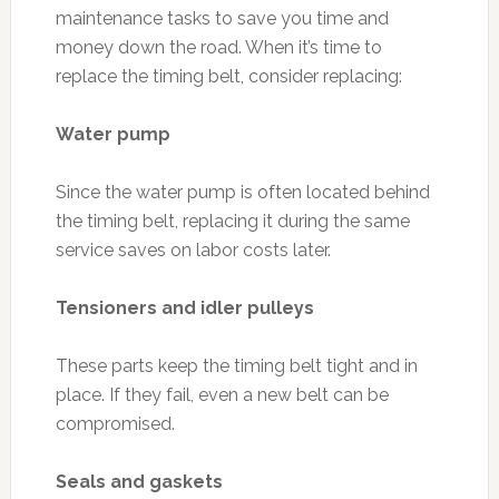
maintenance tasks to save you time and
money down the road. When it’s time to
replace the timing belt, consider replacing:
Water pump
Since the water pump is often located behind
the timing belt, replacing it during the same
service saves on labor costs later.
Tensioners and idler pulleys
These parts keep the timing belt tight and in
place. If they fail, even a new belt can be
compromised.
Seals and gaskets