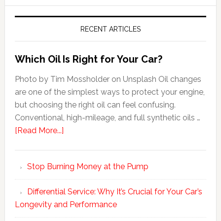
RECENT ARTICLES
Which Oil Is Right for Your Car?
Photo by Tim Mossholder on Unsplash Oil changes
are one of the simplest ways to protect your engine,
but choosing the right oil can feel confusing.
Conventional, high-mileage, and full synthetic oils …
[Read More...]
Stop Burning Money at the Pump
Differential Service: Why It’s Crucial for Your Car’s
Longevity and Performance