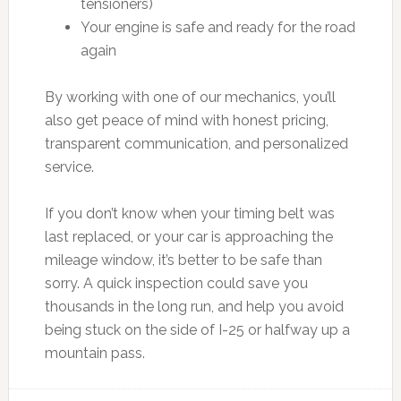
tensioners)
Your engine is safe and ready for the road
again
By working with one of our mechanics, you’ll
also get peace of mind with honest pricing,
transparent communication, and personalized
service.
If you don’t know when your timing belt was
last replaced, or your car is approaching the
mileage window, it’s better to be safe than
sorry. A quick inspection could save you
thousands in the long run, and help you avoid
being stuck on the side of I-25 or halfway up a
mountain pass.