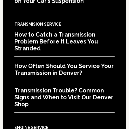
on Your Car’s Suspension
TRANSMISION SERVICE
How to Catch a Transmission
Problem Before It Leaves You
Stranded
How Often Should You Service Your
Transmission in Denver?
Transmission Trouble? Common
Signs and When to Visit Our Denver
Shop
ENGINE SERVICE