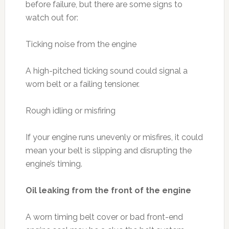
before failure, but there are some signs to
watch out for:
Ticking noise from the engine
A high-pitched ticking sound could signal a
worn belt or a failing tensioner.
Rough idling or misfiring
If your engine runs unevenly or misfires, it could
mean your belt is slipping and disrupting the
engine’s timing.
Oil leaking from the front of the engine
A worn timing belt cover or bad front-end