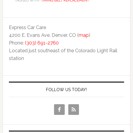
TAGGED WITH:
TIMING BELT REPLACEMENT
Express Car Care
4200 E. Evans Ave. Denver, CO (
map
)
Phone:
(303) 691-2760
Located just southeast of the Colorado Light Rail
station
FOLLOW US TODAY!