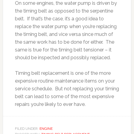
On some engines, the water pump is driven by
the timing belt as opposed to the serpentine
belt. If that’s the case, it’s a good idea to
replace the water pump when you’re replacing
the timing belt, and vice versa since much of
the same work has to be done for either. The
same is true for the timing belt tensioner – it
should be inspected and possibly replaced.
Timing belt replacement is one of the more
expensive routine maintenance items on your
service schedule. But not replacing your timing
belt can lead to some of the most expensive
repairs you’re likely to ever have.
FILED UNDER:
ENGINE