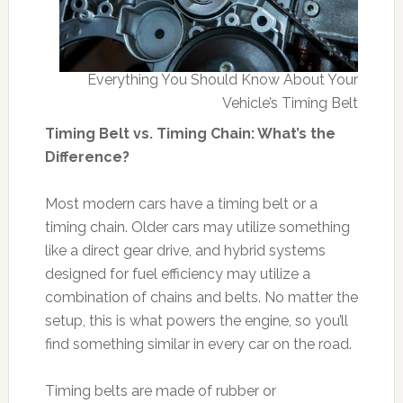
Everything You Should Know About Your
Vehicle’s Timing Belt
Timing Belt vs. Timing Chain: What’s the
Difference?
Most modern cars have a timing belt or a
timing chain. Older cars may utilize something
like a direct gear drive, and hybrid systems
designed for fuel efficiency may utilize a
combination of chains and belts. No matter the
setup, this is what powers the engine, so you’ll
find something similar in every car on the road.
Timing belts are made of rubber or