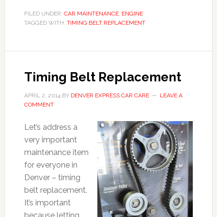
FILED UNDER:
CAR MAINTENANCE
,
ENGINE
TAGGED WITH:
TIMING BELT REPLACEMENT
Timing Belt Replacement
APRIL 2, 2014
BY
DENVER EXPRESS CAR CARE
LEAVE A
COMMENT
Let’s address a
very important
maintenance item
for everyone in
Denver – timing
belt replacement.
It’s important
because letting