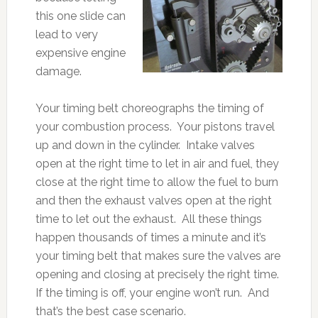
this one slide can
lead to very
expensive engine
damage.
Your timing belt choreographs the timing of
your combustion process. Your pistons travel
up and down in the cylinder. Intake valves
open at the right time to let in air and fuel, they
close at the right time to allow the fuel to burn
and then the exhaust valves open at the right
time to let out the exhaust. All these things
happen thousands of times a minute and it’s
your timing belt that makes sure the valves are
opening and closing at precisely the right time.
If the timing is off, your engine won’t run. And
that’s the best case scenario.