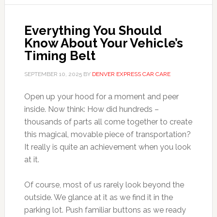
Everything You Should
Know About Your Vehicle’s
Timing Belt
SEPTEMBER 10, 2025
BY
DENVER EXPRESS CAR CARE
Open up your hood for a moment and peer
inside. Now think: How did hundreds –
thousands of parts all come together to create
this magical, movable piece of transportation?
It really is quite an achievement when you look
at it.
Of course, most of us rarely look beyond the
outside. We glance at it as we find it in the
parking lot. Push familiar buttons as we ready