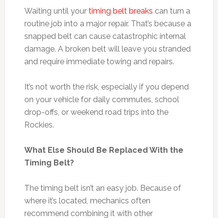
Waiting until your
timing belt breaks
can turn a
routine job into a major repair. That’s because a
snapped belt can cause catastrophic internal
damage. A broken belt will leave you stranded
and require immediate towing and repairs.
It’s not worth the risk, especially if you depend
on your vehicle for daily commutes, school
drop-offs, or weekend road trips into the
Rockies.
What Else Should Be Replaced With the
Timing Belt?
The timing belt isn’t an easy job. Because of
where it’s located, mechanics often
recommend combining it with other