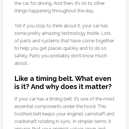
the car for driving. And then, it’s on to other
things happening throughout the day.
Yet if you stop to think about it, your car has
some pretty amazing technology inside. Lots
of parts and systems that have come together
to help you get places quickly and to do so
safely. Parts you probably don’t know much
about.
Like a timing belt. What even
is it? And why does it matter?
If your car has a timing belt, it’s one of the most
essential components under the hood. This
toothed belt keeps your engine’s camshaft and
crankshaft rotating in sync. In simpler terms, it
ensures that your engine’s valves open and