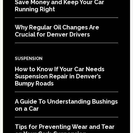
Save Money and Keep Your Car
Running Right
Why Regular Oil Changes Are
Crucial for Denver Drivers
SUSPENSION
How to Know If Your Car Needs
Suspension Repair in Denver’s
Bumpy Roads
A Guide To Understanding Bushings
on a Car
Tips for Preventing Wear and Tear