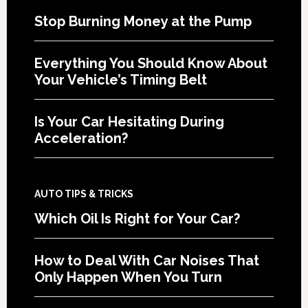
Stop Burning Money at the Pump
Everything You Should Know About
Your Vehicle’s Timing Belt
Is Your Car Hesitating During
Acceleration?
AUTO TIPS & TRICKS
Which Oil Is Right for Your Car?
How to Deal With Car Noises That
Only Happen When You Turn