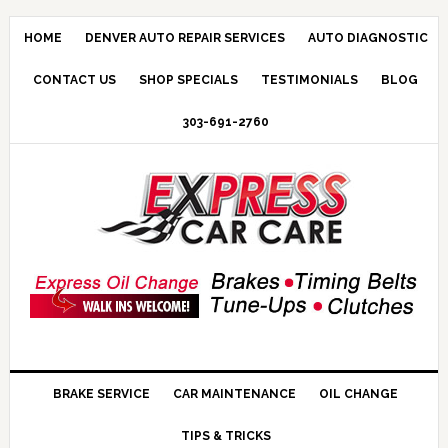
HOME
DENVER AUTO REPAIR SERVICES
AUTO DIAGNOSTIC
CONTACT US
SHOP SPECIALS
TESTIMONIALS
BLOG
303-691-2760
BRAKE SERVICE
CAR MAINTENANCE
OIL CHANGE
TIPS & TRICKS