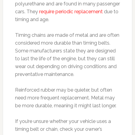
polyurethane and are found in many passenger
cars. They
require periodic replacement
due to
timing and age.
Timing chains are made of metal and are often
considered more durable than timing belts.
Some manufacturers state they are designed
to last the life of the engine, but they can still
wear out depending on driving conditions and
preventative maintenance.
Reinforced rubber may be quieter, but often
need more frequent replacement. Metal may
be more durable, meaning it might last longer.
If you’re unsure whether your vehicle uses a
timing belt or chain, check your owner’s