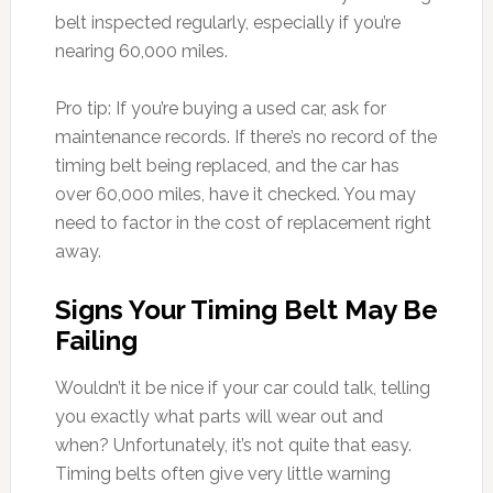
belt inspected regularly, especially if you’re
nearing 60,000 miles.
Pro tip: If you’re buying a used car, ask for
maintenance records. If there’s no record of the
timing belt being replaced, and the car has
over 60,000 miles, have it checked. You may
need to factor in the cost of replacement right
away.
Signs Your Timing Belt May Be
Failing
Wouldn’t it be nice if your car could talk, telling
you exactly what parts will wear out and
when? Unfortunately, it’s not quite that easy.
Timing belts often give very little warning