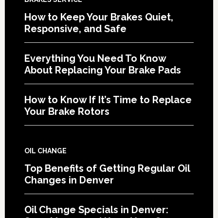
How to Keep Your Brakes Quiet,
Responsive, and Safe
Everything You Need To Know
About Replacing Your Brake Pads
How to Know If It’s Time to Replace
Your Brake Rotors
OIL CHANGE
Top Benefits of Getting Regular Oil
Changes in Denver
Oil Change Specials in Denver: