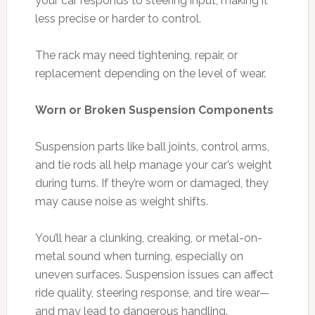
your car responds to steering input, making it
less precise or harder to control.
The rack may need tightening, repair, or
replacement depending on the level of wear.
Worn or Broken Suspension Components
Suspension parts like ball joints, control arms,
and tie rods all help manage your car’s weight
during turns. If they’re worn or damaged, they
may cause noise as weight shifts.
You’ll hear a clunking, creaking, or metal-on-
metal sound when turning, especially on
uneven surfaces. Suspension issues can affect
ride quality, steering response, and tire wear—
and may lead to dangerous handling.