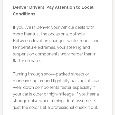
Denver Drivers: Pay Attention to Local
Conditions
If you live in Denver, your vehicle deals with
more than just the occasional pothole.
Between elevation changes, winter roads, and
temperature extremes, your steering and
suspension components work harder than in
flatter climates.
Turning through snow-packed streets or
maneuvering around tight city parking lots can
wear down components faster, especially if
your car is older or high-mileage. If you hear a
strange noise when turning, don’t assume it’s
“just the cold.” Let a professional check it out.