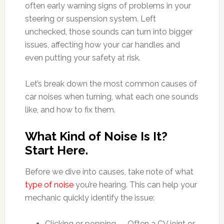
often early warning signs of problems in your
steering or suspension system. Left
unchecked, those sounds can turn into bigger
issues, affecting how your car handles and
even putting your safety at risk.
Let’s break down the most common causes of
car noises when turning, what each one sounds
like, and how to fix them.
What Kind of Noise Is It?
Start Here.
Before we dive into causes, take note of what
type of noise
you’re hearing. This can help your
mechanic quickly identify the issue:
Clicking or popping — Often a CV joint or