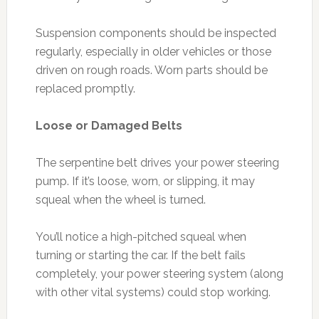
Suspension components should be inspected
regularly, especially in older vehicles or those
driven on rough roads. Worn parts should be
replaced promptly.
Loose or Damaged Belts
The serpentine belt drives your power steering
pump. If it’s loose, worn, or slipping, it may
squeal when the wheel is turned.
You’ll notice a high-pitched squeal when
turning or starting the car. If the belt fails
completely, your power steering system (along
with other vital systems) could stop working.