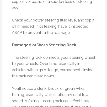
expensive repairs or a sudden loss of steering
assist.
Check your power steering fluid level and top it
off if needed. If it’s leaking, have it inspected
ASAP to prevent further damage.
Damaged or Worn Steering Rack
The steering rack connects your steering wheel
to your wheels. Over time, especially in
vehicles with high mileage, components inside
the rack can wear down.
You’ll notice a clunk, knock, or groan when
turning, especially while stationary or at low
speed. A failing steering rack can affect how