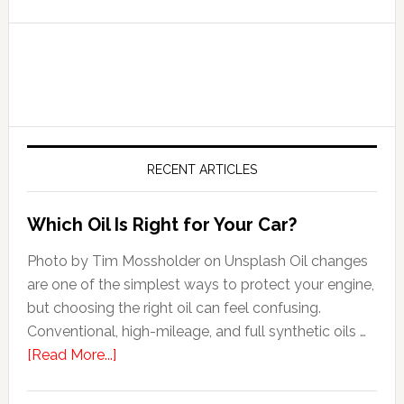
RECENT ARTICLES
Which Oil Is Right for Your Car?
Photo by Tim Mossholder on Unsplash Oil changes
are one of the simplest ways to protect your engine,
but choosing the right oil can feel confusing.
Conventional, high-mileage, and full synthetic oils …
[Read More...]