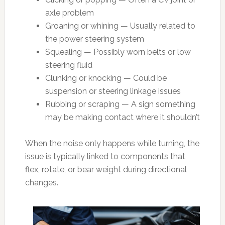
axle problem
Groaning or whining — Usually related to
the power steering system
Squealing — Possibly worn belts or low
steering fluid
Clunking or knocking — Could be
suspension or steering linkage issues
Rubbing or scraping — A sign something
may be making contact where it shouldn’t
When the noise only happens while turning, the
issue is typically linked to components that
flex, rotate, or bear weight during directional
changes.