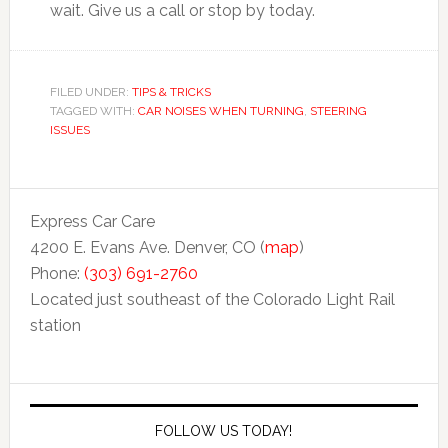
wait. Give us a call or stop by today.
FILED UNDER:
TIPS & TRICKS
TAGGED WITH:
CAR NOISES WHEN TURNING
,
STEERING
ISSUES
Express Car Care
4200 E. Evans Ave. Denver, CO (
map
)
Phone:
(303) 691-2760
Located just southeast of the Colorado Light Rail
station
FOLLOW US TODAY!