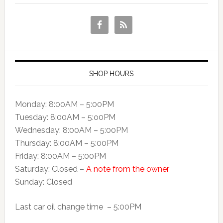
SHOP HOURS
Monday: 8:00AM – 5:00PM
Tuesday: 8:00AM – 5:o0PM
Wednesday: 8:00AM – 5:00PM
Thursday: 8:00AM – 5:00PM
Friday: 8:00AM – 5:00PM
Saturday: Closed –
A note from the owner
Sunday: Closed
Last car oil change time – 5:00PM