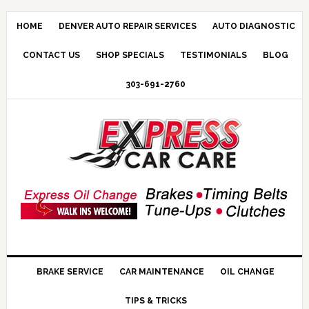
HOME
DENVER AUTO REPAIR SERVICES
AUTO DIAGNOSTIC
CONTACT US
SHOP SPECIALS
TESTIMONIALS
BLOG
303-691-2760
BRAKE SERVICE
CAR MAINTENANCE
OIL CHANGE
TIPS & TRICKS