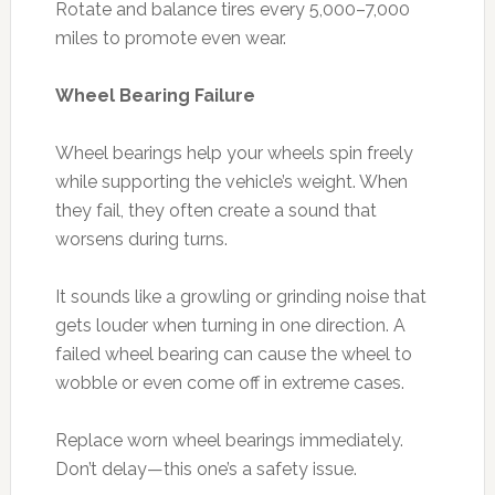
Rotate and balance tires every 5,000–7,000
miles to promote even wear.
Wheel Bearing Failure
Wheel bearings help your wheels spin freely
while supporting the vehicle’s weight. When
they fail, they often create a sound that
worsens during turns.
It sounds like a growling or grinding noise that
gets louder when turning in one direction. A
failed wheel bearing can cause the wheel to
wobble or even come off in extreme cases.
Replace worn wheel bearings immediately.
Don’t delay—this one’s a safety issue.