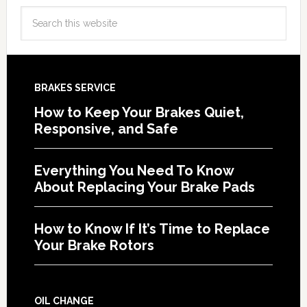
BRAKES SERVICE
How to Keep Your Brakes Quiet,
Responsive, and Safe
Everything You Need To Know
About Replacing Your Brake Pads
How to Know If It’s Time to Replace
Your Brake Rotors
OIL CHANGE