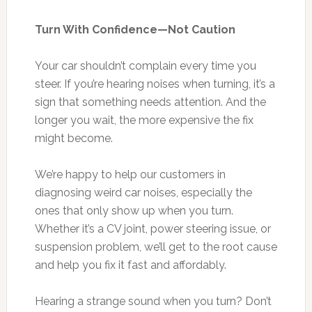
Turn With Confidence—Not Caution
Your car shouldn’t complain every time you
steer. If you’re hearing noises when turning, it’s a
sign that something needs attention. And the
longer you wait, the more expensive the fix
might become.
We’re happy to help our customers in
diagnosing weird car noises, especially the
ones that only show up when you turn.
Whether it’s a CV joint, power steering issue, or
suspension problem, we’ll get to the root cause
and help you fix it fast and affordably.
Hearing a strange sound when you turn? Don’t