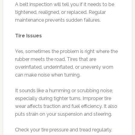
A belt inspection will tell you if it needs to be
tightened, realigned, or replaced. Regular
maintenance prevents sudden failures.
Tire Issues
Yes, sometimes the problem is right where the
rubber meets the road. Tires that are
overinflated, underinflated, or unevenly worn
can make noise when turning.
It sounds like a humming or scrubbing noise,
especially during tighter turns. Improper tire
wear affects traction and fuel efficiency. It also
puts strain on your suspension and steering.
Check your tire pressure and tread regularly.