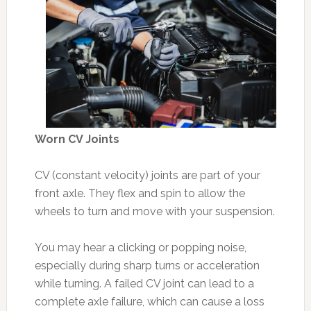
Worn CV Joints
CV (constant velocity) joints are part of your
front axle. They flex and spin to allow the
wheels to turn and move with your suspension.
You may hear a clicking or popping noise,
especially during sharp turns or acceleration
while turning. A failed CV joint can lead to a
complete axle failure, which can cause a loss