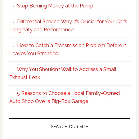
Stop Burning Money at the Pump
Differential Service: Why It’s Crucial for Your Car’s
Longevity and Performance
How to Catch a Transmission Problem Before It
Leaves You Stranded
Why You Shouldn’t Wait to Address a Small
Exhaust Leak
5 Reasons to Choose a Local Family-Owned
Auto Shop Over a Big-Box Garage
SEARCH OUR SITE