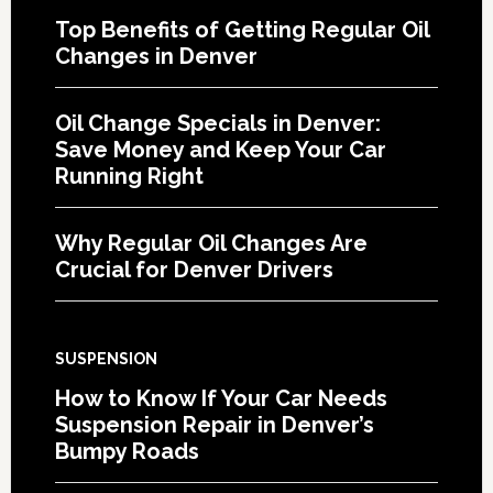
Top Benefits of Getting Regular Oil
Changes in Denver
Oil Change Specials in Denver:
Save Money and Keep Your Car
Running Right
Why Regular Oil Changes Are
Crucial for Denver Drivers
SUSPENSION
How to Know If Your Car Needs
Suspension Repair in Denver’s
Bumpy Roads