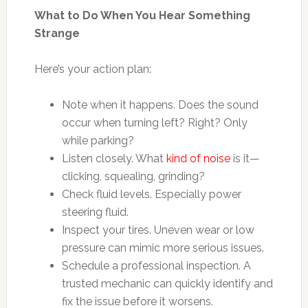
What to Do When You Hear Something
Strange
Here’s your action plan:
Note when it happens. Does the sound
occur when turning left? Right? Only
while parking?
Listen closely. What
kind of noise
is it—
clicking, squealing, grinding?
Check fluid levels. Especially power
steering fluid.
Inspect your tires. Uneven wear or low
pressure can mimic more serious issues.
Schedule a professional inspection. A
trusted mechanic can quickly identify and
fix the issue before it worsens.