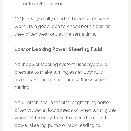
of control while driving.
CV joints typically need to be replaced when
worn. It’s a good idea to check both sides, as
they often wear out at the same time.
Low or Leaking Power Steering Fluid
Your power steering system uses hydraulic
pressure to make turning easier. Low fluid
levels can lead to noise and stiffness when
turning.
You’ll often hear a whining or groaning noise,
often louder at low speeds or when turning the
wheel all the way. Low fluid can damage the
power steering pump or rack, leading to