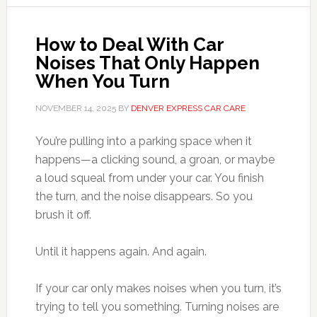
How to Deal With Car
Noises That Only Happen
When You Turn
NOVEMBER 14, 2025
BY
DENVER EXPRESS CAR CARE
You’re pulling into a parking space when it
happens—a clicking sound, a groan, or maybe
a loud squeal from under your car. You finish
the turn, and the noise disappears. So you
brush it off.
Until it happens again. And again.
If your car only makes noises when you turn, it’s
trying to tell you something. Turning noises are