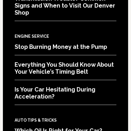
Signs and When to Visit Our Denver
Shop
ENGINE SERVICE
Stop Burning Money at the Pump
Everything You Should Know About
Your Vehicle’s Timing Belt
Is Your Car Hesitating During
Acceleration?
AUTO TIPS & TRICKS
Which Oil Is Right for Your Car?