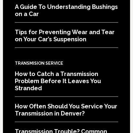
A Guide To Understanding Bushings
on a Car
Tips for Preventing Wear and Tear
on Your Car’s Suspension
TRANSMISION SERVICE
How to Catch a Transmission
Problem Before It Leaves You
Stranded
How Often Should You Service Your
Transmission in Denver?
Transmission Trouble? Common