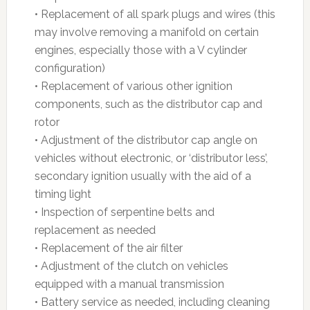
• Replacement of all spark plugs and wires (this
may involve removing a manifold on certain
engines, especially those with a V cylinder
configuration)
• Replacement of various other ignition
components, such as the distributor cap and
rotor
• Adjustment of the distributor cap angle on
vehicles without electronic, or ‘distributor less’,
secondary ignition usually with the aid of a
timing light
• Inspection of serpentine belts and
replacement as needed
• Replacement of the air filter
• Adjustment of the clutch on vehicles
equipped with a manual transmission
• Battery service as needed, including cleaning