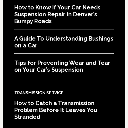
How to Know If Your Car Needs
Suspension Repair in Denver’s
Bumpy Roads
A Guide To Understanding Bushings
on a Car
Tips for Preventing Wear and Tear
on Your Car’s Suspension
TRANSMISSION SERVICE
How to Catch a Transmission
Problem Before It Leaves You
Stranded