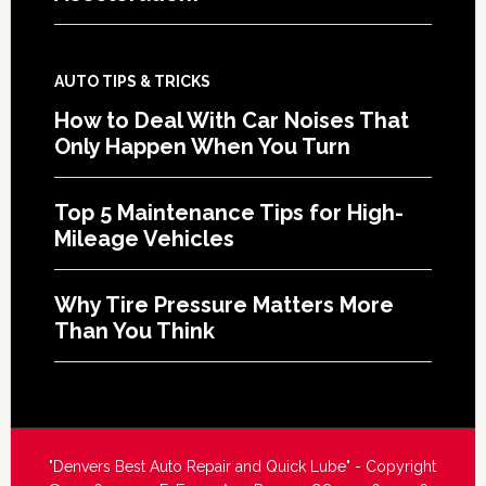
AUTO TIPS & TRICKS
How to Deal With Car Noises That
Only Happen When You Turn
Top 5 Maintenance Tips for High-
Mileage Vehicles
Why Tire Pressure Matters More
Than You Think
"Denvers Best Auto Repair and Quick Lube" - Copyright