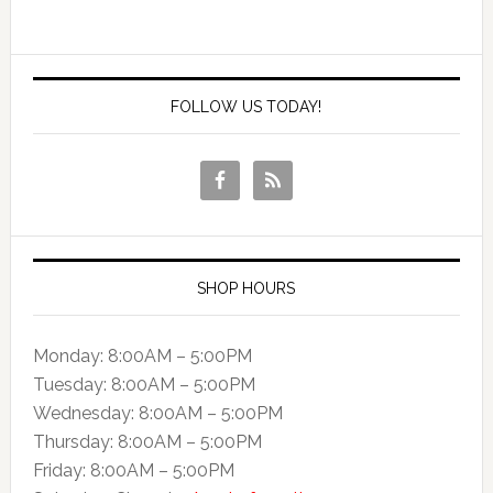
FOLLOW US TODAY!
SHOP HOURS
Monday: 8:00AM – 5:00PM
Tuesday: 8:00AM – 5:00PM
Wednesday: 8:00AM – 5:00PM
Thursday: 8:00AM – 5:00PM
Friday: 8:00AM – 5:00PM