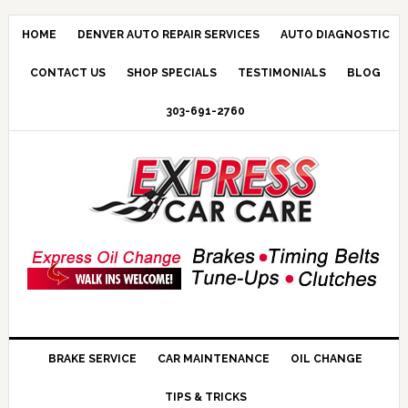
HOME
DENVER AUTO REPAIR SERVICES
AUTO DIAGNOSTIC
CONTACT US
SHOP SPECIALS
TESTIMONIALS
BLOG
303-691-2760
BRAKE SERVICE
CAR MAINTENANCE
OIL CHANGE
TIPS & TRICKS