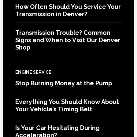
How Often Should You Service Your
Transmission in Denver?
Transmission Trouble? Common
Signs and When to Visit Our Denver
Shop
ENGINE SERVICE
Stop Burning Money at the Pump
Everything You Should Know About
Your Vehicle’s Timing Belt
Is Your Car Hesitating During
Acceleration?