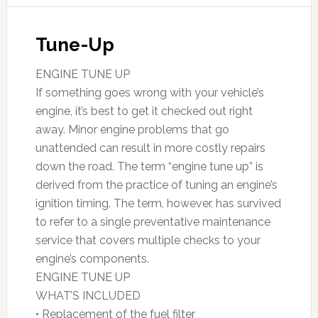
Tune-Up
ENGINE TUNE UP
If something goes wrong with your vehicle’s
engine, it’s best to get it checked out right
away. Minor engine problems that go
unattended can result in more costly repairs
down the road. The term “engine tune up” is
derived from the practice of tuning an engine’s
ignition timing. The term, however, has survived
to refer to a single preventative maintenance
service that covers multiple checks to your
engine’s components.
ENGINE TUNE UP
WHAT’S INCLUDED
• Replacement of the fuel filter