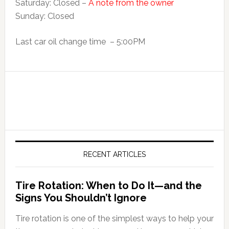
Saturday: Closed –
A note from the owner
Sunday: Closed
Last car oil change time – 5:00PM
RECENT ARTICLES
Tire Rotation: When to Do It—and the
Signs You Shouldn’t Ignore
Tire rotation is one of the simplest ways to help your