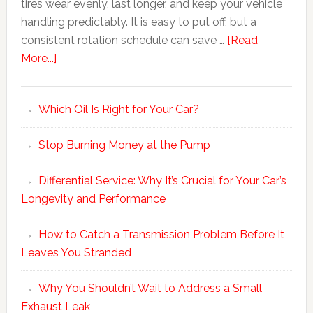
tires wear evenly, last longer, and keep your vehicle
handling predictably. It is easy to put off, but a
consistent rotation schedule can save …
[Read
More...]
Which Oil Is Right for Your Car?
Stop Burning Money at the Pump
Differential Service: Why It’s Crucial for Your Car’s
Longevity and Performance
How to Catch a Transmission Problem Before It
Leaves You Stranded
Why You Shouldn’t Wait to Address a Small
Exhaust Leak