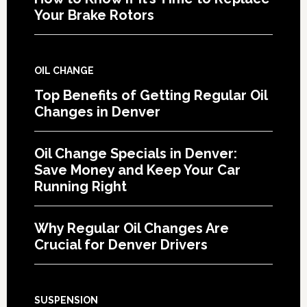
Your Brake Rotors
OIL CHANGE
Top Benefits of Getting Regular Oil
Changes in Denver
Oil Change Specials in Denver:
Save Money and Keep Your Car
Running Right
Why Regular Oil Changes Are
Crucial for Denver Drivers
SUSPENSION