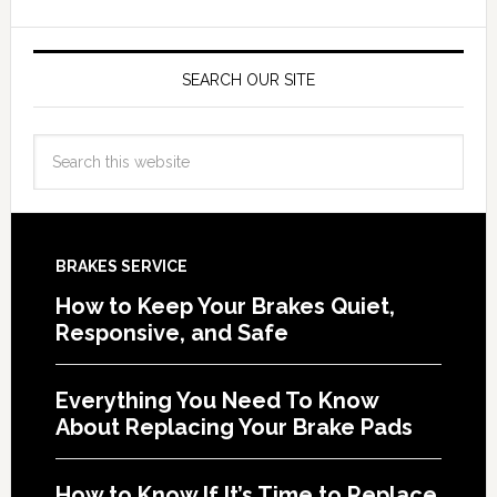
SEARCH OUR SITE
BRAKES SERVICE
How to Keep Your Brakes Quiet,
Responsive, and Safe
Everything You Need To Know
About Replacing Your Brake Pads
How to Know If It’s Time to Replace