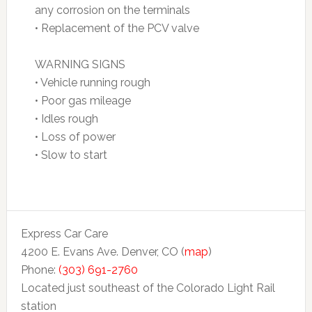
any corrosion on the terminals
• Replacement of the PCV valve
WARNING SIGNS
• Vehicle running rough
• Poor gas mileage
• Idles rough
• Loss of power
• Slow to start
Express Car Care
4200 E. Evans Ave. Denver, CO (
map
)
Phone:
(303) 691-2760
Located just southeast of the Colorado Light Rail
station