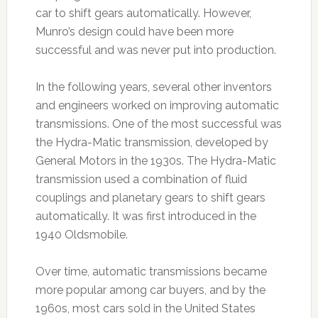
car to shift gears automatically. However,
Munro’s design could have been more
successful and was never put into production.
In the following years, several other inventors
and engineers worked on improving automatic
transmissions. One of the most successful was
the Hydra-Matic transmission, developed by
General Motors in the 1930s. The Hydra-Matic
transmission used a combination of fluid
couplings and planetary gears to shift gears
automatically. It was first introduced in the
1940 Oldsmobile.
Over time, automatic transmissions became
more popular among car buyers, and by the
1960s, most cars sold in the United States