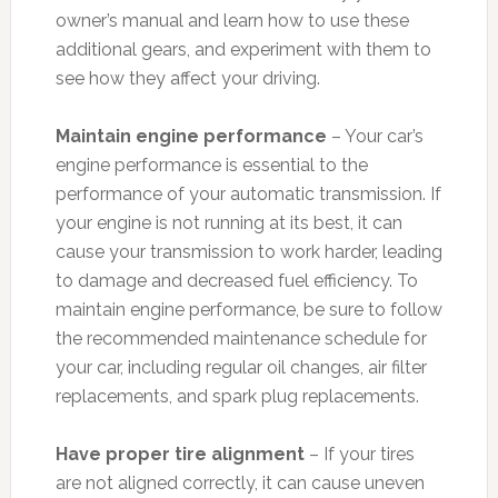
owner’s manual and learn how to use these
additional gears, and experiment with them to
see how they affect your driving.
Maintain engine performance
– Your car’s
engine performance is essential to the
performance of your automatic transmission. If
your engine is not running at its best, it can
cause your transmission to work harder, leading
to damage and decreased fuel efficiency. To
maintain engine performance, be sure to follow
the recommended maintenance schedule for
your car, including regular oil changes, air filter
replacements, and spark plug replacements.
Have proper tire alignment
– If your tires
are not aligned correctly, it can cause uneven