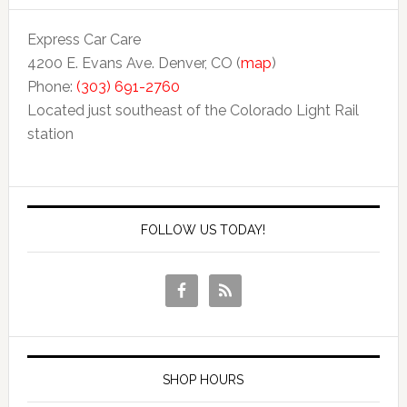
Express Car Care
4200 E. Evans Ave. Denver, CO (
map
)
Phone:
(303) 691-2760
Located just southeast of the Colorado Light Rail
station
FOLLOW US TODAY!
SHOP HOURS