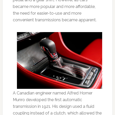
became more popular and more affordable,
the need for easier-to-use and more
convenient transmissions became apparent.
A Canadian engineer named Alfred Horner
Munro developed the first automatic
transmission in 1921. His design used a fluid
coupling instead of a clutch, which allowed the