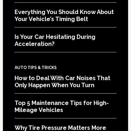
Everything You Should Know About
Your Vehicle’s Timing Belt
Is Your Car Hesitating During
Acceleration?
AUTO TIPS & TRICKS
How to Deal With Car Noises That
Only Happen When You Turn
Top 5 Maintenance Tips for High-
Mileage Vehicles
Why Tire Pressure Matters More