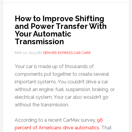
How to Improve Shifting
and Power Transfer With
Your Automatic
Transmission
MAY 10, 2023
BY
DENVER EXPRESS CAR CARE
Your car is made up of thousands of
components put together to create several
important systems. You couldn’t drive a car
without an engine, fuel, suspension, braking, or
electrical system. Your car also wouldn’t go
without the transmission.
According to a recent CarMax survey,
96
percent of Americans drive automatics
. That