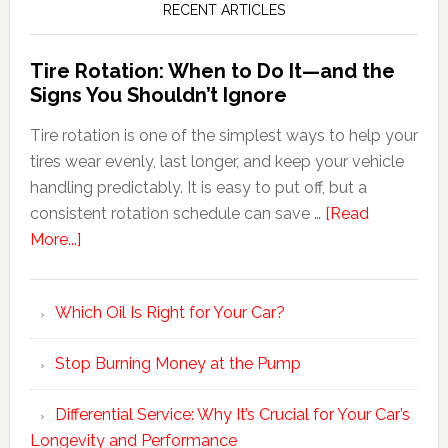
RECENT ARTICLES
Tire Rotation: When to Do It—and the
Signs You Shouldn’t Ignore
Tire rotation is one of the simplest ways to help your
tires wear evenly, last longer, and keep your vehicle
handling predictably. It is easy to put off, but a
consistent rotation schedule can save …
[Read
More...]
Which Oil Is Right for Your Car?
Stop Burning Money at the Pump
Differential Service: Why It’s Crucial for Your Car’s
Longevity and Performance