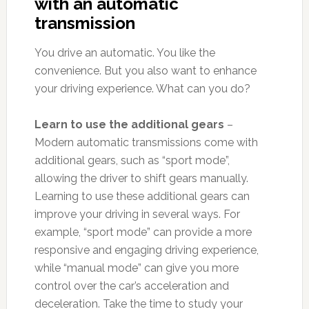
with an automatic
transmission
You drive an automatic. You like the
convenience. But you also want to enhance
your driving experience. What can you do?
Learn to use the additional gears
–
Modern automatic transmissions come with
additional gears, such as “sport mode”,
allowing the driver to shift gears manually.
Learning to use these additional gears can
improve your driving in several ways. For
example, “sport mode” can provide a more
responsive and engaging driving experience,
while “manual mode” can give you more
control over the car’s acceleration and
deceleration. Take the time to study your