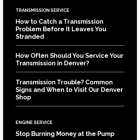
TRANSMISSION SERVICE
How to Catch a Transmission
Problem Before It Leaves You
Stranded
How Often Should You Service Your
Transmission in Denver?
Transmission Trouble? Common
Signs and When to Visit Our Denver
Shop
ENGINE SERVICE
Stop Burning Money at the Pump