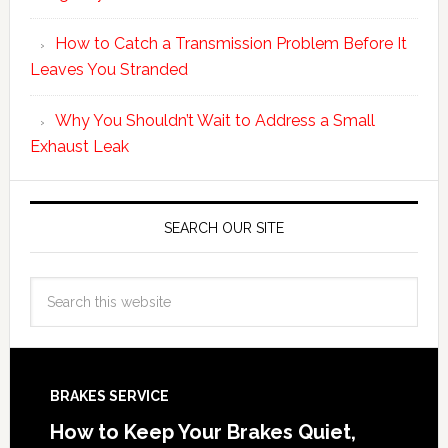
How to Catch a Transmission Problem Before It
Leaves You Stranded
Why You Shouldn’t Wait to Address a Small
Exhaust Leak
SEARCH OUR SITE
BRAKES SERVICE
How to Keep Your Brakes Quiet,