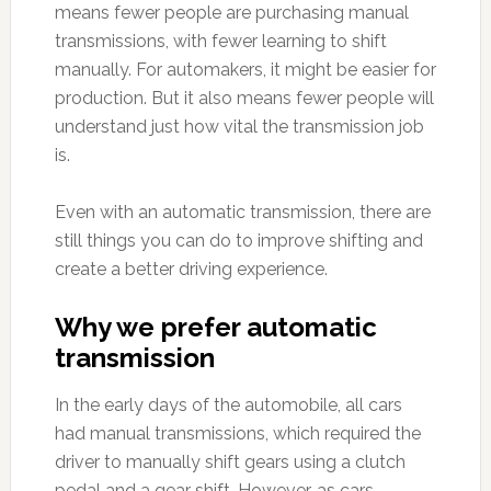
means fewer people are purchasing manual
transmissions, with fewer learning to shift
manually. For automakers, it might be easier for
production. But it also means fewer people will
understand just how vital the transmission job
is.
Even with an automatic transmission, there are
still things you can do to improve shifting and
create a better driving experience.
Why we prefer automatic
transmission
In the early days of the automobile, all cars
had manual transmissions, which required the
driver to manually shift gears using a clutch
pedal and a gear shift. However, as cars