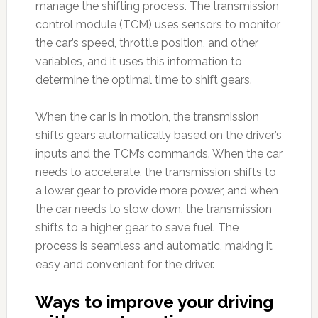
manage the shifting process. The transmission
control module (TCM) uses sensors to monitor
the car’s speed, throttle position, and other
variables, and it uses this information to
determine the optimal time to shift gears.
When the car is in motion, the transmission
shifts gears automatically based on the driver’s
inputs and the TCM’s commands. When the car
needs to accelerate, the transmission shifts to
a lower gear to provide more power, and when
the car needs to slow down, the transmission
shifts to a higher gear to save fuel. The
process is seamless and automatic, making it
easy and convenient for the driver.
Ways to improve your driving