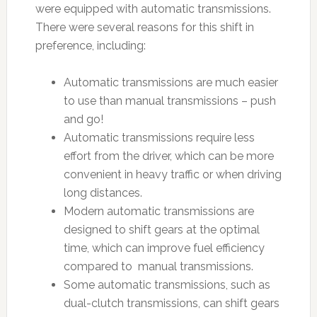
were equipped with automatic transmissions.
There were several reasons for this shift in
preference, including:
Automatic transmissions are much easier
to use than manual transmissions – push
and go!
Automatic transmissions require less
effort from the driver, which can be more
convenient in heavy traffic or when driving
long distances.
Modern automatic transmissions are
designed to shift gears at the optimal
time, which can improve fuel efficiency
compared to manual transmissions.
Some automatic transmissions, such as
dual-clutch transmissions, can shift gears