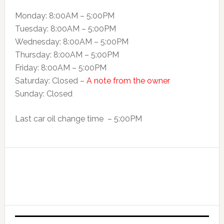
Monday: 8:00AM – 5:00PM
Tuesday: 8:00AM – 5:00PM
Wednesday: 8:00AM – 5:00PM
Thursday: 8:00AM – 5:00PM
Friday: 8:00AM – 5:00PM
Saturday: Closed –
A note from the owner
Sunday: Closed
Last car oil change time – 5:00PM