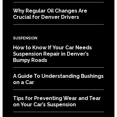
Why Regular Oil Changes Are
Crucial for Denver Drivers
SUSPENSION
How to Know If Your Car Needs
Suspension Repair in Denver’s
Bumpy Roads
A Guide To Understanding Bushings
on a Car
Tips for Preventing Wear and Tear
on Your Car’s Suspension