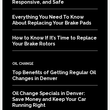
Responsive, and Safe
Everything You Need To Know
About Replacing Your Brake Pads
How to Know If It’s Time to Replace
Your Brake Rotors
OIL CHANGE
Top Benefits of Getting Regular Oil
Changes in Denver
Oil Change Specials in Denver:
Save Money and Keep Your Car
Running Right