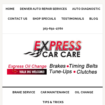
HOME
DENVER AUTO REPAIR SERVICES
AUTO DIAGNOSTIC
CONTACT US
SHOP SPECIALS
TESTIMONIALS
BLOG
303-691-2760
BRAKE SERVICE
CAR MAINTENANCE
OIL CHANGE
TIPS & TRICKS