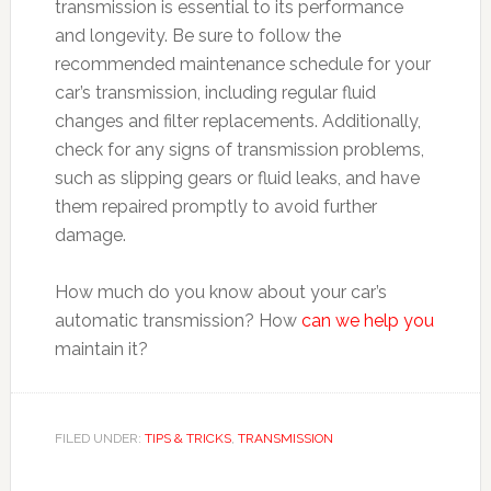
transmission is essential to its performance
and longevity. Be sure to follow the
recommended maintenance schedule for your
car’s transmission, including regular fluid
changes and filter replacements. Additionally,
check for any signs of transmission problems,
such as slipping gears or fluid leaks, and have
them repaired promptly to avoid further
damage.
How much do you know about your car’s
automatic transmission? How
can we help you
maintain it?
FILED UNDER:
TIPS & TRICKS
,
TRANSMISSION