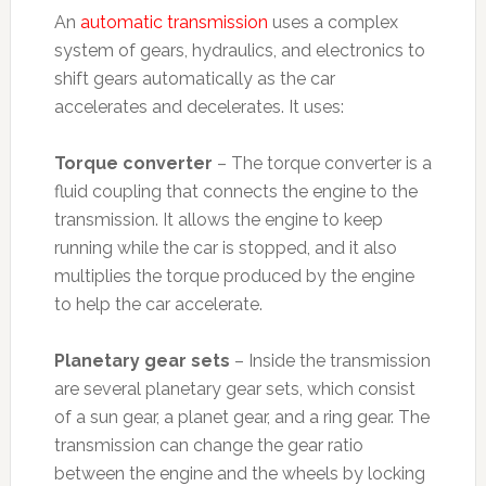
An
automatic transmission
uses a complex
system of gears, hydraulics, and electronics to
shift gears automatically as the car
accelerates and decelerates. It uses:
Torque converter
– The torque converter is a
fluid coupling that connects the engine to the
transmission. It allows the engine to keep
running while the car is stopped, and it also
multiplies the torque produced by the engine
to help the car accelerate.
Planetary gear sets
– Inside the transmission
are several planetary gear sets, which consist
of a sun gear, a planet gear, and a ring gear. The
transmission can change the gear ratio
between the engine and the wheels by locking