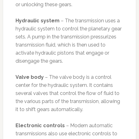
or unlocking these gears.
Hydraulic system
– The transmission uses a
hydraulic system to control the planetary gear
sets. A pump in the transmission pressurizes
transmission fluid, which is then used to
activate hydraulic pistons that engage or
disengage the gears.
Valve body
– The valve body is a control
center for the hydraulic system. It contains
several valves that control the flow of fluid to
the various parts of the transmission, allowing
it to shift gears automatically.
Electronic controls
– Modern automatic
transmissions also use electronic controls to