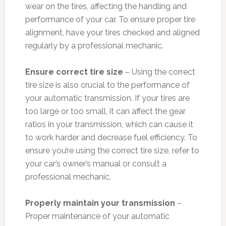
wear on the tires, affecting the handling and
performance of your car. To ensure proper tire
alignment, have your tires checked and aligned
regularly by a professional mechanic.
Ensure correct tire size
– Using the correct
tire size is also crucial to the performance of
your automatic transmission. If your tires are
too large or too small, it can affect the gear
ratios in your transmission, which can cause it
to work harder and decrease fuel efficiency. To
ensure you’re using the correct tire size, refer to
your car’s owner’s manual or consult a
professional mechanic.
Properly maintain your transmission
–
Proper maintenance of your automatic