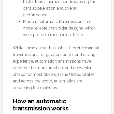
faster than a human can, improving the
car’s acceleration and overall
performance.
Modern automatic transmissions are
more reliable than older designs, which
were prone to mechanical failure.
While some car enthusiasts still prefer manual
transmissions for greater control and driving
experience, automatic transmissions have
become the more practical and convenient
choice for most drivers. In the United States
and across the world, automatics are
becoming the mainstay.
How an automatic
transmission works