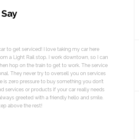
 Say
car to get serviced! I love taking my car here
from a Light Rail stop. I work downtown, so I can
hen hop on the train to get to work. The service
ional. They never try to oversell you on services
e is zero pressure to buy something you don’t
 services or products if your car really needs
lways greeted with a friendly hello and smile.
tep above the rest!