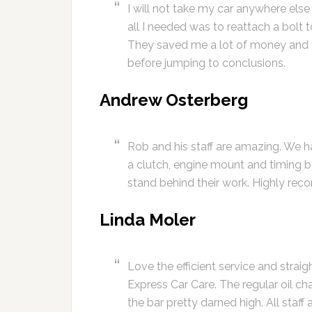
I will not take my car anywhere els
all I needed was to reattach a bolt
They saved me a lot of money and t
before jumping to conclusions.
Andrew Osterberg
Rob and his staff are amazing. We 
a clutch, engine mount and timing b
stand behind their work. Highly rec
Linda Moler
Love the efficient service and stra
Express Car Care. The regular oil c
the bar pretty darned high. All staff 