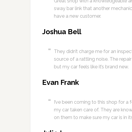
Great shop with a knowledgeable and
sway bar link that another mechani
have a new customer.
Joshua Bell
They didn’t charge me for an inspect
source of a rattling noise. The repa
but my car feels like it’s brand new.
Evan Frank
I’ve been coming to this shop for a
my car taken care of. They are know
on them to make sure my car is in it