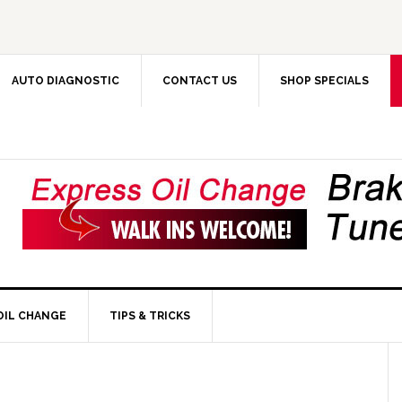
AUTO DIAGNOSTIC
CONTACT US
SHOP SPECIALS
OIL CHANGE
TIPS & TRICKS