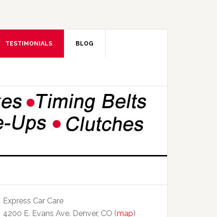
TESTIMONIALS
BLOG
Express Car Care
4200 E. Evans Ave. Denver, CO (
map
)