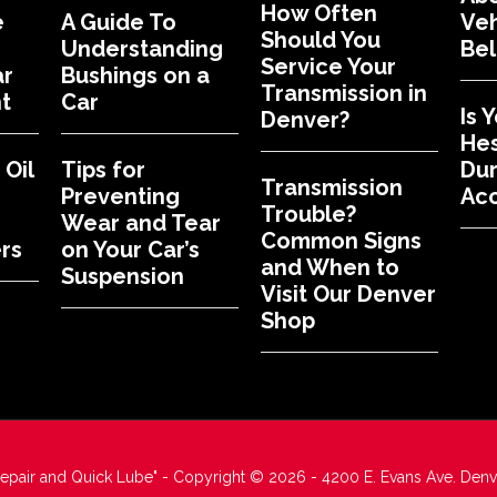
How Often
e
A Guide To
Veh
Should You
Understanding
Bel
Service Your
ar
Bushings on a
Transmission in
t
Car
Is 
Denver?
Hes
Oil
Tips for
Dur
Transmission
Preventing
Acc
Trouble?
Wear and Tear
Common Signs
rs
on Your Car’s
and When to
Suspension
Visit Our Denver
Shop
Repair and Quick Lube" - Copyright © 2026 - 4200 E. Evans Ave. Den