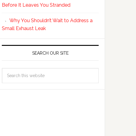
Before It Leaves You Stranded
Why You Shouldn’t Wait to Address a
Small Exhaust Leak
SEARCH OUR SITE