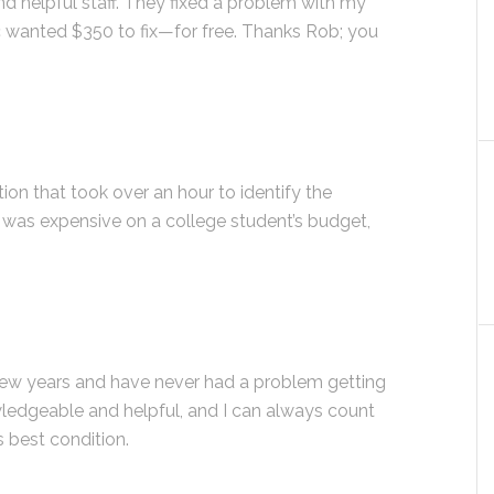
 helpful staff. They fixed a problem with my
c wanted $350 to fix—for free. Thanks Rob; you
ion that took over an hour to identify the
ir was expensive on a college student’s budget,
 few years and have never had a problem getting
ledgeable and helpful, and I can always count
s best condition.