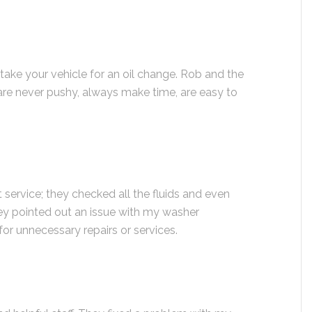
 take your vehicle for an oil change. Rob and the
are never pushy, always make time, are easy to
t service; they checked all the fluids and even
y pointed out an issue with my washer
for unnecessary repairs or services.