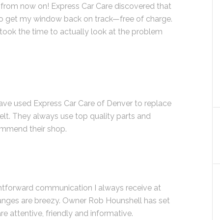
e from now on! Express Car Care discovered that
 to get my window back on track—free of charge.
ook the time to actually look at the problem
have used Express Car Care of Denver to replace
elt. They always use top quality parts and
ommend their shop.
ightforward communication I always receive at
hanges are breezy. Owner Rob Hounshell has set
are attentive, friendly and informative.