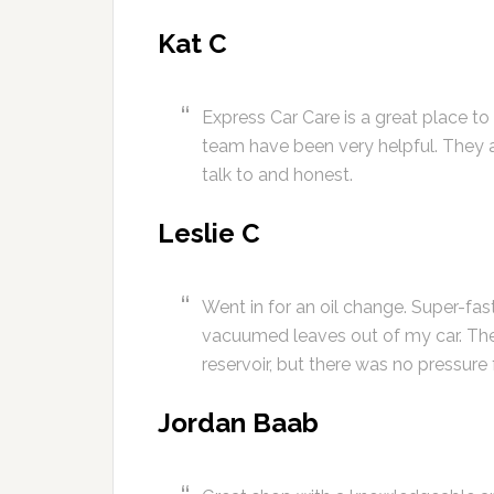
Kat C
Express Car Care is a great place to
team have been very helpful. They 
talk to and honest.
Leslie C
Went in for an oil change. Super-fas
vacuumed leaves out of my car. The
reservoir, but there was no pressure 
Jordan Baab