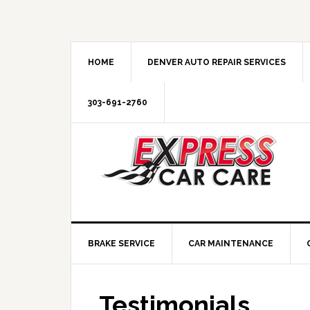
HOME
DENVER AUTO REPAIR SERVICES
303-691-2760
BRAKE SERVICE
CAR MAINTENANCE
Testimonials