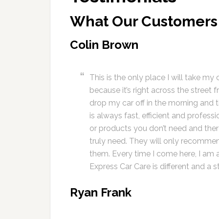
What Our Customers
Colin Brown
This is the only place I will take my 
because it’s right across the street 
drop my car off in the morning and t
is always fast, efficient and profess
or products you don’t need and ther
truly need. They will only recommend
them. Every time I come here, I am a
Express Car Care is different and a s
Ryan Frank