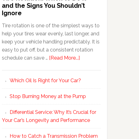
and the Signs You Shouldn’t
Ignore
Tire rotation is one of the simplest ways to
help your tires wear evenly, last longer, and
keep your vehicle handling predictably. It is
easy to put off, but a consistent rotation
schedule can save …
[Read More...]
Which Oil Is Right for Your Car?
Stop Burning Money at the Pump
Differential Service: Why It’s Crucial for
Your Car’s Longevity and Performance
How to Catch a Transmission Problem