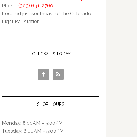
Phone:
(303) 691-2760
Located just southeast of the Colorado
Light Rail station
FOLLOW US TODAY!
SHOP HOURS
Monday: 8:00AM – 5:00PM
Tuesday: 8:00AM – 5:00PM