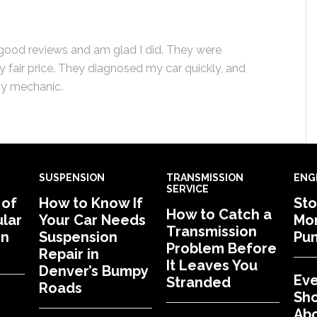
h good reviews and am glad I did. They were
 fair price. They diagnosed my car quickly, and
thy mechanic.
SUSPENSION
TRANSMISSION
ENG
SERVICE
 of
How to Know If
Sto
How to Catch a
lar
Your Car Needs
Mon
Transmission
in
Suspension
Pu
Problem Before
Repair in
It Leaves You
Denver’s Bumpy
Eve
Stranded
Roads
Sh
Abo