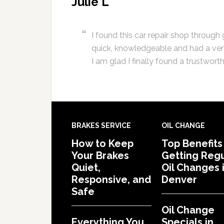
Julie L
I found this car repair shop throug
quick, knowledgeable and had a very
I am glad I finally found a trustwor
BRAKES SERVICE
OIL CHANGE
How to Keep
Top Benefits
Your Brakes
Getting Regu
Quiet,
Oil Changes 
Responsive, and
Denver
Safe
Oil Change
Everything You
Specials in