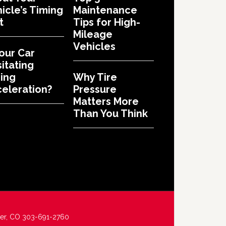
icle’s Timing
Maintenance
t
Tips for High-
Mileage
Vehicles
Your Car
itating
ing
Why Tire
eleration?
Pressure
Matters More
Than You Think
ver, CO 303-691-2760