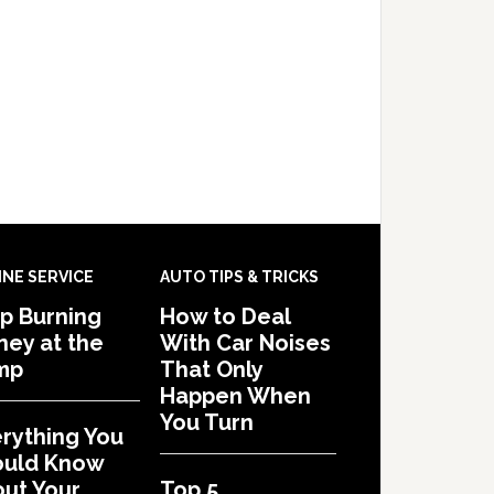
INE SERVICE
AUTO TIPS & TRICKS
p Burning
How to Deal
ey at the
With Car Noises
mp
That Only
Happen When
You Turn
rything You
ould Know
ut Your
Top 5