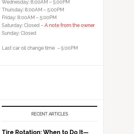
Wednesday: 8:00AM – 5:00PM
Thursday: 8:00AM – 5:00PM
Friday: 8:00AM – 5:00PM
Saturday: Closed –
A note from the owner
Sunday: Closed
Last car oil change time – 5:00PM
RECENT ARTICLES
Tire Rotation: When to Do It—