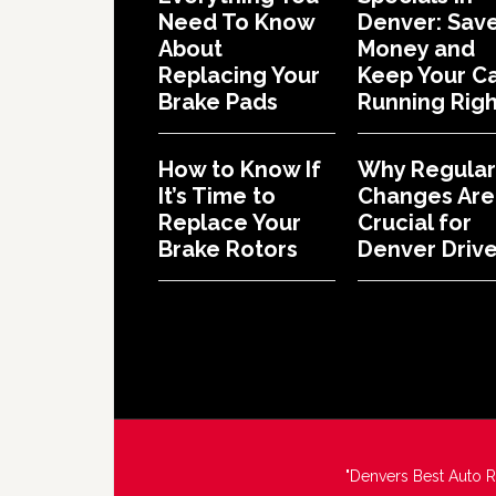
Need To Know
Denver: Sav
About
Money and
Replacing Your
Keep Your C
Brake Pads
Running Righ
How to Know If
Why Regular 
It’s Time to
Changes Are
Replace Your
Crucial for
Brake Rotors
Denver Drive
"Denvers Best Auto 