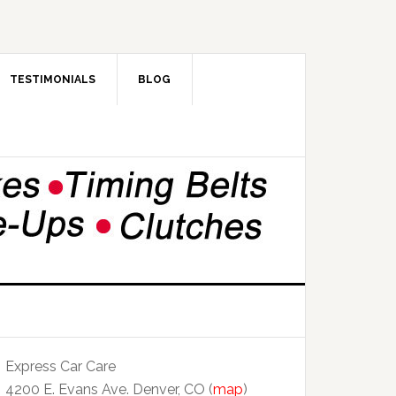
TESTIMONIALS
BLOG
Express Car Care
4200 E. Evans Ave. Denver, CO (
map
)