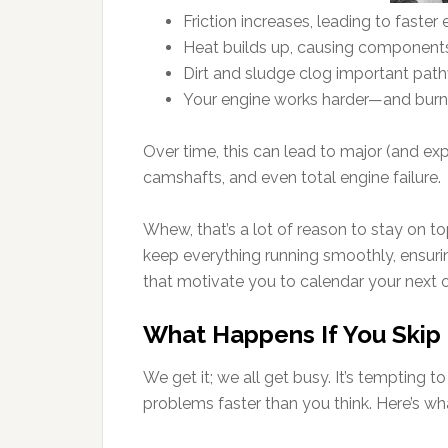
Friction increases, leading to faster
Heat builds up, causing component
Dirt and sludge clog important pat
Your engine works harder—and burn
Over time, this can lead to major (and ex
camshafts, and even total engine failure.
Whew, that’s a lot of reason to stay on to
keep everything running smoothly, ensurin
that motivate you to calendar your next 
What Happens If You Skip
We get it; we all get busy. It’s tempting t
problems faster than you think. Here’s w