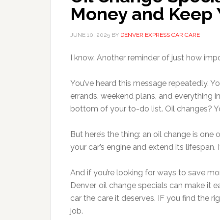
Money and Keep Y
JUNE 10, 2025
BY
DENVER EXPRESS CAR CARE
I know. Another reminder of just how impor
You’ve heard this message repeatedly. You
errands, weekend plans, and everything in
bottom of your to-do list. Oil changes? Yo
But here’s the thing: an oil change is one
your car’s engine and extend its lifespan.
And if you’re looking for ways to save mone
Denver, oil change specials can make it 
car the care it deserves. IF you find the r
job.