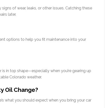
y signs of wear, leaks, or other issues. Catching these
irs later.
t options to help you fit maintenance into your
ar is in top shape—especially when you’re gearing up
ctable Colorado weather.
ty Oil Change?
e’s what you should expect when you bring your car