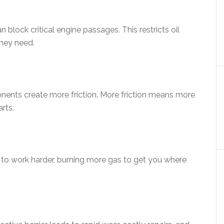
an block critical engine passages. This restricts oil
they need.
nents create more friction. More friction means more
rts.
s to work harder, burning more gas to get you where