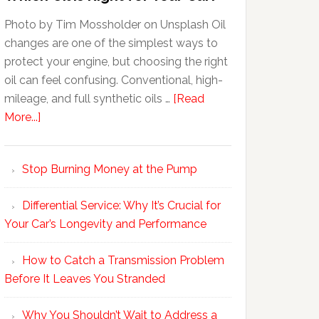
Photo by Tim Mossholder on Unsplash Oil
changes are one of the simplest ways to
protect your engine, but choosing the right
oil can feel confusing. Conventional, high-
mileage, and full synthetic oils …
[Read
More...]
Stop Burning Money at the Pump
Differential Service: Why It’s Crucial for
Your Car’s Longevity and Performance
How to Catch a Transmission Problem
Before It Leaves You Stranded
Why You Shouldn’t Wait to Address a