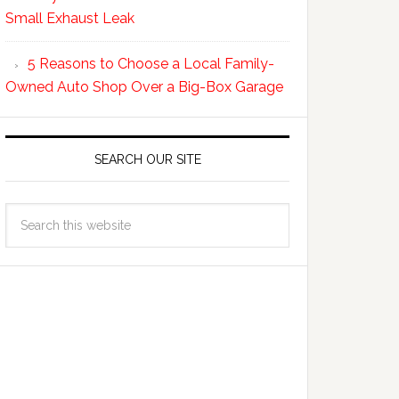
Small Exhaust Leak
5 Reasons to Choose a Local Family-
Owned Auto Shop Over a Big-Box Garage
SEARCH OUR SITE