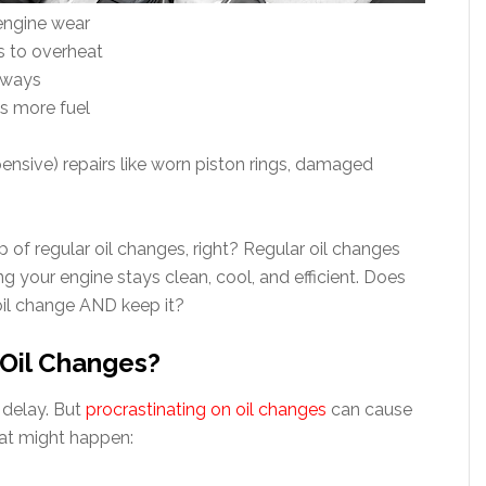
 engine wear
s to overheat
hways
s more fuel
pensive) repairs like worn piston rings, damaged
p of regular oil changes, right? Regular oil changes
g your engine stays clean, cool, and efficient. Does
oil change AND keep it?
 Oil Changes?
o delay. But
procrastinating on oil changes
can cause
hat might happen: