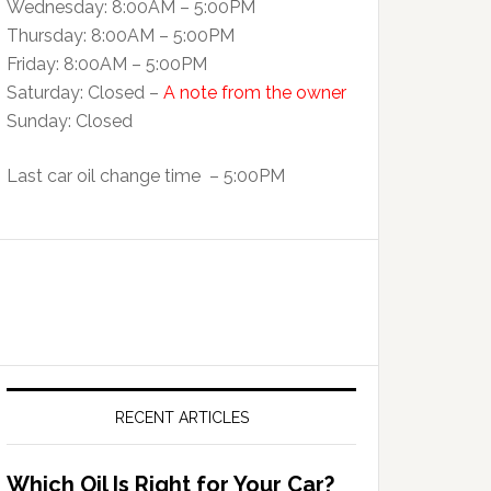
Wednesday: 8:00AM – 5:00PM
Thursday: 8:00AM – 5:00PM
Friday: 8:00AM – 5:00PM
Saturday: Closed –
A note from the owner
Sunday: Closed
Last car oil change time – 5:00PM
RECENT ARTICLES
Which Oil Is Right for Your Car?