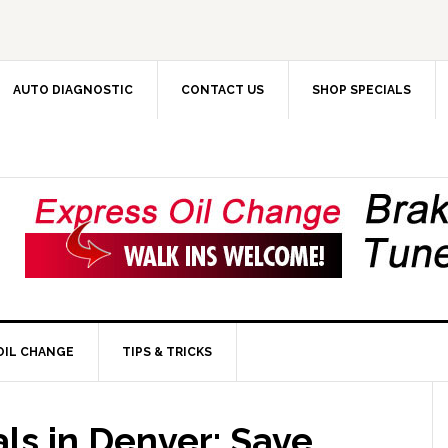
AUTO DIAGNOSTIC
CONTACT US
SHOP SPECIALS
OIL CHANGE
TIPS & TRICKS
ls in Denver: Save