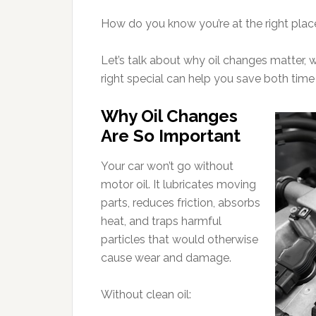
How do you know you’re at the right pla
Let’s talk about why oil changes matter, 
right special can help you save both tim
Why Oil Changes
Are So Important
Your car won’t go without
motor oil. It lubricates moving
parts, reduces friction, absorbs
heat, and traps harmful
particles that would otherwise
cause wear and damage.
Without clean oil: