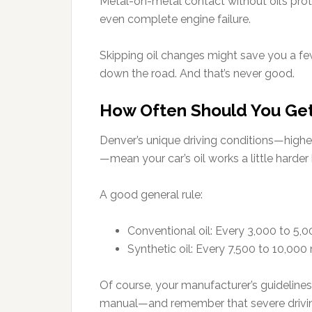
Metal-on-metal contact without oil’s prote
even complete engine failure.
Skipping oil changes might save you a fe
down the road. And that’s never good.
How Often Should You Get
Denver’s unique driving conditions—higher
—mean your car’s oil works a little harder
A good general rule:
Conventional oil: Every 3,000 to 5,0
Synthetic oil: Every 7,500 to 10,000
Of course, your manufacturer’s guidelines
manual—and remember that severe driving 