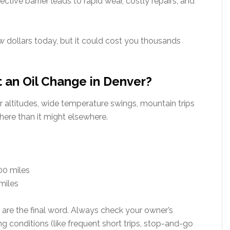
ctive barrier leads to rapid wear, costly repairs, and
w dollars today, but it could cost you thousands
 an Oil Change in Denver?
 altitudes, wide temperature swings, mountain trips
 here than it might elsewhere.
00 miles
 miles
 are the final word. Always check your owner’s
conditions (like frequent short trips, stop-and-go