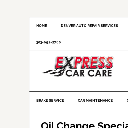
HOME
DENVER AUTO REPAIR SERVICES
303-691-2760
BRAKE SERVICE
CAR MAINTENANCE
Oil Change Specia