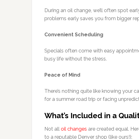
During an oil change, we’ll often spot earl
problems early saves you from bigger repa
Convenient Scheduling
Specials often come with easy appointmen
busy life without the stress.
Peace of Mind
There’s nothing quite like knowing your c
for a summer road trip or facing unpredi
What’s Included in a Quali
Not all
oil changes
are created equal. Her
to a reputable Denver shop (like ours!):