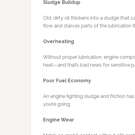
Sludge Buildup
Old, dirty oil thickens into a sludge that c
flow and starves parts of the lubrication 
Overheating
Without proper lubrication, engine compo
heat—and that’s bad news for sensitive pa
Poor Fuel Economy
An engine fighting sludge and friction ha
you’re going.
Engine Wear