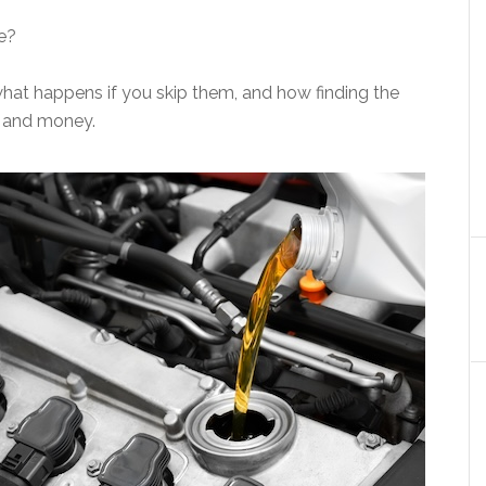
ce?
what happens if you skip them, and how finding the
e and money.