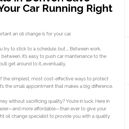
our Car Running Right
tant an oil change is for your car.
 try to stick to a schedule, but … Between work,
 between, it’s easy to push car maintenance to the
u’ll get around to it…eventually.
 of the simplest, most cost-effective ways to protect
 It’s the small appointment that makes a big difference.
y without sacrificing quality? You’re in luck. Here in
easier—and more affordable—than ever to give your
ight oil change specialist to provide you with a quality