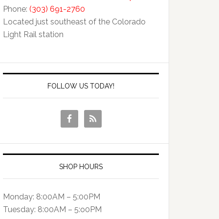
Phone:
(303) 691-2760
Located just southeast of the Colorado
Light Rail station
FOLLOW US TODAY!
SHOP HOURS
Monday: 8:00AM – 5:00PM
Tuesday: 8:00AM – 5:o0PM