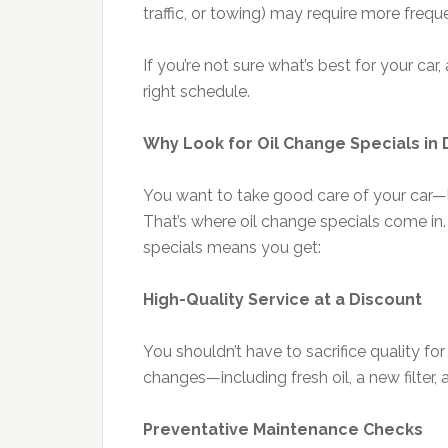
traffic, or towing) may require more freq
If you’re not sure what’s best for your ca
right schedule.
Why Look for Oil Change Specials in
You want to take good care of your car—
That’s where oil change specials come in.
specials means you get:
High-Quality Service at a Discount
You shouldn’t have to sacrifice quality for
changes—including fresh oil, a new filter, a
Preventative Maintenance Checks