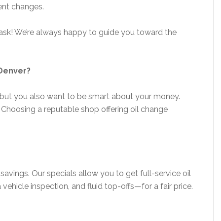
uent changes.
r, ask! We’re always happy to guide you toward the
 Denver?
but you also want to be smart about your money.
 Choosing a reputable shop offering oil change
 savings. Our specials allow you to get full-service oil
 vehicle inspection, and fluid top-offs—for a fair price.