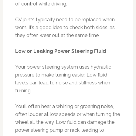
of control while driving.
CV joints typically need to be replaced when
worn. It’s a good idea to check both sides, as
they often wear out at the same time.
Low or Leaking Power Steering Fluid
Your power steering system uses hydraulic
pressure to make turning easier. Low fluid
levels can lead to noise and stiffness when
turning.
You’ll often hear a whining or groaning noise,
often louder at low speeds or when turning the
wheel all the way. Low fluid can damage the
power steering pump or rack, leading to