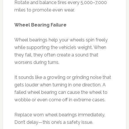
Rotate and balance tires every 5,000–7,000
miles to promote even wear.
Wheel Bearing Failure
Wheel bearings help your wheels spin freely
while supporting the vehicle’s weight. When
they fail, they often create a sound that
worsens during turns.
It sounds like a growling or grinding noise that
gets louder when turning in one direction. A
failed wheel bearing can cause the wheel to
wobble or even come off in extreme cases.
Replace worn wheel bearings immediately.
Don’t delay—this one’s a safety issue.