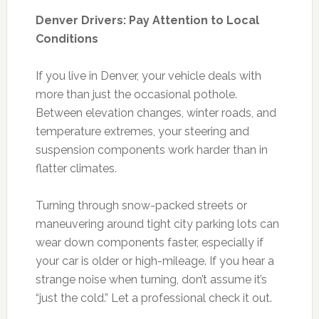
Denver Drivers: Pay Attention to Local
Conditions
If you live in Denver, your vehicle deals with
more than just the occasional pothole.
Between elevation changes, winter roads, and
temperature extremes, your steering and
suspension components work harder than in
flatter climates.
Turning through snow-packed streets or
maneuvering around tight city parking lots can
wear down components faster, especially if
your car is older or high-mileage. If you hear a
strange noise when turning, don’t assume it’s
“just the cold.” Let a professional check it out.