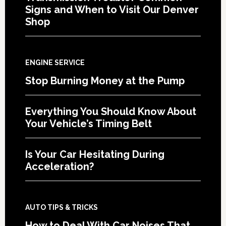
Signs and When to Visit Our Denver
Shop
ENGINE SERVICE
Stop Burning Money at the Pump
Everything You Should Know About
Your Vehicle’s Timing Belt
Is Your Car Hesitating During
Acceleration?
AUTO TIPS & TRICKS
How to Deal With Car Noises That