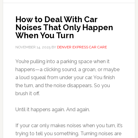
How to Deal With Car
Noises That Only Happen
When You Turn
NOVEMBER 14, 2025
BY
DENVER EXPRESS CAR CARE
You’re pulling into a parking space when it
happens—a clicking sound, a groan, or maybe
a loud squeal from under your car. You finish
the turn, and the noise disappears. So you
brush it off.
Until it happens again. And again.
If your car only makes noises when you turn, it’s
trying to tell you something. Turning noises are