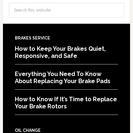
BRAKES SERVICE
How to Keep Your Brakes Quiet,
Responsive, and Safe
Everything You Need To Know
About Replacing Your Brake Pads
How to Know If It’s Time to Replace
Your Brake Rotors
OIL CHANGE