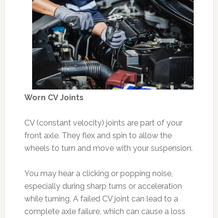
Worn CV Joints
CV (constant velocity) joints are part of your
front axle. They flex and spin to allow the
wheels to turn and move with your suspension.
You may hear a clicking or popping noise,
especially during sharp turns or acceleration
while turning. A failed CV joint can lead to a
complete axle failure, which can cause a loss