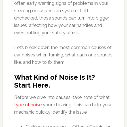
often early warning signs of problems in your
steering or suspension system. Left
unchecked, those sounds can turn into bigger
issues, affecting how your car handles and
even putting your safety at risk.
Let’s break down the most common causes of
car noises when turning, what each one sounds
like, and how to fix them.
What Kind of Noise Is It?
Start Here.
Before we dive into causes, take note of what
type of noise
you’re hearing. This can help your
mechanic quickly identify the issue:
Clicking or popping — Often a CV joint or