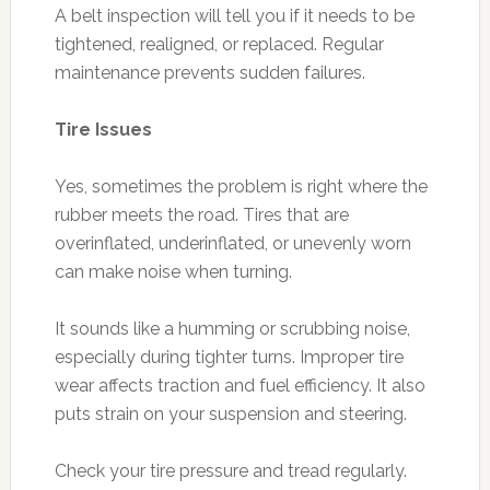
A belt inspection will tell you if it needs to be
tightened, realigned, or replaced. Regular
maintenance prevents sudden failures.
Tire Issues
Yes, sometimes the problem is right where the
rubber meets the road. Tires that are
overinflated, underinflated, or unevenly worn
can make noise when turning.
It sounds like a humming or scrubbing noise,
especially during tighter turns. Improper tire
wear affects traction and fuel efficiency. It also
puts strain on your suspension and steering.
Check your tire pressure and tread regularly.