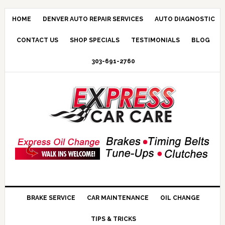
HOME
DENVER AUTO REPAIR SERVICES
AUTO DIAGNOSTIC
CONTACT US
SHOP SPECIALS
TESTIMONIALS
BLOG
303-691-2760
BRAKE SERVICE
CAR MAINTENANCE
OIL CHANGE
TIPS & TRICKS