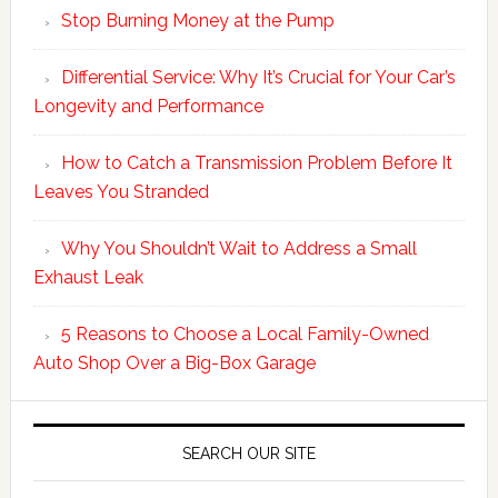
Stop Burning Money at the Pump
Differential Service: Why It’s Crucial for Your Car’s
Longevity and Performance
How to Catch a Transmission Problem Before It
Leaves You Stranded
Why You Shouldn’t Wait to Address a Small
Exhaust Leak
5 Reasons to Choose a Local Family-Owned
Auto Shop Over a Big-Box Garage
SEARCH OUR SITE