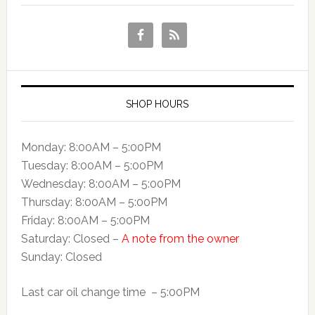
SHOP HOURS
Monday: 8:00AM – 5:00PM
Tuesday: 8:00AM – 5:00PM
Wednesday: 8:00AM – 5:00PM
Thursday: 8:00AM – 5:00PM
Friday: 8:00AM – 5:00PM
Saturday: Closed –
A note from the owner
Sunday: Closed
Last car oil change time – 5:00PM