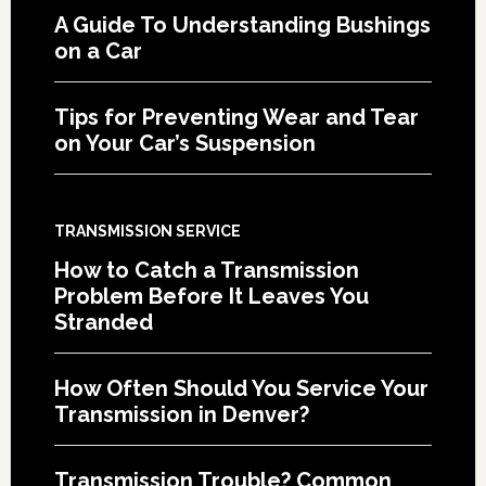
A Guide To Understanding Bushings
on a Car
Tips for Preventing Wear and Tear
on Your Car’s Suspension
TRANSMISSION SERVICE
How to Catch a Transmission
Problem Before It Leaves You
Stranded
How Often Should You Service Your
Transmission in Denver?
Transmission Trouble? Common