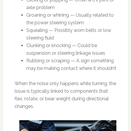
axle problem
Groaning or whining — Usually related to
the power steering system
Squealing — Possibly worn belts or low
steering fluid
Clunking or knocking — Could be
suspension or steering linkage issues
Rubbing or scraping — A sign something
may be making contact where it shouldn’t
When the noise only happens while turning, the
issue is typically linked to components that
flex, rotate, or bear weight during directional
changes.