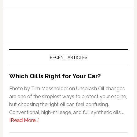
RECENT ARTICLES
Which Oil Is Right for Your Car?
Photo by Tim Mossholder on Unsplash Oil changes
are one of the simplest ways to protect your engine,
but choosing the right oil can feel confusing.
Conventional, high-mileage, and full synthetic oils …
[Read More...]