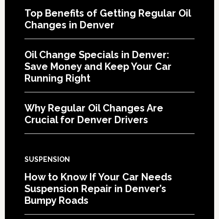
Top Benefits of Getting Regular Oil
Changes in Denver
Oil Change Specials in Denver:
Save Money and Keep Your Car
Running Right
Why Regular Oil Changes Are
Crucial for Denver Drivers
SUSPENSION
How to Know If Your Car Needs
Suspension Repair in Denver’s
Bumpy Roads