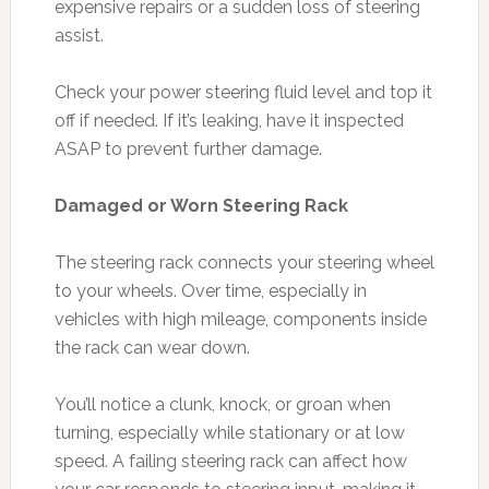
expensive repairs or a sudden loss of steering
assist.
Check your power steering fluid level and top it
off if needed. If it’s leaking, have it inspected
ASAP to prevent further damage.
Damaged or Worn Steering Rack
The steering rack connects your steering wheel
to your wheels. Over time, especially in
vehicles with high mileage, components inside
the rack can wear down.
You’ll notice a clunk, knock, or groan when
turning, especially while stationary or at low
speed. A failing steering rack can affect how