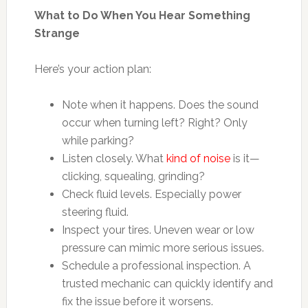
What to Do When You Hear Something
Strange
Here’s your action plan:
Note when it happens. Does the sound
occur when turning left? Right? Only
while parking?
Listen closely. What
kind of noise
is it—
clicking, squealing, grinding?
Check fluid levels. Especially power
steering fluid.
Inspect your tires. Uneven wear or low
pressure can mimic more serious issues.
Schedule a professional inspection. A
trusted mechanic can quickly identify and
fix the issue before it worsens.