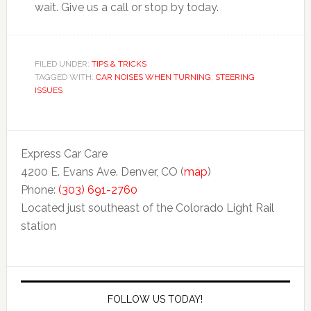
wait. Give us a call or stop by today.
FILED UNDER:
TIPS & TRICKS
TAGGED WITH:
CAR NOISES WHEN TURNING
,
STEERING
ISSUES
Express Car Care
4200 E. Evans Ave. Denver, CO (
map
)
Phone:
(303) 691-2760
Located just southeast of the Colorado Light Rail
station
FOLLOW US TODAY!