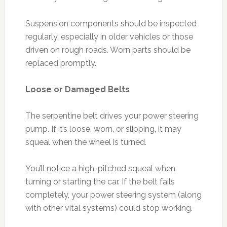
Suspension components should be inspected
regularly, especially in older vehicles or those
driven on rough roads. Worn parts should be
replaced promptly.
Loose or Damaged Belts
The serpentine belt drives your power steering
pump. If it’s loose, worn, or slipping, it may
squeal when the wheel is turned.
You’ll notice a high-pitched squeal when
turning or starting the car. If the belt fails
completely, your power steering system (along
with other vital systems) could stop working.