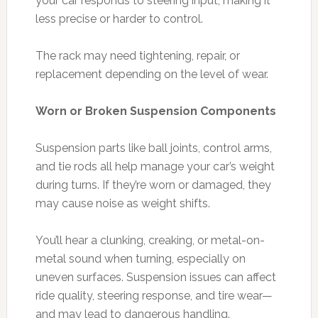
your car responds to steering input, making it
less precise or harder to control.
The rack may need tightening, repair, or
replacement depending on the level of wear.
Worn or Broken Suspension Components
Suspension parts like ball joints, control arms,
and tie rods all help manage your car’s weight
during turns. If they’re worn or damaged, they
may cause noise as weight shifts.
You’ll hear a clunking, creaking, or metal-on-
metal sound when turning, especially on
uneven surfaces. Suspension issues can affect
ride quality, steering response, and tire wear—
and may lead to dangerous handling.