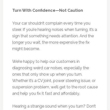
Turn With Confidence—Not Caution
Your car shouldn’t complain every time you
steer. If you’re hearing noises when turning, it’s a
sign that something needs attention. And the
longer you wait, the more expensive the fix
might become.
We’re happy to help our customers in
diagnosing weird car noises, especially the
ones that only show up when you turn.
Whether it’s a CV joint, power steering issue, or
suspension problem, we’ll get to the root cause
and help you fix it fast and affordably.
Hearing a strange sound when you turn? Don’t