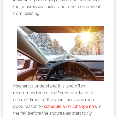
the transmission, axles, and other components
from resisting.
Mechanics understand this, and often
recommend and use different products at
different times of the year. This is one more
good reason to
schedule an oil change now
in
the fall, before the snowflakes start to fly.