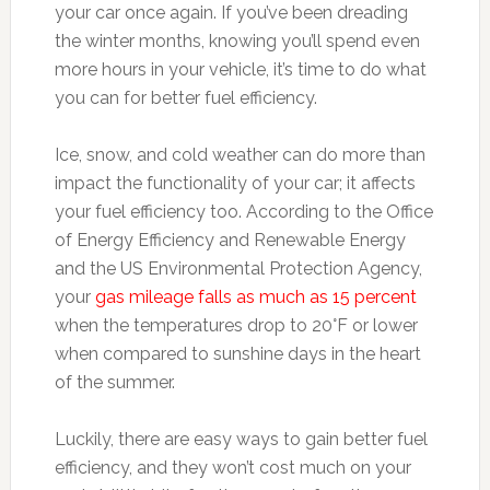
your car once again. If you’ve been dreading
the winter months, knowing you’ll spend even
more hours in your vehicle, it’s time to do what
you can for better fuel efficiency.
Ice, snow, and cold weather can do more than
impact the functionality of your car; it affects
your fuel efficiency too. According to the Office
of Energy Efficiency and Renewable Energy
and the US Environmental Protection Agency,
your
gas mileage falls as much as 15 percent
when the temperatures drop to 20°F or lower
when compared to sunshine days in the heart
of the summer.
Luckily, there are easy ways to gain better fuel
efficiency, and they won’t cost much on your