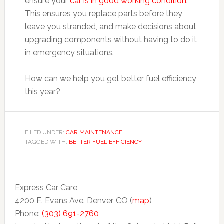
ensure your
car is in good working condition
.
This ensures you replace parts before they
leave you stranded, and make decisions about
upgrading components without having to do it
in emergency situations.
How can we help you get better fuel efficiency
this year?
FILED UNDER:
CAR MAINTENANCE
TAGGED WITH:
BETTER FUEL EFFICIENCY
Express Car Care
4200 E. Evans Ave. Denver, CO (
map
)
Phone:
(303) 691-2760