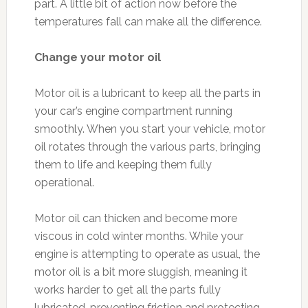
part. A little bit of action now before the
temperatures fall can make all the difference.
Change your motor oil
Motor oil is a lubricant to keep all the parts in
your car’s engine compartment running
smoothly. When you start your vehicle, motor
oil rotates through the various parts, bringing
them to life and keeping them fully
operational.
Motor oil can thicken and become more
viscous in cold winter months. While your
engine is attempting to operate as usual, the
motor oil is a bit more sluggish, meaning it
works harder to get all the parts fully
lubricated, preventing friction and protecting