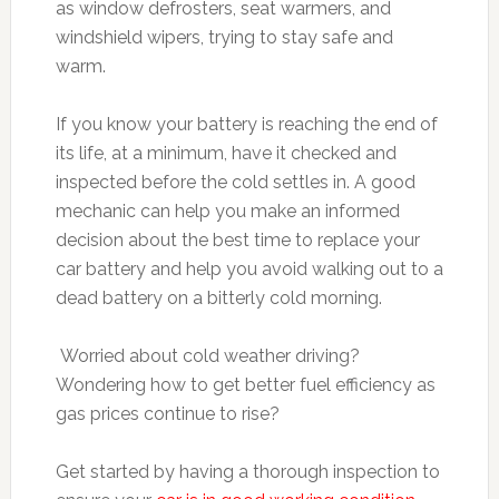
as window defrosters, seat warmers, and
windshield wipers, trying to stay safe and
warm.
If you know your battery is reaching the end of
its life, at a minimum, have it checked and
inspected before the cold settles in. A good
mechanic can help you make an informed
decision about the best time to replace your
car battery and help you avoid walking out to a
dead battery on a bitterly cold morning.
Worried about cold weather driving?
Wondering how to get better fuel efficiency as
gas prices continue to rise?
Get started by having a thorough inspection to