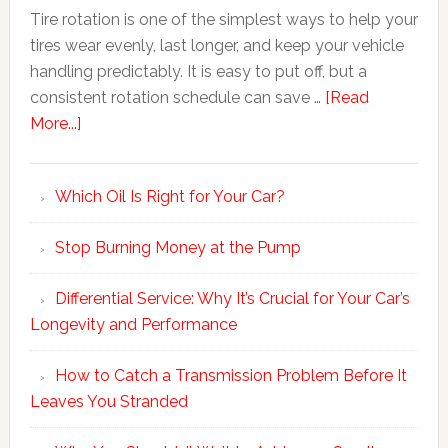
Tire rotation is one of the simplest ways to help your
tires wear evenly, last longer, and keep your vehicle
handling predictably. It is easy to put off, but a
consistent rotation schedule can save …
[Read
More...]
Which Oil Is Right for Your Car?
Stop Burning Money at the Pump
Differential Service: Why It’s Crucial for Your Car’s
Longevity and Performance
How to Catch a Transmission Problem Before It
Leaves You Stranded