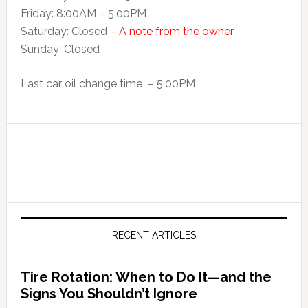
Friday: 8:00AM – 5:00PM
Saturday: Closed –
A note from the owner
Sunday: Closed
Last car oil change time – 5:00PM
RECENT ARTICLES
Tire Rotation: When to Do It—and the
Signs You Shouldn’t Ignore