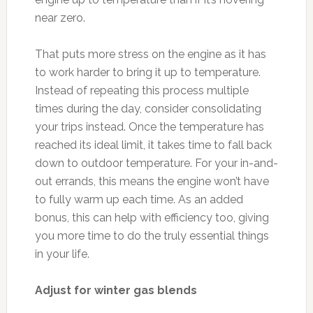
near zero.
That puts more stress on the engine as it has
to work harder to bring it up to temperature.
Instead of repeating this process multiple
times during the day, consider consolidating
your trips instead. Once the temperature has
reached its ideal limit, it takes time to fall back
down to outdoor temperature. For your in-and-
out errands, this means the engine won’t have
to fully warm up each time. As an added
bonus, this can help with efficiency too, giving
you more time to do the truly essential things
in your life.
Adjust for winter gas blends