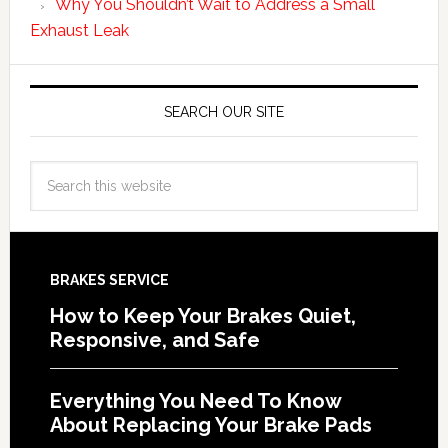
Why You Shouldn’t Wait to Address a Small
Exhaust Leak
SEARCH OUR SITE
BRAKES SERVICE
How to Keep Your Brakes Quiet,
Responsive, and Safe
Everything You Need To Know
About Replacing Your Brake Pads