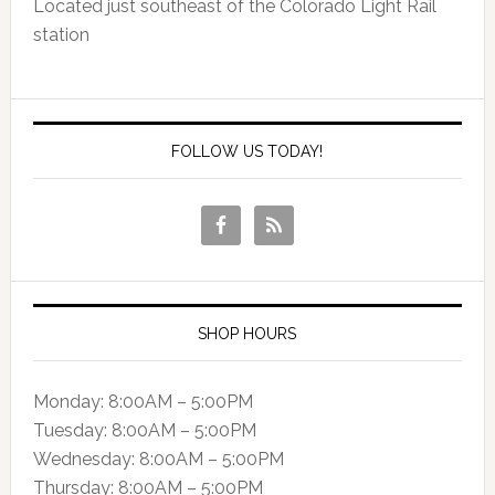
Located just southeast of the Colorado Light Rail
station
FOLLOW US TODAY!
SHOP HOURS
Monday: 8:00AM – 5:00PM
Tuesday: 8:00AM – 5:00PM
Wednesday: 8:00AM – 5:00PM
Thursday: 8:00AM – 5:00PM