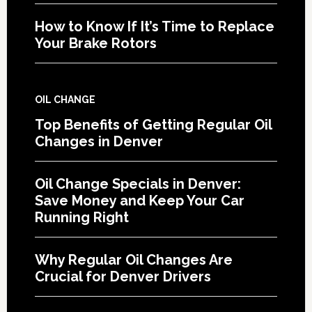
How to Know If It’s Time to Replace
Your Brake Rotors
OIL CHANGE
Top Benefits of Getting Regular Oil
Changes in Denver
Oil Change Specials in Denver:
Save Money and Keep Your Car
Running Right
Why Regular Oil Changes Are
Crucial for Denver Drivers