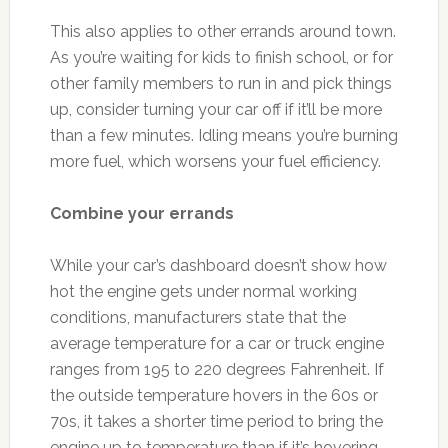
This also applies to other errands around town.
As you’re waiting for kids to finish school, or for
other family members to run in and pick things
up, consider turning your car off if it’ll be more
than a few minutes. Idling means you’re burning
more fuel, which worsens your fuel efficiency.
Combine your errands
While your car’s dashboard doesn’t show how
hot the engine gets under normal working
conditions, manufacturers state that the
average temperature for a car or truck engine
ranges from 195 to 220 degrees Fahrenheit. If
the outside temperature hovers in the 60s or
70s, it takes a shorter time period to bring the
engine up to temperature than if it’s hovering