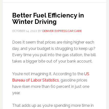
Better Fuel Efficiency in
Winter Driving
OCTOBER 14, 2022
BY
DENVER EXPRESS CAR CARE
Does it seem that prices are rising higher each
day, and your budget is struggling to keep up?
Every time you pull into the gas station, the bill
takes a bigger bite out of your bank account.
You’re not imagining it. According to the
US
Bureau of Labor Statistics
, gasoline prices
have risen more than 60 percent in just one
year.
That adds up as you’re spending more time in