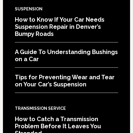
SUSPENSION
How to Know If Your Car Needs
Suspension Repair in Denver’s
Bumpy Roads
A Guide To Understanding Bushings
on a Car
Tips for Preventing Wear and Tear
on Your Car’s Suspension
TRANSMISSION SERVICE
How to Catch a Transmission
Problem Before It Leaves You