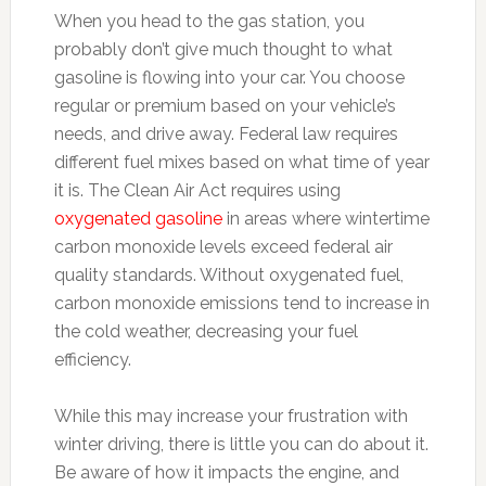
When you head to the gas station, you
probably don’t give much thought to what
gasoline is flowing into your car. You choose
regular or premium based on your vehicle’s
needs, and drive away. Federal law requires
different fuel mixes based on what time of year
it is. The Clean Air Act requires using
oxygenated gasoline
in areas where wintertime
carbon monoxide levels exceed federal air
quality standards. Without oxygenated fuel,
carbon monoxide emissions tend to increase in
the cold weather, decreasing your fuel
efficiency.
While this may increase your frustration with
winter driving, there is little you can do about it.
Be aware of how it impacts the engine, and