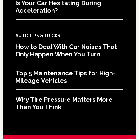
Is Your Car Hesitating During
Acceleration?
AUTO TIPS & TRICKS
How to Deal With Car Noises That
Only Happen When You Turn
Top 5 Maintenance Tips for High-
Mileage Vehicles
Why Tire Pressure Matters More
Than You Think