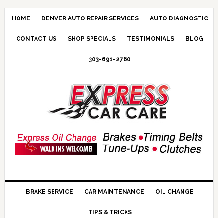
HOME
DENVER AUTO REPAIR SERVICES
AUTO DIAGNOSTIC
CONTACT US
SHOP SPECIALS
TESTIMONIALS
BLOG
303-691-2760
BRAKE SERVICE
CAR MAINTENANCE
OIL CHANGE
TIPS & TRICKS