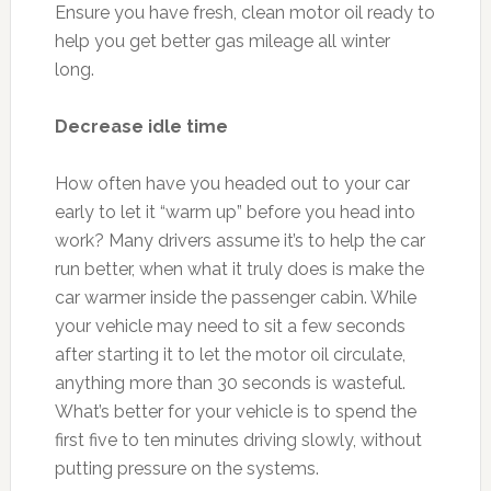
Ensure you have fresh, clean motor oil ready to
help you get better gas mileage all winter
long.
Decrease idle time
How often have you headed out to your car
early to let it “warm up” before you head into
work? Many drivers assume it’s to help the car
run better, when what it truly does is make the
car warmer inside the passenger cabin. While
your vehicle may need to sit a few seconds
after starting it to let the motor oil circulate,
anything more than 30 seconds is wasteful.
What’s better for your vehicle is to spend the
first five to ten minutes driving slowly, without
putting pressure on the systems.