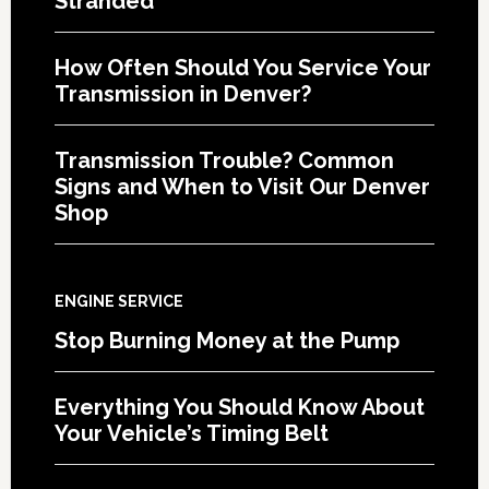
Stranded
How Often Should You Service Your
Transmission in Denver?
Transmission Trouble? Common
Signs and When to Visit Our Denver
Shop
ENGINE SERVICE
Stop Burning Money at the Pump
Everything You Should Know About
Your Vehicle’s Timing Belt