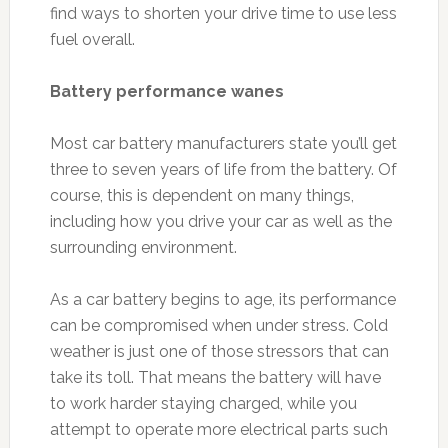
find ways to shorten your drive time to use less
fuel overall.
Battery performance wanes
Most car battery manufacturers state you’ll get
three to seven years of life from the battery. Of
course, this is dependent on many things,
including how you drive your car as well as the
surrounding environment.
As a car battery begins to age, its performance
can be compromised when under stress. Cold
weather is just one of those stressors that can
take its toll. That means the battery will have
to work harder staying charged, while you
attempt to operate more electrical parts such