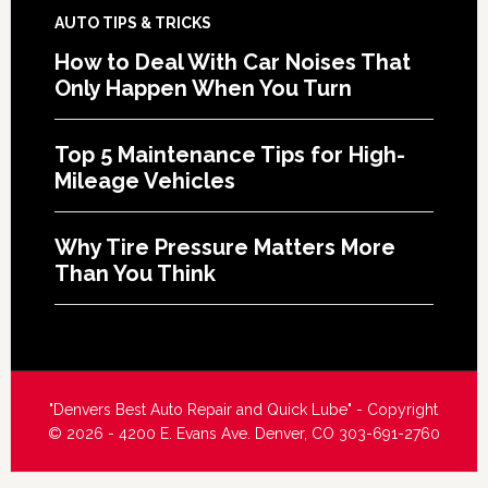
AUTO TIPS & TRICKS
How to Deal With Car Noises That
Only Happen When You Turn
Top 5 Maintenance Tips for High-
Mileage Vehicles
Why Tire Pressure Matters More
Than You Think
"Denvers Best Auto Repair and Quick Lube" - Copyright
© 2026 - 4200 E. Evans Ave. Denver, CO 303-691-2760