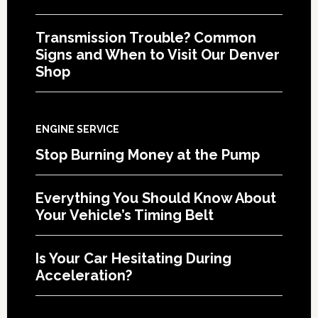
Transmission Trouble? Common
Signs and When to Visit Our Denver
Shop
ENGINE SERVICE
Stop Burning Money at the Pump
Everything You Should Know About
Your Vehicle’s Timing Belt
Is Your Car Hesitating During
Acceleration?