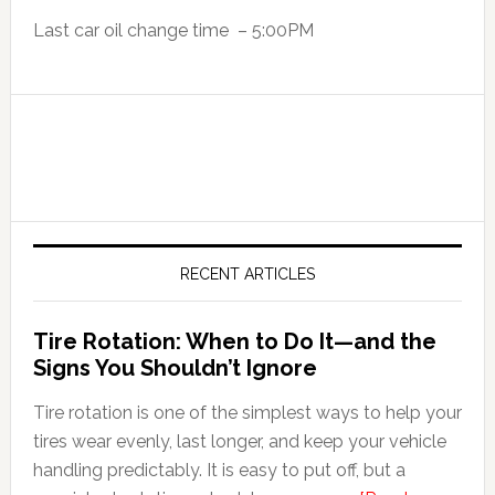
Last car oil change time – 5:00PM
RECENT ARTICLES
Tire Rotation: When to Do It—and the
Signs You Shouldn’t Ignore
Tire rotation is one of the simplest ways to help your
tires wear evenly, last longer, and keep your vehicle
handling predictably. It is easy to put off, but a