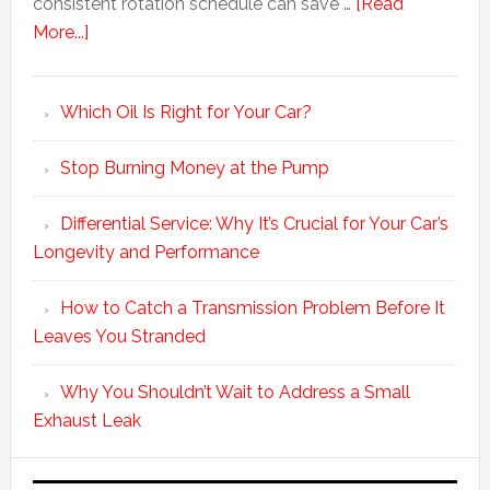
consistent rotation schedule can save …
[Read
More...]
Which Oil Is Right for Your Car?
Stop Burning Money at the Pump
Differential Service: Why It’s Crucial for Your Car’s
Longevity and Performance
How to Catch a Transmission Problem Before It
Leaves You Stranded
Why You Shouldn’t Wait to Address a Small
Exhaust Leak