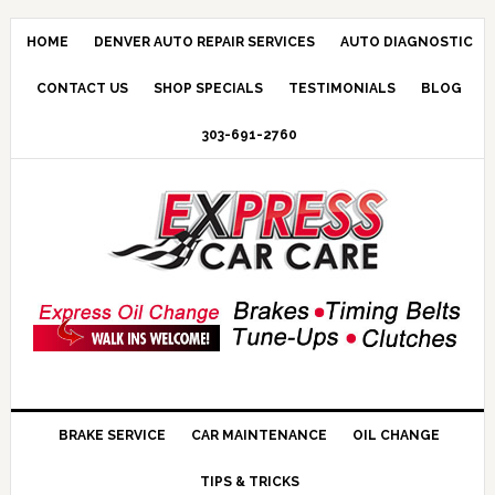
HOME
DENVER AUTO REPAIR SERVICES
AUTO DIAGNOSTIC
CONTACT US
SHOP SPECIALS
TESTIMONIALS
BLOG
303-691-2760
BRAKE SERVICE
CAR MAINTENANCE
OIL CHANGE
TIPS & TRICKS