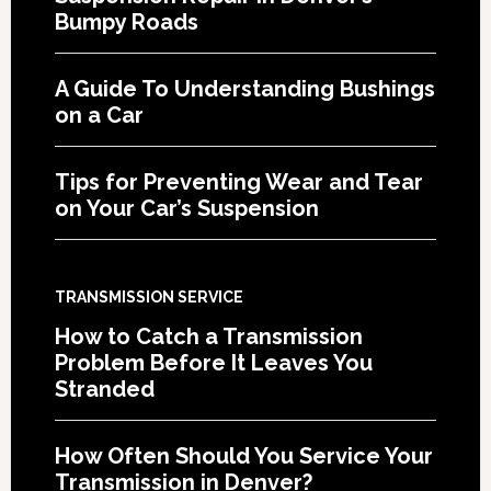
Bumpy Roads
A Guide To Understanding Bushings
on a Car
Tips for Preventing Wear and Tear
on Your Car’s Suspension
TRANSMISSION SERVICE
How to Catch a Transmission
Problem Before It Leaves You
Stranded
How Often Should You Service Your
Transmission in Denver?