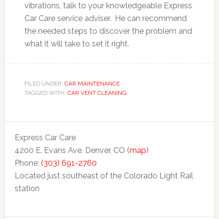
vibrations, talk to your knowledgeable Express
Car Care service adviser. He can recommend
the needed steps to discover the problem and
what it will take to set it right.
FILED UNDER:
CAR MAINTENANCE
TAGGED WITH:
CAR VENT CLEANING
Express Car Care
4200 E. Evans Ave. Denver, CO (
map
)
Phone:
(303) 691-2760
Located just southeast of the Colorado Light Rail
station