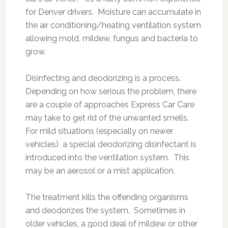
for Denver drivers. Moisture can accumulate in
the air conditioning/heating ventilation system
allowing mold, mildew, fungus and bacteria to
grow.
Disinfecting and deodorizing is a process.
Depending on how serious the problem, there
are a couple of approaches Express Car Care
may take to get rid of the unwanted smells.
For mild situations (especially on newer
vehicles) a special deodorizing disinfectant is
introduced into the ventilation system. This
may be an aerosol or a mist application.
The treatment kills the offending organisms
and deodorizes the system. Sometimes in
older vehicles, a good deal of mildew or other