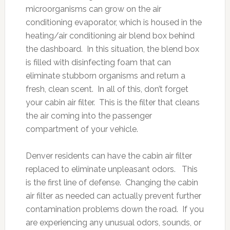
microorganisms can grow on the air
conditioning evaporator, which is housed in the
heating/air conditioning air blend box behind
the dashboard. In this situation, the blend box
is filled with disinfecting foam that can
eliminate stubborn organisms and return a
fresh, clean scent. In all of this, don’t forget
your cabin air filter. This is the filter that cleans
the air coming into the passenger
compartment of your vehicle.
Denver residents can have the cabin air filter
replaced to eliminate unpleasant odors. This
is the first line of defense. Changing the cabin
air filter as needed can actually prevent further
contamination problems down the road. If you
are experiencing any unusual odors, sounds, or