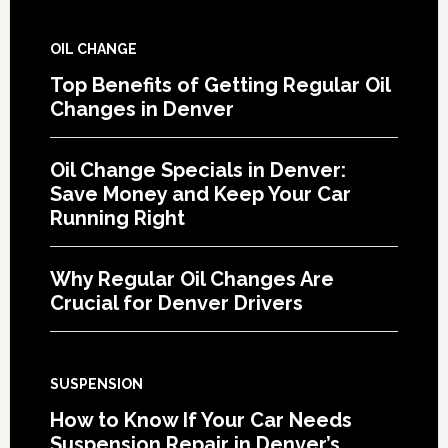
OIL CHANGE
Top Benefits of Getting Regular Oil
Changes in Denver
Oil Change Specials in Denver:
Save Money and Keep Your Car
Running Right
Why Regular Oil Changes Are
Crucial for Denver Drivers
SUSPENSION
How to Know If Your Car Needs
Suspension Repair in Denver’s