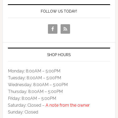
FOLLOW US TODAY!
SHOP HOURS
Monday: 8:00AM – 5:00PM
Tuesday: 8:00AM – 5:00PM
Wednesday: 8:00AM – 5:00PM
Thursday: 8:00AM – 5:00PM
Friday: 8:00AM – 5:00PM
Saturday: Closed –
A note from the owner
Sunday: Closed