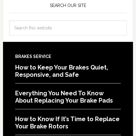
SEARCH OUR SITE
BRAKES SERVICE
How to Keep Your Brakes Quiet,
Responsive, and Safe
Everything You Need To Know
About Replacing Your Brake Pads
How to Know If It’s Time to Replace
Your Brake Rotors