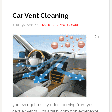
Car Vent Cleaning
APRIL 30, 2018
BY
DENVER EXPRESS CAR CARE
Do
you ever get musky odors coming from your
car’s air vents? It’s a fairly common experience