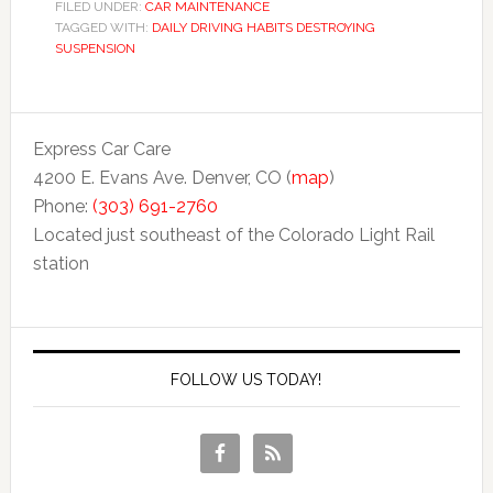
FILED UNDER:
CAR MAINTENANCE
TAGGED WITH:
DAILY DRIVING HABITS DESTROYING
SUSPENSION
Express Car Care
4200 E. Evans Ave. Denver, CO (
map
)
Phone:
(303) 691-2760
Located just southeast of the Colorado Light Rail
station
FOLLOW US TODAY!