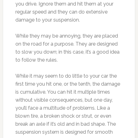
you drive. Ignore them and hit them at your
regular speed and they can do extensive
damage to your suspension.
While they may be annoying, they are placed
on the road for a purpose. They are designed
to slow you down; in this case, it’s a good idea
to follow the rules.
While it may seem to do little to your car the
first time you hit one, or the tenth, the damage
is cumulative. You can hit it multiple times
without visible consequences, but one day,
you’ll face a multitude of problems. Like a
blown tire, a broken shock or strut, or even
break an axle if it’s old and in bad shape. The
suspension system is designed for smooth