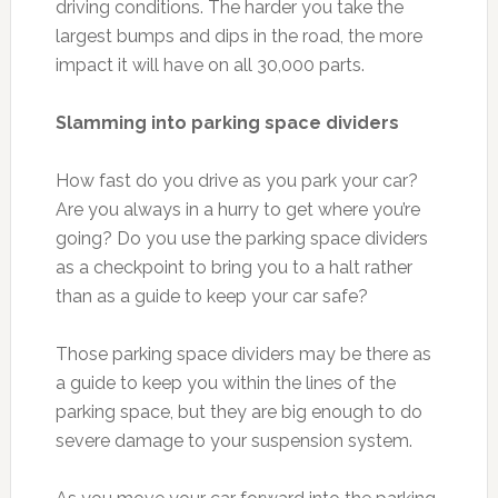
driving conditions. The harder you take the
largest bumps and dips in the road, the more
impact it will have on all 30,000 parts.
Slamming into parking space dividers
How fast do you drive as you park your car?
Are you always in a hurry to get where you’re
going? Do you use the parking space dividers
as a checkpoint to bring you to a halt rather
than as a guide to keep your car safe?
Those parking space dividers may be there as
a guide to keep you within the lines of the
parking space, but they are big enough to do
severe damage to your suspension system.