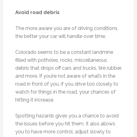
Avoid road debris
The more aware you are of driving conditions,
the better your car will handle over time.
Colorado seems to be a constant landmine
filled with potholes, rocks, miscellaneous
debris that drops off cars and trucks, tire rubber,
and more. If you’re not aware of what’s in the
road in front of you, if you drive too closely to
watch for things in the road, your chances of
hitting it increase.
Spotting hazards gives you a chance to avoid
the issues before you hit them. It also allows
you to have more control, adjust slowly to