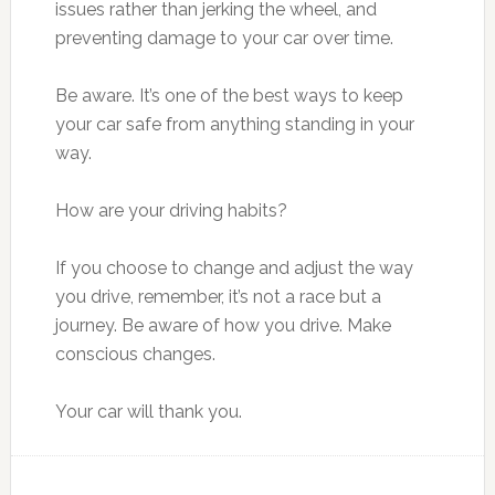
issues rather than jerking the wheel, and
preventing damage to your car over time.
Be aware. It’s one of the best ways to keep
your car safe from anything standing in your
way.
How are your driving habits?
If you choose to change and adjust the way
you drive, remember, it’s not a race but a
journey. Be aware of how you drive. Make
conscious changes.
Your car will thank you.