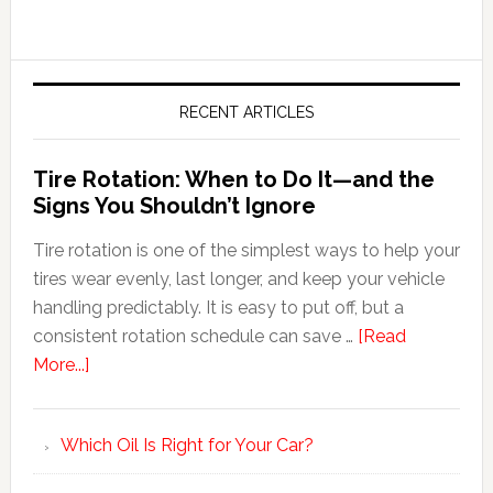
RECENT ARTICLES
Tire Rotation: When to Do It—and the
Signs You Shouldn’t Ignore
Tire rotation is one of the simplest ways to help your
tires wear evenly, last longer, and keep your vehicle
handling predictably. It is easy to put off, but a
consistent rotation schedule can save …
[Read
More...]
Which Oil Is Right for Your Car?