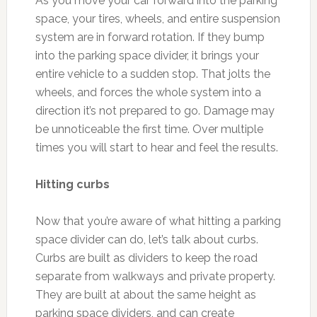
As you move your car forward into the parking
space, your tires, wheels, and entire suspension
system are in forward rotation. If they bump
into the parking space divider, it brings your
entire vehicle to a sudden stop. That jolts the
wheels, and forces the whole system into a
direction it’s not prepared to go. Damage may
be unnoticeable the first time. Over multiple
times you will start to hear and feel the results.
Hitting curbs
Now that you’re aware of what hitting a parking
space divider can do, let’s talk about curbs.
Curbs are built as dividers to keep the road
separate from walkways and private property.
They are built at about the same height as
parking space dividers, and can create