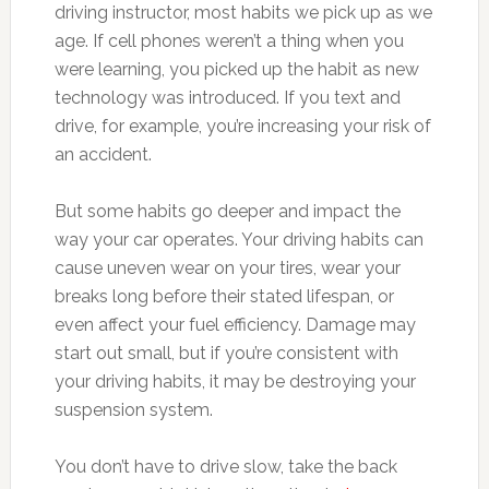
driving instructor, most habits we pick up as we
age. If cell phones weren’t a thing when you
were learning, you picked up the habit as new
technology was introduced. If you text and
drive, for example, you’re increasing your risk of
an accident.
But some habits go deeper and impact the
way your car operates. Your driving habits can
cause uneven wear on your tires, wear your
breaks long before their stated lifespan, or
even affect your fuel efficiency. Damage may
start out small, but if you’re consistent with
your driving habits, it may be destroying your
suspension system.
You don’t have to drive slow, take the back