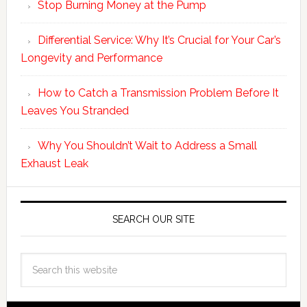
Stop Burning Money at the Pump
Differential Service: Why It’s Crucial for Your Car’s
Longevity and Performance
How to Catch a Transmission Problem Before It
Leaves You Stranded
Why You Shouldn’t Wait to Address a Small
Exhaust Leak
SEARCH OUR SITE