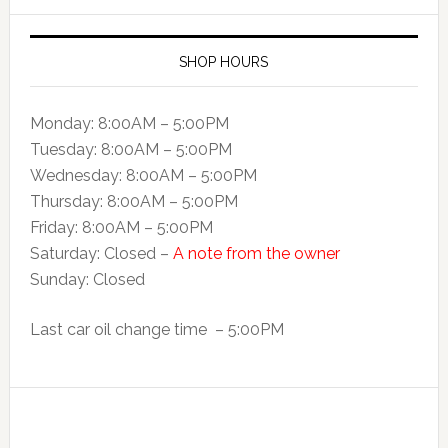
SHOP HOURS
Monday: 8:00AM – 5:00PM
Tuesday: 8:00AM – 5:00PM
Wednesday: 8:00AM – 5:00PM
Thursday: 8:00AM – 5:00PM
Friday: 8:00AM – 5:00PM
Saturday: Closed –
A note from the owner
Sunday: Closed
Last car oil change time – 5:00PM