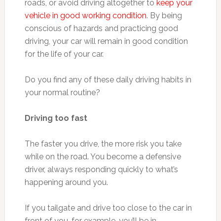
roads, or avoid driving altogether to
keep your
vehicle in good working condition
. By being
conscious of hazards and practicing good
driving, your car will remain in good condition
for the life of your car.
Do you find any of these daily driving habits in
your normal routine?
Driving too fast
The faster you drive, the more risk you take
while on the road. You become a defensive
driver, always responding quickly to what’s
happening around you.
If you tailgate and drive too close to the car in
front of you, for example, you’ll be in