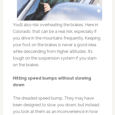
You’ll also risk overheating the brakes. Here in
Colorado, that can be a real risk, especially if
you drive in the mountains frequently. Keeping
your foot on the brakes is never a good idea
while descending from higher altitudes. It’s
tough on the suspension system if you slam
on the brakes.
Hitting speed bumps without slowing
down
The dreaded speed bump. They may have
been designed to slow you down, but instead,
you look at them as an inconvenience in how