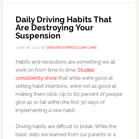
Daily Driving Habits That
Are Destroying Your
Suspension
JUNE 18, 2021
BY
DENVER EXPRESS CAR CARE
Habits and resolutions are something we all
work on from time to time.
Studies
consistently show
that while we’re good at
setting habit intentions, we’re not as good at
making them stick. Up to 80 percent of people
give up or fail within the first 30 days of
implementing a new habit.
Driving habits are difficult to break. While the
basic skills we learned from our parents or a