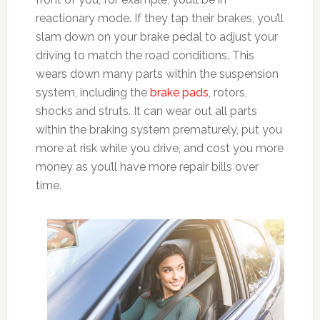
reactionary mode. If they tap their brakes, you’ll
slam down on your brake pedal to adjust your
driving to match the road conditions. This
wears down many parts within the suspension
system, including the
brake pads
, rotors,
shocks and struts. It can wear out all parts
within the braking system prematurely, put you
more at risk while you drive, and cost you more
money as you’ll have more repair bills over
time.