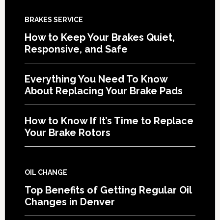
BRAKES SERVICE
How to Keep Your Brakes Quiet,
Responsive, and Safe
Everything You Need To Know
About Replacing Your Brake Pads
How to Know If It’s Time to Replace
Your Brake Rotors
OIL CHANGE
Top Benefits of Getting Regular Oil
Changes in Denver