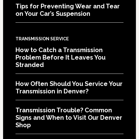
Tips for Preventing Wear and Tear
on Your Car’s Suspension
TRANSMISSION SERVICE
How to Catch a Transmission
Problem Before It Leaves You
Stranded
How Often Should You Service Your
Transmission in Denver?
Transmission Trouble? Common
Signs and When to Visit Our Denver
Shop