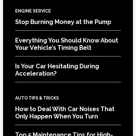
ENGINE SERVICE
Stop Burning Money at the Pump
Everything You Should Know About
Your Vehicle’s Timing Belt
Is Your Car Hesitating During
Acceleration?
AUTO TIPS & TRICKS
How to Deal With Car Noises That
Only Happen When You Turn
Top 5 Maintenance Tips for High-