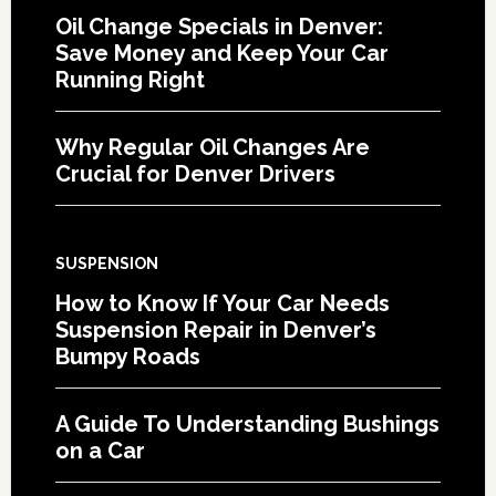
Oil Change Specials in Denver:
Save Money and Keep Your Car
Running Right
Why Regular Oil Changes Are
Crucial for Denver Drivers
SUSPENSION
How to Know If Your Car Needs
Suspension Repair in Denver’s
Bumpy Roads
A Guide To Understanding Bushings
on a Car