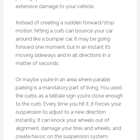
extensive damage to your vehicle.
Instead of creating a sudden forward/stop
motion, hitting a curb can bounce your car
around like a bumper car. It may be going
forward one moment, but in an instant it’s
moving sideways and in all directions in a
matter of seconds.
Or maybe you’re in an area where parallel
parking is a mandatory part of living. You used
the curbs as a telltale sign you’re close enough
to the curb. Every time you hit it, it forces your
suspension to adjust to a new direction
instantly. It can knock your wheels out of
alignment, damage your tires and wheels, and
create havoc on the suspension system.