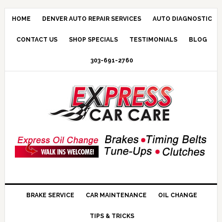
HOME
DENVER AUTO REPAIR SERVICES
AUTO DIAGNOSTIC
CONTACT US
SHOP SPECIALS
TESTIMONIALS
BLOG
303-691-2760
BRAKE SERVICE
CAR MAINTENANCE
OIL CHANGE
TIPS & TRICKS