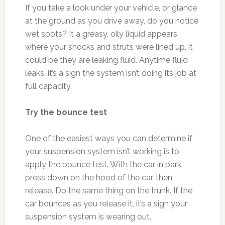
If you take a look under your vehicle, or glance
at the ground as you drive away, do you notice
wet spots? It a greasy, oily liquid appears
where your shocks and struts were lined up, it
could be they are leaking fluid. Anytime fluid
leaks, it’s a sign the system isn’t doing its job at
full capacity.
Try the bounce test
One of the easiest ways you can determine if
your suspension system isn’t working is to
apply the bounce test. With the car in park,
press down on the hood of the car, then
release. Do the same thing on the trunk. If the
car bounces as you release it, it’s a sign your
suspension system is wearing out.