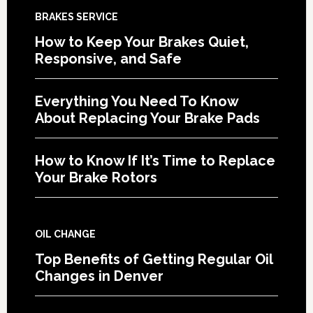
BRAKES SERVICE
How to Keep Your Brakes Quiet,
Responsive, and Safe
Everything You Need To Know
About Replacing Your Brake Pads
How to Know If It’s Time to Replace
Your Brake Rotors
OIL CHANGE
Top Benefits of Getting Regular Oil
Changes in Denver