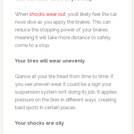
When
shocks wear out
, you’ll likely feel the car
nose dive as you apply the brakes. This can
reduce the stopping power of your brakes,
meaning it will take more distance to safely
come to a stop.
Your tires will wear unevenly
Glance at your tire tread from time to time. If
you see uneven wear, it could be a sign your
suspension system isn’t doing its job. It applies
pressure on the tires in different ways, creating
bald spots in certain places.
Your shocks are oily