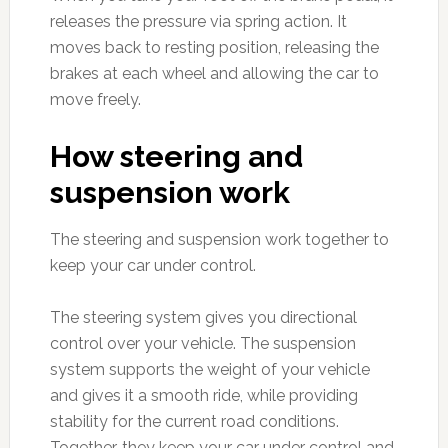
releases the pressure via spring action. It
moves back to resting position, releasing the
brakes at each wheel and allowing the car to
move freely.
How steering and
suspension work
The steering and suspension work together to
keep your car under control.
The steering system gives you directional
control over your vehicle. The suspension
system supports the weight of your vehicle
and gives it a smooth ride, while providing
stability for the current road conditions.
Together, they keep your car under control and