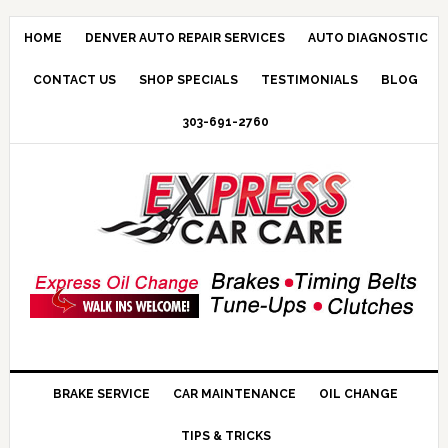
HOME
DENVER AUTO REPAIR SERVICES
AUTO DIAGNOSTIC
CONTACT US
SHOP SPECIALS
TESTIMONIALS
BLOG
303-691-2760
BRAKE SERVICE
CAR MAINTENANCE
OIL CHANGE
TIPS & TRICKS