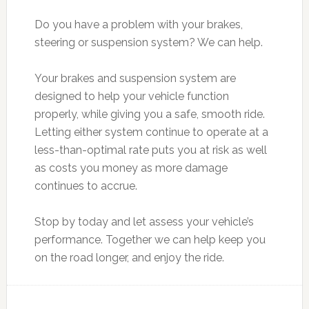
Do you have a problem with your brakes,
steering or suspension system? We can help.
Your brakes and suspension system are
designed to help your vehicle function
properly, while giving you a safe, smooth ride.
Letting either system continue to operate at a
less-than-optimal rate puts you at risk as well
as costs you money as more damage
continues to accrue.
Stop by today and let assess your vehicle’s
performance. Together we can help keep you
on the road longer, and enjoy the ride.