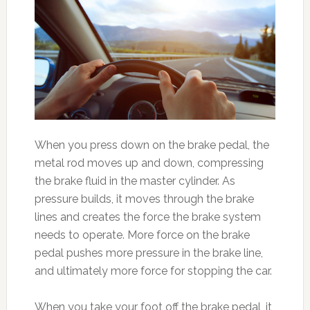
When you press down on the brake pedal, the
metal rod moves up and down, compressing
the brake fluid in the master cylinder. As
pressure builds, it moves through the brake
lines and creates the force the brake system
needs to operate. More force on the brake
pedal pushes more pressure in the brake line,
and ultimately more force for stopping the car.
When you take your foot off the brake pedal, it