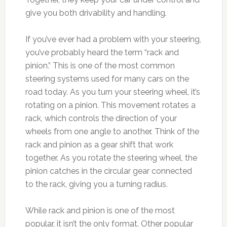
give you both drivability and handling.
If you’ve ever had a problem with your steering,
you’ve probably heard the term “rack and
pinion.” This is one of the most common
steering systems used for many cars on the
road today. As you turn your steering wheel, it’s
rotating on a pinion. This movement rotates a
rack, which controls the direction of your
wheels from one angle to another. Think of the
rack and pinion as a gear shift that work
together. As you rotate the steering wheel, the
pinion catches in the circular gear connected
to the rack, giving you a turning radius.
While rack and pinion is one of the most
popular, it isn’t the only format. Other popular