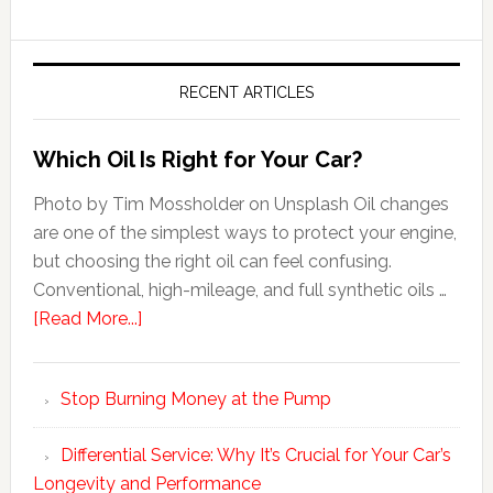
RECENT ARTICLES
Which Oil Is Right for Your Car?
Photo by Tim Mossholder on Unsplash Oil changes
are one of the simplest ways to protect your engine,
but choosing the right oil can feel confusing.
Conventional, high-mileage, and full synthetic oils …
[Read More...]
Stop Burning Money at the Pump
Differential Service: Why It’s Crucial for Your Car’s
Longevity and Performance