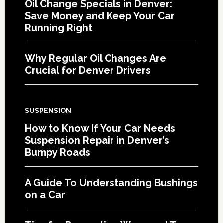
Oil Change Specials in Denver:
Save Money and Keep Your Car
Running Right
Why Regular Oil Changes Are
Crucial for Denver Drivers
SUSPENSION
How to Know If Your Car Needs
Suspension Repair in Denver’s
Bumpy Roads
A Guide To Understanding Bushings
on a Car