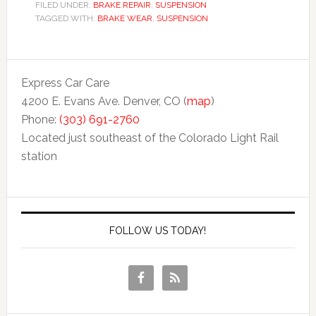
FILED UNDER:
BRAKE REPAIR
,
SUSPENSION
TAGGED WITH:
BRAKE WEAR
,
SUSPENSION
Express Car Care
4200 E. Evans Ave. Denver, CO (
map
)
Phone:
(303) 691-2760
Located just southeast of the Colorado Light Rail
station
FOLLOW US TODAY!