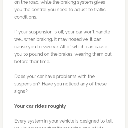
on the road, while the braking system gives
you the control you need to adjust to traffic
conditions.
If your suspension is off, your car won’t handle
well when braking. It may nosedive. It can
cause you to swerve. All of which can cause
you to pound on the brakes, wearing them out
before their time.
Does your car have problems with the
suspension? Have you noticed any of these
signs?
Your car rides roughly
Every system in your vehicle is designed to tell