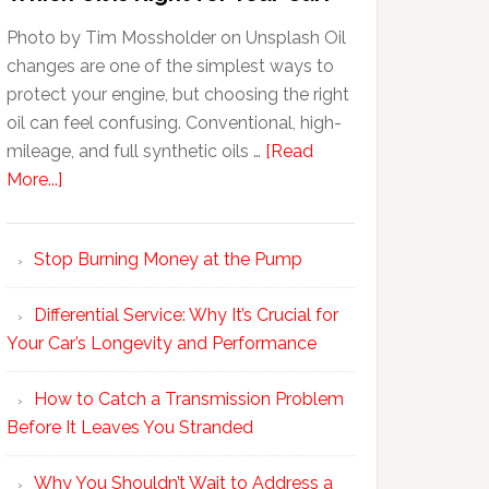
Photo by Tim Mossholder on Unsplash Oil
changes are one of the simplest ways to
protect your engine, but choosing the right
oil can feel confusing. Conventional, high-
mileage, and full synthetic oils …
[Read
More...]
Stop Burning Money at the Pump
Differential Service: Why It’s Crucial for
Your Car’s Longevity and Performance
How to Catch a Transmission Problem
Before It Leaves You Stranded
Why You Shouldn’t Wait to Address a