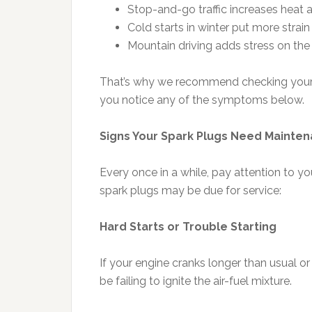
Stop-and-go traffic increases heat 
Cold starts in winter put more strain
Mountain driving adds stress on the
That’s why we recommend checking your sp
you notice any of the symptoms below.
Signs Your Spark Plugs Need Mainte
Every once in a while, pay attention to your
spark plugs may be due for service:
Hard Starts or Trouble Starting
If your engine cranks longer than usual or
be failing to ignite the air-fuel mixture.