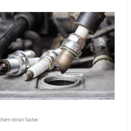
 them down faster: