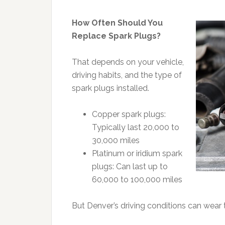
How Often Should You
Replace Spark Plugs?
That depends on your vehicle,
driving habits, and the type of
spark plugs installed.
Copper spark plugs:
Typically last 20,000 to
30,000 miles
Platinum or iridium spark
plugs: Can last up to
60,000 to 100,000 miles
But Denver’s driving conditions can wear