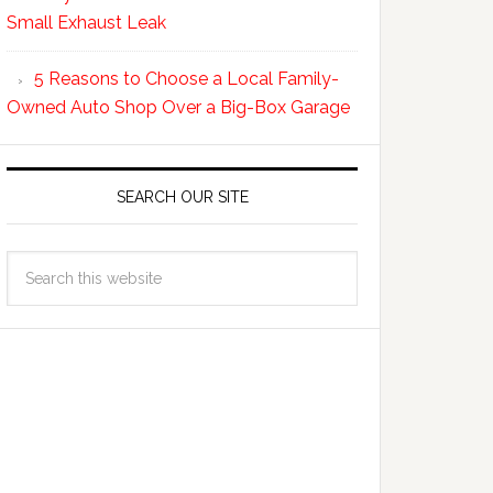
Small Exhaust Leak
5 Reasons to Choose a Local Family-
Owned Auto Shop Over a Big-Box Garage
SEARCH OUR SITE