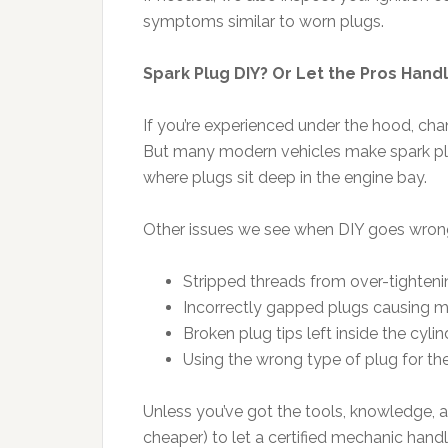
symptoms similar to worn plugs.
Spark Plug DIY? Or Let the Pros Handl
If you’re experienced under the hood, ch
But many modern vehicles make spark plug
where plugs sit deep in the engine bay.
Other issues we see when DIY goes wron
Stripped threads from over-tighteni
Incorrectly gapped plugs causing mi
Broken plug tips left inside the cylin
Using the wrong type of plug for th
Unless you’ve got the tools, knowledge, a
cheaper) to let a certified mechanic handle