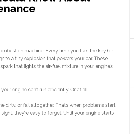
tenance
 combustion machine. Every time you turn the key (or
ignite a tiny explosion that powers your car. These
rk that lights the air-fuel mixture in your engine’s
ur engine can’t run efficiently. Or at all.
dirty, or fail altogether. That’s when problems start.
ight, they’re easy to forget. Until your engine starts