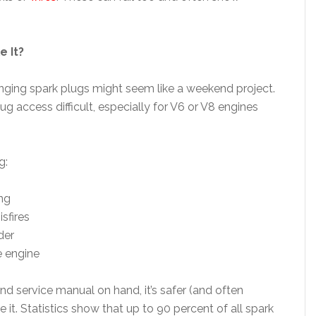
e It?
anging spark plugs might seem like a weekend project.
 access difficult, especially for V6 or V8 engines
g:
ng
sfires
der
e engine
nd service manual on hand, it’s safer (and often
 it. Statistics show that up to 90 percent of all spark