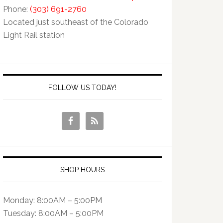
Phone:
(303) 691-2760
Located just southeast of the Colorado
Light Rail station
FOLLOW US TODAY!
SHOP HOURS
Monday: 8:00AM – 5:00PM
Tuesday: 8:00AM – 5:00PM