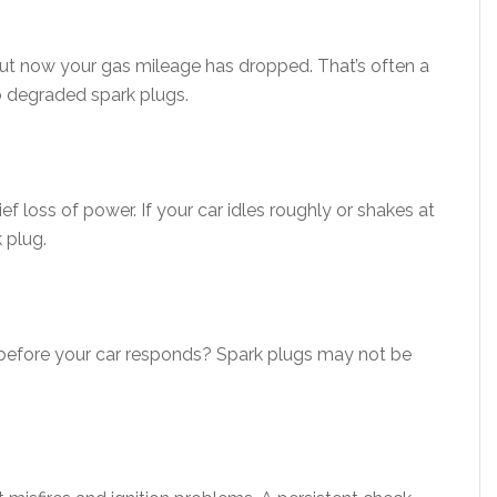
but now your gas mileage has dropped. That’s often a
o degraded spark plugs.
rief loss of power. If your car idles roughly or shakes at
 plug.
 before your car responds? Spark plugs may not be