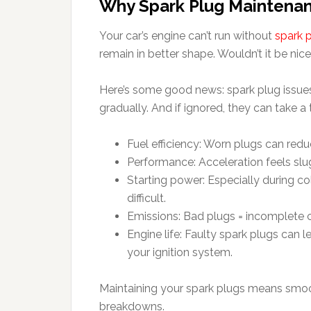
Why Spark Plug Maintenan
Your car’s engine can’t run without
spark 
remain in better shape. Wouldn’t it be nic
Here’s some good news: spark plug issues
gradually. And if ignored, they can take a t
Fuel efficiency: Worn plugs can re
Performance: Acceleration feels s
Starting power: Especially during c
difficult.
Emissions: Bad plugs = incomplete c
Engine life: Faulty spark plugs can 
your ignition system.
Maintaining your spark plugs means smoot
breakdowns.