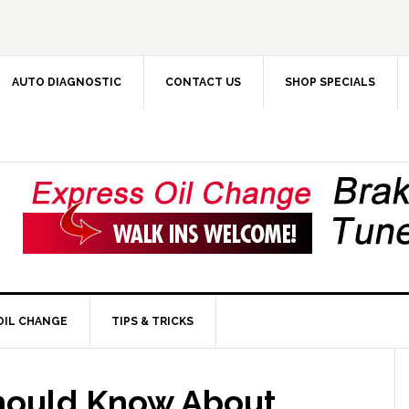
AUTO DIAGNOSTIC
CONTACT US
SHOP SPECIALS
OIL CHANGE
TIPS & TRICKS
hould Know About