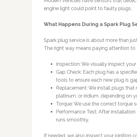
Modern vehicles have sensors that detect 
engine light could point to faulty plugs.
What Happens During a Spark Plug S
Spark plug service is about more than jus
The right way means paying attention to th
Inspection: We visually inspect your
Gap Check: Each plug has a specifie
tools to ensure each new plug is ga
Replacement: We install plugs tha
platinum, or iridium, depending on y
Torque: We use the correct torque se
Performance Test: After installatio
runs smoothly.
If needed, we also inspect your ignition co