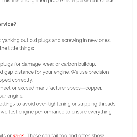
misfires and ignition problems. A persistent check
ervice?
t yanking out old plugs and screwing in new ones.
e little things:
 plugs for damage, wear, or carbon buildup.
d gap distance for your engine. We use precision
pped correctly.
t meet or exceed manufacturer specs—copper,
our engine.
ttings to avoid over-tightening or stripping threads.
n, we test engine performance to ensure everything
ils or
wires
. These can fail too and often show