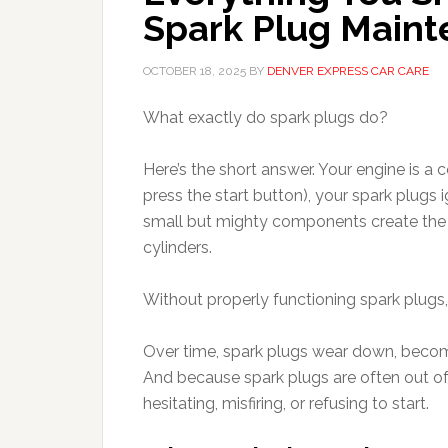
Spark Plug Main
OCTOBER 18, 2025
BY
DENVER EXPRESS CAR CARE
What exactly do spark plugs do?
Here’s the short answer. Your engine is a
press the start button), your spark plugs 
small but mighty components create the spa
cylinders.
Without properly functioning spark plugs, yo
Over time, spark plugs wear down, become 
And because spark plugs are often out of s
hesitating, misfiring, or refusing to start.