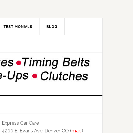
TESTIMONIALS
BLOG
Express Car Care
4200 E. Evans Ave. Denver, CO (
map
)