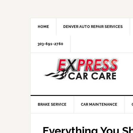
HOME
DENVER AUTO REPAIR SERVICES
303-691-2760
BRAKE SERVICE
CAR MAINTENANCE
Everything You S