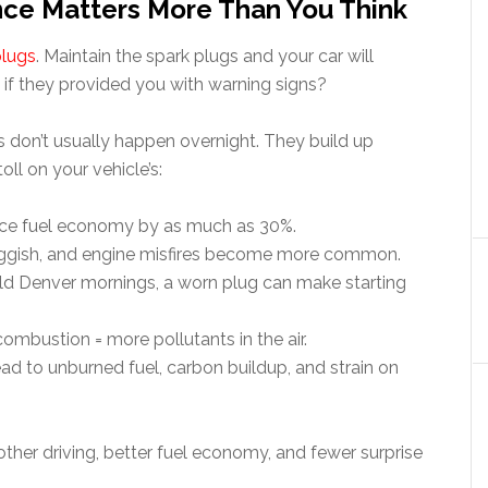
ce Matters More Than You Think
plugs
. Maintain the spark plugs and your car will
e if they provided you with warning signs?
 don’t usually happen overnight. They build up
oll on your vehicle’s:
duce fuel economy by as much as 30%.
luggish, and engine misfires become more common.
old Denver mornings, a worn plug can make starting
ombustion = more pollutants in the air.
lead to unburned fuel, carbon buildup, and strain on
her driving, better fuel economy, and fewer surprise