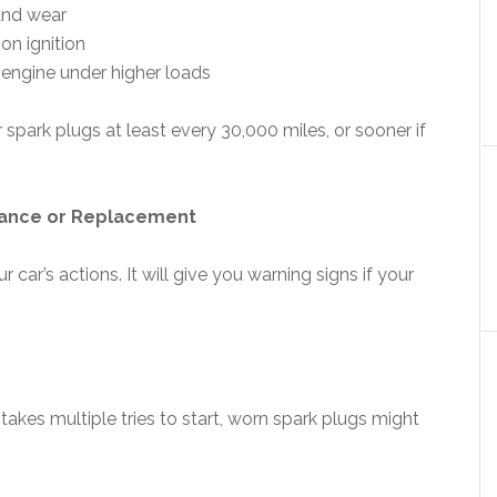
and wear
 on ignition
 engine under higher loads
ark plugs at least every 30,000 miles, or sooner if
nance or Replacement
 car’s actions. It will give you warning signs if your
 takes multiple tries to start, worn spark plugs might