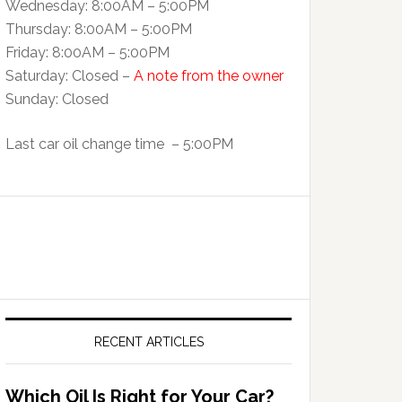
Wednesday: 8:00AM – 5:00PM
Thursday: 8:00AM – 5:00PM
Friday: 8:00AM – 5:00PM
Saturday: Closed –
A note from the owner
Sunday: Closed
Last car oil change time – 5:00PM
RECENT ARTICLES
Which Oil Is Right for Your Car?