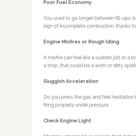
Poor Fuel Economy
You used to go longer between fill-ups, 
sign of incomplete combustion, thanks t
Engine Misfires or Rough Idling
A misfire can feel like a sudden jolt or a b
a stop, that could be a worn or dirty spark
Sluggish Acceleration
Do you press the gas and feel hesitation
firing properly under pressure.
Check Engine Light