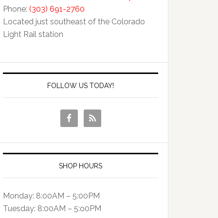
Phone:
(303) 691-2760
Located just southeast of the Colorado
Light Rail station
FOLLOW US TODAY!
SHOP HOURS
Monday: 8:00AM – 5:00PM
Tuesday: 8:00AM – 5:o0PM