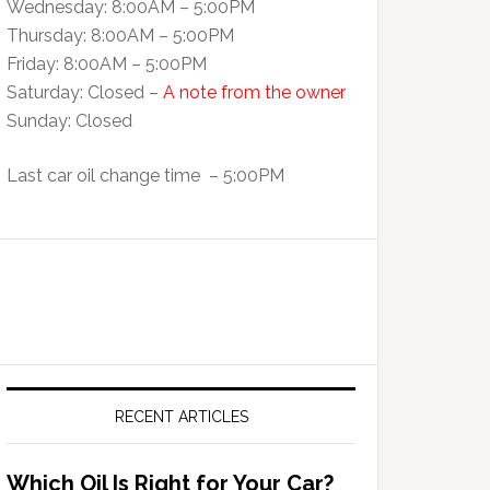
Wednesday: 8:00AM – 5:00PM
Thursday: 8:00AM – 5:00PM
Friday: 8:00AM – 5:00PM
Saturday: Closed –
A note from the owner
Sunday: Closed
Last car oil change time – 5:00PM
RECENT ARTICLES
Which Oil Is Right for Your Car?