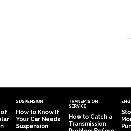
SUSPENSION
TRANSMISION
ENG
SERVICE
 of
How to Know If
Sto
How to Catch a
lar
Your Car Needs
Mon
Transmission
in
Suspension
Pu
Problem Before