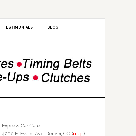
TESTIMONIALS
BLOG
Express Car Care
4200 E. Evans Ave. Denver, CO (
map
)