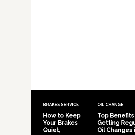
BRAKES SERVICE
OIL CHANGE
How to Keep
Top Benefits
Your Brakes
Getting Regu
Quiet,
Oil Changes 