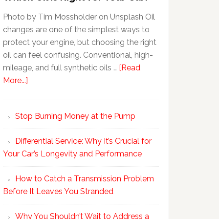
Photo by Tim Mossholder on Unsplash Oil
changes are one of the simplest ways to
protect your engine, but choosing the right
oil can feel confusing. Conventional, high-
mileage, and full synthetic oils …
[Read
More...]
Stop Burning Money at the Pump
Differential Service: Why It’s Crucial for
Your Car’s Longevity and Performance
How to Catch a Transmission Problem
Before It Leaves You Stranded
Why You Shouldn’t Wait to Address a