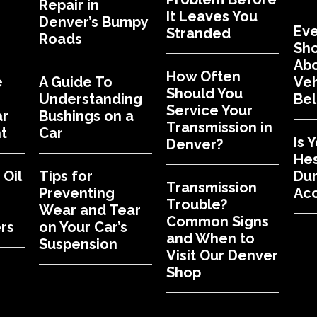
Repair in
It Leaves You
Denver’s Bumpy
Eve
Stranded
Roads
Sh
Abo
How Often
e
A Guide To
Veh
Should You
Understanding
Bel
Service Your
ar
Bushings on a
Transmission in
t
Car
Is 
Denver?
Hes
Oil
Tips for
Dur
Transmission
Preventing
Acc
Trouble?
Wear and Tear
Common Signs
rs
on Your Car’s
and When to
Suspension
Visit Our Denver
Shop