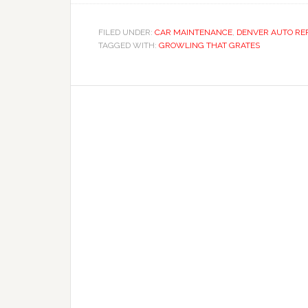
FILED UNDER:
CAR MAINTENANCE
,
DENVER AUTO RE
TAGGED WITH:
GROWLING THAT GRATES