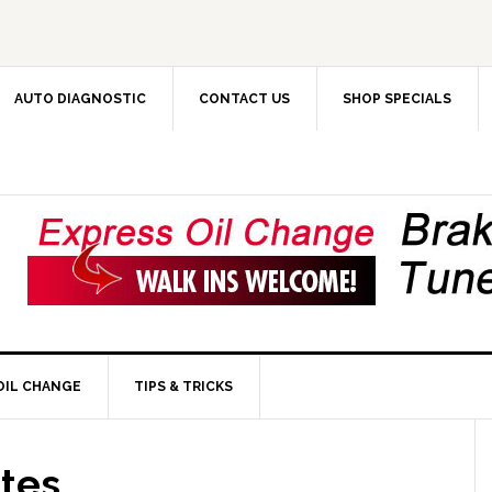
AUTO DIAGNOSTIC
CONTACT US
SHOP SPECIALS
OIL CHANGE
TIPS & TRICKS
ates