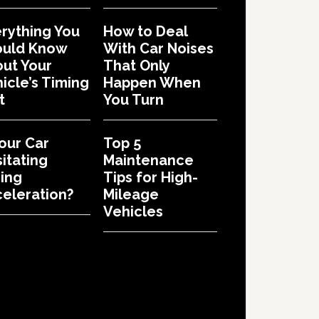
rything You
How to Deal
ould Know
With Car Noises
ut Your
That Only
icle’s Timing
Happen When
t
You Turn
Your Car
Top 5
itating
Maintenance
ing
Tips for High-
eleration?
Mileage
Vehicles