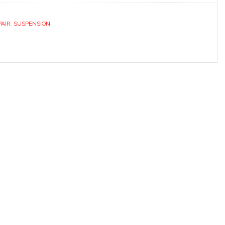
PAIR
,
SUSPENSION