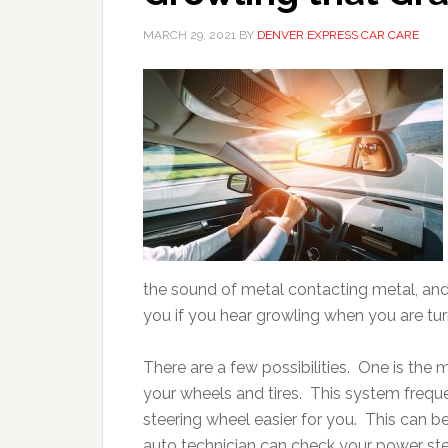
MARCH 29, 2021
BY
DENVER EXPRESS CAR CARE
the sound of metal contacting metal, and 
you if you hear growling when you are tu
There are a few possibilities. One is the 
your wheels and tires. This system frequ
steering wheel easier for you. This can 
auto technician can check your power steerin