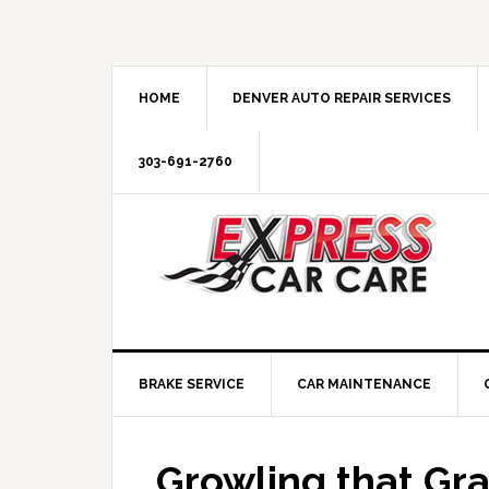
HOME
DENVER AUTO REPAIR SERVICES
303-691-2760
BRAKE SERVICE
CAR MAINTENANCE
Growling that Gr