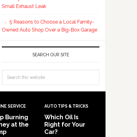
Small Exhaust Leak
5 Reasons to Choose a Local Family-
Owned Auto Shop Over a Big-Box Garage
SEARCH OUR SITE
INE SERVICE
AUTO TIPS & TRICKS
p Burning
Which Oil Is
ey at the
Right for Your
mp
Car?