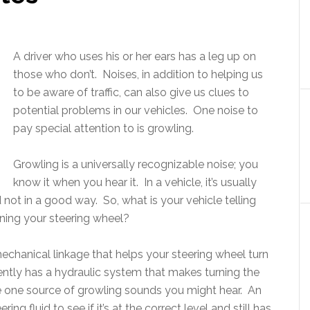
A driver who uses his or her ears has a leg up on
those who don’t. Noises, in addition to helping us
to be aware of traffic, can also give us clues to
potential problems in our vehicles. One noise to
pay special attention to is growling.
Growling is a universally recognizable noise; you
know it when you hear it. In a vehicle, it’s usually
not in a good way. So, what is your vehicle telling
rning your steering wheel?
mechanical linkage that helps your steering wheel turn
ently has a hydraulic system that makes turning the
be one source of growling sounds you might hear. An
g fluid to see if it’s at the correct level and still has