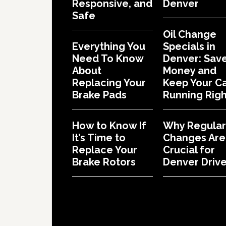
Responsive, and
Denver
Safe
Oil Change
Everything You
Specials in
Need To Know
Denver: Sav
About
Money and
Replacing Your
Keep Your C
Brake Pads
Running Righ
How to Know If
Why Regular 
It’s Time to
Changes Are
Replace Your
Crucial for
Brake Rotors
Denver Drive