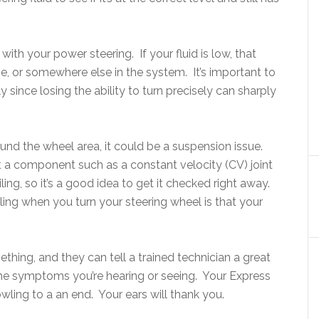
ith your power steering. If your fluid is low, that
se, or somewhere else in the system. It’s important to
since losing the ability to turn precisely can sharply
und the wheel area, it could be a suspension issue.
t a component such as a constant velocity (CV) joint
ing, so it’s a good idea to get it checked right away.
ng when you turn your steering wheel is that your
ething, and they can tell a trained technician a great
the symptoms you’re hearing or seeing. Your Express
wling to a an end. Your ears will thank you.