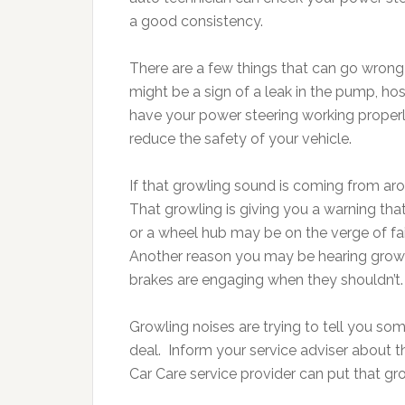
a good consistency.
There are a few things that can go wrong w
might be a sign of a leak in the pump, ho
have your power steering working properly 
reduce the safety of your vehicle.
If that growling sound is coming from aro
That growling is giving you a warning tha
or a wheel hub may be on the verge of fail
Another reason you may be hearing growli
brakes are engaging when they shouldn’t.
Growling noises are trying to tell you som
deal. Inform your service adviser about 
Car Care service provider can put that gro