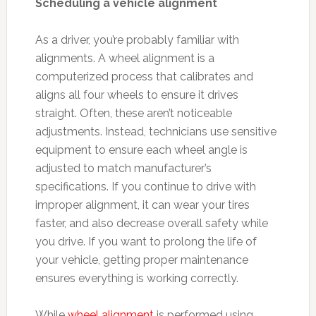
Scheduling a vehicle alignment
As a driver, you’re probably familiar with
alignments. A wheel alignment is a
computerized process that calibrates and
aligns all four wheels to ensure it drives
straight. Often, these aren’t noticeable
adjustments. Instead, technicians use sensitive
equipment to ensure each wheel angle is
adjusted to match manufacturer’s
specifications. If you continue to drive with
improper alignment, it can wear your tires
faster, and also decrease overall safety while
you drive. If you want to prolong the life of
your vehicle, getting proper maintenance
ensures everything is working correctly.
While
wheel alignment
is performed using