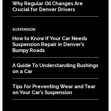
Why Regular Oil Changes Are
Crucial for Denver Drivers
SUSPENSION
How to Know If Your Car Needs
Suspension Repair in Denver’s
Bumpy Roads
A Guide To Understanding Bushings
on a Car
Tips for Preventing Wear and Tear
on Your Car’s Suspension