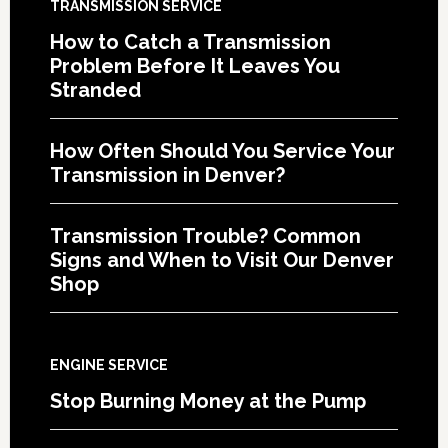
TRANSMISSION SERVICE
How to Catch a Transmission
Problem Before It Leaves You
Stranded
How Often Should You Service Your
Transmission in Denver?
Transmission Trouble? Common
Signs and When to Visit Our Denver
Shop
ENGINE SERVICE
Stop Burning Money at the Pump