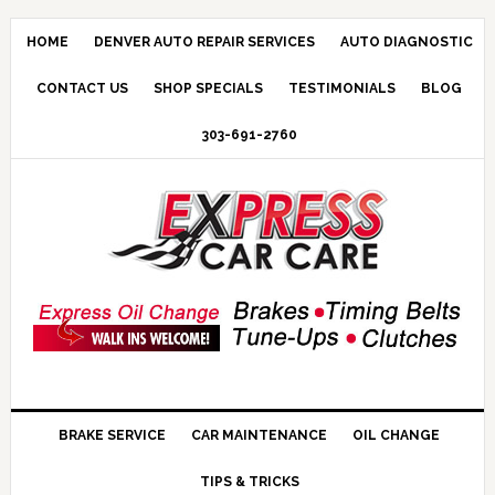
HOME
DENVER AUTO REPAIR SERVICES
AUTO DIAGNOSTIC
CONTACT US
SHOP SPECIALS
TESTIMONIALS
BLOG
303-691-2760
BRAKE SERVICE
CAR MAINTENANCE
OIL CHANGE
TIPS & TRICKS