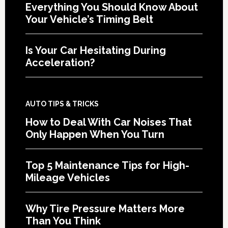
Everything You Should Know About
Your Vehicle’s Timing Belt
Is Your Car Hesitating During
Acceleration?
AUTO TIPS & TRICKS
How to Deal With Car Noises That
Only Happen When You Turn
Top 5 Maintenance Tips for High-
Mileage Vehicles
Why Tire Pressure Matters More
Than You Think