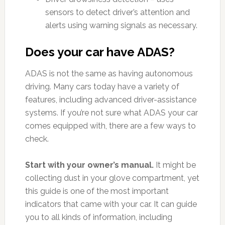
sensors to detect driver’s attention and
alerts using warning signals as necessary.
Does your car have ADAS?
ADAS is not the same as having autonomous
driving. Many cars today have a variety of
features, including advanced driver-assistance
systems. If you’re not sure what ADAS your car
comes equipped with, there are a few ways to
check.
Start with your owner’s manual.
It might be
collecting dust in your glove compartment, yet
this guide is one of the most important
indicators that came with your car. It can guide
you to all kinds of information, including