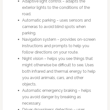
Adaptive light control – adapts the
exterior lights to the conditions of the
road.
Automatic parking – uses sensors and
cameras to avoid blind spots when
parking.
Navigation system – provides on-screen
instructions and prompts to help you
follow directions on your route.
Night vision – helps you see things that
might otherwise be difficult to see. Uses
both infrared and thermal energy to help
you avoid animals, cars, and other
objects.
Automatic emergency braking – helps
you avoid danger by breaking as
necessary.
Driver drowsiness detection – uses