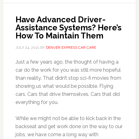
Have Advanced Driver-
Assistance Systems? Here’s
How To Maintain Them
JULY 24, 2021
BY
DENVER EXPRESS CAR CARE
Just a few years ago, the thought of having a
car do the work for you was still more hopeful
than reality. That didn’t stop sci-fi movies from
showing us what would be possible. Flying
cars. Cars that drive themselves. Cars that did
everything for you.
While we might not be able to kick back in the
backseat and get work done on the way to our
jobs, we have come a long way with