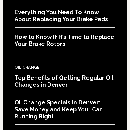
Everything You Need To Know
About Replacing Your Brake Pads
How to Know If It’s Time to Replace
Your Brake Rotors
OIL CHANGE
Top Benefits of Getting Regular Oil
Changes in Denver
Oil Change Specials in Denver:
Save Money and Keep Your Car
Running Right