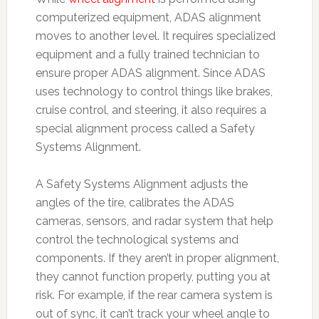
computerized equipment, ADAS alignment
moves to another level. It requires specialized
equipment and a fully trained technician to
ensure proper ADAS alignment. Since ADAS
uses technology to control things like brakes,
cruise control, and steering, it also requires a
special alignment process called a Safety
Systems Alignment.
A Safety Systems Alignment adjusts the
angles of the tire, calibrates the ADAS
cameras, sensors, and radar system that help
control the technological systems and
components. If they aren’t in proper alignment,
they cannot function properly, putting you at
risk. For example, if the rear camera system is
out of sync, it can’t track your wheel angle to