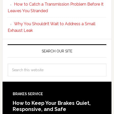
How to Catch a Transmission Problem Before It
Leaves You Stranded
Why You Shouldn’t Wait to Address a Small
Exhaust Leak
SEARCH OUR SITE
BRAKES SERVICE
How to Keep Your Brakes Quiet,
Responsive, and Safe