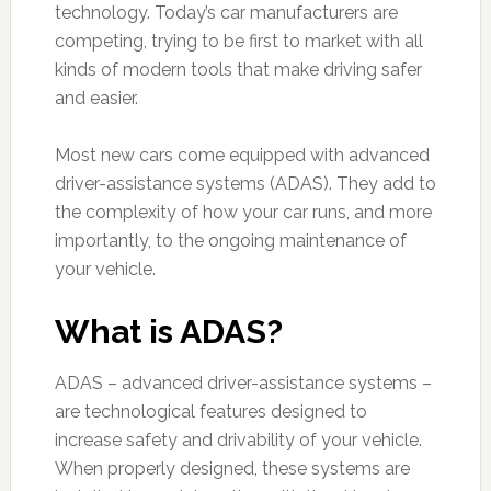
technology. Today’s car manufacturers are
competing, trying to be first to market with all
kinds of modern tools that make driving safer
and easier.
Most new cars come equipped with advanced
driver-assistance systems (ADAS). They add to
the complexity of how your car runs, and more
importantly, to the ongoing maintenance of
your vehicle.
What is ADAS?
ADAS – advanced driver-assistance systems –
are technological features designed to
increase safety and drivability of your vehicle.
When properly designed, these systems are