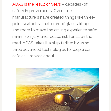
ADAS is the result of years
– decades -of
safety improvements. Over time,
manufacturers have created things like three-
point seatbelts, shatterproof glass, airbags,
and more to make the driving experience safer,
minimize injury, and reduce risk for all on the
road. ADAS takes it a step farther by using
three advanced technologies to keep a car
safe as it moves about.