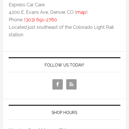
Express Car Care
4200 E. Evans Ave. Denver, CO (
map
)
Phone:
(303) 691-2760
Located just southeast of the Colorado Light Rail
station
FOLLOW US TODAY!
SHOP HOURS