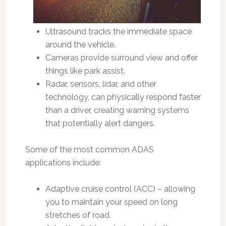
Ultrasound tracks the immediate space
around the vehicle.
Cameras provide surround view and offer
things like park assist.
Radar, sensors, lidar, and other
technology, can physically respond faster
than a driver, creating warning systems
that potentially alert dangers.
Some of the most common ADAS
applications include:
Adaptive cruise control (ACC) – allowing
you to maintain your speed on long
stretches of road.