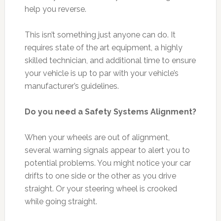
help you reverse.
This isn’t something just anyone can do. It
requires state of the art equipment, a highly
skilled technician, and additional time to ensure
your vehicle is up to par with your vehicle’s
manufacturer’s guidelines.
Do you need a Safety Systems Alignment?
When your wheels are out of alignment,
several warning signals appear to alert you to
potential problems. You might notice your car
drifts to one side or the other as you drive
straight. Or your steering wheel is crooked
while going straight.