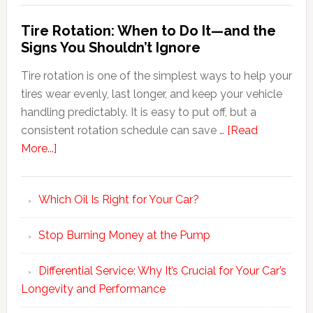
Tire Rotation: When to Do It—and the
Signs You Shouldn’t Ignore
Tire rotation is one of the simplest ways to help your
tires wear evenly, last longer, and keep your vehicle
handling predictably. It is easy to put off, but a
consistent rotation schedule can save …
[Read
More...]
Which Oil Is Right for Your Car?
Stop Burning Money at the Pump
Differential Service: Why It’s Crucial for Your Car’s
Longevity and Performance