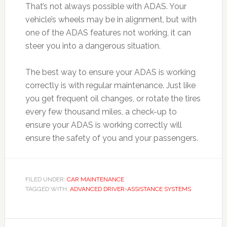
That’s not always possible with ADAS. Your
vehicle’s wheels may be in alignment, but with
one of the ADAS features not working, it can
steer you into a dangerous situation.
The best way to ensure your ADAS is working
correctly is with regular maintenance. Just like
you get frequent oil changes, or rotate the tires
every few thousand miles, a check-up to
ensure your ADAS is working correctly will
ensure the safety of you and your passengers.
FILED UNDER:
CAR MAINTENANCE
TAGGED WITH:
ADVANCED DRIVER-ASSISTANCE SYSTEMS