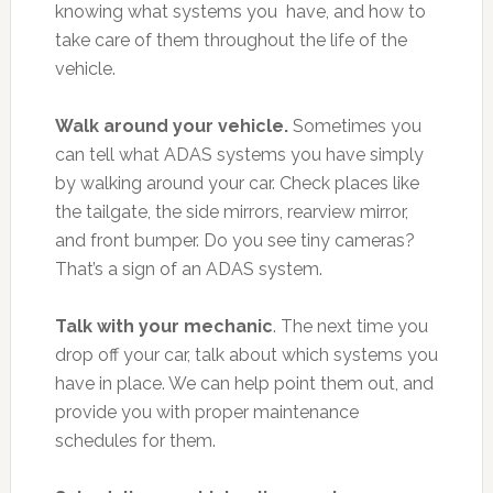
knowing what systems you have, and how to
take care of them throughout the life of the
vehicle.
Walk around your vehicle.
Sometimes you
can tell what ADAS systems you have simply
by walking around your car. Check places like
the tailgate, the side mirrors, rearview mirror,
and front bumper. Do you see tiny cameras?
That’s a sign of an ADAS system.
Talk with your mechanic
. The next time you
drop off your car, talk about which systems you
have in place. We can help point them out, and
provide you with proper maintenance
schedules for them.