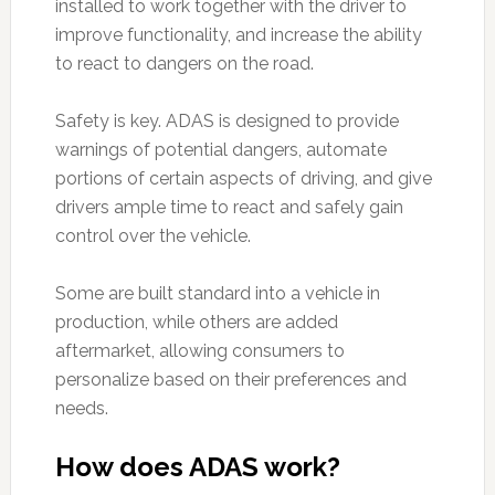
installed to work together with the driver to
improve functionality, and increase the ability
to react to dangers on the road.
Safety is key. ADAS is designed to provide
warnings of potential dangers, automate
portions of certain aspects of driving, and give
drivers ample time to react and safely gain
control over the vehicle.
Some are built standard into a vehicle in
production, while others are added
aftermarket, allowing consumers to
personalize based on their preferences and
needs.
How does ADAS work?