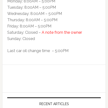
Monday: 8:00AM – 5:00PM
Tuesday: 8:00AM – 5:00PM
Wednesday: 8:00AM – 5:00PM
Thursday: 8:00AM – 5:00PM
Friday: 8:00AM – 5:00PM
Saturday: Closed –
A note from the owner
Sunday: Closed
Last car oil change time – 5:00PM
RECENT ARTICLES