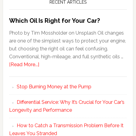
RECENT ARTICLES
Which Oil Is Right for Your Car?
Photo by Tim Mossholder on Unsplash Oil changes
are one of the simplest ways to protect your engine,
but choosing the right oil can feel confusing.
Conventional, high-mileage, and full synthetic oils …
[Read More...]
Stop Burning Money at the Pump
Differential Service: Why It’s Crucial for Your Car’s
Longevity and Performance
How to Catch a Transmission Problem Before It
Leaves You Stranded