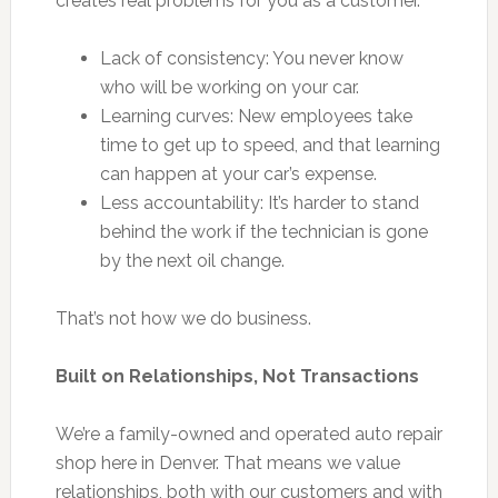
creates real problems for you as a customer.
Lack of consistency: You never know
who will be working on your car.
Learning curves: New employees take
time to get up to speed, and that learning
can happen at your car’s expense.
Less accountability: It’s harder to stand
behind the work if the technician is gone
by the next oil change.
That’s not how we do business.
Built on Relationships, Not Transactions
We’re a family-owned and operated auto repair
shop here in Denver. That means we value
relationships, both with our customers and with