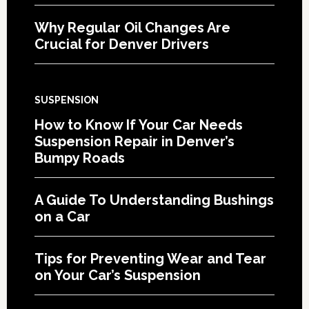
Why Regular Oil Changes Are
Crucial for Denver Drivers
SUSPENSION
How to Know If Your Car Needs
Suspension Repair in Denver’s
Bumpy Roads
A Guide To Understanding Bushings
on a Car
Tips for Preventing Wear and Tear
on Your Car’s Suspension