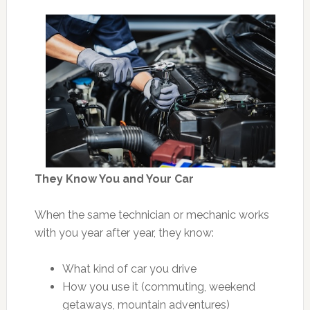
They Know You and Your Car
When the same technician or mechanic works
with you year after year, they know:
What kind of car you drive
How you use it (commuting, weekend
getaways, mountain adventures)