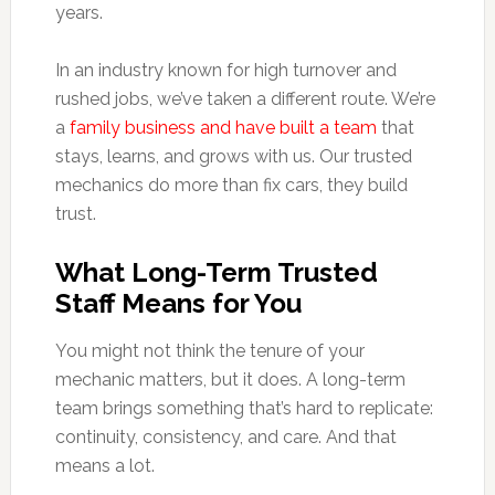
years.
In an industry known for high turnover and
rushed jobs, we’ve taken a different route. We’re
a
family business and have built a team
that
stays, learns, and grows with us. Our trusted
mechanics do more than fix cars, they build
trust.
What Long-Term Trusted
Staff Means for You
You might not think the tenure of your
mechanic matters, but it does. A long-term
team brings something that’s hard to replicate:
continuity, consistency, and care. And that
means a lot.