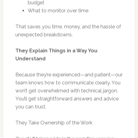
budget
What to monitor over time
That saves you time, money, and the hassle of
unexpected breakdowns.
They Explain Things in a Way You
Understand
Because they’re experienced—and patient—our
team knows how to communicate clearly. You
won’t get overwhelmed with technical jargon.
You’ll get straightforward answers and advice
you can trust.
They Take Ownership of the Work