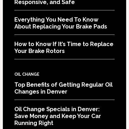
Responsive, and Safe
Everything You Need To Know
About Replacing Your Brake Pads
How to Know If It’s Time to Replace
Your Brake Rotors
OIL CHANGE
Top Benefits of Getting Regular Oil
Changes in Denver
Oil Change Specials in Denver:
Save Money and Keep Your Car
Running Right