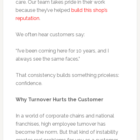
care. Our team takes pride in their work
because they’ve helped
build this shop’s
reputation
.
We often hear customers say:
“I’ve been coming here for 10 years, and I
always see the same faces.”
That consistency builds something priceless:
confidence.
Why Turnover Hurts the Customer
In a world of corporate chains and national
franchises, high employee turnover has
become the norm. But that kind of instability