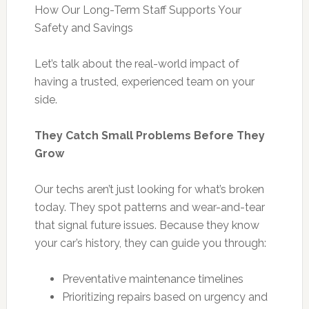
How Our Long-Term Staff Supports Your
Safety and Savings
Let’s talk about the real-world impact of
having a trusted, experienced team on your
side.
They Catch Small Problems Before They
Grow
Our techs aren’t just looking for what’s broken
today. They spot patterns and wear-and-tear
that signal future issues. Because they know
your car’s history, they can guide you through:
Preventative maintenance timelines
Prioritizing repairs based on urgency and