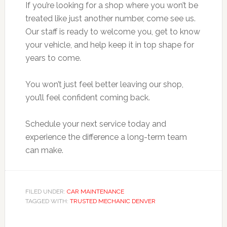
If you’re looking for a shop where you won’t be
treated like just another number, come see us.
Our staff is ready to welcome you, get to know
your vehicle, and help keep it in top shape for
years to come.
You won’t just feel better leaving our shop,
you’ll feel confident coming back.
Schedule your next service today and
experience the difference a long-term team
can make.
FILED UNDER:
CAR MAINTENANCE
TAGGED WITH:
TRUSTED MECHANIC DENVER