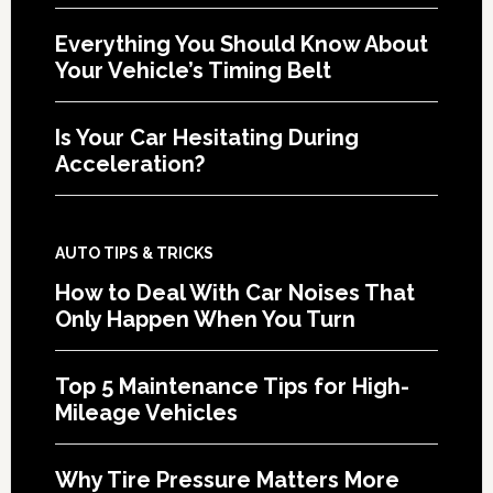
Everything You Should Know About
Your Vehicle’s Timing Belt
Is Your Car Hesitating During
Acceleration?
AUTO TIPS & TRICKS
How to Deal With Car Noises That
Only Happen When You Turn
Top 5 Maintenance Tips for High-
Mileage Vehicles
Why Tire Pressure Matters More