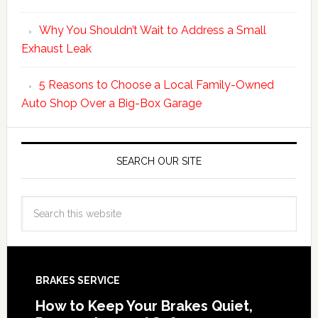
Why You Shouldn’t Wait to Address a Small
Exhaust Leak
5 Reasons to Choose a Local Family-Owned
Auto Shop Over a Big-Box Garage
SEARCH OUR SITE
BRAKES SERVICE
How to Keep Your Brakes Quiet,