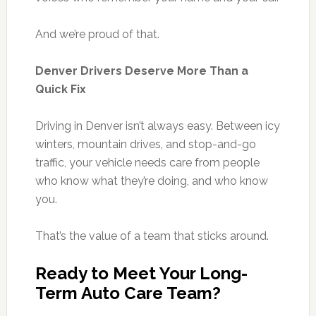
And we’re proud of that.
Denver Drivers Deserve More Than a
Quick Fix
Driving in Denver isn’t always easy. Between icy
winters, mountain drives, and stop-and-go
traffic, your vehicle needs care from people
who know what they’re doing, and who know
you.
That’s the value of a team that sticks around.
Ready to Meet Your Long-
Term Auto Care Team?