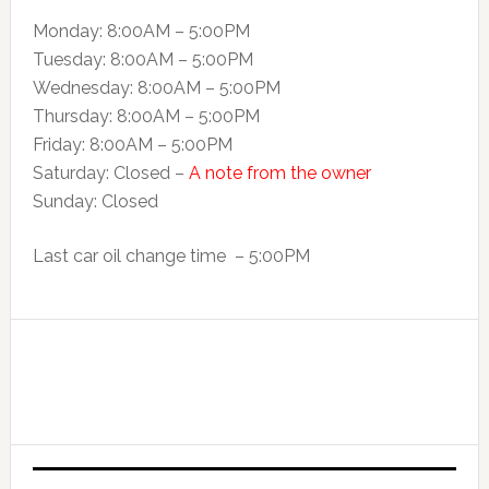
Monday: 8:00AM – 5:00PM
Tuesday: 8:00AM – 5:00PM
Wednesday: 8:00AM – 5:00PM
Thursday: 8:00AM – 5:00PM
Friday: 8:00AM – 5:00PM
Saturday: Closed –
A note from the owner
Sunday: Closed
Last car oil change time – 5:00PM