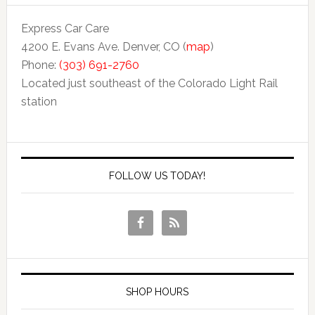
Express Car Care
4200 E. Evans Ave. Denver, CO (
map
)
Phone:
(303) 691-2760
Located just southeast of the Colorado Light Rail
station
FOLLOW US TODAY!
SHOP HOURS