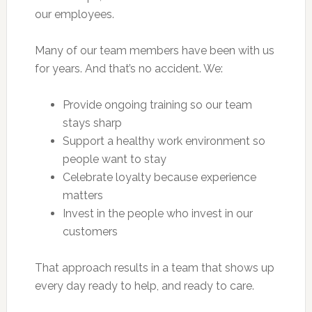
our employees.
Many of our team members have been with us
for years. And that’s no accident. We:
Provide ongoing training so our team
stays sharp
Support a healthy work environment so
people want to stay
Celebrate loyalty because experience
matters
Invest in the people who invest in our
customers
That approach results in a team that shows up
every day ready to help, and ready to care.