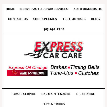
HOME
DENVER AUTO REPAIR SERVICES
AUTO DIAGNOSTIC
CONTACT US
SHOP SPECIALS
TESTIMONIALS
BLOG
303-691-2760
BRAKE SERVICE
CAR MAINTENANCE
OIL CHANGE
TIPS & TRICKS