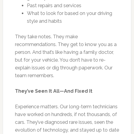
Past repairs and services
What to look for based on your driving
style and habits
They take notes. They make
recommendations. They get to know you as a
person. And that’s like having a family doctor,
but for your vehicle. You don’t have to re-
explain issues or dig through paperwork. Our
team remembers.
They’ve Seen It All—And Fixed It
Experience matters. Our long-term technicians
have worked on hundreds, if not thousands, of
cars. They’ve diagnosed rare issues, seen the
evolution of technology, and stayed up to date