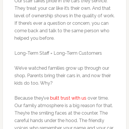
Our staff takes pride in the cars they service.
They treat your car like it’s their own. And that
level of ownership shows in the quality of work.
If there’s ever a question or concern, you can
come back and talk to the same person who
helped you before.
Long-Term Staff = Long-Term Customers
We’ve watched families grow up through our
shop. Parents bring their cars in, and now their
kids do too. Why?
Because they’ve
built trust with us
over time.
Our family atmosphere is a big reason for that.
They’re the smiling faces at the counter. The
careful hands under the hood. The friendly
voices who remember your name and your car.