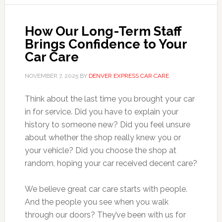
How Our Long-Term Staff
Brings Confidence to Your
Car Care
NOVEMBER 7, 2025
BY
DENVER EXPRESS CAR CARE
Think about the last time you brought your car
in for service. Did you have to explain your
history to someone new? Did you feel unsure
about whether the shop really knew you or
your vehicle? Did you choose the shop at
random, hoping your car received decent care?
We believe great car care starts with people.
And the people you see when you walk
through our doors? They’ve been with us for