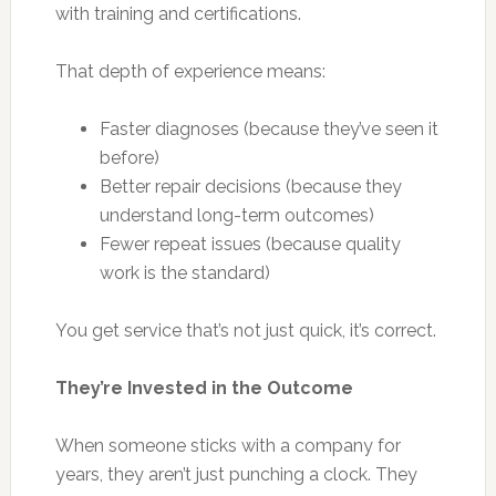
with training and certifications.
That depth of experience means:
Faster diagnoses (because they’ve seen it
before)
Better repair decisions (because they
understand long-term outcomes)
Fewer repeat issues (because quality
work is the standard)
You get service that’s not just quick, it’s correct.
They’re Invested in the Outcome
When someone sticks with a company for
years, they aren’t just punching a clock. They