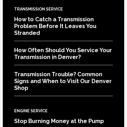
TRANSMISSION SERVICE
How to Catch a Transmission
Problem Before It Leaves You
Stranded
How Often Should You Service Your
Transmission in Denver?
Transmission Trouble? Common
Signs and When to Visit Our Denver
Shop
ENGINE SERVICE
Stop Burning Money at the Pump