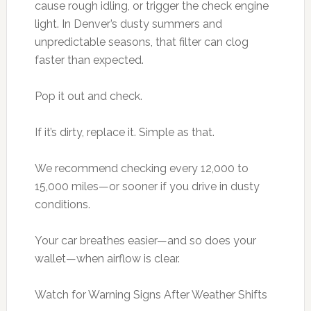
cause rough idling, or trigger the check engine
light. In Denver’s dusty summers and
unpredictable seasons, that filter can clog
faster than expected.
Pop it out and check.
If it’s dirty, replace it. Simple as that.
We recommend checking every 12,000 to
15,000 miles—or sooner if you drive in dusty
conditions.
Your car breathes easier—and so does your
wallet—when airflow is clear.
Watch for Warning Signs After Weather Shifts