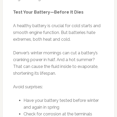
Test Your Battery—Before It Dies
A healthy battery is crucial for cold starts and
smooth engine function. But batteries hate
extremes, both heat and cold.
Denver’s winter mornings can cut a battery’s
cranking power in half. And a hot summer?
That can cause the fluid inside to evaporate,
shortening its lifespan.
Avoid surprises:
Have your battery tested before winter
and again in spring
Check for corrosion at the terminals