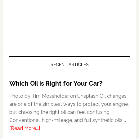
RECENT ARTICLES
Which Oil Is Right for Your Car?
Photo by Tim Mossholder on Unsplash Oil changes
are one of the simplest ways to protect your engine,
but choosing the right oil can feel confusing.
Conventional, high-mileage, and full synthetic oils …
[Read More...]