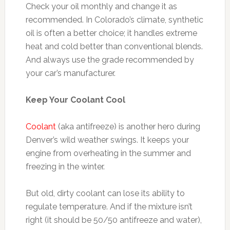
Check your oil monthly and change it as
recommended. In Colorado’s climate, synthetic
oil is often a better choice; it handles extreme
heat and cold better than conventional blends.
And always use the grade recommended by
your car’s manufacturer.
Keep Your Coolant Cool
Coolant
(aka antifreeze) is another hero during
Denver’s wild weather swings. It keeps your
engine from overheating in the summer and
freezing in the winter.
But old, dirty coolant can lose its ability to
regulate temperature. And if the mixture isn’t
right (it should be 50/50 antifreeze and water),