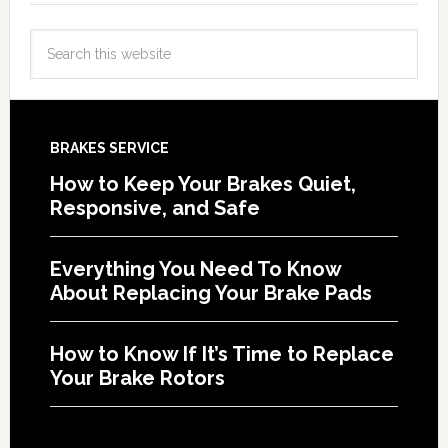
BRAKES SERVICE
How to Keep Your Brakes Quiet,
Responsive, and Safe
Everything You Need To Know
About Replacing Your Brake Pads
How to Know If It’s Time to Replace
Your Brake Rotors