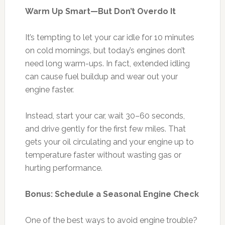
Warm Up Smart—But Don’t Overdo It
It’s tempting to let your car idle for 10 minutes
on cold mornings, but today’s engines don’t
need long warm-ups. In fact, extended idling
can cause fuel buildup and wear out your
engine faster.
Instead, start your car, wait 30–60 seconds,
and drive gently for the first few miles. That
gets your oil circulating and your engine up to
temperature faster without wasting gas or
hurting performance.
Bonus: Schedule a Seasonal Engine Check
One of the best ways to avoid engine trouble?