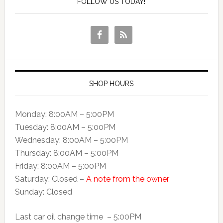
FOLLOW US TODAY!
SHOP HOURS
Monday: 8:00AM – 5:00PM
Tuesday: 8:00AM – 5:00PM
Wednesday: 8:00AM – 5:00PM
Thursday: 8:00AM – 5:00PM
Friday: 8:00AM – 5:00PM
Saturday: Closed –
A note from the owner
Sunday: Closed
Last car oil change time – 5:00PM