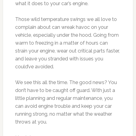
what it does to your car’s engine.
Those wild temperature swings we all love to
complain about can wreak havoc on your
vehicle, especially under the hood. Going from
warm to freezing in a matter of hours can
strain your engine, wear out critical parts faster,
and leave you stranded with issues you
could’ve avoided.
We see this all the time. The good news? You
don’t have to be caught off guard. With just a
little planning and regular maintenance, you
can avoid engine trouble and keep your car
running strong, no matter what the weather
throws at you.