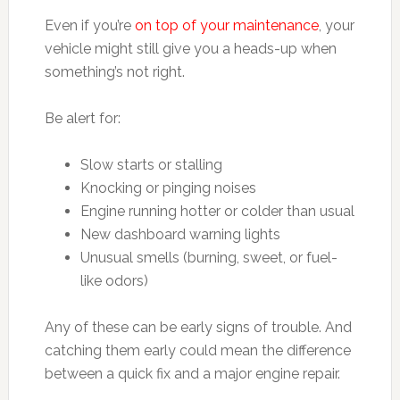
Even if you’re
on top of your maintenance
, your
vehicle might still give you a heads-up when
something’s not right.
Be alert for:
Slow starts or stalling
Knocking or pinging noises
Engine running hotter or colder than usual
New dashboard warning lights
Unusual smells (burning, sweet, or fuel-
like odors)
Any of these can be early signs of trouble. And
catching them early could mean the difference
between a quick fix and a major engine repair.