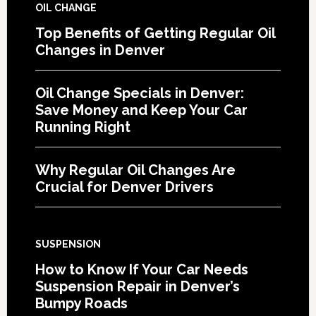
OIL CHANGE
Top Benefits of Getting Regular Oil
Changes in Denver
Oil Change Specials in Denver:
Save Money and Keep Your Car
Running Right
Why Regular Oil Changes Are
Crucial for Denver Drivers
SUSPENSION
How to Know If Your Car Needs
Suspension Repair in Denver’s
Bumpy Roads