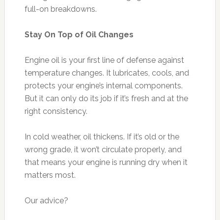
full-on breakdowns.
Stay On Top of Oil Changes
Engine oil is your first line of defense against
temperature changes. It lubricates, cools, and
protects your engine’s internal components.
But it can only do its job if it’s fresh and at the
right consistency.
In cold weather, oil thickens. If it’s old or the
wrong grade, it won’t circulate properly, and
that means your engine is running dry when it
matters most.
Our advice?