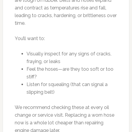
are tough on rubber. Belts and hoses expand
and contract as temperatures rise and fall,
leading to cracks, hardening, or brittleness over
time.
You’ll want to:
Visually inspect for any signs of cracks,
fraying, or leaks
Feel the hoses—are they too soft or too
stiff?
Listen for squealing (that can signal a
slipping belt)
We recommend checking these at every oil
change or service visit. Replacing a worn hose
now is a whole lot cheaper than repairing
engine damage later.