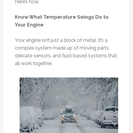
Here’s how.
Know What Temperature Swings Do to
Your Engine
Your engine isn’t just a block of metal. It’s a
complex system made up of moving parts,
delicate sensors, and fluid-based systems that
all work together.