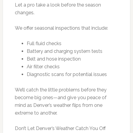
Let a pro take a look before the season
changes.
We offer seasonal inspections that include:
Full fluid checks
Battery and charging system tests
Belt and hose inspection
Air filter checks
Diagnostic scans for potential issues
We’ll catch the little problems before they
become big ones—and give you peace of
mind as Denver’s weather flips from one
extreme to another.
Don’t Let Denver’s Weather Catch You Off