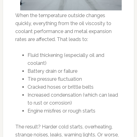
When the temperature outside changes
quickly, everything from the oil viscosity to
coolant performance and metal expansion
rates are affected. That leads to:
Fluid thickening (especially oil and
coolant)
Battery drain or failure
Tire pressure fluctuation
Cracked hoses or brittle belts
Increased condensation (which can lead
to rust or corrosion)
Engine misfires or rough starts
The result? Harder cold starts, overheating,
strange noises, leaks, warning lights. Or worse,