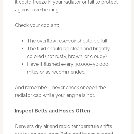
it could freeze in your radiator or fail to protect
against overheating.
Check your coolant:
The overflow reservoir should be full
The fluid should be clean and brightly
colored (not rusty, brown, or cloudy)
Have it flushed every 30,000–50,000
miles or as recommended
And remember—never check or open the
radiator cap while your engine is hot.
Inspect Belts and Hoses Often
Denver’s dry air and rapid temperature shifts