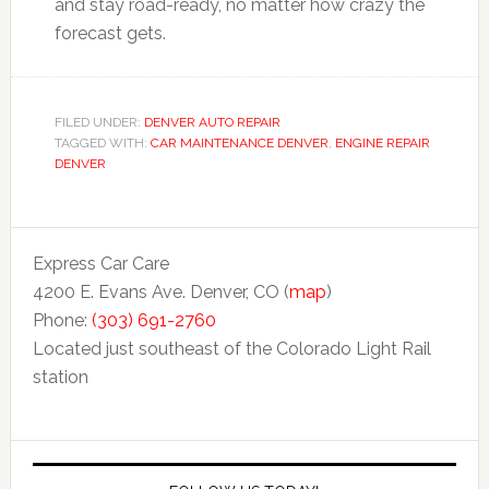
and stay road-ready, no matter how crazy the
forecast gets.
FILED UNDER:
DENVER AUTO REPAIR
TAGGED WITH:
CAR MAINTENANCE DENVER
,
ENGINE REPAIR
DENVER
Express Car Care
4200 E. Evans Ave. Denver, CO (
map
)
Phone:
(303) 691-2760
Located just southeast of the Colorado Light Rail
station