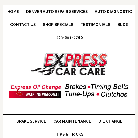
HOME
DENVER AUTO REPAIR SERVICES
AUTO DIAGNOSTIC
CONTACT US
SHOP SPECIALS
TESTIMONIALS
BLOG
303-691-2760
BRAKE SERVICE
CAR MAINTENANCE
OIL CHANGE
TIPS & TRICKS