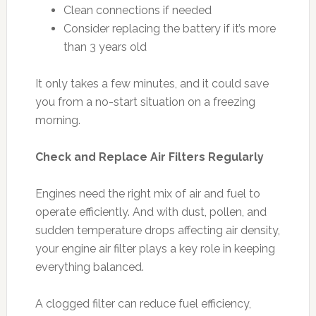
Clean connections if needed
Consider replacing the battery if it’s more
than 3 years old
It only takes a few minutes, and it could save
you from a no-start situation on a freezing
morning.
Check and Replace Air Filters Regularly
Engines need the right mix of air and fuel to
operate efficiently. And with dust, pollen, and
sudden temperature drops affecting air density,
your engine air filter plays a key role in keeping
everything balanced.
A clogged filter can reduce fuel efficiency,