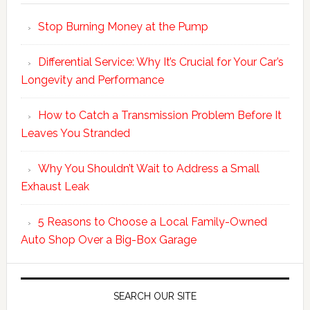
Stop Burning Money at the Pump
Differential Service: Why It’s Crucial for Your Car’s
Longevity and Performance
How to Catch a Transmission Problem Before It
Leaves You Stranded
Why You Shouldn’t Wait to Address a Small
Exhaust Leak
5 Reasons to Choose a Local Family-Owned
Auto Shop Over a Big-Box Garage
SEARCH OUR SITE