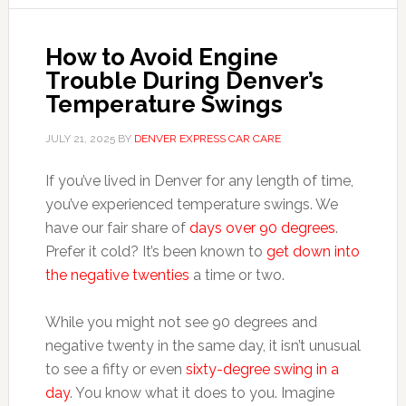
How to Avoid Engine
Trouble During Denver’s
Temperature Swings
JULY 21, 2025
BY
DENVER EXPRESS CAR CARE
If you’ve lived in Denver for any length of time,
you’ve experienced temperature swings. We
have our fair share of
days over 90 degrees
.
Prefer it cold? It’s been known to
get down into
the negative twenties
a time or two.
While you might not see 90 degrees and
negative twenty in the same day, it isn’t unusual
to see a fifty or even
sixty-degree swing in a
day
. You know what it does to you. Imagine