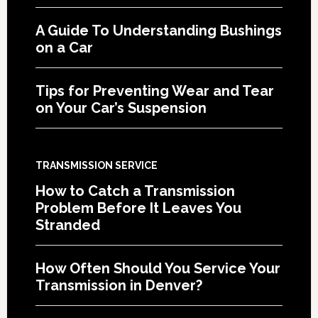
A Guide To Understanding Bushings
on a Car
Tips for Preventing Wear and Tear
on Your Car’s Suspension
TRANSMISSION SERVICE
How to Catch a Transmission
Problem Before It Leaves You
Stranded
How Often Should You Service Your
Transmission in Denver?