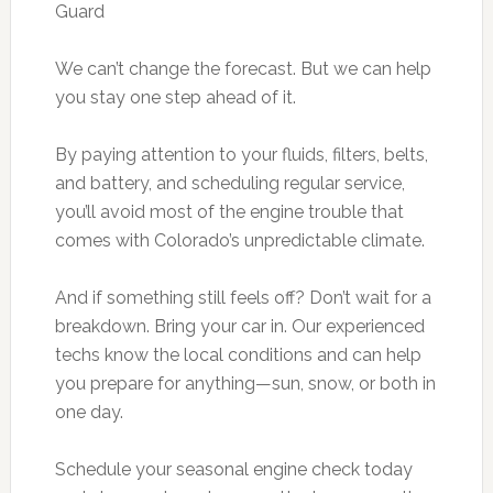
Guard
We can’t change the forecast. But we can help
you stay one step ahead of it.
By paying attention to your fluids, filters, belts,
and battery, and scheduling regular service,
you’ll avoid most of the engine trouble that
comes with Colorado’s unpredictable climate.
And if something still feels off? Don’t wait for a
breakdown. Bring your car in. Our experienced
techs know the local conditions and can help
you prepare for anything—sun, snow, or both in
one day.
Schedule your seasonal engine check today