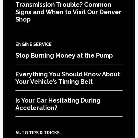
Transmission Trouble? Common
Signs and When to Visit Our Denver
Shop
ENGINE SERVICE
Stop Burning Money at the Pump
Everything You Should Know About
Your Vehicle’s Timing Belt
Is Your Car Hesitating During
Acceleration?
AUTO TIPS & TRICKS