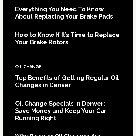
Everything You Need To Know
About Replacing Your Brake Pads
How to Know If It’s Time to Replace
Your Brake Rotors
OIL CHANGE
Top Benefits of Getting Regular Oil
Changes in Denver
Oil Change Specials in Denver:
Save Money and Keep Your Car
Running Right