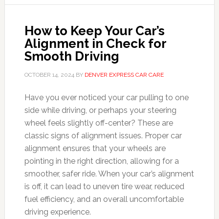
How to Keep Your Car’s
Alignment in Check for
Smooth Driving
OCTOBER 14, 2024
BY
DENVER EXPRESS CAR CARE
Have you ever noticed your car pulling to one
side while driving, or perhaps your steering
wheel feels slightly off-center? These are
classic signs of alignment issues. Proper car
alignment ensures that your wheels are
pointing in the right direction, allowing for a
smoother, safer ride. When your car’s alignment
is off, it can lead to uneven tire wear, reduced
fuel efficiency, and an overall uncomfortable
driving experience.