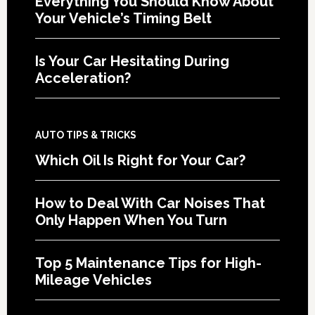
Everything You Should Know About
Your Vehicle’s Timing Belt
Is Your Car Hesitating During
Acceleration?
AUTO TIPS & TRICKS
Which Oil Is Right for Your Car?
How to Deal With Car Noises That
Only Happen When You Turn
Top 5 Maintenance Tips for High-
Mileage Vehicles