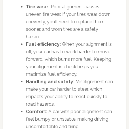
Tire wear:
Poor alignment causes
uneven tire wear. If your tires wear down
unevenly, you’ll need to replace them
sooner, and worn tires are a safety
hazard.
Fuel efficiency:
When your alignment is
off, your car has to work harder to move
forward, which burns more fuel. Keeping
your alignment in check helps you
maximize fuel efficiency.
Handling and safety:
Misalignment can
make your car harder to steer, which
impacts your ability to react quickly to
road hazards.
Comfort:
A car with poor alignment can
feel bumpy or unstable, making driving
uncomfortable and tiring.