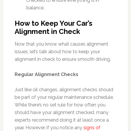
checked to ensure everything is in
balance.
How to Keep Your Car’s
Alignment in Check
Now that you know what causes alignment
issues, let’s talk about how to keep your
alignment in check to ensure smooth driving.
Regular Alignment Checks
Just like oil changes, alignment checks should
be part of your regular maintenance schedule.
While there’s no set rule for how often you
should have your alignment checked, many
experts recommend doing it at least once a
year. However, if you notice any
signs of