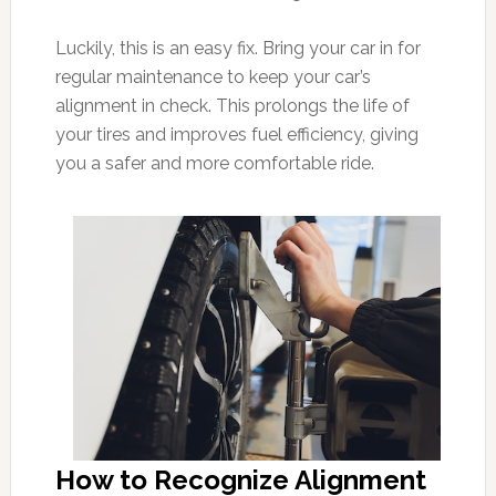
Luckily, this is an easy fix. Bring your car in for
regular maintenance to keep your car’s
alignment in check. This prolongs the life of
your tires and improves fuel efficiency, giving
you a safer and more comfortable ride.
How to Recognize Alignment