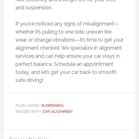
and suspension.
If you’ve noticed any signs of misalignment—
whether it’s pulling to one side, uneven tire
wear, or strange vibrations—it’s time to get your
alignment checked. We specialize in alignment
services and can help ensure your car stays in
perfect balance. Schedule an appointment
today, and let’s get your car back to smooth,
safe driving!
FILED UNDER:
SUSPENSION
TAGGED WITH:
CAR ALIGNMENT