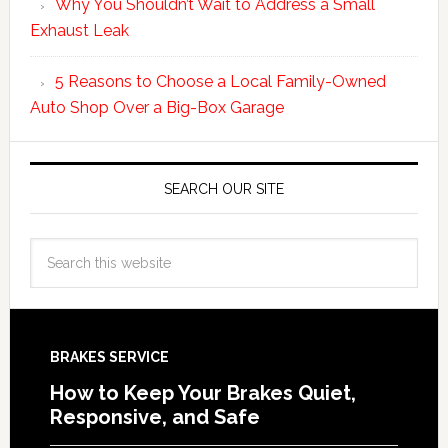
Why You Shouldn’t Wait to Address a Small
Exhaust Leak
5 Reasons to Choose a Local Family-Owned
Auto Shop Over a Big-Box Garage
SEARCH OUR SITE
BRAKES SERVICE
How to Keep Your Brakes Quiet,
Responsive, and Safe