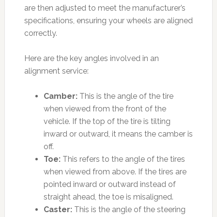
are then adjusted to meet the manufacturer’s
specifications, ensuring your wheels are aligned
correctly.
Here are the key angles involved in an
alignment service:
Camber:
This is the angle of the tire
when viewed from the front of the
vehicle. If the top of the tire is tilting
inward or outward, it means the camber is
off.
Toe:
This refers to the angle of the tires
when viewed from above. If the tires are
pointed inward or outward instead of
straight ahead, the toe is misaligned.
Caster:
This is the angle of the steering