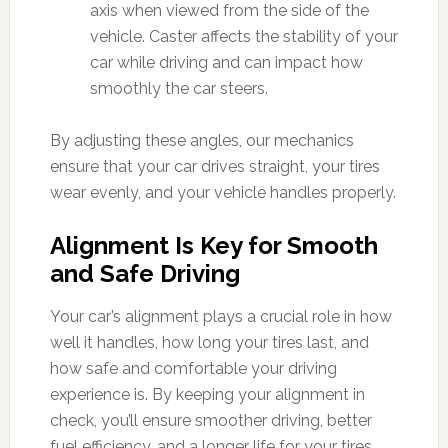
axis when viewed from the side of the
vehicle. Caster affects the stability of your
car while driving and can impact how
smoothly the car steers.
By adjusting these angles, our mechanics
ensure that your car drives straight, your tires
wear evenly, and your vehicle handles properly.
Alignment Is Key for Smooth
and Safe Driving
Your car’s alignment plays a crucial role in how
well it handles, how long your tires last, and
how safe and comfortable your driving
experience is. By keeping your alignment in
check, you’ll ensure smoother driving, better
fuel efficiency, and a longer life for your tires