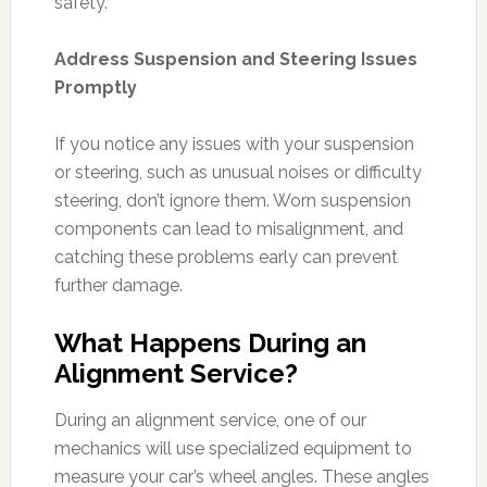
safety.
Address Suspension and Steering Issues
Promptly
If you notice any issues with your suspension
or steering, such as unusual noises or difficulty
steering, don’t ignore them. Worn suspension
components can lead to misalignment, and
catching these problems early can prevent
further damage.
What Happens During an
Alignment Service?
During an alignment service, one of our
mechanics will use specialized equipment to
measure your car’s wheel angles. These angles