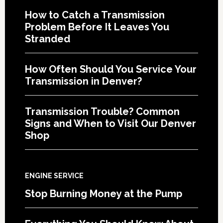
How to Catch a Transmission
Problem Before It Leaves You
Stranded
How Often Should You Service Your
Transmission in Denver?
Transmission Trouble? Common
Signs and When to Visit Our Denver
Shop
ENGINE SERVICE
Stop Burning Money at the Pump