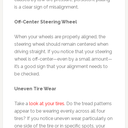
is a clear sign of misalignment.
Off-Center Steering Wheel
When your wheels are properly aligned, the
steering wheel should remain centered when
driving straight. If you notice that your steering
wheel is off-center—even by a small amount—
it’s a good sign that your alignment needs to
be checked.
Uneven Tire Wear
Take a
look at your tires
. Do the tread patterns
appear to be wearing evenly across all four
tires? If you notice uneven wear, particularly on
one side of the tire or in specific spots, your