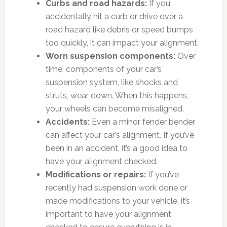
Curbs and road hazards:
If you
accidentally hit a curb or drive over a
road hazard like debris or speed bumps
too quickly, it can impact your alignment.
Worn suspension components:
Over
time, components of your car’s
suspension system, like shocks and
struts, wear down. When this happens,
your wheels can become misaligned.
Accidents:
Even a minor fender bender
can affect your car’s alignment. If you’ve
been in an accident, it’s a good idea to
have your alignment checked.
Modifications or repairs:
If you’ve
recently had suspension work done or
made modifications to your vehicle, it’s
important to have your alignment