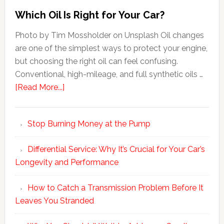
Which Oil Is Right for Your Car?
Photo by Tim Mossholder on Unsplash Oil changes
are one of the simplest ways to protect your engine,
but choosing the right oil can feel confusing.
Conventional, high-mileage, and full synthetic oils …
[Read More...]
Stop Burning Money at the Pump
Differential Service: Why It’s Crucial for Your Car’s
Longevity and Performance
How to Catch a Transmission Problem Before It
Leaves You Stranded