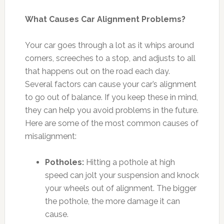
What Causes Car Alignment Problems?
Your car goes through a lot as it whips around
corners, screeches to a stop, and adjusts to all
that happens out on the road each day.
Several factors can cause your car’s alignment
to go out of balance. If you keep these in mind,
they can help you avoid problems in the future.
Here are some of the most common causes of
misalignment:
Potholes:
Hitting a pothole at high
speed can jolt your suspension and knock
your wheels out of alignment. The bigger
the pothole, the more damage it can
cause.