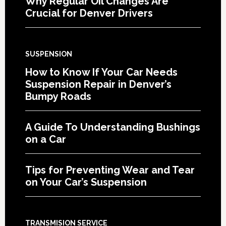
Why Regular Oil Changes Are
Crucial for Denver Drivers
SUSPENSION
How to Know If Your Car Needs
Suspension Repair in Denver’s
Bumpy Roads
A Guide To Understanding Bushings
on a Car
Tips for Preventing Wear and Tear
on Your Car’s Suspension
TRANSMISION SERVICE