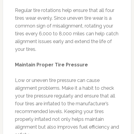
Regular tire rotations help ensure that all four
tires wear evenly. Since uneven tire wear is a
common sign of misalignment, rotating your
tires every 6,000 to 8,000 miles can help catch
alignment issues early and extend the life of
your tires.
Maintain Proper Tire Pressure
Low or uneven tire pressure can cause
alignment problems. Make it a habit to check
your tire pressure regularly and ensure that all
four tires are inflated to the manufacturer’s
recommended levels. Keeping your tires
properly inflated not only helps maintain
alignment but also improves fuel efficiency and