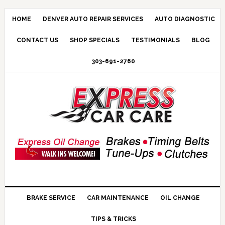
HOME
DENVER AUTO REPAIR SERVICES
AUTO DIAGNOSTIC
CONTACT US
SHOP SPECIALS
TESTIMONIALS
BLOG
303-691-2760
BRAKE SERVICE
CAR MAINTENANCE
OIL CHANGE
TIPS & TRICKS