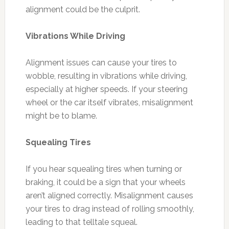
alignment could be the culprit.
Vibrations While Driving
Alignment issues can cause your tires to
wobble, resulting in vibrations while driving,
especially at higher speeds. If your steering
wheel or the car itself vibrates, misalignment
might be to blame.
Squealing Tires
If you hear squealing tires when turning or
braking, it could be a sign that your wheels
aren’t aligned correctly. Misalignment causes
your tires to drag instead of rolling smoothly,
leading to that telltale squeal.