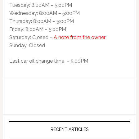
Tuesday: 8:00AM – 5:o0PM
Wednesday: 8:00AM – 5:00PM
Thursday: 8:00AM – 5:00PM
Friday: 8:00AM – 5:00PM
Saturday: Closed –
A note from the owner
Sunday: Closed
Last car oil change time – 5:00PM
RECENT ARTICLES