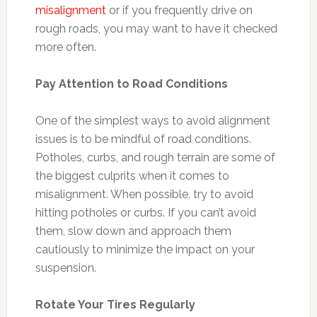
misalignment
or if you frequently drive on
rough roads, you may want to have it checked
more often.
Pay Attention to Road Conditions
One of the simplest ways to avoid alignment
issues is to be mindful of road conditions.
Potholes, curbs, and rough terrain are some of
the biggest culprits when it comes to
misalignment. When possible, try to avoid
hitting potholes or curbs. If you can’t avoid
them, slow down and approach them
cautiously to minimize the impact on your
suspension.
Rotate Your Tires Regularly