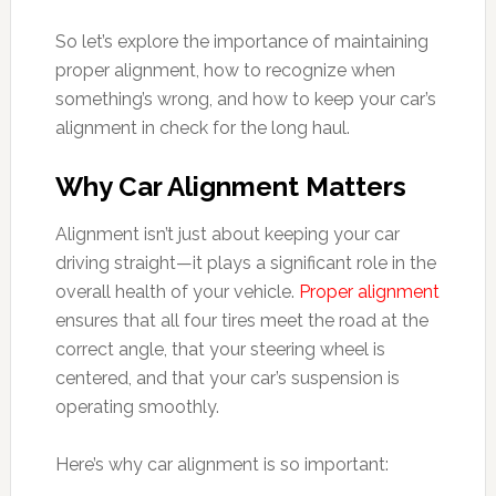
So let’s explore the importance of maintaining
proper alignment, how to recognize when
something’s wrong, and how to keep your car’s
alignment in check for the long haul.
Why Car Alignment Matters
Alignment isn’t just about keeping your car
driving straight—it plays a significant role in the
overall health of your vehicle.
Proper alignment
ensures that all four tires meet the road at the
correct angle, that your steering wheel is
centered, and that your car’s suspension is
operating smoothly.
Here’s why car alignment is so important: