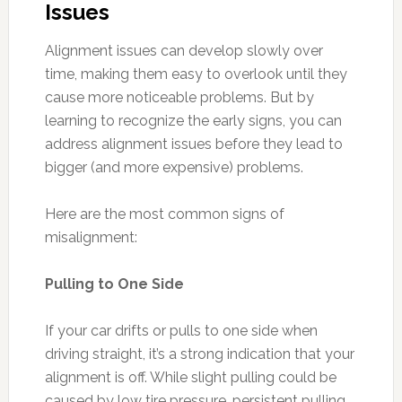
Issues
Alignment issues can develop slowly over
time, making them easy to overlook until they
cause more noticeable problems. But by
learning to recognize the early signs, you can
address alignment issues before they lead to
bigger (and more expensive) problems.
Here are the most common signs of
misalignment:
Pulling to One Side
If your car drifts or pulls to one side when
driving straight, it’s a strong indication that your
alignment is off. While slight pulling could be
caused by low tire pressure, persistent pulling