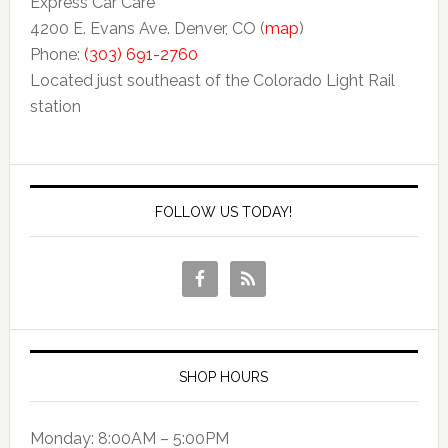
Express Car Care
4200 E. Evans Ave. Denver, CO (
map
)
Phone:
(303) 691-2760
Located just southeast of the Colorado Light Rail
station
FOLLOW US TODAY!
SHOP HOURS
Monday: 8:00AM – 5:00PM