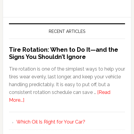
RECENT ARTICLES
Tire Rotation: When to Do It—and the
Signs You Shouldn’t Ignore
Tire rotation is one of the simplest ways to help your
tires wear evenly, last longer, and keep your vehicle
handling predictably. It is easy to put off, but a
consistent rotation schedule can save …
[Read
More...]
Which Oil Is Right for Your Car?