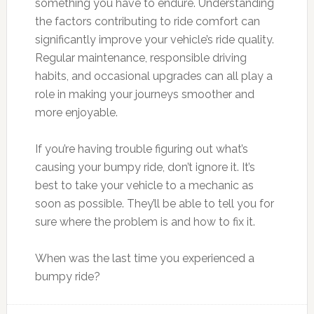
something you have to endure. Understanding
the factors contributing to ride comfort can
significantly improve your vehicle’s ride quality.
Regular maintenance, responsible driving
habits, and occasional upgrades can all play a
role in making your journeys smoother and
more enjoyable.
If you’re having trouble figuring out what’s
causing your bumpy ride, don’t ignore it. It’s
best to take your vehicle to a mechanic as
soon as possible. They’ll be able to tell you for
sure where the problem is and how to fix it.
When was the last time you experienced a
bumpy ride?