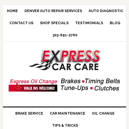
HOME
DENVER AUTO REPAIR SERVICES
AUTO DIAGNOSTIC
CONTACT US
SHOP SPECIALS
TESTIMONIALS
BLOG
303-691-2760
BRAKE SERVICE
CAR MAINTENANCE
OIL CHANGE
TIPS & TRICKS