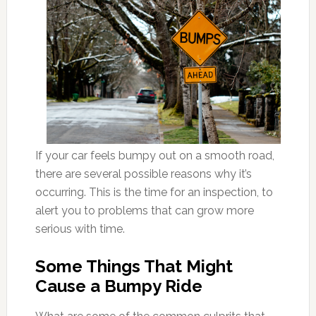
If your car feels bumpy out on a smooth road,
there are several possible reasons why it’s
occurring. This is the time for an inspection, to
alert you to problems that can grow more
serious with time.
Some Things That Might
Cause a Bumpy Ride