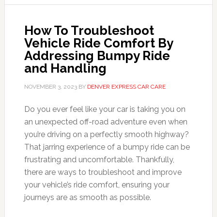
How To Troubleshoot
Vehicle Ride Comfort By
Addressing Bumpy Ride
and Handling
NOVEMBER 3, 2023
BY
DENVER EXPRESS CAR CARE
Do you ever feel like your car is taking you on
an unexpected off-road adventure even when
you’re driving on a perfectly smooth highway?
That jarring experience of a bumpy ride can be
frustrating and uncomfortable. Thankfully,
there are ways to troubleshoot and improve
your vehicle’s ride comfort, ensuring your
journeys are as smooth as possible.