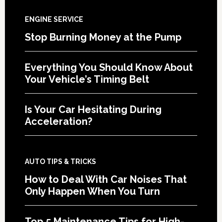
ENGINE SERVICE
Stop Burning Money at the Pump
Everything You Should Know About
Your Vehicle’s Timing Belt
Is Your Car Hesitating During
Acceleration?
AUTO TIPS & TRICKS
How to Deal With Car Noises That
Only Happen When You Turn
Top 5 Maintenance Tips for High-