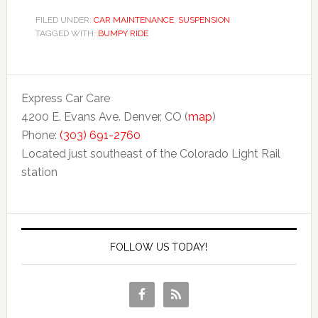
FILED UNDER:
CAR MAINTENANCE
,
SUSPENSION
TAGGED WITH:
BUMPY RIDE
Express Car Care
4200 E. Evans Ave. Denver, CO (
map
)
Phone:
(303) 691-2760
Located just southeast of the Colorado Light Rail
station
FOLLOW US TODAY!