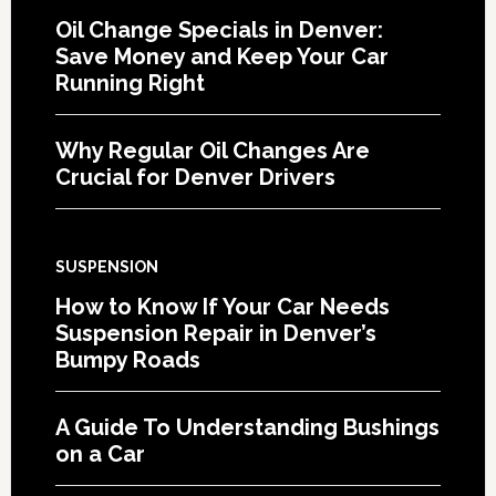
Oil Change Specials in Denver:
Save Money and Keep Your Car
Running Right
Why Regular Oil Changes Are
Crucial for Denver Drivers
SUSPENSION
How to Know If Your Car Needs
Suspension Repair in Denver’s
Bumpy Roads
A Guide To Understanding Bushings
on a Car