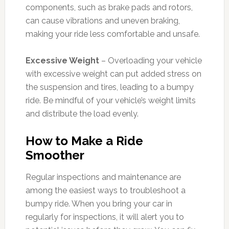
components, such as brake pads and rotors,
can cause vibrations and uneven braking,
making your ride less comfortable and unsafe.
Excessive Weight
– Overloading your vehicle
with excessive weight can put added stress on
the suspension and tires, leading to a bumpy
ride. Be mindful of your vehicle’s weight limits
and distribute the load evenly.
How to Make a Ride
Smoother
Regular inspections and maintenance are
among the easiest ways to troubleshoot a
bumpy ride. When you bring your car in
regularly for inspections, it will alert you to