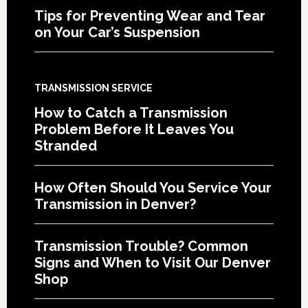
Tips for Preventing Wear and Tear
on Your Car’s Suspension
TRANSMISSION SERVICE
How to Catch a Transmission
Problem Before It Leaves You
Stranded
How Often Should You Service Your
Transmission in Denver?
Transmission Trouble? Common
Signs and When to Visit Our Denver
Shop