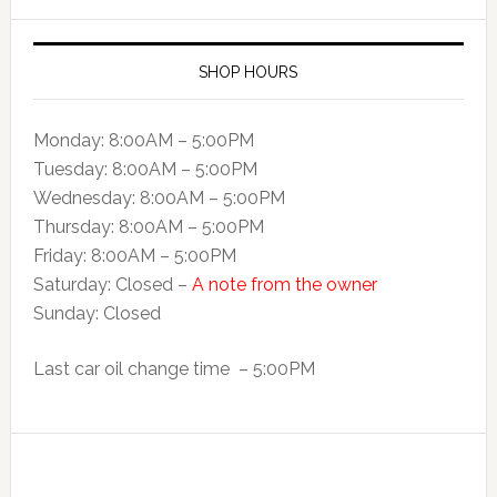
SHOP HOURS
Monday: 8:00AM – 5:00PM
Tuesday: 8:00AM – 5:00PM
Wednesday: 8:00AM – 5:00PM
Thursday: 8:00AM – 5:00PM
Friday: 8:00AM – 5:00PM
Saturday: Closed –
A note from the owner
Sunday: Closed
Last car oil change time – 5:00PM