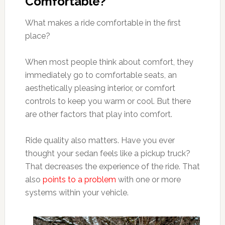
Comfortable?
What makes a ride comfortable in the first
place?
When most people think about comfort, they
immediately go to comfortable seats, an
aesthetically pleasing interior, or comfort
controls to keep you warm or cool. But there
are other factors that play into comfort.
Ride quality also matters. Have you ever
thought your sedan feels like a pickup truck?
That decreases the experience of the ride. That
also
points to a problem
with one or more
systems within your vehicle.