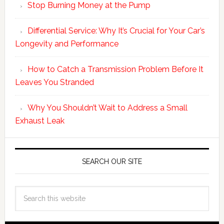
Stop Burning Money at the Pump
Differential Service: Why It’s Crucial for Your Car’s
Longevity and Performance
How to Catch a Transmission Problem Before It
Leaves You Stranded
Why You Shouldn’t Wait to Address a Small
Exhaust Leak
SEARCH OUR SITE