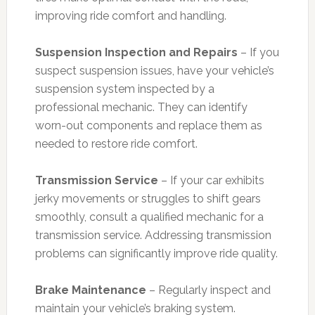
improving ride comfort and handling.
Suspension Inspection and Repairs
– If you
suspect suspension issues, have your vehicle’s
suspension system inspected by a
professional mechanic. They can identify
worn-out components and replace them as
needed to restore ride comfort.
Transmission Service
– If your car exhibits
jerky movements or struggles to shift gears
smoothly, consult a qualified mechanic for a
transmission service. Addressing transmission
problems can significantly improve ride quality.
Brake Maintenance
– Regularly inspect and
maintain your vehicle’s braking system.