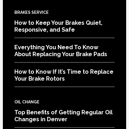
BRAKES SERVICE
How to Keep Your Brakes Quiet,
Responsive, and Safe
Everything You Need To Know
About Replacing Your Brake Pads
How to Know If It’s Time to Replace
Your Brake Rotors
OIL CHANGE
Top Benefits of Getting Regular Oil
Changes in Denver