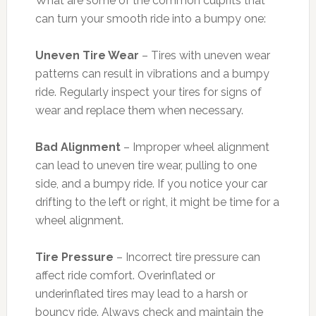
What are some of the common culprits that
can turn your smooth ride into a bumpy one:
Uneven Tire Wear
– Tires with uneven wear
patterns can result in vibrations and a bumpy
ride. Regularly inspect your tires for signs of
wear and replace them when necessary.
Bad Alignment
– Improper wheel alignment
can lead to uneven tire wear, pulling to one
side, and a bumpy ride. If you notice your car
drifting to the left or right, it might be time for a
wheel alignment.
Tire Pressure
– Incorrect tire pressure can
affect ride comfort. Overinflated or
underinflated tires may lead to a harsh or
bouncy ride. Always check and maintain the