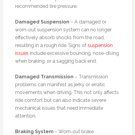
recommended tire pressure.
Damaged Suspension
– A damaged or
worn-out suspension system can no longer
effectively absorb shocks from the road,
resulting in a rough ride. Signs of
suspension
issues
include excessive bouncing, nose-diving
when braking, or a sagging back end.
Damaged Transmission
– Transmission
problems can manifest as jerky or erratic
movements when driving. This not only affects
ride comfort but can also indicate severe
mechanical issues that need immediate
attention.
Braking System
– Worn-out brake