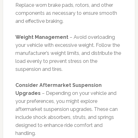
Replace worn brake pads, rotors, and other
components as necessary to ensure smooth
and effective braking.
Weight Management
– Avoid overloading
your vehicle with excessive weight. Follow the
manufacturer’s weight limits, and distribute the
load evenly to prevent stress on the
suspension and tires.
Consider Aftermarket Suspension
Upgrades
– Depending on your vehicle and
your preferences, you might explore
aftermarket suspension upgrades. These can
include shock absorbers, struts, and springs
designed to enhance ride comfort and
handling.