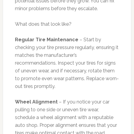
potential issues before they grow. You can fix
minor problems before they escalate.
What does that look like?
Regular Tire Maintenance
– Start by
checking your tire pressure regularly, ensuring it
matches the manufacturer’s
recommendations. Inspect your tires for signs
of uneven wear, and if necessary, rotate them
to promote even wear patterns. Replace worn-
out tires promptly.
Wheel Alignment
– If you notice your car
pulling to one side or uneven tire wear,
schedule a wheel alignment with a reputable
auto shop. Proper alignment ensures that your
tires make optimal contact with the road,