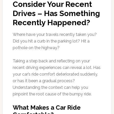
Consider Your Recent
Drives – Has Something
Recently Happened?
Where have your travels recently taken you?
Did you hit a curb in the parking lot? Hit a
pothole on the highway?
Taking a step back and reflecting on your
recent driving experiences can reveal a lot. Has
your car’s ride comfort deteriorated suddenly,
or has it been a gradual process?
Understanding the context can help you
pinpoint the root cause of the bumpy ride.
What Makes a Car Ride