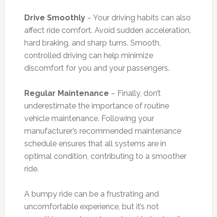
Drive Smoothly
– Your driving habits can also
affect ride comfort. Avoid sudden acceleration,
hard braking, and sharp turns. Smooth,
controlled driving can help minimize
discomfort for you and your passengers.
Regular Maintenance
– Finally, don’t
underestimate the importance of routine
vehicle maintenance. Following your
manufacturer’s recommended maintenance
schedule ensures that all systems are in
optimal condition, contributing to a smoother
ride.
A bumpy ride can be a frustrating and
uncomfortable experience, but it’s not