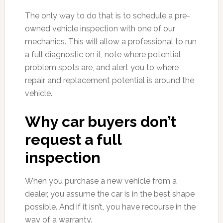
The only way to do that is to schedule a pre-
owned vehicle inspection with one of our
mechanics. This will allow a professional to run
a full diagnostic on it, note where potential
problem spots are, and alert you to where
repair and replacement potential is around the
vehicle.
Why car buyers don’t
request a full
inspection
When you purchase a new vehicle from a
dealer, you assume the car is in the best shape
possible. And if it isn’t, you have recourse in the
way of a warranty.