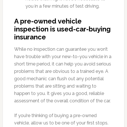
you in a few minutes of test driving.
A pre-owned vehicle
inspection is used-car-buying
insurance
While no inspection can guarantee you won’t
have trouble with your new-to-you vehicle in a
short time period, it can help you avoid serious
problems that are obvious to a trained eye. A
good mechanic can flush out any potential
problems that are sitting and waiting to
happen to you. It gives you a good, reliable
assessment of the overall condition of the car.
If you’re thinking of buying a pre-owned
vehicle, allow us to be one of your first stops.