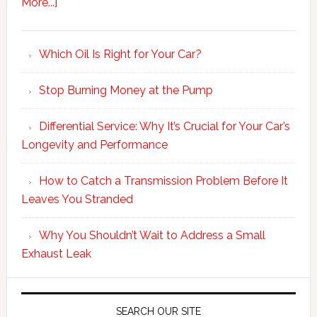
More...]
Which Oil Is Right for Your Car?
Stop Burning Money at the Pump
Differential Service: Why It’s Crucial for Your Car’s
Longevity and Performance
How to Catch a Transmission Problem Before It
Leaves You Stranded
Why You Shouldn’t Wait to Address a Small
Exhaust Leak
SEARCH OUR SITE