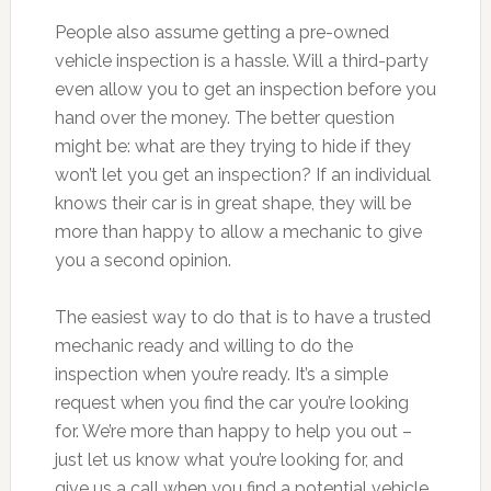
People also assume getting a pre-owned
vehicle inspection is a hassle. Will a third-party
even allow you to get an inspection before you
hand over the money. The better question
might be: what are they trying to hide if they
won’t let you get an inspection? If an individual
knows their car is in great shape, they will be
more than happy to allow a mechanic to give
you a second opinion.
The easiest way to do that is to have a trusted
mechanic ready and willing to do the
inspection when you’re ready. It’s a simple
request when you find the car you’re looking
for. We’re more than happy to help you out –
just let us know what you’re looking for, and
give us a call when you find a potential vehicle