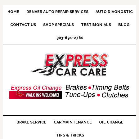
HOME
DENVER AUTO REPAIR SERVICES
AUTO DIAGNOSTIC
CONTACT US
SHOP SPECIALS
TESTIMONIALS
BLOG
303-691-2760
BRAKE SERVICE
CAR MAINTENANCE
OIL CHANGE
TIPS & TRICKS