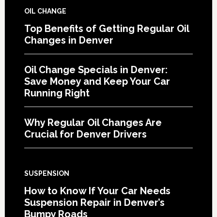
OIL CHANGE
Top Benefits of Getting Regular Oil
Changes in Denver
Oil Change Specials in Denver:
Save Money and Keep Your Car
Running Right
Why Regular Oil Changes Are
Crucial for Denver Drivers
SUSPENSION
How to Know If Your Car Needs
Suspension Repair in Denver’s
Bumpy Roads