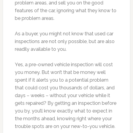
problem areas, and sell you on the good
features of the car, ignoring what they know to
be problem areas.
As a buyer, you might not know that used car
inspections are not only possible, but are also
readily available to you.
Yes, a pre-owned vehicle inspection will cost
you money. But won’t that be money well
spent if it alerts you to a potential problem
that could cost you thousands of dollars, and
days – weeks – without your vehicle while it
gets repaired? By getting an inspection before
you by, you’ll know exactly what to expect in
the months ahead, knowing right where your
trouble spots are on your new-to-you vehicle.