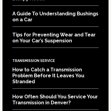
A Guide To Understanding Bushings
on a Car
Tips for Preventing Wear and Tear
on Your Car’s Suspension
TRANSMISSION SERVICE
How to Catch a Transmission
Problem Before It Leaves You
Stranded
How Often Should You Service Your
Transmission in Denver?