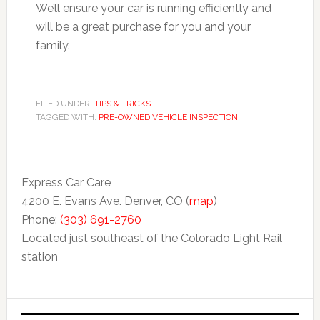
We’ll ensure your car is running efficiently and
will be a great purchase for you and your
family.
FILED UNDER:
TIPS & TRICKS
TAGGED WITH:
PRE-OWNED VEHICLE INSPECTION
Express Car Care
4200 E. Evans Ave. Denver, CO (
map
)
Phone:
(303) 691-2760
Located just southeast of the Colorado Light Rail
station