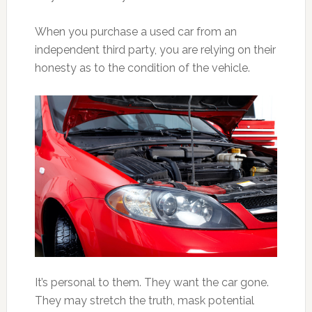
When you purchase a used car from an
independent third party, you are relying on their
honesty as to the condition of the vehicle.
It’s personal to them. They want the car gone.
They may stretch the truth, mask potential