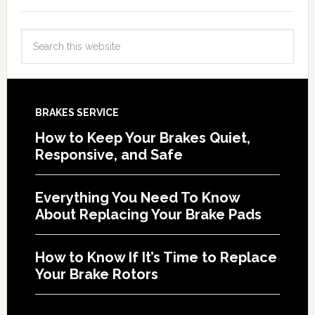
BRAKES SERVICE
How to Keep Your Brakes Quiet,
Responsive, and Safe
Everything You Need To Know
About Replacing Your Brake Pads
How to Know If It’s Time to Replace
Your Brake Rotors