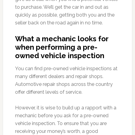
to purchase. We’ll get the car in and out as
quickly as possible, getting both you and the
seller back on the road again in no time.
What a mechanic looks for
when performing a pre-
owned vehicle inspection
You can find pre-owned vehicle inspections at
many different dealers and repair shops.
Automotive repair shops across the country
offer different levels of service.
However, it is wise to build up a rapport with a
mechanic before you ask for a pre-owned
vehicle inspection. To ensure that you are
receiving your money’s worth, a good