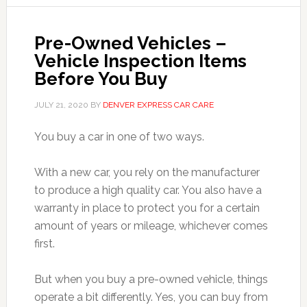
Pre-Owned Vehicles –
Vehicle Inspection Items
Before You Buy
JULY 21, 2020
BY
DENVER EXPRESS CAR CARE
You buy a car in one of two ways.
With a new car, you rely on the manufacturer
to produce a high quality car. You also have a
warranty in place to protect you for a certain
amount of years or mileage, whichever comes
first.
But when you buy a pre-owned vehicle, things
operate a bit differently. Yes, you can buy from