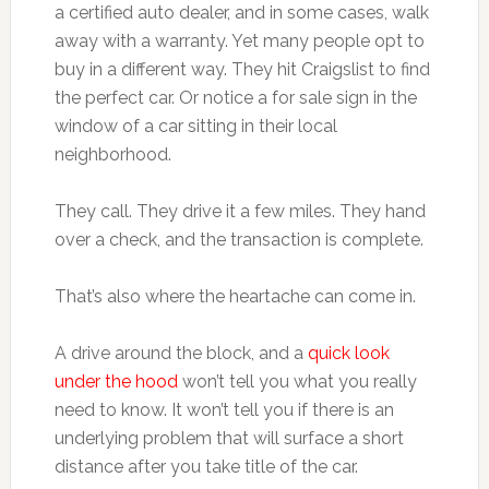
a certified auto dealer, and in some cases, walk
away with a warranty. Yet many people opt to
buy in a different way. They hit Craigslist to find
the perfect car. Or notice a for sale sign in the
window of a car sitting in their local
neighborhood.
They call. They drive it a few miles. They hand
over a check, and the transaction is complete.
That’s also where the heartache can come in.
A drive around the block, and a
quick look
under the hood
won’t tell you what you really
need to know. It won’t tell you if there is an
underlying problem that will surface a short
distance after you take title of the car.