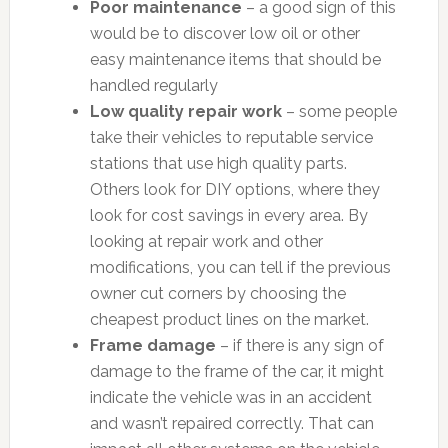
Poor maintenance
– a good sign of this
would be to discover low oil or other
easy maintenance items that should be
handled regularly
Low quality repair work
– some people
take their vehicles to reputable service
stations that use high quality parts.
Others look for DIY options, where they
look for cost savings in every area. By
looking at repair work and other
modifications, you can tell if the previous
owner cut corners by choosing the
cheapest product lines on the market.
Frame damage
– if there is any sign of
damage to the frame of the car, it might
indicate the vehicle was in an accident
and wasn’t repaired correctly. That can