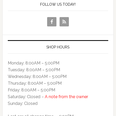
FOLLOW US TODAY!
SHOP HOURS
Monday: 8:00AM – 5:00PM
Tuesday: 8:00AM – 5:00PM
Wednesday: 8:00AM – 5:00PM
Thursday: 8:00AM – 5:00PM
Friday: 8:00AM – 5:00PM
Saturday: Closed –
A note from the owner
Sunday: Closed