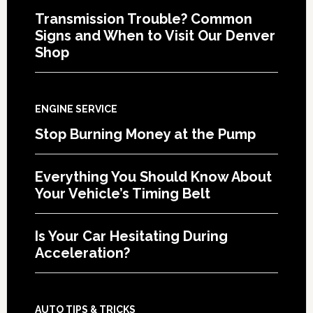
Transmission Trouble? Common
Signs and When to Visit Our Denver
Shop
ENGINE SERVICE
Stop Burning Money at the Pump
Everything You Should Know About
Your Vehicle’s Timing Belt
Is Your Car Hesitating During
Acceleration?
AUTO TIPS & TRICKS