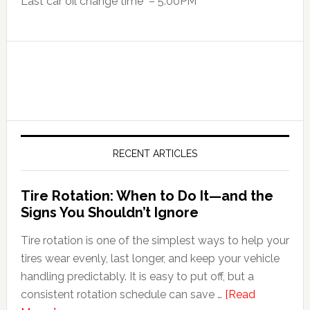
Last car oil change time – 5:00PM
RECENT ARTICLES
Tire Rotation: When to Do It—and the
Signs You Shouldn’t Ignore
Tire rotation is one of the simplest ways to help your
tires wear evenly, last longer, and keep your vehicle
handling predictably. It is easy to put off, but a
consistent rotation schedule can save …
[Read