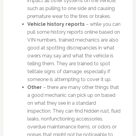
impact all other systems on the vehicle,
such as pulling to one side and causing
premature wear to the tires or brakes.
Vehicle history reports
– while you can
pull some history reports online based on
VIN numbers, trained mechanics are also
good at spotting discrepancies in what
owers may say and what the vehicle is
telling them. They are trained to spot
telltale signs of damage, especially if
someone is attempting to cover it up.
Other
– there are many other things that
a good mechanic can pick up on based
on what they see in a standard
inspection. They can find hidden rust, fluid
leaks, nonfunctioning accessories,
overdue maintenance items, or odors or
noises that might not be noticeable to