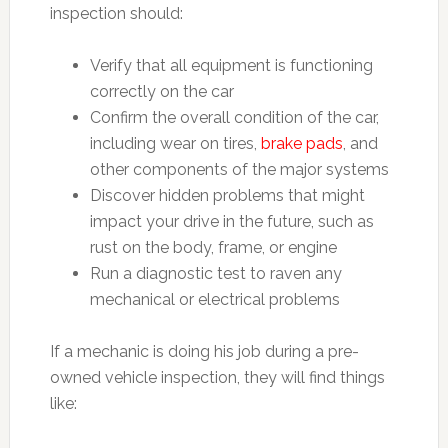
inspection should:
Verify that all equipment is functioning
correctly on the car
Confirm the overall condition of the car,
including wear on tires,
brake pads
, and
other components of the major systems
Discover hidden problems that might
impact your drive in the future, such as
rust on the body, frame, or engine
Run a diagnostic test to raven any
mechanical or electrical problems
If a mechanic is doing his job during a pre-
owned vehicle inspection, they will find things
like: