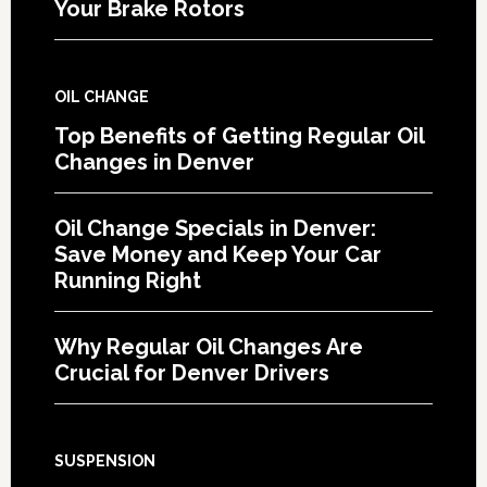
Your Brake Rotors
OIL CHANGE
Top Benefits of Getting Regular Oil
Changes in Denver
Oil Change Specials in Denver:
Save Money and Keep Your Car
Running Right
Why Regular Oil Changes Are
Crucial for Denver Drivers
SUSPENSION