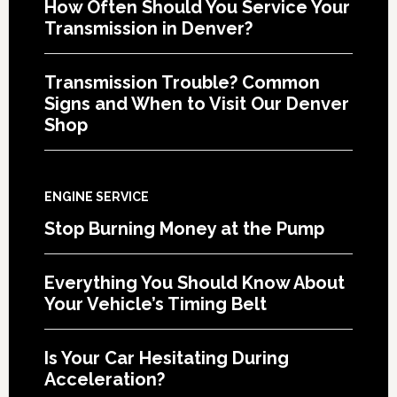
How Often Should You Service Your
Transmission in Denver?
Transmission Trouble? Common
Signs and When to Visit Our Denver
Shop
ENGINE SERVICE
Stop Burning Money at the Pump
Everything You Should Know About
Your Vehicle’s Timing Belt
Is Your Car Hesitating During
Acceleration?