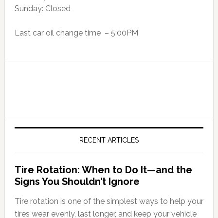
Sunday: Closed
Last car oil change time – 5:00PM
RECENT ARTICLES
Tire Rotation: When to Do It—and the
Signs You Shouldn’t Ignore
Tire rotation is one of the simplest ways to help your
tires wear evenly, last longer, and keep your vehicle