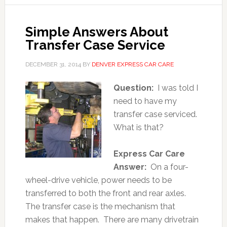
Simple Answers About
Transfer Case Service
DECEMBER 31, 2014
BY
DENVER EXPRESS CAR CARE
Question:
I was told I
need to have my
transfer case serviced.
What is that?
Express Car Care
Answer:
On a four-
wheel-drive vehicle, power needs to be
transferred to both the front and rear axles.
The transfer case is the mechanism that
makes that happen. There are many drivetrain