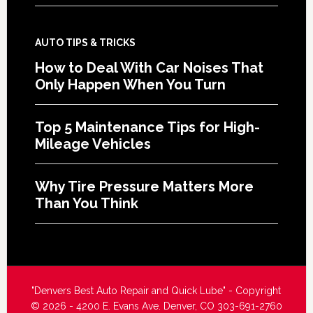
AUTO TIPS & TRICKS
How to Deal With Car Noises That
Only Happen When You Turn
Top 5 Maintenance Tips for High-
Mileage Vehicles
Why Tire Pressure Matters More
Than You Think
"Denvers Best Auto Repair and Quick Lube" - Copyright
© 2026 - 4200 E. Evans Ave. Denver, CO 303-691-2760