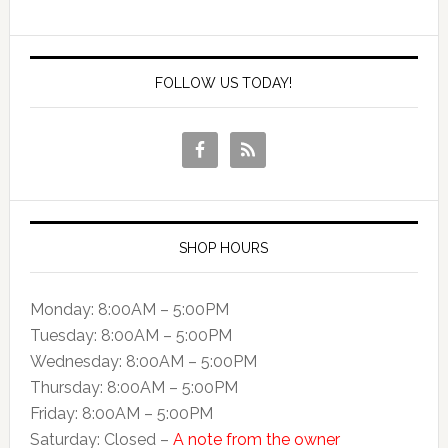
FOLLOW US TODAY!
SHOP HOURS
Monday: 8:00AM – 5:00PM
Tuesday: 8:00AM – 5:00PM
Wednesday: 8:00AM – 5:00PM
Thursday: 8:00AM – 5:00PM
Friday: 8:00AM – 5:00PM
Saturday: Closed –
A note from the owner