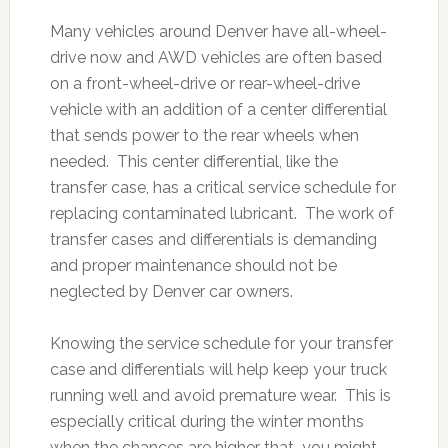
Many vehicles around Denver have all-wheel-
drive now and AWD vehicles are often based
on a front-wheel-drive or rear-wheel-drive
vehicle with an addition of a center differential
that sends power to the rear wheels when
needed. This center differential, like the
transfer case, has a critical service schedule for
replacing contaminated lubricant. The work of
transfer cases and differentials is demanding
and proper maintenance should not be
neglected by Denver car owners.
Knowing the service schedule for your transfer
case and differentials will help keep your truck
running well and avoid premature wear. This is
especially critical during the winter months
when the chances are higher that you might