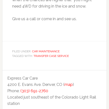
need 4WD for driving in the ice and snow.
Give us a call or come in and see us.
FILED UNDER:
CAR MAINTENANCE
TAGGED WITH:
TRANSFER CASE SERVICE
Express Car Care
4200 E. Evans Ave. Denver, CO (
map
)
Phone:
(303) 691-2760
Located just southeast of the Colorado Light Rail
station