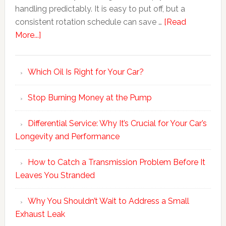
handling predictably. It is easy to put off, but a
consistent rotation schedule can save …
[Read
More...]
Which Oil Is Right for Your Car?
Stop Burning Money at the Pump
Differential Service: Why It’s Crucial for Your Car’s
Longevity and Performance
How to Catch a Transmission Problem Before It
Leaves You Stranded
Why You Shouldn’t Wait to Address a Small
Exhaust Leak