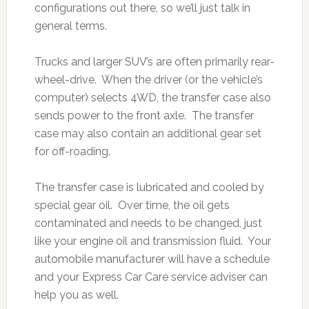
configurations out there, so we’ll just talk in
general terms.
Trucks and larger SUV’s are often primarily rear-
wheel-drive. When the driver (or the vehicle’s
computer) selects 4WD, the transfer case also
sends power to the front axle. The transfer
case may also contain an additional gear set
for off-roading.
The transfer case is lubricated and cooled by
special gear oil. Over time, the oil gets
contaminated and needs to be changed, just
like your engine oil and transmission fluid. Your
automobile manufacturer will have a schedule
and your Express Car Care service adviser can
help you as well.