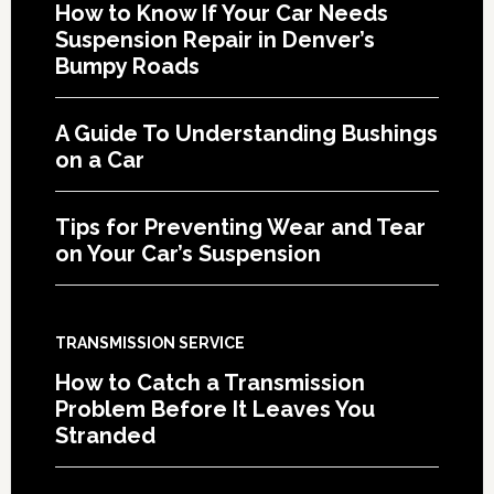
How to Know If Your Car Needs
Suspension Repair in Denver’s
Bumpy Roads
A Guide To Understanding Bushings
on a Car
Tips for Preventing Wear and Tear
on Your Car’s Suspension
TRANSMISSION SERVICE
How to Catch a Transmission
Problem Before It Leaves You
Stranded