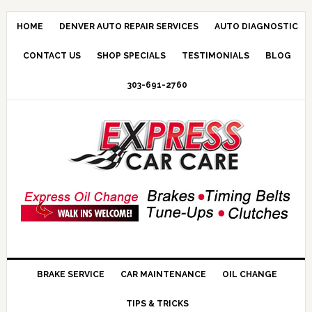
HOME
DENVER AUTO REPAIR SERVICES
AUTO DIAGNOSTIC
CONTACT US
SHOP SPECIALS
TESTIMONIALS
BLOG
303-691-2760
BRAKE SERVICE
CAR MAINTENANCE
OIL CHANGE
TIPS & TRICKS