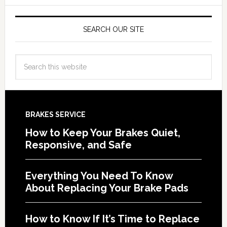
SEARCH OUR SITE
BRAKES SERVICE
How to Keep Your Brakes Quiet,
Responsive, and Safe
Everything You Need To Know
About Replacing Your Brake Pads
How to Know If It’s Time to Replace