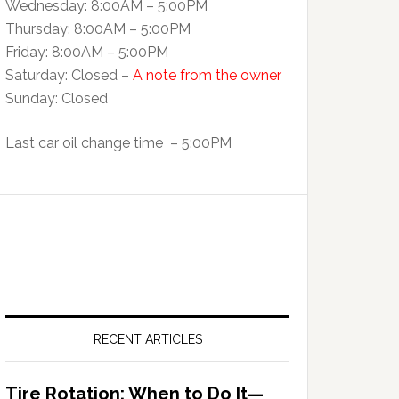
Wednesday: 8:00AM – 5:00PM
Thursday: 8:00AM – 5:00PM
Friday: 8:00AM – 5:00PM
Saturday: Closed –
A note from the owner
Sunday: Closed
Last car oil change time – 5:00PM
RECENT ARTICLES
Tire Rotation: When to Do It—