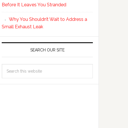
Before It Leaves You Stranded
Why You Shouldn’t Wait to Address a
Small Exhaust Leak
SEARCH OUR SITE