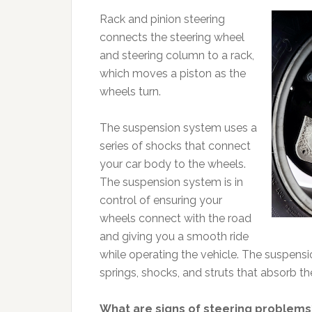
Rack and pinion steering
connects the steering wheel
and steering column to a rack,
which moves a piston as the
wheels turn.
The suspension system uses a
series of shocks that connect
your car body to the wheels.
The suspension system is in
control of ensuring your
wheels connect with the road
and giving you a smooth ride
while operating the vehicle. The suspensi
springs, shocks, and struts that absorb th
What are signs of steering problems