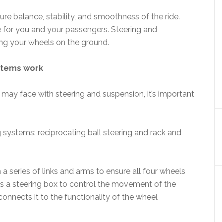
e balance, stability, and smoothness of the ride.
 for you and your passengers. Steering and
ing your wheels on the ground.
ystems work
may face with steering and suspension, it’s important
g systems: reciprocating ball steering and rack and
a series of links and arms to ensure all four wheels
es a steering box to control the movement of the
onnects it to the functionality of the wheel