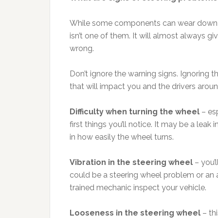
While some components can wear down qui
isn’t one of them. It will almost always 
wrong.
Don’t ignore the warning signs. Ignoring t
that will impact you and the drivers arou
Difficulty when turning the wheel
– esp
first things you’ll notice. It may be a leak
in how easily the wheel turns.
Vibration in the steering wheel
– you’l
could be a steering wheel problem or an al
trained mechanic inspect your vehicle.
Looseness in the steering wheel
– thi