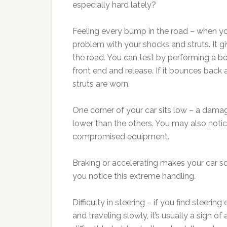
especially hard lately?
Feeling every bump in the road – when you s
problem with your shocks and struts. It gi
the road. You can test by performing a b
front end and release. If it bounces back
struts are worn.
One corner of your car sits low – a dama
lower than the others. You may also notic
compromised equipment.
Braking or accelerating makes your car squa
you notice this extreme handling.
Difficulty in steering – if you find steering 
and traveling slowly, it’s usually a sign o