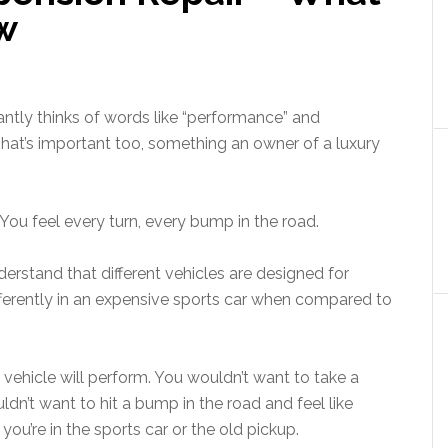
w
stantly thinks of words like “performance” and
That’s important too, something an owner of a luxury
 You feel every turn, every bump in the road.
nderstand that different vehicles are designed for
differently in an expensive sports car when compared to
 vehicle will perform. You wouldn’t want to take a
ldn’t want to hit a bump in the road and feel like
you’re in the sports car or the old pickup.