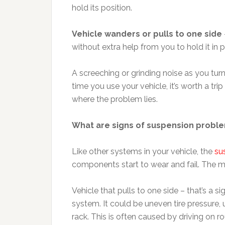
hold its position.
Vehicle wanders or pulls to one side
without extra help from you to hold it in p
A screeching or grinding noise as you turn
time you use your vehicle, it’s worth a trip
where the problem lies.
What are signs of suspension probl
Like other systems in your vehicle, the
su
components start to wear and fail. The
Vehicle that pulls to one side – that’s a 
system. It could be uneven tire pressure, 
rack. This is often caused by driving on