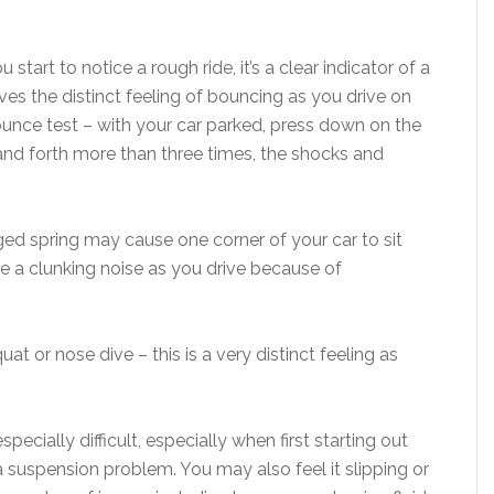
tart to notice a rough ride, it’s a clear indicator of a
ves the distinct feeling of bouncing as you drive on
ounce test – with your car parked, press down on the
 and forth more than three times, the shocks and
ged spring may cause one corner of your car to sit
e a clunking noise as you drive because of
t or nose dive – this is a very distinct feeling as
especially difficult, especially when first starting out
f a suspension problem. You may also feel it slipping or