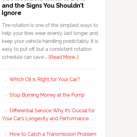
and the Signs You Shouldn’t
Ignore
Tire rotation is one of the simplest ways to
help your tires wear evenly, last longer, and
keep your vehicle handling predictably. It is
easy to put off, but a consistent rotation
schedule can save …
[Read More...]
Which Oil Is Right for Your Car?
Stop Burning Money at the Pump
Differential Service: Why It’s Crucial for
Your Car’s Longevity and Performance
How to Catch a Transmission Problem