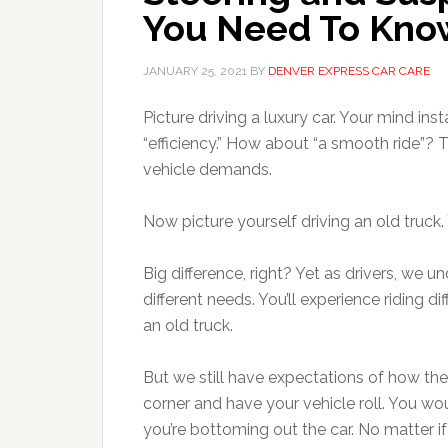
You Need To Kno
JANUARY 25, 2021
BY
DENVER EXPRESS CAR CARE
Picture driving a luxury car. Your mind in
“efficiency.” How about “a smooth ride”? 
vehicle demands.
Now picture yourself driving an old truck.
Big difference, right? Yet as drivers, we u
different needs. You’ll experience riding 
an old truck.
But we still have expectations of how the
corner and have your vehicle roll. You wou
you’re bottoming out the car. No matter if 