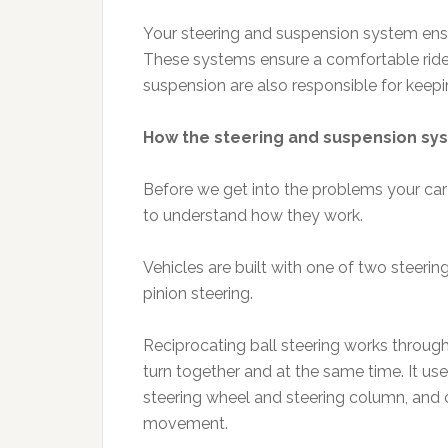
Your steering and suspension system ensur
These systems ensure a comfortable ride
suspension are also responsible for keep
How the steering and suspension s
Before we get into the problems your car 
to understand how they work.
Vehicles are built with one of two steerin
pinion steering.
Reciprocating ball steering works through 
turn together and at the same time. It us
steering wheel and steering column, and c
movement.