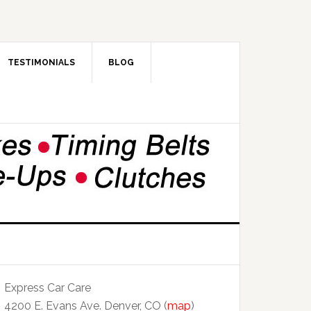
TESTIMONIALS
BLOG
Express Car Care
4200 E. Evans Ave. Denver, CO (
map
)