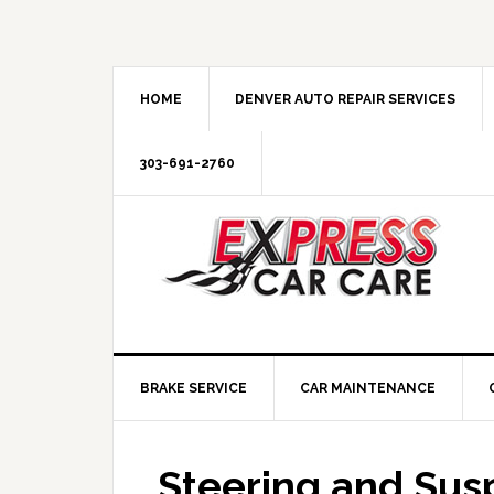
HOME
DENVER AUTO REPAIR SERVICES
303-691-2760
BRAKE SERVICE
CAR MAINTENANCE
Steering and Sus