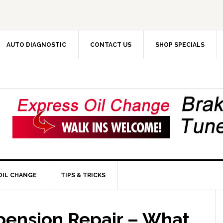
AUTO DIAGNOSTIC
CONTACT US
SHOP SPECIALS
OIL CHANGE
TIPS & TRICKS
pension Repair – What