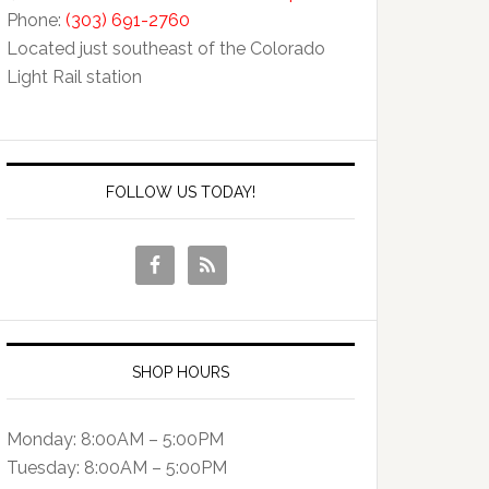
Phone:
(303) 691-2760
Located just southeast of the Colorado
Light Rail station
FOLLOW US TODAY!
SHOP HOURS
Monday: 8:00AM – 5:00PM
Tuesday: 8:00AM – 5:00PM