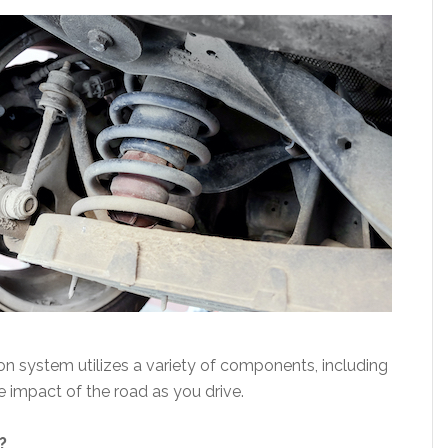
on system utilizes a variety of components, including
e impact of the road as you drive.
?