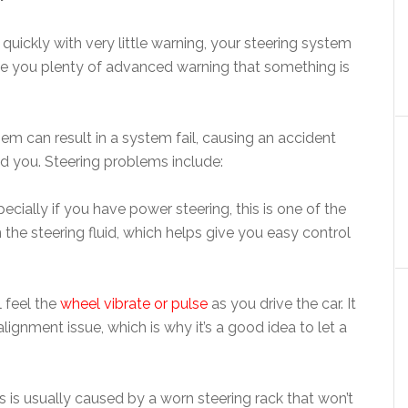
ckly with very little warning, your steering system
give you plenty of advanced warning that something is
hem can result in a system fail, causing an accident
nd you. Steering problems include:
ecially if you have power steering, this is one of the
 in the steering fluid, which helps give you easy control
l feel the
wheel vibrate or pulse
as you drive the car. It
ignment issue, which is why it’s a good idea to let a
s is usually caused by a worn steering rack that won’t