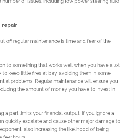
 a number of issues, including low power steering fluid
 repair
t off regular maintenance is time and fear of the
ion to something that works well when you have a lot
y to keep little fires at bay, avoiding them in some
ential problems. Regular maintenance will ensure you
 reducing the amount of money you have to invest in
g a part limits your financial output. If you ignore a
an quickly escalate and cause other major damage to
exponent, also increasing the likelihood of being
a few hours.