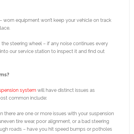
– worn equipment won’t keep your vehicle on track
lace.
 the steering wheel – if any noise continues every
 into our service station to inspect it and find out
ems?
spension system
will have distinct issues as
 most common include:
sign there are one or more issues with your suspension
uneven tire wear, poor alignment, or a bad steering
 rough roads – have you hit speed bumps or potholes