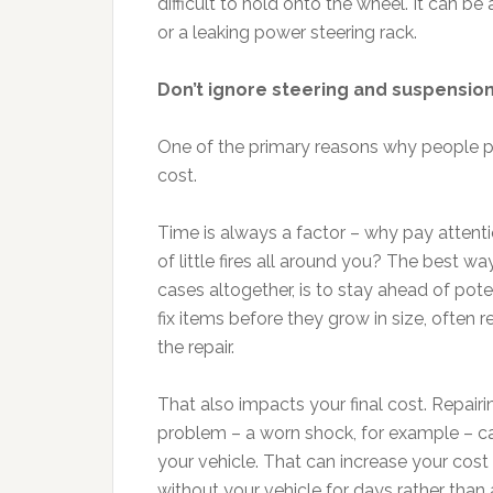
difficult to hold onto the wheel. It can be
or a leaking power steering rack.
Don’t ignore steering and suspension
One of the primary reasons why people pu
cost.
Time is always a factor – why pay attent
of little fires all around you? The best wa
cases altogether, is to stay ahead of pot
fix items before they grow in size, often
the repair.
That also impacts your final cost. Repairin
problem – a worn shock, for example – c
your vehicle. That can increase your cost 
without your vehicle for days rather than 