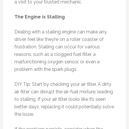
a visit to your trusted mechanic.
The Engine is Stalling
Dealing with a stalling engine can make any
driver feel like they’re on a roller coaster of
frustration. Stalling can occur for various
reasons, such as a clogged fuel filter, a
malfunctioning oxygen sensor, or even a
problem with the spark plugs.
DIY Tip: Start by checking your air filter. A dirty
air filter can disrupt the air-fuel mixture, leading
to stalling. If your air filter looks like it’s seen
better days, replacing it could potentially solve
the issue.