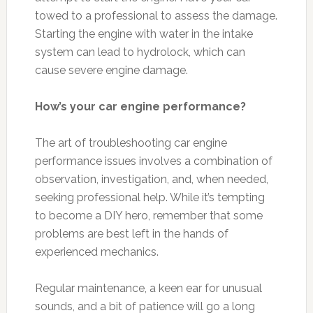
towed to a professional to assess the damage.
Starting the engine with water in the intake
system can lead to hydrolock, which can
cause severe engine damage.
How’s your car engine performance?
The art of troubleshooting car engine
performance issues involves a combination of
observation, investigation, and, when needed,
seeking professional help. While it’s tempting
to become a DIY hero, remember that some
problems are best left in the hands of
experienced mechanics.
Regular maintenance, a keen ear for unusual
sounds, and a bit of patience will go a long