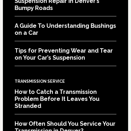
Suspension Repair in Denver’s
Bumpy Roads
A Guide To Understanding Bushings
on a Car
Tips for Preventing Wear and Tear
on Your Car’s Suspension
TRANSMISSION SERVICE
How to Catch a Transmission
Problem Before It Leaves You
Stranded
How Often Should You Service Your
Transmission in Denver?