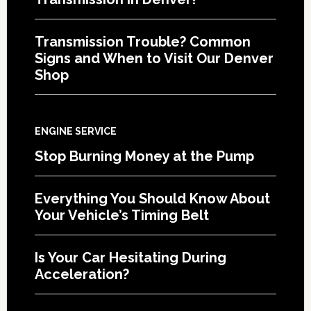
Transmission Trouble? Common
Signs and When to Visit Our Denver
Shop
ENGINE SERVICE
Stop Burning Money at the Pump
Everything You Should Know About
Your Vehicle’s Timing Belt
Is Your Car Hesitating During
Acceleration?