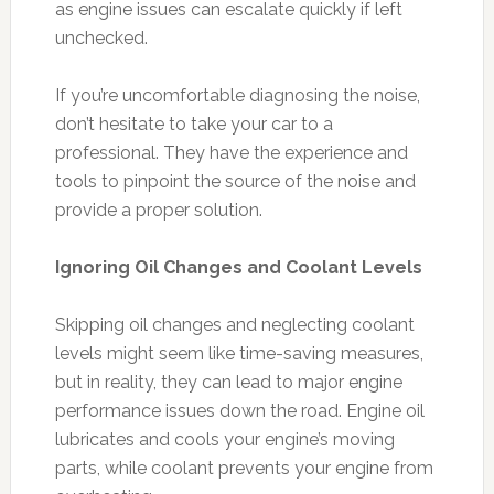
as engine issues can escalate quickly if left
unchecked.
If you’re uncomfortable diagnosing the noise,
don’t hesitate to take your car to a
professional. They have the experience and
tools to pinpoint the source of the noise and
provide a proper solution.
Ignoring Oil Changes and Coolant Levels
Skipping oil changes and neglecting coolant
levels might seem like time-saving measures,
but in reality, they can lead to major engine
performance issues down the road. Engine oil
lubricates and cools your engine’s moving
parts, while coolant prevents your engine from