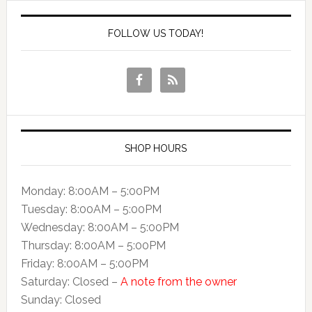
FOLLOW US TODAY!
SHOP HOURS
Monday: 8:00AM – 5:00PM
Tuesday: 8:00AM – 5:00PM
Wednesday: 8:00AM – 5:00PM
Thursday: 8:00AM – 5:00PM
Friday: 8:00AM – 5:00PM
Saturday: Closed –
A note from the owner
Sunday: Closed