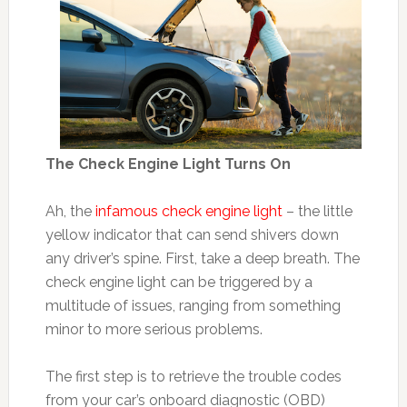
The Check Engine Light Turns On
Ah, the
infamous check engine light
– the little
yellow indicator that can send shivers down
any driver’s spine. First, take a deep breath. The
check engine light can be triggered by a
multitude of issues, ranging from something
minor to more serious problems.
The first step is to retrieve the trouble codes
from your car’s onboard diagnostic (OBD)