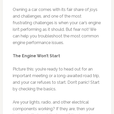
Owning a car comes with its fair share of joys
and challenges, and one of the most
frustrating challenges is when your car’s engine
isn’t performing as it should. But fear not! We
can help you troubleshoot the most common
engine performance issues.
The Engine Won’t Start
Picture this: you’re ready to head out for an
important meeting or a long-awaited road trip,
and your car refuses to start. Don’t panic! Start
by checking the basics.
Are your lights, radio, and other electrical
components working? If they are, then your