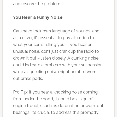
and resolve the problem.
You Hear a Funny Noise
Cars have their own language of sounds, and
as a driver, it’s essential to pay attention to
what your car is telling you. If you hear an
unusual noise, don’t just crank up the radio to
drown it out – listen closely. A clunking noise
could indicate a problem with your suspension,
while a squealing noise might point to worn-
out brake pads.
Pro Tip: If you hear a knocking noise coming
from under the hood, it could be a sign of
engine trouble, such as detonation or worn-out
bearings. It’s crucial to address this promptly,