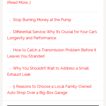
[Read More...]
Stop Burning Money at the Pump
Differential Service: Why It’s Crucial for Your Car’s
Longevity and Performance
How to Catch a Transmission Problem Before It
Leaves You Stranded
Why You Shouldn’t Wait to Address a Small
Exhaust Leak
5 Reasons to Choose a Local Family-Owned
Auto Shop Over a Big-Box Garage