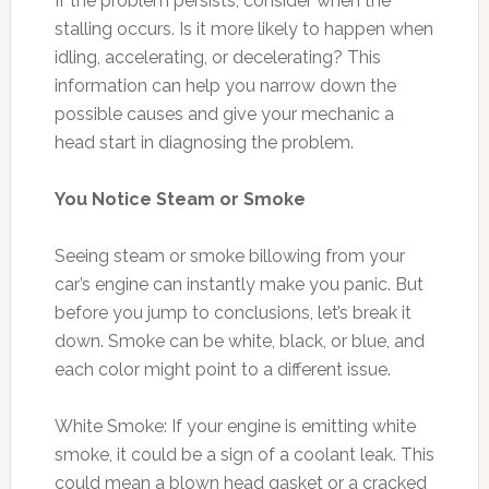
If the problem persists, consider when the
stalling occurs. Is it more likely to happen when
idling, accelerating, or decelerating? This
information can help you narrow down the
possible causes and give your mechanic a
head start in diagnosing the problem.
You Notice Steam or Smoke
Seeing steam or smoke billowing from your
car’s engine can instantly make you panic. But
before you jump to conclusions, let’s break it
down. Smoke can be white, black, or blue, and
each color might point to a different issue.
White Smoke: If your engine is emitting white
smoke, it could be a sign of a coolant leak. This
could mean a blown head gasket or a cracked