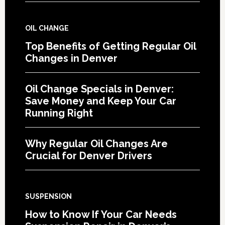
OIL CHANGE
Top Benefits of Getting Regular Oil
Changes in Denver
Oil Change Specials in Denver:
Save Money and Keep Your Car
Running Right
Why Regular Oil Changes Are
Crucial for Denver Drivers
SUSPENSION
How to Know If Your Car Needs