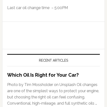
Last car oil change time – 5:00PM
RECENT ARTICLES
Which Oil Is Right for Your Car?
Photo by Tim Mossholder on Unsplash Oil changes
are one of the simplest ways to protect your engine,
but choosing the right oil can feel confusing.
Conventional, high-mileage, and full synthetic oils …