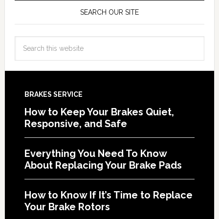
SEARCH OUR SITE
BRAKES SERVICE
How to Keep Your Brakes Quiet,
Responsive, and Safe
Everything You Need To Know
About Replacing Your Brake Pads
How to Know If It’s Time to Replace
Your Brake Rotors