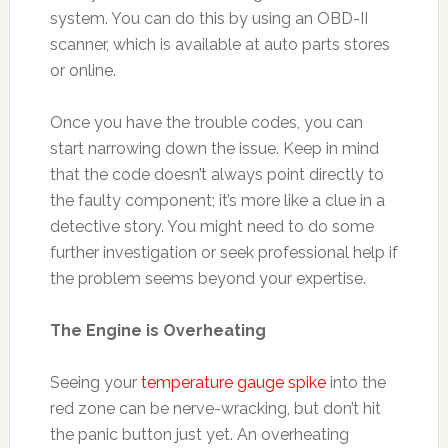
system. You can do this by using an OBD-II
scanner, which is available at auto parts stores
or online.
Once you have the trouble codes, you can
start narrowing down the issue. Keep in mind
that the code doesn’t always point directly to
the faulty component; it’s more like a clue in a
detective story. You might need to do some
further investigation or seek professional help if
the problem seems beyond your expertise.
The Engine is Overheating
Seeing your
temperature gauge spike
into the
red zone can be nerve-wracking, but don’t hit
the panic button just yet. An overheating