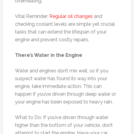
overheating.
Vital Reminder:
Regular oil changes
and
checking coolant levels are simple yet crucial
tasks that can extend the lifespan of your
engine and prevent costly repairs.
There’s Water in the Engine
Water and engines don’t mix well, so if you
suspect water has found its way into your
engine, take immediate action. This can
happen if you’ve driven through deep water or
your engine has been exposed to heavy rain.
What to Do: If you’ve driven through water
higher than the bottom of your vehicle, don’t
attempt to start the engine. Have your car