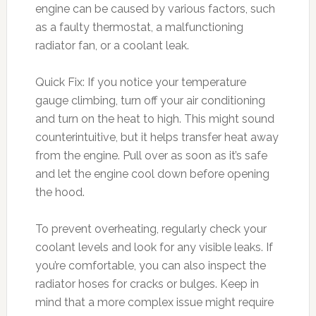
engine can be caused by various factors, such
as a faulty thermostat, a malfunctioning
radiator fan, or a coolant leak.
Quick Fix: If you notice your temperature
gauge climbing, turn off your air conditioning
and turn on the heat to high. This might sound
counterintuitive, but it helps transfer heat away
from the engine. Pull over as soon as it’s safe
and let the engine cool down before opening
the hood.
To prevent overheating, regularly check your
coolant levels and look for any visible leaks. If
you’re comfortable, you can also inspect the
radiator hoses for cracks or bulges. Keep in
mind that a more complex issue might require