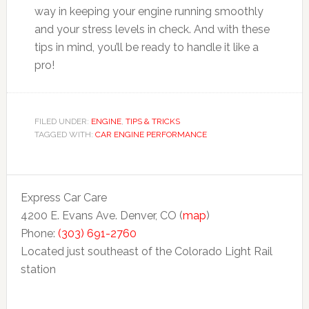
way in keeping your engine running smoothly
and your stress levels in check. And with these
tips in mind, you’ll be ready to handle it like a
pro!
FILED UNDER:
ENGINE
,
TIPS & TRICKS
TAGGED WITH:
CAR ENGINE PERFORMANCE
Express Car Care
4200 E. Evans Ave. Denver, CO (
map
)
Phone:
(303) 691-2760
Located just southeast of the Colorado Light Rail
station