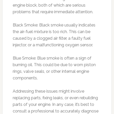
engine block, both of which are serious
problems that require immediate attention.
Black Smoke: Black smoke usually indicates
the air-fuel mixture is too rich. This can be
caused by a clogged air filter, a faulty fuel
injector, or a malfunctioning oxygen sensor.
Blue Smoke: Blue smoke is often a sign of
burning oil. This could be due to worn piston
rings, valve seals, or other internal engine
components.
Addressing these issues might involve
replacing parts, fixing leaks, or even rebuilding
parts of your engine. In any case, it’s best to
consult a professional to accurately diagnose