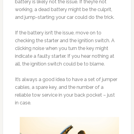
battery is likely not the issue. If they’re not
working, a dead battery might be the culprit,
and jump-starting your car could do the trick.
If the battery isn’t the issue, move on to
checking the starter and the ignition switch. A
clicking noise when you turn the key might
indicate a faulty starter. If you hear nothing at
all, the ignition switch could be to blame.
It’s always a good idea to have a set of jumper
cables, a spare key, and the number of a
reliable tow service in your back pocket – just
in case.