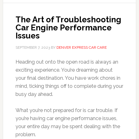
The Art of Troubleshooting
Car Engine Performance
Issues
SEPTEMBER 7, 2023
BY
DENVER EXPRESS CAR CARE
Heading out onto the open road is always an
exciting experience. You’re dreaming about
your final destination. You have work chores in
mind, ticking things off to complete during your
busy day ahead.
What you’re not prepared for is car trouble. If
you’re having car engine performance issues,
your entire day may be spent dealing with the
problem.