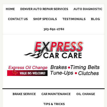
HOME
DENVER AUTO REPAIR SERVICES
AUTO DIAGNOSTIC
CONTACT US
SHOP SPECIALS
TESTIMONIALS
BLOG
303-691-2760
BRAKE SERVICE
CAR MAINTENANCE
OIL CHANGE
TIPS & TRICKS