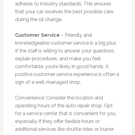
adheres to industry standards. This ensures
that your car receives the best possible care
during the oil change.
Customer Service
– Friendly and
knowledgeable customer service is a big plus.
If the staff is willing to answer your questions,
explain procedures, and make you feel
comfortable, you’re likely in good hands. A
positive customer service experience is often a
sign of a well-managed shop.
Convenience: Consider the location and
operating hours of the auto repair shop. Opt
for a service center that is convenient for you,
especially if they offer flexible hours or
additional services like shuttle rides or loaner