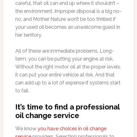
careful, that oil can end up where it shouldn’t –
the environment. Improper disposal is a big no-
no, and Mother Nature won’t be too thrilled if
your used oil becomes an unwelcome guest in
her territory.
All of these are immediate problems. Long-
term, you can be putting your engine at risk.
Without the right motor oil at the proper levels,
it can put your entire vehicle at risk. And that
can add up to a lot of expense if systems start
to fail.
It’s time to find a professional
oil change service
We know
you have choices in oil change
service
providers. Selecting professionals to