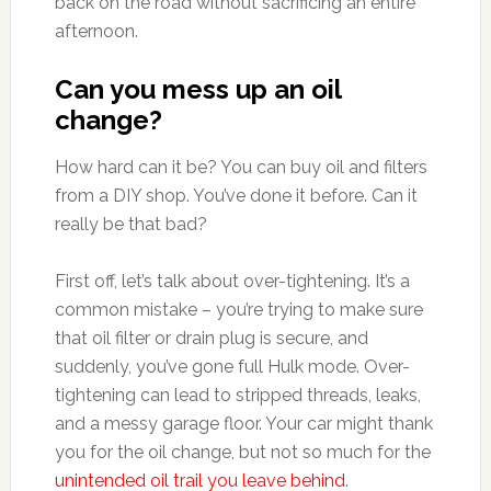
back on the road without sacrificing an entire
afternoon.
Can you mess up an oil
change?
How hard can it be? You can buy oil and filters
from a DIY shop. You’ve done it before. Can it
really be that bad?
First off, let’s talk about over-tightening. It’s a
common mistake – you’re trying to make sure
that oil filter or drain plug is secure, and
suddenly, you’ve gone full Hulk mode. Over-
tightening can lead to stripped threads, leaks,
and a messy garage floor. Your car might thank
you for the oil change, but not so much for the
unintended oil trail you leave behind
.