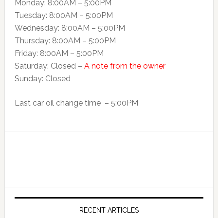
Monday: 8:00AM – 5:00PM
Tuesday: 8:00AM – 5:00PM
Wednesday: 8:00AM – 5:00PM
Thursday: 8:00AM – 5:00PM
Friday: 8:00AM – 5:00PM
Saturday: Closed –
A note from the owner
Sunday: Closed
Last car oil change time – 5:00PM
RECENT ARTICLES