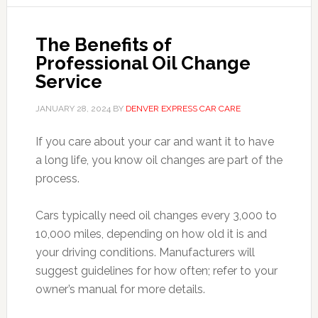
The Benefits of
Professional Oil Change
Service
JANUARY 28, 2024
BY
DENVER EXPRESS CAR CARE
If you care about your car and want it to have
a long life, you know oil changes are part of the
process.
Cars typically need oil changes every 3,000 to
10,000 miles, depending on how old it is and
your driving conditions. Manufacturers will
suggest guidelines for how often; refer to your
owner’s manual for more details.