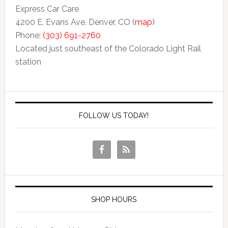
Express Car Care
4200 E. Evans Ave. Denver, CO (
map
)
Phone:
(303) 691-2760
Located just southeast of the Colorado Light Rail
station
FOLLOW US TODAY!
SHOP HOURS