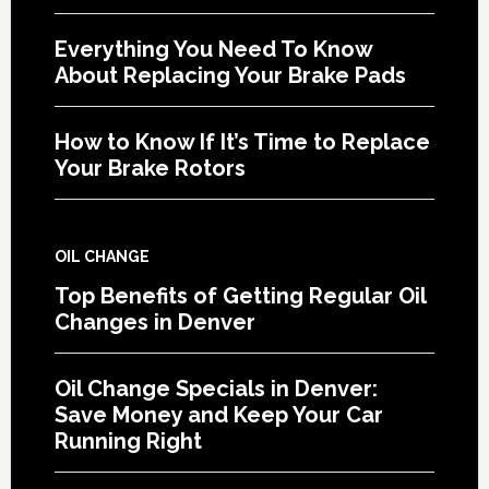
Everything You Need To Know
About Replacing Your Brake Pads
How to Know If It’s Time to Replace
Your Brake Rotors
OIL CHANGE
Top Benefits of Getting Regular Oil
Changes in Denver
Oil Change Specials in Denver:
Save Money and Keep Your Car
Running Right