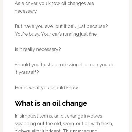
As a driver, you know oil changes are
necessary.
But have you ever put it off … just because?
You’re busy. Your car’s running just fine.
Is it really necessary?
Should you trust a professional, or can you do
it yourself?
Here’s what you should know.
What is an oil change
In simplest terms, an oil change involves
swapping out the old, worn-out oil with fresh,
high-quality lubricant. This may sound