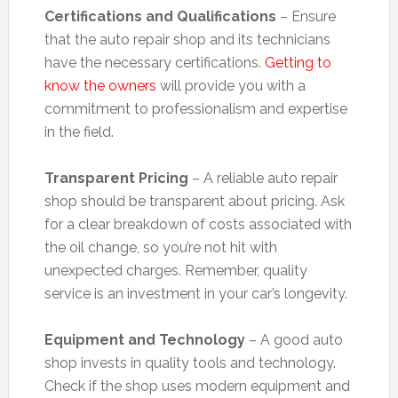
Certifications and Qualifications
– Ensure
that the auto repair shop and its technicians
have the necessary certifications.
Getting to
know the owners
will provide you with a
commitment to professionalism and expertise
in the field.
Transparent Pricing
– A reliable auto repair
shop should be transparent about pricing. Ask
for a clear breakdown of costs associated with
the oil change, so you’re not hit with
unexpected charges. Remember, quality
service is an investment in your car’s longevity.
Equipment and Technology
– A good auto
shop invests in quality tools and technology.
Check if the shop uses modern equipment and