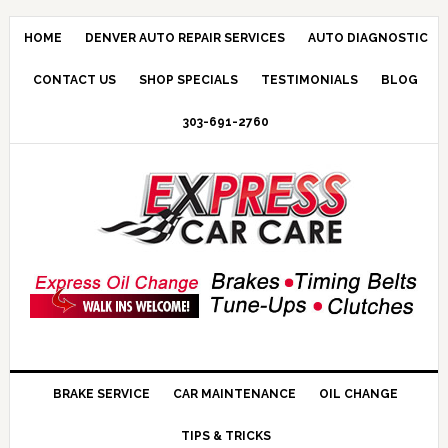
HOME
DENVER AUTO REPAIR SERVICES
AUTO DIAGNOSTIC
CONTACT US
SHOP SPECIALS
TESTIMONIALS
BLOG
303-691-2760
BRAKE SERVICE
CAR MAINTENANCE
OIL CHANGE
TIPS & TRICKS