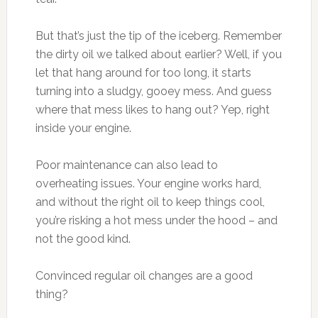
But that’s just the tip of the iceberg. Remember
the dirty oil we talked about earlier? Well, if you
let that hang around for too long, it starts
turning into a sludgy, gooey mess. And guess
where that mess likes to hang out? Yep, right
inside your engine.
Poor maintenance can also lead to
overheating issues. Your engine works hard,
and without the right oil to keep things cool,
you’re risking a hot mess under the hood – and
not the good kind.
Convinced regular oil changes are a good
thing?