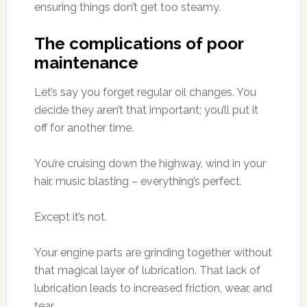
ensuring things don’t get too steamy.
The complications of poor
maintenance
Let’s say you forget regular oil changes. You
decide they aren’t that important; you’ll put it
off for another time.
You’re cruising down the highway, wind in your
hair, music blasting – everything’s perfect.
Except it’s not.
Your engine parts are grinding together without
that magical layer of lubrication. That lack of
lubrication leads to increased friction, wear, and
tear.