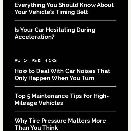
Everything You Should Know About
Your Vehicle’s Timing Belt
Is Your Car Hesitating During
Acceleration?
AUTO TIPS & TRICKS
How to Deal With Car Noises That
Only Happen When You Turn
Top 5 Maintenance Tips for High-
Mileage Vehicles
Why Tire Pressure Matters More
Than You Think