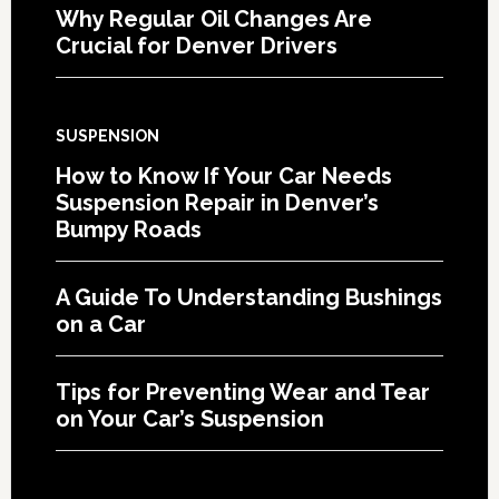
Why Regular Oil Changes Are
Crucial for Denver Drivers
SUSPENSION
How to Know If Your Car Needs
Suspension Repair in Denver’s
Bumpy Roads
A Guide To Understanding Bushings
on a Car
Tips for Preventing Wear and Tear
on Your Car’s Suspension