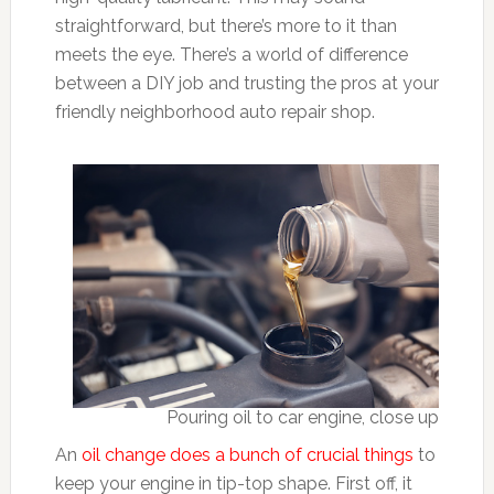
straightforward, but there’s more to it than
meets the eye. There’s a world of difference
between a DIY job and trusting the pros at your
friendly neighborhood auto repair shop.
Pouring oil to car engine, close up
An
oil change does a bunch of crucial things
to
keep your engine in tip-top shape. First off, it