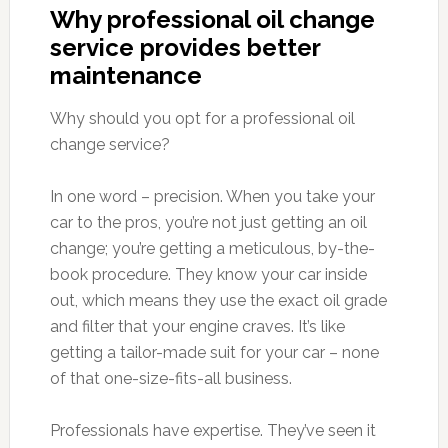
Why professional oil change
service provides better
maintenance
Why should you opt for a professional oil
change service?
In one word – precision. When you take your
car to the pros, you’re not just getting an oil
change; you’re getting a meticulous, by-the-
book procedure. They know your car inside
out, which means they use the exact oil grade
and filter that your engine craves. It’s like
getting a tailor-made suit for your car – none
of that one-size-fits-all business.
Professionals have expertise. They’ve seen it