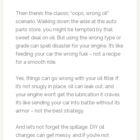
Then there’s the classic “oops, wrong oil”
scenario. Walking down the aisle at the auto
parts store, you might be tempted by that
sweet deal on oil. But using the wrong type or
grade can spell disaster for your engine. It’s like
feeding your car the wrong fuel – not a recipe
for a smooth ride.
Yes, things can go wrong with your oil filter. If
it’s not snugly in place, oil can leak out, and
your engine won’t get the lubrication it craves.
It’s like sending your car into battle without its
armor – not the best strategy.
And let’s not forget the spillage. DIY oil
changes can get messy, and if you’re not