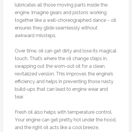
lubricates all those moving parts inside the
engine. Imagine gears and pistons working
together like a well-choreographed dance – oil
ensures they glide seamlessly without
awkward missteps.
Over time, oil can get dirty and lose its magical
touch. That’s where the oil change steps in,
swapping out the worn-out oil for a clean,
revitalized version. This improves the engine’s
efficiency and helps in preventing those nasty
build-ups that can lead to engine wear and
tear.
Fresh oil also helps with temperature control.
Your engine can get pretty hot under the hood,
and the right oil acts like a cool breeze,