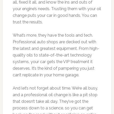
all, fixed it all, and know the ins and outs of
your engine’s needs. Trusting them with your oil
change puts your car in good hands. You can
trust the results.
What’s more, they have the tools and tech.
Professional auto shops are decked out with
the latest and greatest equipment. From high-
quality oils to state-of-the-art technology
systems, your car gets the VIP treatment it
deserves. It’s the kind of pampering you just
can’t replicate in your home garage.
And let’s not forget about time. We’re all busy,
and a professional oil change is like a pit stop
that doesn’t take all day. They’ve got the
process down to a science, so you can get