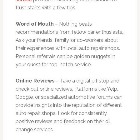
trust starts with a few tips.
Word of Mouth
– Nothing beats
recommendations from fellow car enthusiasts.
Ask your friends, family, or co-workers about
their experiences with local auto repair shops.
Personal referrals can be golden nuggets in
your quest for top-notch service.
Online Reviews
– Take a digital pit stop and
check out online reviews. Platforms like Yelp,
Google, or specialized automotive forums can
provide insights into the reputation of different
auto repair shops. Look for consistently
positive reviews and feedback on their oil
change services.