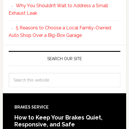
Why You Shouldn’t Wait to Address a Small
Exhaust Leak
5 Reasons to Choose a Local Family-Owned
Auto Shop Over a Big-Box Garage
SEARCH OUR SITE
BRAKES SERVICE
How to Keep Your Brakes Quiet,
Responsive, and Safe