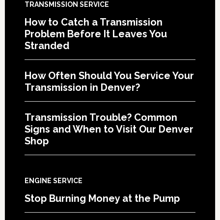
TRANSMISSION SERVICE
How to Catch a Transmission
Problem Before It Leaves You
Stranded
How Often Should You Service Your
Transmission in Denver?
Transmission Trouble? Common
Signs and When to Visit Our Denver
Shop
ENGINE SERVICE
Stop Burning Money at the Pump