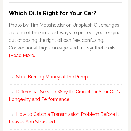
Which Oil Is Right for Your Car?
Photo by Tim Mossholder on Unsplash Oil changes
are one of the simplest ways to protect your engine,
but choosing the right oil can feel confusing.
Conventional, high-mileage, and full synthetic oils …
[Read More...]
Stop Burning Money at the Pump
Differential Service: Why It’s Crucial for Your Car’s
Longevity and Performance
How to Catch a Transmission Problem Before It
Leaves You Stranded