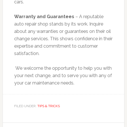
cars.
Warranty and Guarantees
– A reputable
auto repair shop stands by its work. Inquire
about any warranties or guarantees on their oil
change services. This shows confidence in their
expertise and commitment to customer
satisfaction.
We welcome the opportunity to help you with
your next change, and to serve you with any of
your car maintenance needs.
FILED UNDER:
TIPS & TRICKS