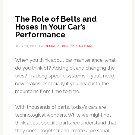
The Role of Belts and
Hoses in Your Car’s
Performance
JULY 18, 2024
BY
DENVER EXPRESS CAR CARE
When you think about car maintenance, what
do you think of? Adding oil and changing the
tires? Tracking specific systems – you’ll need
new brakes, especially if you head into the
mountains from time to time.
With thousands of parts, today’s cars are
technological wonders. While we might not
think about specific parts, we understand that
they come together and create a personal