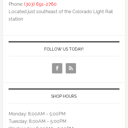
Phone:
(303) 691-2760
Located just southeast of the Colorado Light Rail
station
FOLLOW US TODAY!
SHOP HOURS
Monday: 8:00AM – 5:00PM
Tuesday: 8:00AM – 5:00PM