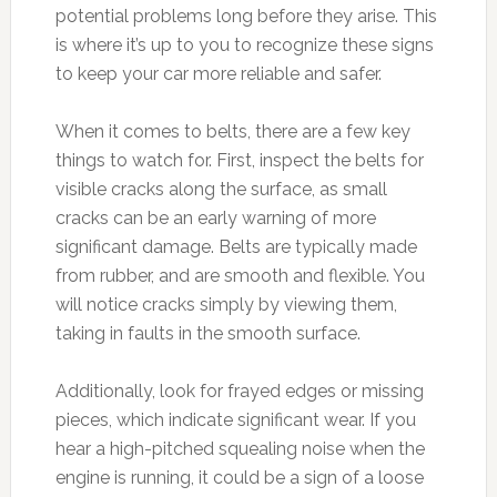
potential problems long before they arise. This
is where it’s up to you to recognize these signs
to keep your car more reliable and safer.
When it comes to belts, there are a few key
things to watch for. First, inspect the belts for
visible cracks along the surface, as small
cracks can be an early warning of more
significant damage. Belts are typically made
from rubber, and are smooth and flexible. You
will notice cracks simply by viewing them,
taking in faults in the smooth surface.
Additionally, look for frayed edges or missing
pieces, which indicate significant wear. If you
hear a high-pitched squealing noise when the
engine is running, it could be a sign of a loose