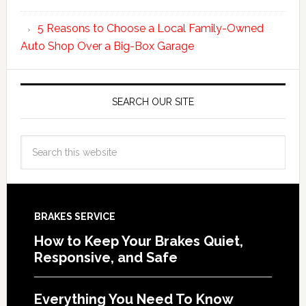
5 Reasons to Choose a Local Family-Owned
Auto Shop Over a Big-Box Garage
SEARCH OUR SITE
BRAKES SERVICE
How to Keep Your Brakes Quiet,
Responsive, and Safe
Everything You Need To Know