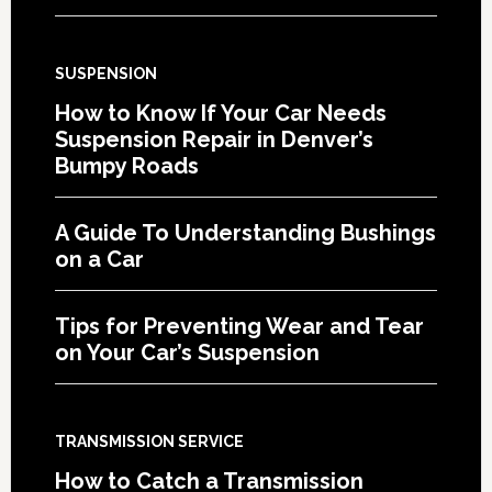
SUSPENSION
How to Know If Your Car Needs
Suspension Repair in Denver’s
Bumpy Roads
A Guide To Understanding Bushings
on a Car
Tips for Preventing Wear and Tear
on Your Car’s Suspension
TRANSMISSION SERVICE
How to Catch a Transmission