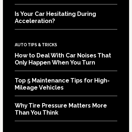
Is Your Car Hesitating During
Acceleration?
AUTO TIPS & TRICKS
How to Deal With Car Noises That
Only Happen When You Turn
Top 5 Maintenance Tips for High-
Mileage Vehicles
Why Tire Pressure Matters More
Than You Think