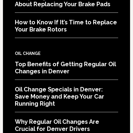
About Replacing Your Brake Pads
How to Know If It’s Time to Replace
Your Brake Rotors
OIL CHANGE
Top Benefits of Getting Regular Oil
Changes in Denver
Oil Change Specials in Denver:
Save Money and Keep Your Car
Running Right
Why Regular Oil Changes Are
Crucial for Denver Drivers