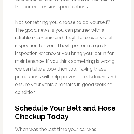
the correct tension specifications.
Not something you choose to do yourself?
The good news is you can partner with a
reliable mechanic and they’ll take over visual
inspection for you. They’ll perform a quick
inspection whenever you bring your car in for
maintenance. If you think something is wrong,
we can take a look then too. Taking these
precautions will help prevent breakdowns and
ensure your vehicle remains in good working
condition.
Schedule Your Belt and Hose
Checkup Today
When was the last time your car was