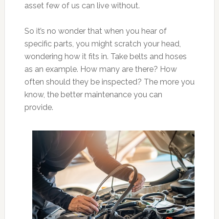
asset few of us can live without.
So it’s no wonder that when you hear of
specific parts, you might scratch your head,
wondering how it fits in. Take belts and hoses
as an example. How many are there? How
often should they be inspected? The more you
know, the better maintenance you can
provide.