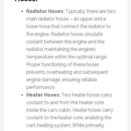
Radiator Hoses:
Typically, there are two
main radiator hoses – an upper and a
lower hose that connect the radiator to
the engine. Radiator hoses circulate
coolant between the engine and the
radiator, maintaining the engine’s
temperature within the optimal range.
Proper functioning of these hoses
prevents overheating and subsequent
engine damage, ensuring reliable
performance.
Heater Hoses:
Two heater hoses carry
coolant to and from the heater core
inside the car’s cabin. Heater hoses carry
coolant to the heater core, enabling the
car’s heating system. While primarily