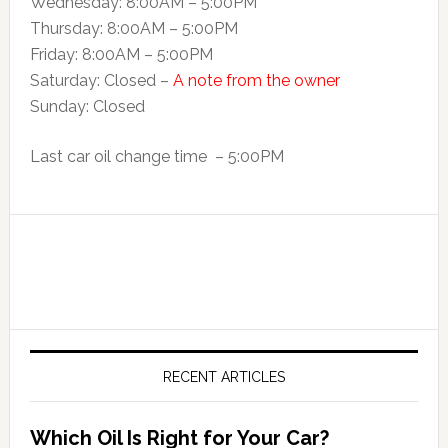
Wednesday: 8:00AM – 5:00PM
Thursday: 8:00AM – 5:00PM
Friday: 8:00AM – 5:00PM
Saturday: Closed –
A note from the owner
Sunday: Closed
Last car oil change time – 5:00PM
RECENT ARTICLES
Which Oil Is Right for Your Car?