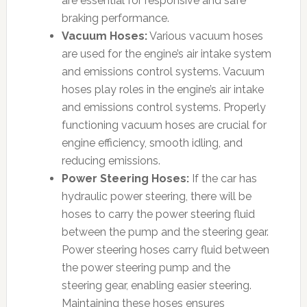
are essential for responsive and safe
braking performance.
Vacuum Hoses:
Various vacuum hoses
are used for the engine’s air intake system
and emissions control systems. Vacuum
hoses play roles in the engine’s air intake
and emissions control systems. Properly
functioning vacuum hoses are crucial for
engine efficiency, smooth idling, and
reducing emissions.
Power Steering Hoses:
If the car has
hydraulic power steering, there will be
hoses to carry the power steering fluid
between the pump and the steering gear.
Power steering hoses carry fluid between
the power steering pump and the
steering gear, enabling easier steering.
Maintaining these hoses ensures