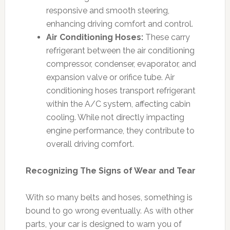
responsive and smooth steering,
enhancing driving comfort and control.
Air Conditioning Hoses:
These carry
refrigerant between the air conditioning
compressor, condenser, evaporator, and
expansion valve or orifice tube. Air
conditioning hoses transport refrigerant
within the A/C system, affecting cabin
cooling. While not directly impacting
engine performance, they contribute to
overall driving comfort.
Recognizing The Signs of Wear and Tear
With so many belts and hoses, something is
bound to go wrong eventually. As with other
parts, your car is designed to warn you of