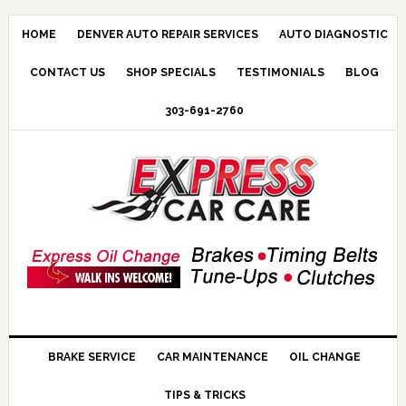
HOME
DENVER AUTO REPAIR SERVICES
AUTO DIAGNOSTIC
CONTACT US
SHOP SPECIALS
TESTIMONIALS
BLOG
303-691-2760
BRAKE SERVICE
CAR MAINTENANCE
OIL CHANGE
TIPS & TRICKS