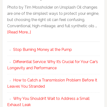
Photo by Tim Mossholder on Unsplash Oil changes
are one of the simplest ways to protect your engine,
but choosing the right oil can feel confusing.
Conventional, high-mileage, and full synthetic oils …
[Read More...]
Stop Burning Money at the Pump
Differential Service: Why It’s Crucial for Your Car’s
Longevity and Performance
How to Catch a Transmission Problem Before It
Leaves You Stranded
Why You Shouldn’t Wait to Address a Small
Exhaust Leak