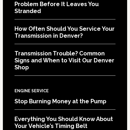
Problem Before It Leaves You
Stranded
How Often Should You Service Your
Transmission in Denver?
Transmission Trouble? Common
Signs and When to Visit Our Denver
Shop
ENGINE SERVICE
Stop Burning Money at the Pump
Everything You Should Know About
Your Vehicle’s Timing Belt