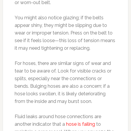
or worn-out belt.
You might also notice glazing; if the belts
appear shiny, they might be slipping due to
wear or improper tension. Press on the belt to
see if it feels loose—this loss of tension means
it may need tightening or replacing.
For hoses, there are similar signs of wear and
tear to be aware of. Look for visible cracks or
splits, especially near the connections or
bends. Bulging hoses are also a concern; if a
hose looks swollen, it is likely deteriorating
from the inside and may burst soon.
Fluid leaks around hose connections are
another indicator that a
hose is failing
to