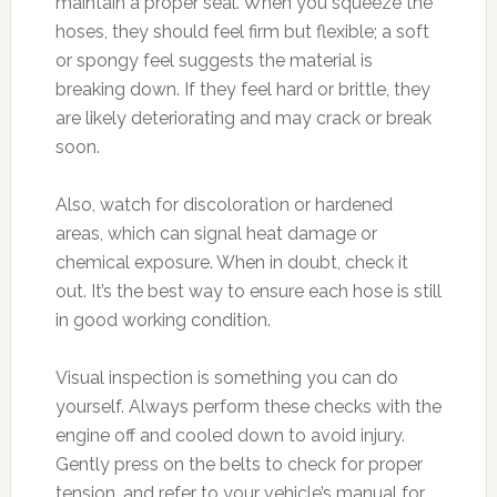
maintain a proper seal. When you squeeze the
hoses, they should feel firm but flexible; a soft
or spongy feel suggests the material is
breaking down. If they feel hard or brittle, they
are likely deteriorating and may crack or break
soon.
Also, watch for discoloration or hardened
areas, which can signal heat damage or
chemical exposure. When in doubt, check it
out. It’s the best way to ensure each hose is still
in good working condition.
Visual inspection is something you can do
yourself. Always perform these checks with the
engine off and cooled down to avoid injury.
Gently press on the belts to check for proper
tension, and refer to your vehicle’s manual for