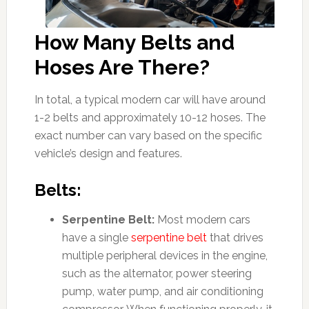
How Many Belts and
Hoses Are There?
In total, a typical modern car will have around
1-2 belts and approximately 10-12 hoses. The
exact number can vary based on the specific
vehicle’s design and features.
Belts:
Serpentine Belt:
Most modern cars
have a single
serpentine belt
that drives
multiple peripheral devices in the engine,
such as the alternator, power steering
pump, water pump, and air conditioning