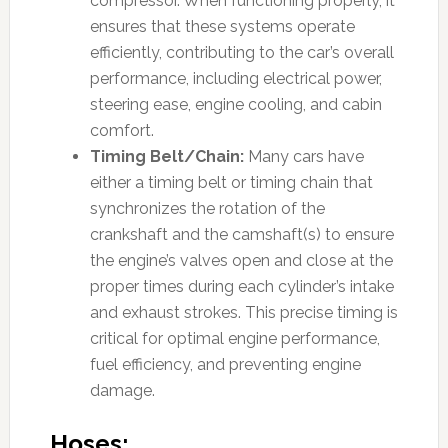
compressor. When functioning properly, it
ensures that these systems operate
efficiently, contributing to the car’s overall
performance, including electrical power,
steering ease, engine cooling, and cabin
comfort.
Timing Belt/Chain:
Many cars have
either a timing belt or timing chain that
synchronizes the rotation of the
crankshaft and the camshaft(s) to ensure
the engine’s valves open and close at the
proper times during each cylinder’s intake
and exhaust strokes. This precise timing is
critical for optimal engine performance,
fuel efficiency, and preventing engine
damage.
Hoses: