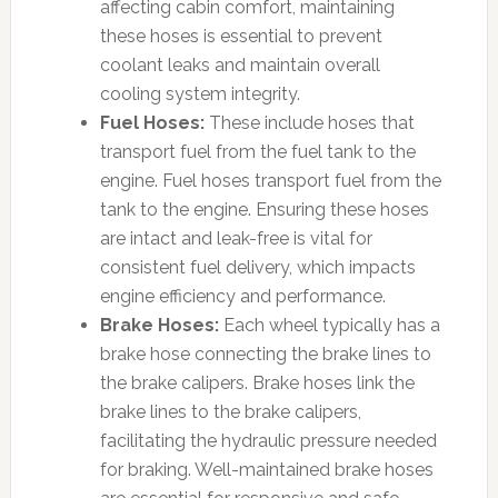
affecting cabin comfort, maintaining
these hoses is essential to prevent
coolant leaks and maintain overall
cooling system integrity.
Fuel Hoses:
These include hoses that
transport fuel from the fuel tank to the
engine. Fuel hoses transport fuel from the
tank to the engine. Ensuring these hoses
are intact and leak-free is vital for
consistent fuel delivery, which impacts
engine efficiency and performance.
Brake Hoses:
Each wheel typically has a
brake hose connecting the brake lines to
the brake calipers. Brake hoses link the
brake lines to the brake calipers,
facilitating the hydraulic pressure needed
for braking. Well-maintained brake hoses