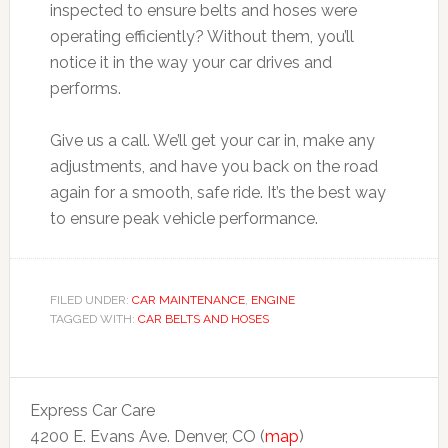
inspected to ensure belts and hoses were
operating efficiently? Without them, you’ll
notice it in the way your car drives and
performs.
Give us a call. We’ll get your car in, make any
adjustments, and have you back on the road
again for a smooth, safe ride. It’s the best way
to ensure peak vehicle performance.
FILED UNDER:
CAR MAINTENANCE
,
ENGINE
TAGGED WITH:
CAR BELTS AND HOSES
Express Car Care
4200 E. Evans Ave. Denver, CO (
map
)