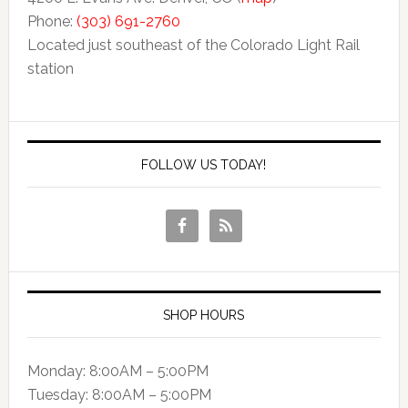
Phone:
(303) 691-2760
Located just southeast of the Colorado Light Rail
station
FOLLOW US TODAY!
SHOP HOURS
Monday: 8:00AM – 5:00PM
Tuesday: 8:00AM – 5:00PM