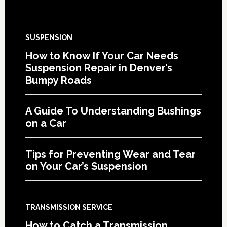
SUSPENSION
How to Know If Your Car Needs
Suspension Repair in Denver’s
Bumpy Roads
A Guide To Understanding Bushings
on a Car
Tips for Preventing Wear and Tear
on Your Car’s Suspension
TRANSMISSION SERVICE
How to Catch a Transmission