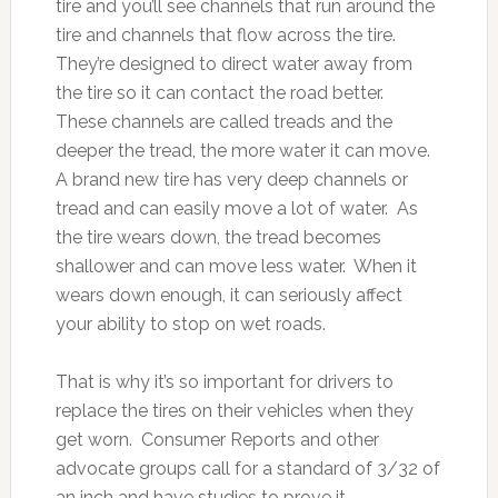
tire and you’ll see channels that run around the
tire and channels that flow across the tire.
They’re designed to direct water away from
the tire so it can contact the road better.
These channels are called treads and the
deeper the tread, the more water it can move.
A brand new tire has very deep channels or
tread and can easily move a lot of water. As
the tire wears down, the tread becomes
shallower and can move less water. When it
wears down enough, it can seriously affect
your ability to stop on wet roads.
That is why it’s so important for drivers to
replace the tires on their vehicles when they
get worn. Consumer Reports and other
advocate groups call for a standard of 3/32 of
an inch and have studies to prove it.