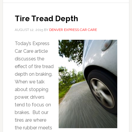
Tire Tread Depth
AUGUST 12, 2015
BY
DENVER EXPRESS CAR CARE
Today’s Express
Car Care article
discusses the
effect of tire tread
depth on braking.
When we talk
about stopping
power, drivers
tend to focus on
brakes. But our
tires are where
the rubber meets