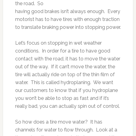
the road. So
having good brakes isn’t always enough. Every
motorist has to have tires with enough traction
to translate braking power into stopping power.
Let’s focus on stopping in wet weather
conditions. In order for a tire to have good
contact with the road, it has to move the water
out of the way. If it can’t move the water, the
tire will actually ride on top of the thin film of
water. This is called hydroplaning. We want
our customers to know that if you hydroplane
you won’t be able to stop as fast and if it’s
really bad, you can actually spin out of control.
So how does a tire move water? It has
channels for water to flow through. Look at a