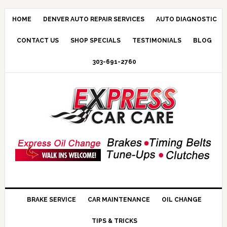
HOME
DENVER AUTO REPAIR SERVICES
AUTO DIAGNOSTIC
CONTACT US
SHOP SPECIALS
TESTIMONIALS
BLOG
303-691-2760
BRAKE SERVICE
CAR MAINTENANCE
OIL CHANGE
TIPS & TRICKS