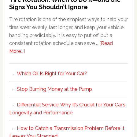
Signs You Shouldn’t Ignore
Tire rotation is one of the simplest ways to help your
tires wear evenly, last longer, and keep your vehicle
handling predictably. It is easy to put off, but a
consistent rotation schedule can save …
[Read
More...]
Which Oil Is Right for Your Car?
Stop Burning Money at the Pump
Differential Service: Why It’s Crucial for Your Car’s
Longevity and Performance
How to Catch a Transmission Problem Before It
Leaves You Stranded