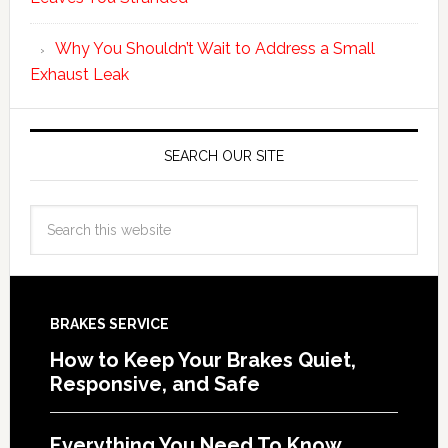
Why You Shouldn’t Wait to Address a Small
Exhaust Leak
SEARCH OUR SITE
BRAKES SERVICE
How to Keep Your Brakes Quiet,
Responsive, and Safe
Everything You Need To Know