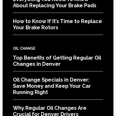
About Replacing Your Brake Pads
How to Know If It’s Time to Replace
Your Brake Rotors
OIL CHANGE
Top Benefits of Getting Regular Oil
Changes in Denver
Oil Change Specials in Denver:
Save Money and Keep Your Car
Running Right
Why Regular Oil Changes Are
Crucial for Denver Drivers