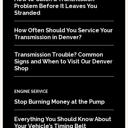
Problem Before It Leaves You
Stranded
How Often Should You Service Your
Transmission in Denver?
Transmission Trouble? Common
Signs and When to Visit Our Denver
Shop
ENGINE SERVICE
Stop Burning Money at the Pump
Everything You Should Know About
Your Vehicle’s Timing Belt