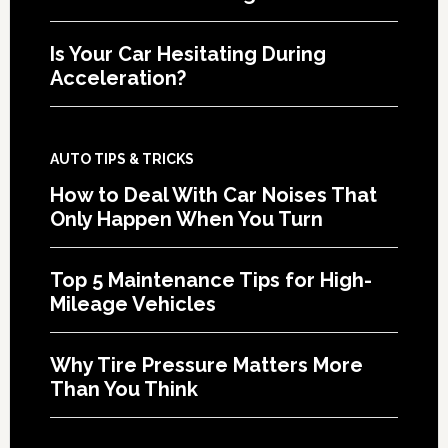
Is Your Car Hesitating During
Acceleration?
AUTO TIPS & TRICKS
How to Deal With Car Noises That
Only Happen When You Turn
Top 5 Maintenance Tips for High-
Mileage Vehicles
Why Tire Pressure Matters More
Than You Think