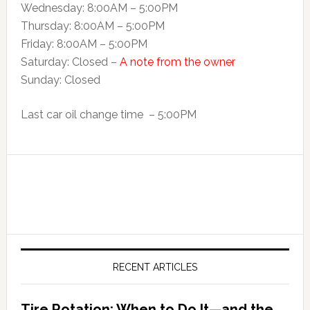
Wednesday: 8:00AM – 5:00PM
Thursday: 8:00AM – 5:00PM
Friday: 8:00AM – 5:00PM
Saturday: Closed –
A note from the owner
Sunday: Closed
Last car oil change time – 5:00PM
RECENT ARTICLES
Tire Rotation: When to Do It—and the