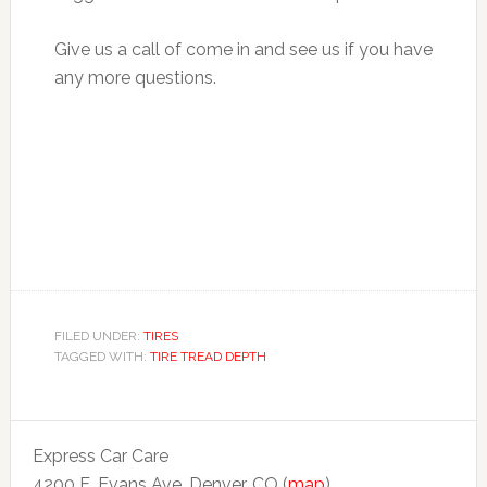
Give us a call of come in and see us if you have
any more questions.
FILED UNDER:
TIRES
TAGGED WITH:
TIRE TREAD DEPTH
Express Car Care
4200 E. Evans Ave. Denver, CO (
map
)