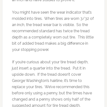
You might have seen the wear indicator that’s
molded into tires. When tires are worn 3/32 of
an inch, the tread wear bar is visible. So the
recommended standard has twice the tread
depth as a completely worn out tire. This little
bit of added tread makes a big difference in
your stopping power.
If you’re curious about your tire tread depth,
just insert a quarter into the tread. Put it in
upside down. If the tread doesn’t cover
George Washington’s hairline, it’s time to
replace your tires. We’ve recommended this
before only using a penny, but the times have
changed and a penny shows only half of the
suggested amount for tire tread depth.