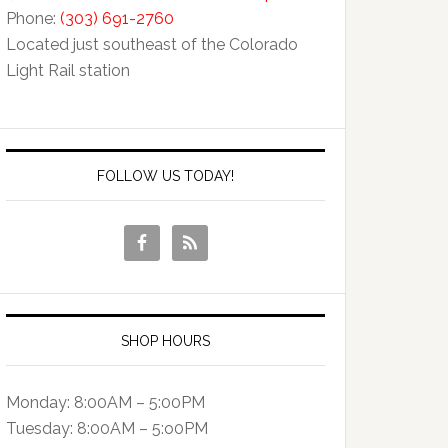
Phone:
(303) 691-2760
Located just southeast of the Colorado
Light Rail station
FOLLOW US TODAY!
SHOP HOURS
Monday: 8:00AM – 5:00PM
Tuesday: 8:00AM – 5:o0PM