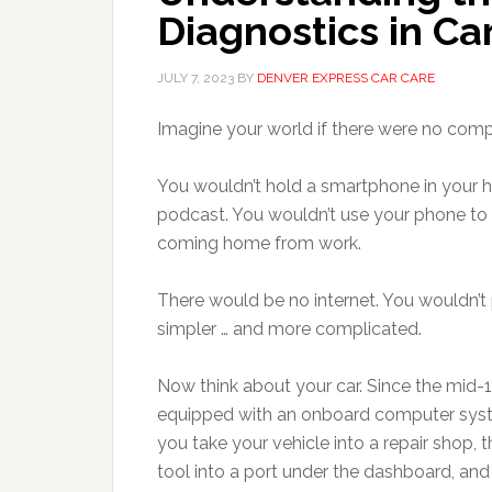
Diagnostics in Ca
JULY 7, 2023
BY
DENVER EXPRESS CAR CARE
Imagine your world if there were no com
You wouldn’t hold a smartphone in your ha
podcast. You wouldn’t use your phone to 
coming home from work.
There would be no internet. You wouldn’t 
simpler … and more complicated.
Now think about your car. Since the mid
equipped with an onboard computer syst
you take your vehicle into a repair shop,
tool into a port under the dashboard, an