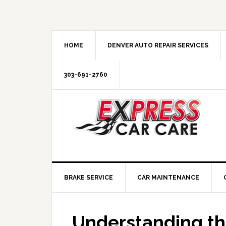
HOME
DENVER AUTO REPAIR SERVICES
303-691-2760
BRAKE SERVICE
CAR MAINTENANCE
Understanding th