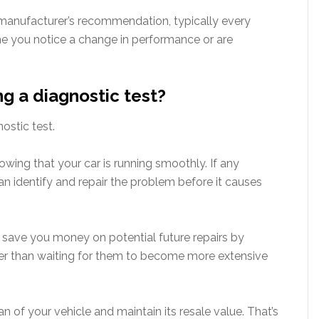
anufacturer’s recommendation, typically every
e you notice a change in performance or are
ng a diagnostic test?
ostic test.
owing that your car is running smoothly. If any
an identify and repair the problem before it causes
p save you money on potential future repairs by
ther than waiting for them to become more extensive
an of your vehicle and maintain its resale value. That’s