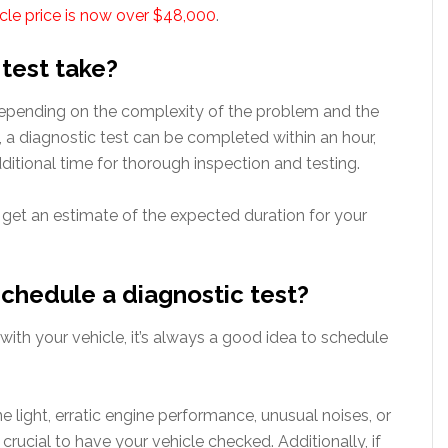
icle price is now over $48,000
.
 test take?
 depending on the complexity of the problem and the
 a diagnostic test can be completed within an hour,
ditional time for thorough inspection and testing.
o get an estimate of the expected duration for your
schedule a diagnostic test?
 with your vehicle, it’s always a good idea to schedule
e light, erratic engine performance, unusual noises, or
’s crucial to have your vehicle checked. Additionally, if