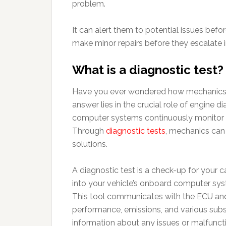
problem.
It can alert them to potential issues bef
make minor repairs before they escalate 
What is a diagnostic test?
Have you ever wondered how mechanics pi
answer lies in the crucial role of engine 
computer systems continuously monitor v
Through
diagnostic tests
, mechanics can 
solutions.
A diagnostic test is a check-up for your
into your vehicle’s onboard computer sys
This tool communicates with the ECU and 
performance, emissions, and various subs
information about any issues or malfunct