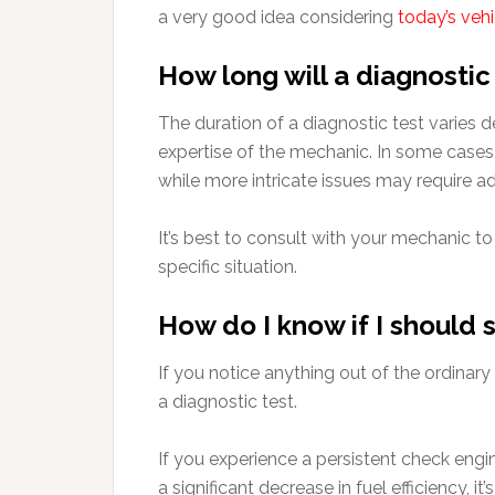
a very good idea considering
today’s veh
How long will a diagnostic
The duration of a diagnostic test varies
expertise of the mechanic. In some cases,
while more intricate issues may require ad
It’s best to consult with your mechanic t
specific situation.
How do I know if I should 
If you notice anything out of the ordinary
a diagnostic test.
If you experience a persistent check engin
a significant decrease in fuel efficiency, it