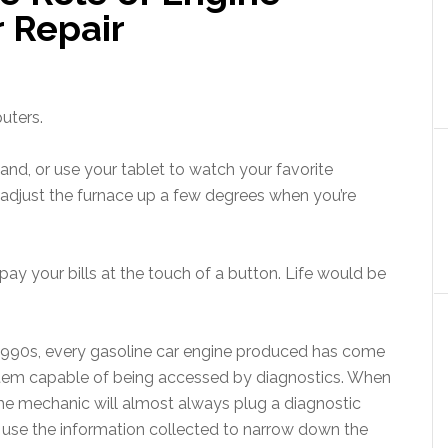
r Repair
puters.
nd, or use your tablet to watch your favorite
adjust the furnace up a few degrees when you’re
pay your bills at the touch of a button. Life would be
-1990s, every gasoline car engine produced has come
em capable of being accessed by diagnostics. When
 the mechanic will almost always plug a diagnostic
d use the information collected to narrow down the