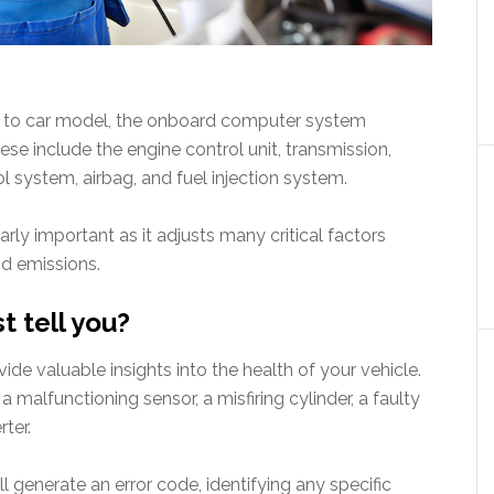
el to car model, the onboard computer system
e include the engine control unit, transmission,
l system, airbag, and fuel injection system.
larly important as it adjusts many critical factors
nd emissions.
t tell you?
de valuable insights into the health of your vehicle.
a malfunctioning sensor, a misfiring cylinder, a faulty
rter.
l generate an error code, identifying any specific