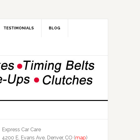
TESTIMONIALS
BLOG
Express Car Care
4200 E. Evans Ave. Denver, CO (
map
)