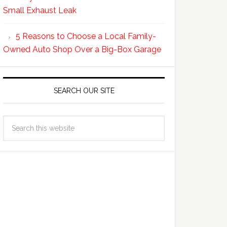
Small Exhaust Leak
5 Reasons to Choose a Local Family-
Owned Auto Shop Over a Big-Box Garage
SEARCH OUR SITE