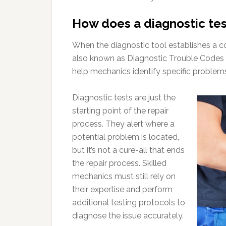
How does a diagnostic te
When the diagnostic tool establishes a co
also known as Diagnostic Trouble Codes 
help mechanics identify specific problem
Diagnostic tests are just the
starting point of the repair
process. They alert where a
potential problem is located,
but it’s not a cure-all that ends
the repair process. Skilled
mechanics must still rely on
their expertise and perform
additional testing protocols to
diagnose the issue accurately.