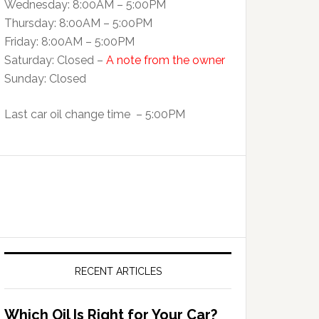
Wednesday: 8:00AM – 5:00PM
Thursday: 8:00AM – 5:00PM
Friday: 8:00AM – 5:00PM
Saturday: Closed –
A note from the owner
Sunday: Closed
Last car oil change time – 5:00PM
RECENT ARTICLES
Which Oil Is Right for Your Car?