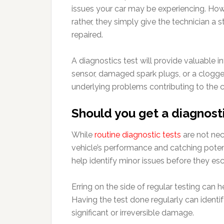
issues your car may be experiencing. Howe
rather, they simply give the technician a
repaired.
A diagnostics test will provide valuable i
sensor, damaged spark plugs, or a clogged
underlying problems contributing to the ca
Should you get a diagnosti
While
routine diagnostic tests
are not nec
vehicle’s performance and catching poten
help identify minor issues before they esc
Erring on the side of regular testing can 
Having the test done regularly can identi
significant or irreversible damage.