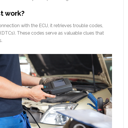
st work?
nnection with the ECU, it retrieves trouble codes,
(DTCs). These codes serve as valuable clues that
s.