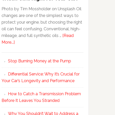
Photo by Tim Mossholder on Unsplash Oil
changes are one of the simplest ways to
protect your engine, but choosing the right
oil can feel confusing. Conventional, high-
mileage, and full synthetic oils …
[Read
More...]
Stop Burning Money at the Pump
Differential Service: Why It’s Crucial for
Your Car’s Longevity and Performance
How to Catch a Transmission Problem
Before It Leaves You Stranded
Why You Shouldn’t Wait to Address a