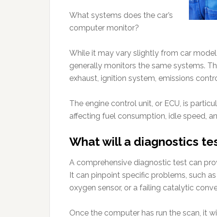
What systems does the car’s
computer monitor?
While it may vary slightly from car mod
generally monitors the same systems. Thes
exhaust, ignition system, emissions contro
The engine control unit, or ECU, is particu
affecting fuel consumption, idle speed, a
What will a diagnostics tes
A comprehensive diagnostic test can provi
It can pinpoint specific problems, such as 
oxygen sensor, or a failing catalytic conve
Once the computer has run the scan, it wil