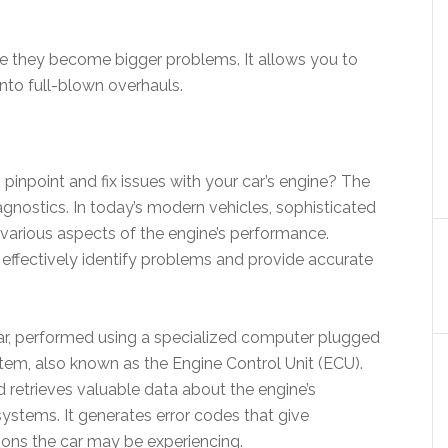
ore they become bigger problems. It allows you to
into full-blown overhauls.
npoint and fix issues with your car’s engine? The
diagnostics. In today’s modern vehicles, sophisticated
arious aspects of the engine’s performance.
effectively identify problems and provide accurate
 car, performed using a specialized computer plugged
tem, also known as the Engine Control Unit (ECU).
retrieves valuable data about the engine’s
ystems. It generates error codes that give
ions the car may be experiencing.