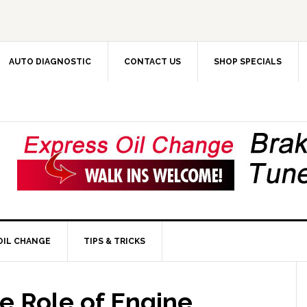
AUTO DIAGNOSTIC
CONTACT US
SHOP SPECIALS
OIL CHANGE
TIPS & TRICKS
e Role of Engine