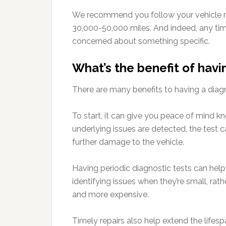
We recommend you follow your vehicle m
30,000-50,000 miles. And indeed, any tim
concerned about something specific.
What’s the benefit of havi
There are many benefits to having a diagn
To start, it can give you peace of mind kn
underlying issues are detected, the test c
further damage to the vehicle.
Having periodic diagnostic tests can hel
identifying issues when they’re small, ra
and more expensive.
Timely repairs also help extend the lifesp