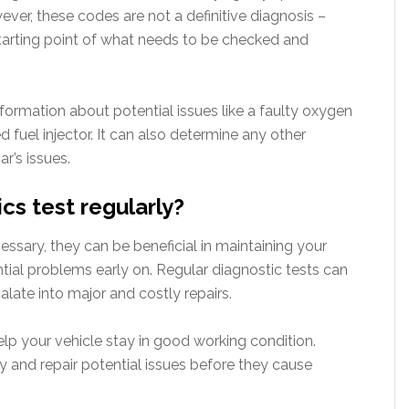
ver, these codes are not a definitive diagnosis –
 starting point of what needs to be checked and
nformation about potential issues like a faulty oxygen
 fuel injector. It can also determine any other
r’s issues.
cs test regularly?
essary, they can be beneficial in maintaining your
tial problems early on. Regular diagnostic tests can
alate into major and costly repairs.
help your vehicle stay in good working condition.
fy and repair potential issues before they cause