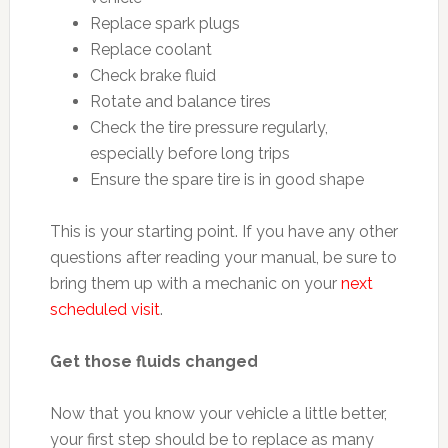
Replace spark plugs
Replace coolant
Check brake fluid
Rotate and balance tires
Check the tire pressure regularly,
especially before long trips
Ensure the spare tire is in good shape
This is your starting point. If you have any other
questions after reading your manual, be sure to
bring them up with a mechanic on your
next
scheduled visit
.
Get those fluids changed
Now that you know your vehicle a little better,
your first step should be to replace as many