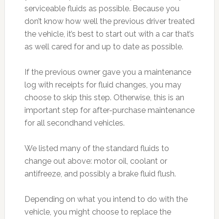
serviceable fluids as possible. Because you
don’t know how well the previous driver treated
the vehicle, it’s best to start out with a car that’s
as well cared for and up to date as possible.
If the previous owner gave you a maintenance
log with receipts for fluid changes, you may
choose to skip this step. Otherwise, this is an
important step for after-purchase maintenance
for all secondhand vehicles.
We listed many of the standard fluids to
change out above: motor oil, coolant or
antifreeze, and possibly a brake fluid flush.
Depending on what you intend to do with the
vehicle, you might choose to replace the