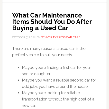
What Car Maintenance
Items Should You Do After
Buying a Used Car
OCTOBER 7, 2022
BY
DENVER EXPRESS CAR CARE
There are many reasons a used car is the
perfect vehicle to suit your needs.
Maybe you’re finding a first car for your
son or daughter.
Maybe you want a reliable second car for
odd jobs you have around the house.
Maybe you’re looking for reliable
transportation without the high cost of a
new car.