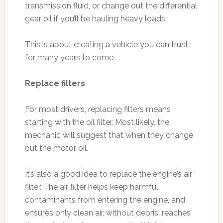
transmission fluid, or change out the differential
gear oil if you’ll be hauling heavy loads.
This is about creating a vehicle you can trust
for many years to come.
Replace filters
For most drivers, replacing filters means
starting with the oil filter. Most likely, the
mechanic will suggest that when they change
out the motor oil.
It’s also a good idea to replace the engine’s air
filter. The air filter helps keep harmful
contaminants from entering the engine, and
ensures only clean air, without debris, reaches