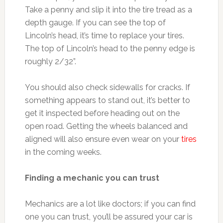
Take a penny and slip it into the tire tread as a
depth gauge. If you can see the top of
Lincoln’s head, it’s time to replace your tires.
The top of Lincoln’s head to the penny edge is
roughly 2/32”.
You should also check sidewalls for cracks. If
something appears to stand out, it’s better to
get it inspected before heading out on the
open road. Getting the wheels balanced and
aligned will also ensure even wear on your
tires
in the coming weeks.
Finding a mechanic you can trust
Mechanics are a lot like doctors; if you can find
one you can trust, you’ll be assured your car is