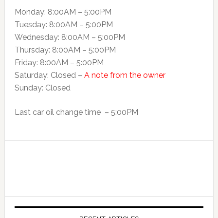
Monday: 8:00AM – 5:00PM
Tuesday: 8:00AM – 5:00PM
Wednesday: 8:00AM – 5:00PM
Thursday: 8:00AM – 5:00PM
Friday: 8:00AM – 5:00PM
Saturday: Closed –
A note from the owner
Sunday: Closed
Last car oil change time – 5:00PM