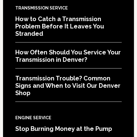
TRANSMISSION SERVICE
How to Catch a Transmission
Problem Before It Leaves You
Stranded
How Often Should You Service Your
Transmission in Denver?
Transmission Trouble? Common
Signs and When to Visit Our Denver
Shop
ENGINE SERVICE
Stop Burning Money at the Pump