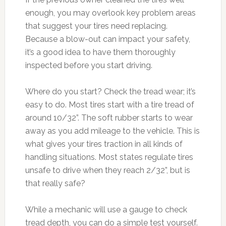
enough, you may overlook key problem areas
that suggest your tires need replacing.
Because a blow-out can impact your safety,
it’s a good idea to have them thoroughly
inspected before you start driving.
Where do you start? Check the tread wear; it’s
easy to do. Most tires start with a tire tread of
around 10/32”. The soft rubber starts to wear
away as you add mileage to the vehicle. This is
what gives your tires traction in all kinds of
handling situations. Most states regulate tires
unsafe to drive when they reach 2/32”, but is
that really safe?
While a mechanic will use a gauge to check
tread depth, you can do a simple test yourself.