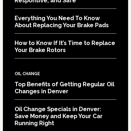
Responsive, and Safe
Everything You Need To Know
About Replacing Your Brake Pads
How to Know If It’s Time to Replace
Your Brake Rotors
OIL CHANGE
Top Benefits of Getting Regular Oil
Changes in Denver
Oil Change Specials in Denver:
Save Money and Keep Your Car
Running Right