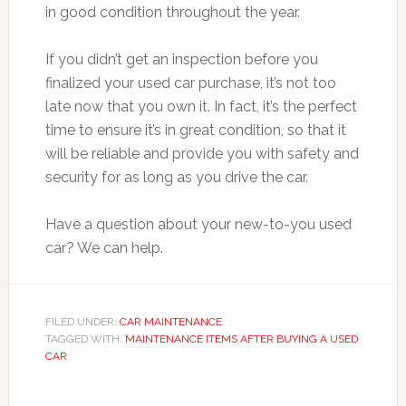
in good condition throughout the year.
If you didn’t get an inspection before you
finalized your used car purchase, it’s not too
late now that you own it. In fact, it’s the perfect
time to ensure it’s in great condition, so that it
will be reliable and provide you with safety and
security for as long as you drive the car.
Have a question about your new-to-you used
car? We can help.
FILED UNDER:
CAR MAINTENANCE
TAGGED WITH:
MAINTENANCE ITEMS AFTER BUYING A USED
CAR