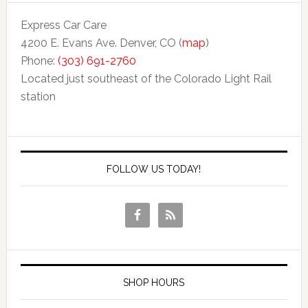
Express Car Care
4200 E. Evans Ave. Denver, CO (
map
)
Phone:
(303) 691-2760
Located just southeast of the Colorado Light Rail
station
FOLLOW US TODAY!
SHOP HOURS