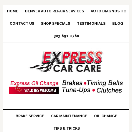
HOME
DENVER AUTO REPAIR SERVICES
AUTO DIAGNOSTIC
CONTACT US
SHOP SPECIALS
TESTIMONIALS
BLOG
303-691-2760
BRAKE SERVICE
CAR MAINTENANCE
OIL CHANGE
TIPS & TRICKS