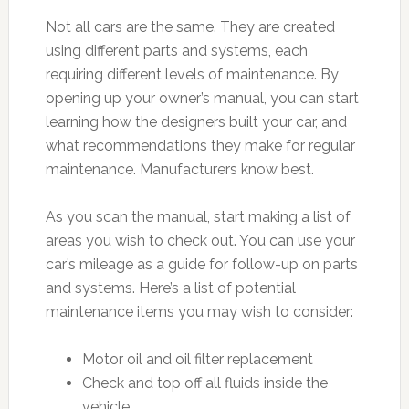
Not all cars are the same. They are created
using different parts and systems, each
requiring different levels of maintenance. By
opening up your owner’s manual, you can start
learning how the designers built your car, and
what recommendations they make for regular
maintenance. Manufacturers know best.
As you scan the manual, start making a list of
areas you wish to check out. You can use your
car’s mileage as a guide for follow-up on parts
and systems. Here’s a list of potential
maintenance items you may wish to consider:
Motor oil and oil filter replacement
Check and top off all fluids inside the
vehicle