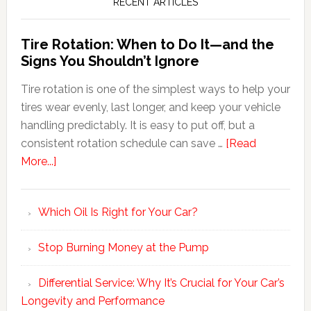
RECENT ARTICLES
Tire Rotation: When to Do It—and the
Signs You Shouldn’t Ignore
Tire rotation is one of the simplest ways to help your
tires wear evenly, last longer, and keep your vehicle
handling predictably. It is easy to put off, but a
consistent rotation schedule can save …
[Read
More...]
Which Oil Is Right for Your Car?
Stop Burning Money at the Pump
Differential Service: Why It’s Crucial for Your Car’s
Longevity and Performance