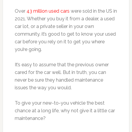
Over
43 million used cars
were sold in the US in
2021. Whether you buy it from a dealer, a used
car lot, or a private seller in your own
community, it’s good to get to know your used
car before you rely on it to get you where
you’re going.
It’s easy to assume that the previous owner
cared for the car well. But in truth, you can
never be sure they handled maintenance
issues the way you would.
To give your new-to-you vehicle the best
chance at a long life, why not give it a little car
maintenance?