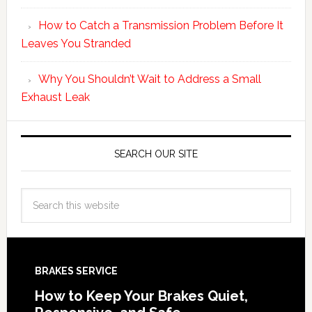
How to Catch a Transmission Problem Before It
Leaves You Stranded
Why You Shouldn’t Wait to Address a Small
Exhaust Leak
SEARCH OUR SITE
BRAKES SERVICE
How to Keep Your Brakes Quiet,