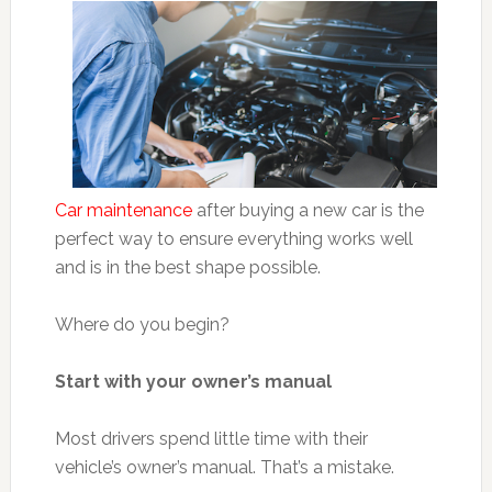
Car maintenance
after buying a new car is the
perfect way to ensure everything works well
and is in the best shape possible.
Where do you begin?
Start with your owner’s manual
Most drivers spend little time with their
vehicle’s owner’s manual. That’s a mistake.