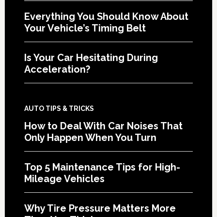
Everything You Should Know About
Your Vehicle’s Timing Belt
Is Your Car Hesitating During
Acceleration?
AUTO TIPS & TRICKS
How to Deal With Car Noises That
Only Happen When You Turn
Top 5 Maintenance Tips for High-
Mileage Vehicles
Why Tire Pressure Matters More