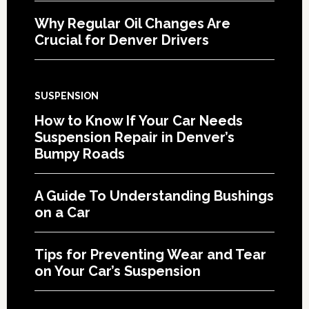
Why Regular Oil Changes Are
Crucial for Denver Drivers
SUSPENSION
How to Know If Your Car Needs
Suspension Repair in Denver’s
Bumpy Roads
A Guide To Understanding Bushings
on a Car
Tips for Preventing Wear and Tear
on Your Car’s Suspension