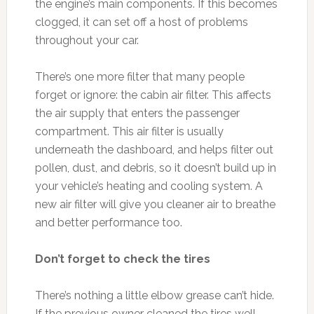
the engine’s main components. If this becomes
clogged, it can set off a host of problems
throughout your car.
There’s one more filter that many people
forget or ignore: the cabin air filter. This affects
the air supply that enters the passenger
compartment. This air filter is usually
underneath the dashboard, and helps filter out
pollen, dust, and debris, so it doesn’t build up in
your vehicle’s heating and cooling system. A
new air filter will give you cleaner air to breathe
and better performance too.
Don’t forget to check the tires
There’s nothing a little elbow grease can’t hide.
If the previous owner cleaned the tires well