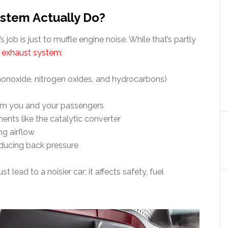
stem Actually Do?
ob is just to muffle engine noise. While that’s partly
e
exhaust system
:
onoxide, nitrogen oxides, and hydrocarbons)
rom you and your passengers
ts like the catalytic converter
ng airflow
ducing back pressure
ust lead to a noisier car; it affects safety, fuel