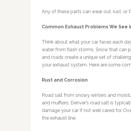
Any of these parts can wear out, rust, or f
Common Exhaust Problems We See i
Think about what your car faces each da
water from flash storms. Snow that can pil
and roads create a unique set of challen
your exhaust system. Here are some comm
Rust and Corrosion
Road salt from snowy winters and moistu
and mufflers. Denver’s road salt is typica
damage your car if not well cared for. Over
the exhaust line.