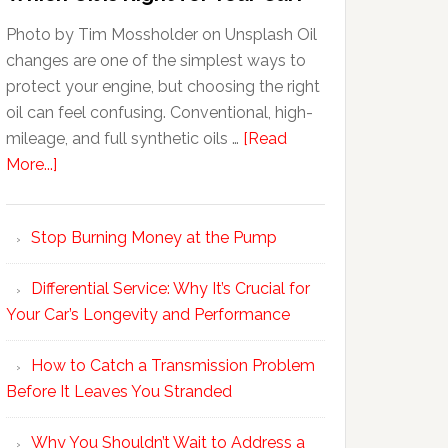
Photo by Tim Mossholder on Unsplash Oil
changes are one of the simplest ways to
protect your engine, but choosing the right
oil can feel confusing. Conventional, high-
mileage, and full synthetic oils …
[Read
More...]
Stop Burning Money at the Pump
Differential Service: Why It’s Crucial for
Your Car’s Longevity and Performance
How to Catch a Transmission Problem
Before It Leaves You Stranded
Why You Shouldn’t Wait to Address a