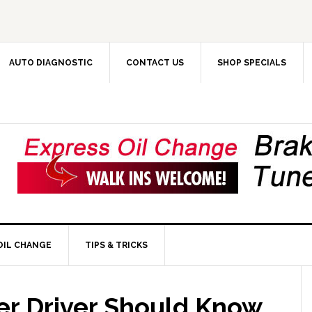
AUTO DIAGNOSTIC
CONTACT US
SHOP SPECIALS
OIL CHANGE
TIPS & TRICKS
r Driver Should Know