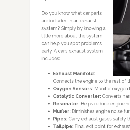
Do you know what car parts
are included in an exhaust
system? Simply by knowing a
little more about the system
can help you spot problems
early. A car’s exhaust system
includes:
Exhaust Manifold:
Connects the engine to the rest of 
Oxygen Sensors:
Monitor oxygen l
Catalytic Converter:
Converts harm
Resonator:
Helps reduce engine noi
Muffler:
Diminishes engine noise furt
Pipes:
Carry exhaust gases safely t
Tailpipe:
Final exit point for exhaus