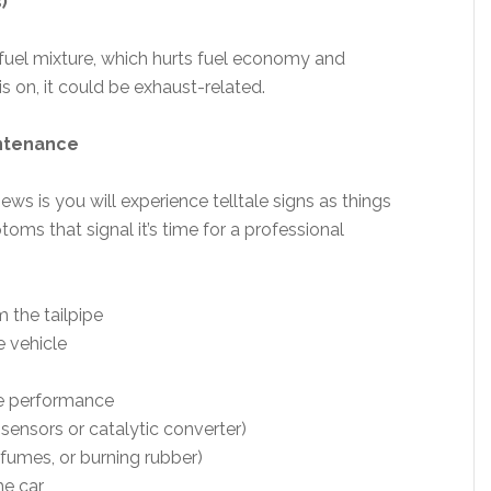
)
/fuel mixture, which hurts fuel economy and
is on, it could be exhaust-related.
intenance
ws is you will experience telltale signs as things
ms that signal it’s time for a professional
 the tailpipe
e vehicle
ne performance
 sensors or catalytic converter)
 fumes, or burning rubber)
he car