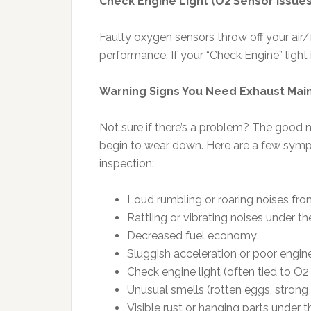
Check Engine Light (O2 Sensor Issues
Faulty oxygen sensors throw off your air
performance. If your “Check Engine” light 
Warning Signs You Need Exhaust Ma
Not sure if there’s a problem? The good ne
begin to wear down. Here are a few sympto
inspection:
Loud rumbling or roaring noises from
Rattling or vibrating noises under th
Decreased fuel economy
Sluggish acceleration or poor engi
Check engine light (often tied to O2
Unusual smells (rotten eggs, strong
Visible rust or hanging parts under t