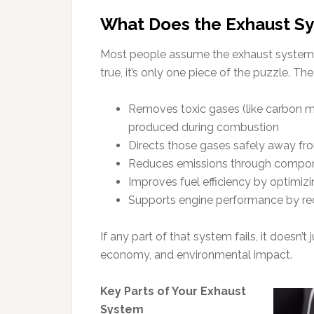
What Does the Exhaust Sy
Most people assume the exhaust system’s j
true, it’s only one piece of the puzzle. Th
Removes toxic gases (like carbon m
produced during combustion
Directs those gases safely away f
Reduces emissions through componen
Improves fuel efficiency by optimizi
Supports engine performance by re
If any part of that system fails, it doesn’t j
economy, and environmental impact.
Key Parts of Your Exhaust
System