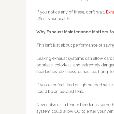
If you notice any of these, don’t wait.
Exha
affect your health.
Why Exhaust Maintenance Matters fo
This isn’t just about performance or savin
Leaking exhaust systems can allow carbon 
odorless, colorless, and extremely dange
headaches, dizziness, or nausea. Long-te
If you ever feel tired or lightheaded while 
could be an exhaust leak.
Never dismiss a fender bender as something
system could allow CO to enter your veh