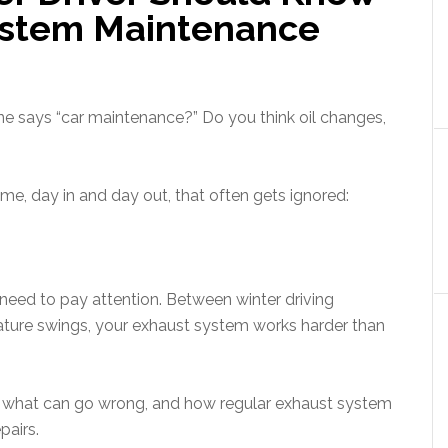
ystem Maintenance
e says “car maintenance?” Do you think oil changes,
me, day in and day out, that often gets ignored:
 need to pay attention. Between winter driving
ature swings, your exhaust system works harder than
es, what can go wrong, and how regular exhaust system
pairs.