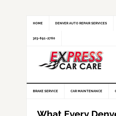
HOME
DENVER AUTO REPAIR SERVICES
303-691-2760
BRAKE SERVICE
CAR MAINTENANCE
What Every Denve