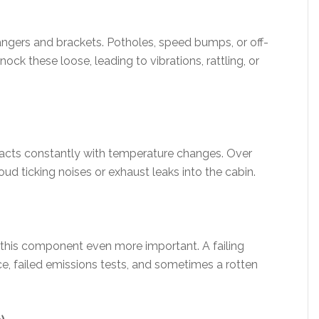
angers and brackets. Potholes, speed bumps, or off-
ck these loose, leading to vibrations, rattling, or
acts constantly with temperature changes. Over
ud ticking noises or exhaust leaks into the cabin.
this component even more important. A failing
, failed emissions tests, and sometimes a rotten