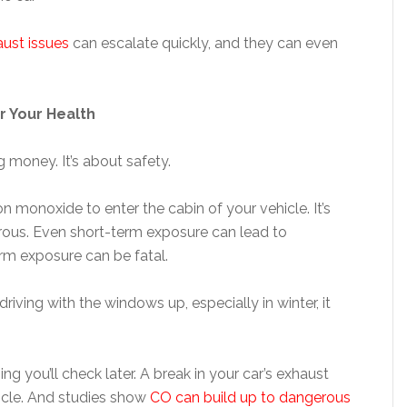
ust issues
can escalate quickly, and they can even
r Your Health
g money. It’s about safety.
monoxide to enter the cabin of your vehicle. It’s
rous. Even short-term exposure can lead to
rm exposure can be fatal.
driving with the windows up, especially in winter, it
 you’ll check later. A break in your car’s exhaust
icle. And studies show
CO can build up to dangerous