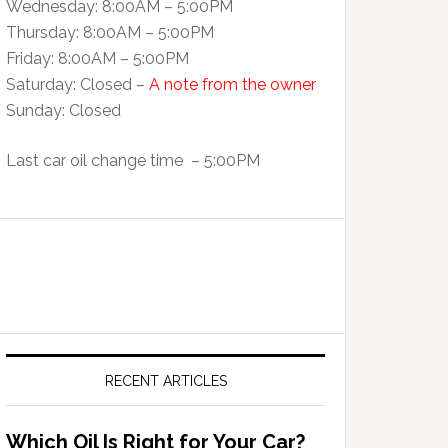
Wednesday: 8:00AM – 5:00PM
Thursday: 8:00AM – 5:00PM
Friday: 8:00AM – 5:00PM
Saturday: Closed –
A note from the owner
Sunday: Closed
Last car oil change time – 5:00PM
RECENT ARTICLES
Which Oil Is Right for Your Car?