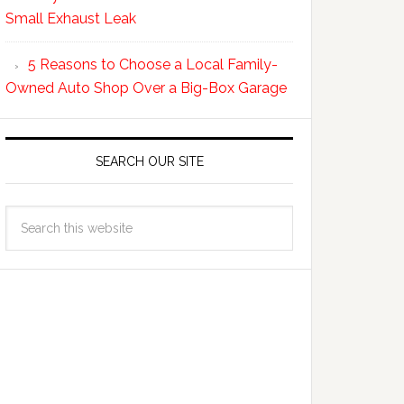
Small Exhaust Leak
5 Reasons to Choose a Local Family-
Owned Auto Shop Over a Big-Box Garage
SEARCH OUR SITE