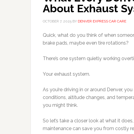
About Exhaust S
OCTOBER 7, 2025
BY
DENVER EXPRESS CAR CARE
Quick, what do you think of when someon
brake pads, maybe even tire rotations?
There’s one system quietly working overti
Your exhaust system.
As you’re driving in or around Denver, you
conditions, altitude changes, and temper
you might think.
So let’s take a closer look at what it do
maintenance can save you from costly re