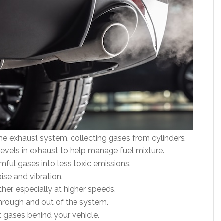
the exhaust system, collecting gases from cylinders.
evels in exhaust to help manage fuel mixture.
ful gases into less toxic emissions.
se and vibration.
her, especially at higher speeds.
hrough and out of the system.
t gases behind your vehicle.