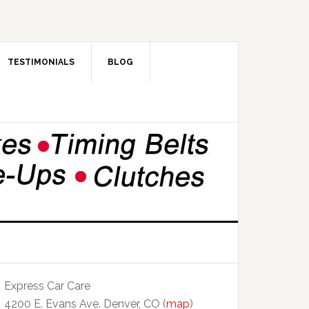
TESTIMONIALS
BLOG
Express Car Care
4200 E. Evans Ave. Denver, CO (
map
)