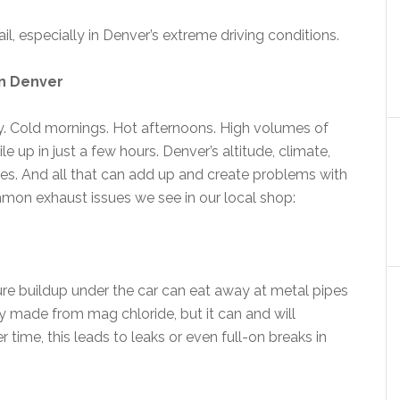
ail, especially in Denver’s extreme driving conditions.
n Denver
y. Cold mornings. Hot afternoons. High volumes of
e up in just a few hours. Denver’s altitude, climate,
ges. And all that can add up and create problems with
on exhaust issues we see in our local shop:
re buildup under the car can eat away at metal pipes
lly made from mag chloride, but it can and will
 time, this leads to leaks or even full-on breaks in