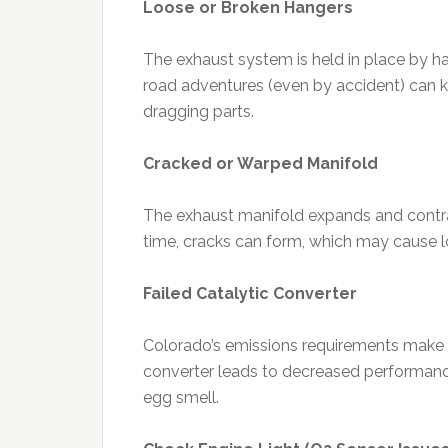
Loose or Broken Hangers
The exhaust system is held in place by h
road adventures (even by accident) can kno
dragging parts.
Cracked or Warped Manifold
The exhaust manifold expands and contr
time, cracks can form, which may cause lo
Failed Catalytic Converter
Colorado’s emissions requirements make 
converter leads to decreased performance
egg smell.