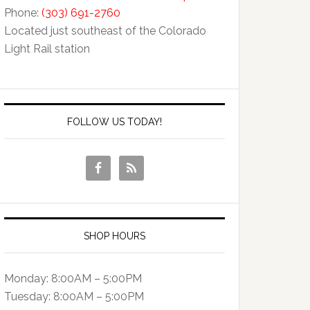
Phone:
(303) 691-2760
Located just southeast of the Colorado
Light Rail station
FOLLOW US TODAY!
SHOP HOURS
Monday: 8:00AM – 5:00PM
Tuesday: 8:00AM – 5:00PM