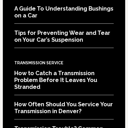
A Guide To Understanding Bushings
on a Car
Tips for Preventing Wear and Tear
on Your Car’s Suspension
TRANSMISSION SERVICE
How to Catch a Transmission
Problem Before It Leaves You
Stranded
How Often Should You Service Your
Transmission in Denver?