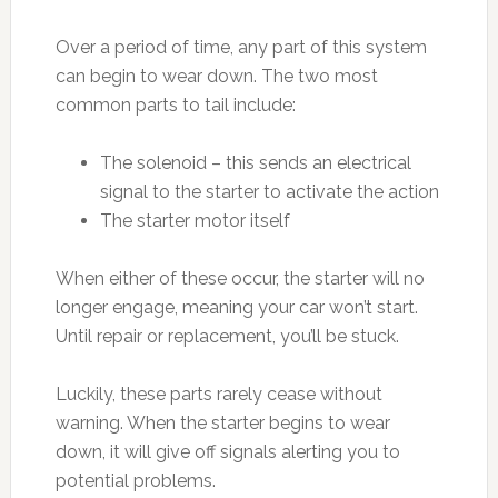
Over a period of time, any part of this system
can begin to wear down. The two most
common parts to tail include:
The solenoid – this sends an electrical
signal to the starter to activate the action
The starter motor itself
When either of these occur, the starter will no
longer engage, meaning your car won’t start.
Until repair or replacement, you’ll be stuck.
Luckily, these parts rarely cease without
warning. When the starter begins to wear
down, it will give off signals alerting you to
potential problems.