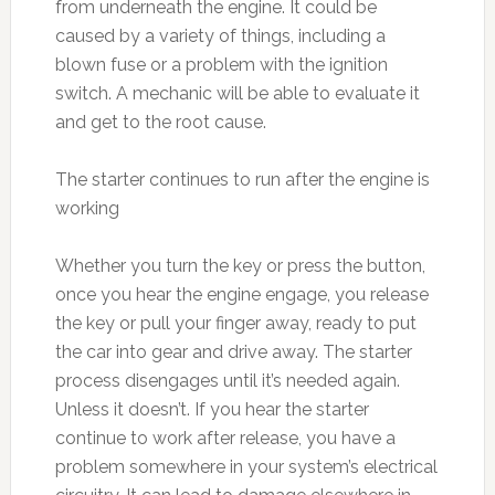
from underneath the engine. It could be
caused by a variety of things, including a
blown fuse or a problem with the ignition
switch. A mechanic will be able to evaluate it
and get to the root cause.
The starter continues to run after the engine is
working
Whether you turn the key or press the button,
once you hear the engine engage, you release
the key or pull your finger away, ready to put
the car into gear and drive away. The starter
process disengages until it’s needed again.
Unless it doesn’t. If you hear the starter
continue to work after release, you have a
problem somewhere in your system’s electrical