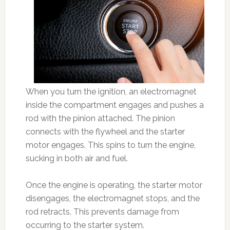
When you turn the ignition, an electromagnet
inside the compartment engages and pushes a
rod with the pinion attached. The pinion
connects with the flywheel and the starter
motor engages. This spins to turn the engine,
sucking in both air and fuel.
Once the engine is operating, the starter motor
disengages, the electromagnet stops, and the
rod retracts. This prevents damage from
occurring to the starter system.