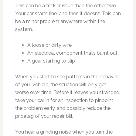
This can be a trickier issue than the other two.
Your car starts fine, and then it doesn’t. This can
be a minor problem anywhere within the
system.
A loose or dirty wire
An electrical component that’s burnt out
A gear starting to slip
When you start to see patterns in the behavior
of your vehicle, the situation will only get
worse over time. Before it leaves you stranded,
take your car in for an inspection to pinpoint
the problem early, and possibly reduce the
pricetag of your repair bill.
You hear a grinding noise when you turn the