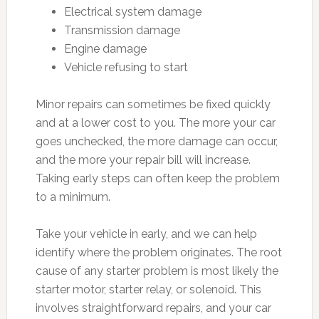
Electrical system damage
Transmission damage
Engine damage
Vehicle refusing to start
Minor repairs can sometimes be fixed quickly
and at a lower cost to you. The more your car
goes unchecked, the more damage can occur,
and the more your repair bill will increase.
Taking early steps can often keep the problem
to a minimum.
Take your vehicle in early, and we can help
identify where the problem originates. The root
cause of any starter problem is most likely the
starter motor, starter relay, or solenoid. This
involves straightforward repairs, and your car