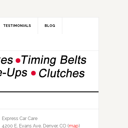
TESTIMONIALS
BLOG
Express Car Care
4200 E. Evans Ave. Denver, CO (
map
)