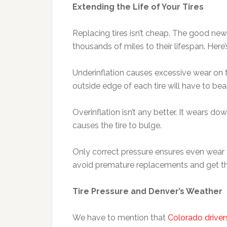
Extending the Life of Your Tires
Replacing tires isn’t cheap. The good n
thousands of miles to their lifespan. Here’
Underinflation causes excessive wear on t
outside edge of each tire will have to bea
Overinflation isn’t any better. It wears dow
causes the tire to bulge.
Only correct pressure ensures even wear a
avoid premature replacements and get th
Tire Pressure and Denver’s Weather
We have to mention that
Colorado driver