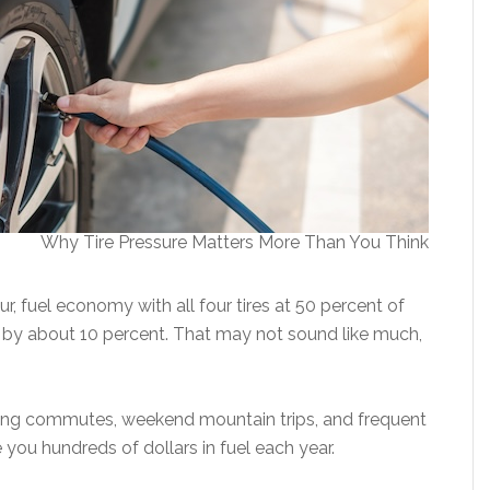
Why Tire Pressure Matters More Than You Think
ur, fuel economy with all four tires at 50 percent of
y about 10 percent. That may not sound like much,
long commutes, weekend mountain trips, and frequent
ve you hundreds of dollars in fuel each year.