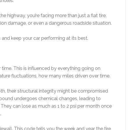
holes.
e highway, you’re facing more than just a flat tire.
ion damage, or even a dangerous roadside situation.
 and keep your car performing at its best.
r time. This is influenced by everything going on
ature fluctuations, how many miles driven over time.
epth, their structural integrity might be compromised
mpound undergoes chemical changes, leading to
ss. They can lose as much as 1 to 2 psi per month once
l.
wall. This code tells you the week and year the tire