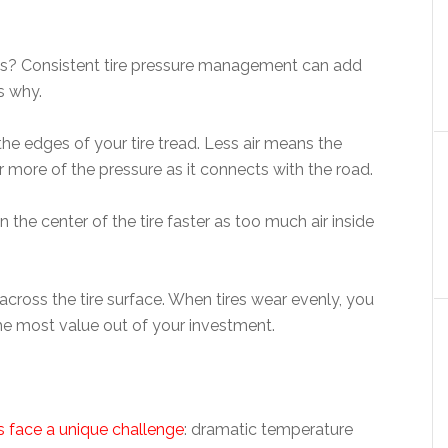
ews? Consistent tire pressure management can add
s why.
he edges of your tire tread. Less air means the
r more of the pressure as it connects with the road.
n the center of the tire faster as too much air inside
cross the tire surface. When tires wear evenly, you
e most value out of your investment.
s face a unique challenge
: dramatic temperature