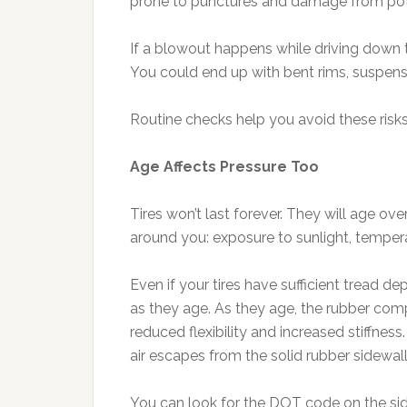
prone to punctures and damage from pot
If a blowout happens while driving down th
You could end up with bent rims, suspens
Routine checks help you avoid these risks
Age Affects Pressure Too
Tires won’t last forever. They will age ove
around you: exposure to sunlight, temper
Even if your tires have sufficient tread d
as they age. As they age, the rubber co
reduced flexibility and increased stiffne
air escapes from the solid rubber sidewal
You can look for the DOT code on the side