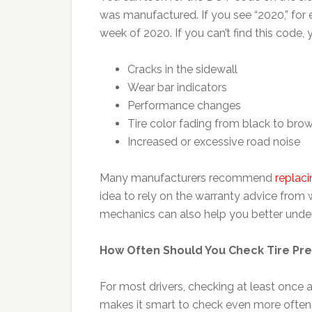
was manufactured. If you see “2020,” for 
week of 2020. If you can’t find this code,
Cracks in the sidewall
Wear bar indicators
Performance changes
Tire color fading from black to bro
Increased or excessive road noise
Many manufacturers recommend
replaci
idea to rely on the warranty advice from 
mechanics can also help you better unders
How Often Should You Check Tire Pr
For most drivers, checking at least onc
makes it smart to check even more often