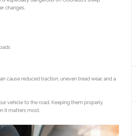
er changes.
roads
 can cause reduced traction, uneven tread wear, and a
your vehicle to the road. Keeping them properly
n it matters most.