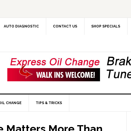
AUTO DIAGNOSTIC
CONTACT US
SHOP SPECIALS
OIL CHANGE
TIPS & TRICKS
e Matters More Than