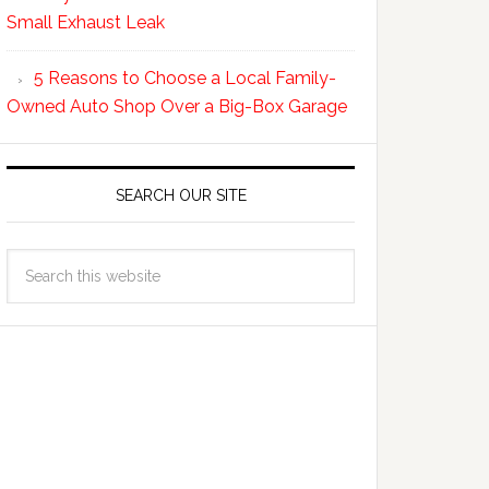
Small Exhaust Leak
5 Reasons to Choose a Local Family-
Owned Auto Shop Over a Big-Box Garage
SEARCH OUR SITE