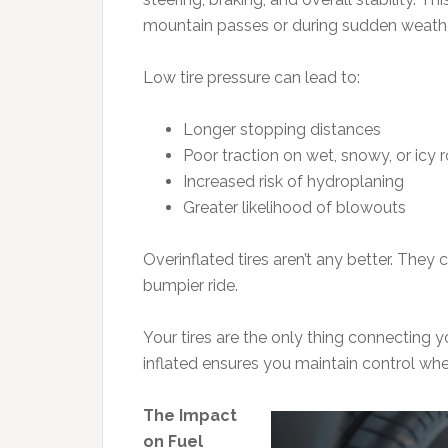
mountain passes or during sudden weath
Low tire pressure can lead to:
Longer stopping distances
Poor traction on wet, snowy, or icy 
Increased risk of hydroplaning
Greater likelihood of blowouts
Overinflated tires aren’t any better. They
bumpier ride.
Your tires are the only thing connecting 
inflated ensures you maintain control whe
The Impact
on Fuel