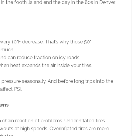
in the foothills and end the day in the 80s in Denver,
every 10°F decrease. That’s why those 50°
o much.
and can reduce traction on icy roads.
hen heat expands the air inside your tires.
e pressure seasonally. And before long trips into the
ffect PSI.
owns
a chain reaction of problems. Underinflated tires
outs at high speeds. Overinflated tires are more