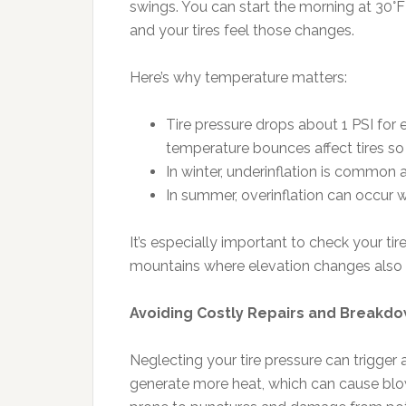
swings. You can start the morning at 30°F 
and your tires feel those changes.
Here’s why temperature matters:
Tire pressure drops about 1 PSI for 
temperature bounces affect tires s
In winter, underinflation is common 
In summer, overinflation can occur w
It’s especially important to check your tir
mountains where elevation changes also a
Avoiding Costly Repairs and Breakd
Neglecting your tire pressure can trigger 
generate more heat, which can cause blow