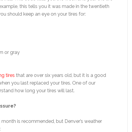
example, this tells you it was made in the twentieth
 you should keep an eye on your tires for:
wn or gray
ng tires
that are over six years old, but it is a good
when you last replaced your tires. One of our
tand how long your tires will last.
essure?
e a month is recommended, but Denver’s weather
: