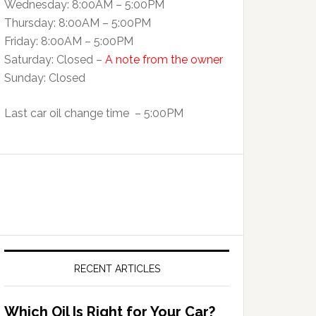
Wednesday: 8:00AM – 5:00PM
Thursday: 8:00AM – 5:00PM
Friday: 8:00AM – 5:00PM
Saturday: Closed –
A note from the owner
Sunday: Closed
Last car oil change time – 5:00PM
RECENT ARTICLES
Which Oil Is Right for Your Car?