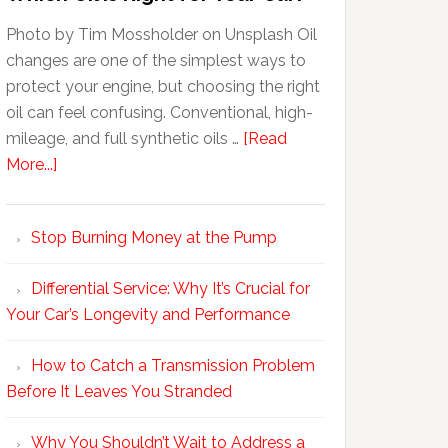
Photo by Tim Mossholder on Unsplash Oil
changes are one of the simplest ways to
protect your engine, but choosing the right
oil can feel confusing. Conventional, high-
mileage, and full synthetic oils …
[Read
More...]
Stop Burning Money at the Pump
Differential Service: Why It’s Crucial for
Your Car’s Longevity and Performance
How to Catch a Transmission Problem
Before It Leaves You Stranded
Why You Shouldn’t Wait to Address a