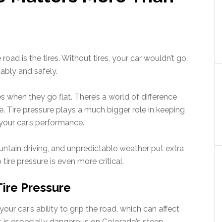
road is the tires. Without tires, your car wouldn’t go.
ably and safely.
es when they go flat. There’s a world of difference
re. Tire pressure plays a much bigger role in keeping
your car’s performance.
ntain driving, and unpredictable weather put extra
 tire pressure is even more critical.
Tire Pressure
your car’s ability to grip the road, which can affect
his is especially dangerous on Colorado’s steep