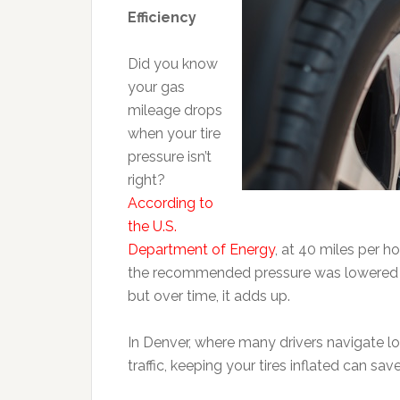
Efficiency
Did you know
your gas
mileage drops
when your tire
pressure isn’t
right?
According to
the U.S.
Department of Energy
, at 40 miles per ho
the recommended pressure was lowered b
but over time, it adds up.
In Denver, where many drivers navigate 
traffic, keeping your tires inflated can sa