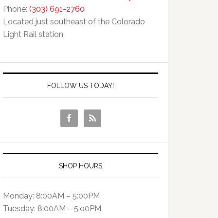
Phone:
(303) 691-2760
Located just southeast of the Colorado
Light Rail station
FOLLOW US TODAY!
SHOP HOURS
Monday: 8:00AM – 5:00PM
Tuesday: 8:00AM – 5:o0PM