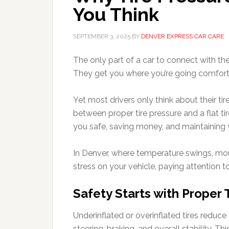
You Think
SEPTEMBER 3, 2025
BY
DENVER EXPRESS CAR CARE
The only part of a car to connect with the 
They get you where you’re going comfort
Yet most drivers only think about their tir
between proper tire pressure and a flat ti
you safe, saving money, and maintaining 
In Denver, where temperature swings, mou
stress on your vehicle, paying attention to
Safety Starts with Proper 
Underinflated or overinflated tires reduce 
steering, braking, and overall stability. T