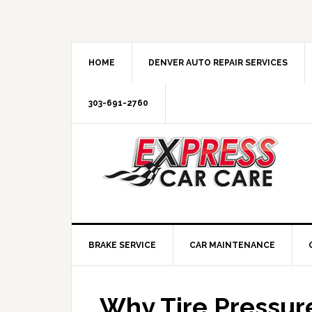
HOME
DENVER AUTO REPAIR SERVICES
303-691-2760
BRAKE SERVICE
CAR MAINTENANCE
Why Tire Pressur