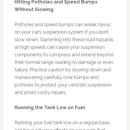
Hitting Potholes and Speed Bumps
Without Slowing
Potholes and speed bumps can wreak havoc
on your car’s suspension system if you don’t
slow down. Slamming into these road hazards
at high speeds can cause your suspension
components to compress and extend beyond
their normal range, leading to damage or even
failure. Practice caution by slowing down and
maneuvering carefully over bumps and
potholes to protect your vehicle’s suspension
and avoid costly repairs.
Running the Tank Low on Fuel
Running your fuel tank low on a regular basis