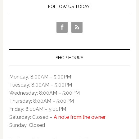
FOLLOW US TODAY!
SHOP HOURS
Monday: 8:00AM – 5:00PM
Tuesday: 8:00AM – 5:00PM
Wednesday: 8:00AM – 5:00PM
Thursday: 8:00AM – 5:00PM
Friday: 8:00AM – 5:00PM
Saturday: Closed –
A note from the owner
Sunday: Closed