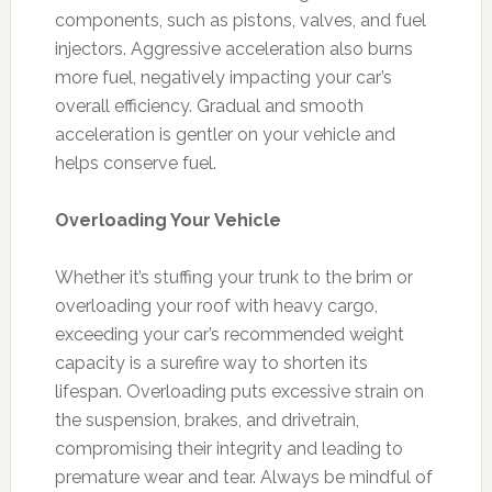
components, such as pistons, valves, and fuel
injectors. Aggressive acceleration also burns
more fuel, negatively impacting your car’s
overall efficiency. Gradual and smooth
acceleration is gentler on your vehicle and
helps conserve fuel.
Overloading Your Vehicle
Whether it’s stuffing your trunk to the brim or
overloading your roof with heavy cargo,
exceeding your car’s recommended weight
capacity is a surefire way to shorten its
lifespan. Overloading puts excessive strain on
the suspension, brakes, and drivetrain,
compromising their integrity and leading to
premature wear and tear. Always be mindful of