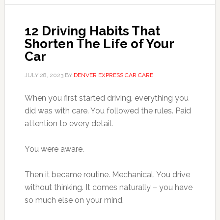
12 Driving Habits That
Shorten The Life of Your
Car
JULY 28, 2023
BY
DENVER EXPRESS CAR CARE
When you first started driving, everything you
did was with care. You followed the rules. Paid
attention to every detail.
You were aware.
Then it became routine. Mechanical. You drive
without thinking. It comes naturally – you have
so much else on your mind.