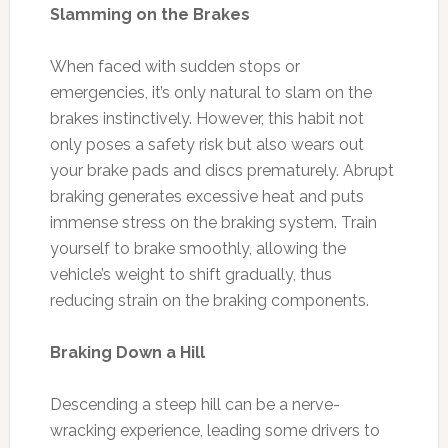
Slamming on the Brakes
When faced with sudden stops or
emergencies, it’s only natural to slam on the
brakes instinctively. However, this habit not
only poses a safety risk but also wears out
your brake pads and discs prematurely. Abrupt
braking generates excessive heat and puts
immense stress on the braking system. Train
yourself to brake smoothly, allowing the
vehicle’s weight to shift gradually, thus
reducing strain on the braking components.
Braking Down a Hill
Descending a steep hill can be a nerve-
wracking experience, leading some drivers to