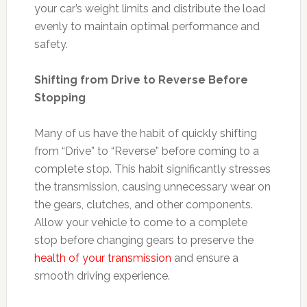
your car’s weight limits and distribute the load
evenly to maintain optimal performance and
safety.
Shifting from Drive to Reverse Before
Stopping
Many of us have the habit of quickly shifting
from “Drive” to “Reverse” before coming to a
complete stop. This habit significantly stresses
the transmission, causing unnecessary wear on
the gears, clutches, and other components.
Allow your vehicle to come to a complete
stop before changing gears to preserve the
health of your transmission
and ensure a
smooth driving experience.