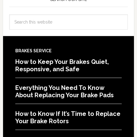
BRAKES SERVICE
How to Keep Your Brakes Quiet,
Responsive, and Safe
Everything You Need To Know
About Replacing Your Brake Pads
How to Know If It’s Time to Replace
Your Brake Rotors