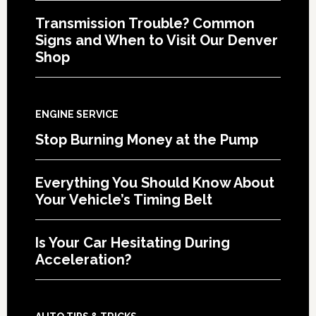
Transmission Trouble? Common
Signs and When to Visit Our Denver
Shop
ENGINE SERVICE
Stop Burning Money at the Pump
Everything You Should Know About
Your Vehicle’s Timing Belt
Is Your Car Hesitating During
Acceleration?