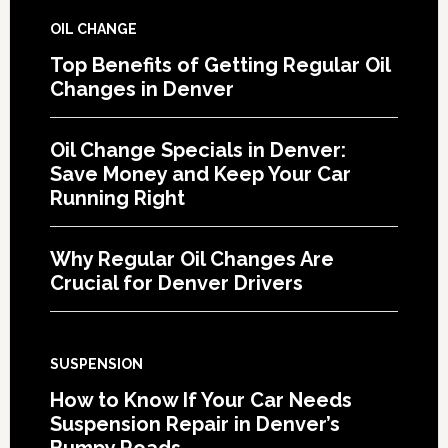
OIL CHANGE
Top Benefits of Getting Regular Oil
Changes in Denver
Oil Change Specials in Denver:
Save Money and Keep Your Car
Running Right
Why Regular Oil Changes Are
Crucial for Denver Drivers
SUSPENSION
How to Know If Your Car Needs
Suspension Repair in Denver’s
Bumpy Roads