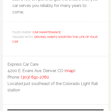
car serves you reliably for many years to
come.
FILED UNDER:
CAR MAINTENANCE
TAGGED WITH:
DRIVING HABITS SHORTEN THE LIFE OF YOUR
CAR
Express Car Care
4200 E. Evans Ave. Denver, CO (
map
)
Phone:
(303) 691-2760
Located just southeast of the Colorado Light Rail
station