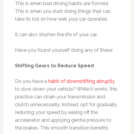
This is when bad driving habits are formed.
This is when you start doing things that can
take its toll on how well your car operates.
It can also shorten the life of your car.
Have you found yourself doing any of these:
Shifting Gears to Reduce Speed
Do you have a
habit of downshifting abruptly
to slow down your vehicle? While it works, this
practice can strain your transmission and
clutch unnecessarily. Instead, opt for gradually
reducing your speed by easing off the
accelerator and applying gentle pressure to
the brakes. This smooth transition benefits