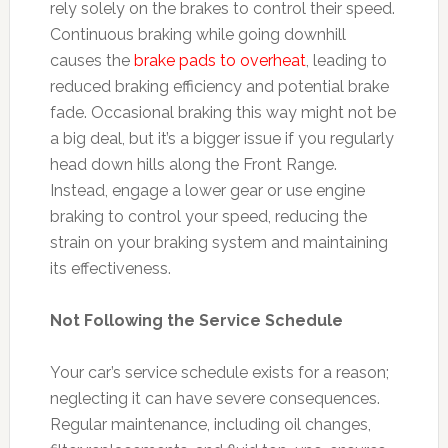
rely solely on the brakes to control their speed.
Continuous braking while going downhill
causes the
brake pads to overheat
, leading to
reduced braking efficiency and potential brake
fade. Occasional braking this way might not be
a big deal, but it’s a bigger issue if you regularly
head down hills along the Front Range.
Instead, engage a lower gear or use engine
braking to control your speed, reducing the
strain on your braking system and maintaining
its effectiveness.
Not Following the Service Schedule
Your car’s service schedule exists for a reason;
neglecting it can have severe consequences.
Regular maintenance, including oil changes,