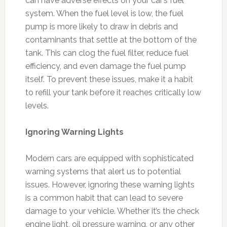
can have adverse effects on your car’s fuel
system. When the fuel level is low, the fuel
pump is more likely to draw in debris and
contaminants that settle at the bottom of the
tank. This can clog the fuel filter, reduce fuel
efficiency, and even damage the fuel pump
itself. To prevent these issues, make it a habit
to refill your tank before it reaches critically low
levels.
Ignoring Warning Lights
Modern cars are equipped with sophisticated
warning systems that alert us to potential
issues. However, ignoring these warning lights
is a common habit that can lead to severe
damage to your vehicle. Whether it’s the check
engine light, oil pressure warning, or any other