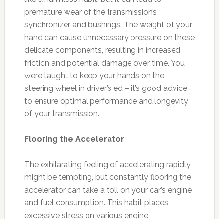
premature wear of the transmission’s
synchronizer and bushings. The weight of your
hand can cause unnecessary pressure on these
delicate components, resulting in increased
friction and potential damage over time. You
were taught to keep your hands on the
steering wheel in driver’s ed – it’s good advice
to ensure optimal performance and longevity
of your transmission.
Flooring the Accelerator
The exhilarating feeling of accelerating rapidly
might be tempting, but constantly flooring the
accelerator can take a toll on your car’s engine
and fuel consumption. This habit places
excessive stress on various engine