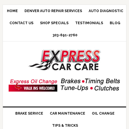
HOME
DENVER AUTO REPAIR SERVICES
AUTO DIAGNOSTIC
CONTACT US
SHOP SPECIALS
TESTIMONIALS
BLOG
303-691-2760
BRAKE SERVICE
CAR MAINTENANCE
OIL CHANGE
TIPS & TRICKS