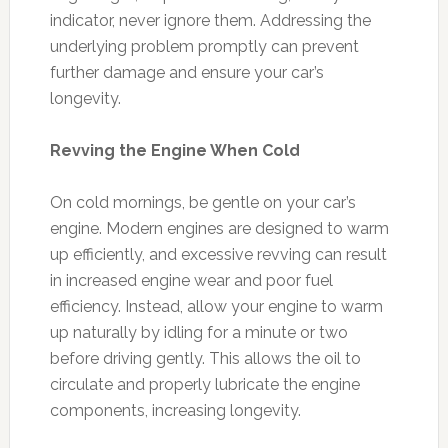
indicator, never ignore them. Addressing the
underlying problem promptly can prevent
further damage and ensure your car’s
longevity.
Revving the Engine When Cold
On cold mornings, be gentle on your car’s
engine. Modern engines are designed to warm
up efficiently, and excessive revving can result
in increased engine wear and poor fuel
efficiency. Instead, allow your engine to warm
up naturally by idling for a minute or two
before driving gently. This allows the oil to
circulate and properly lubricate the engine
components, increasing longevity.