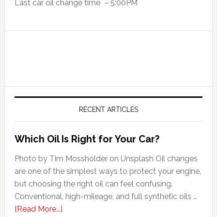
Last car oil change time – 5:00PM
RECENT ARTICLES
Which Oil Is Right for Your Car?
Photo by Tim Mossholder on Unsplash Oil changes
are one of the simplest ways to protect your engine,
but choosing the right oil can feel confusing.
Conventional, high-mileage, and full synthetic oils …
[Read More...]