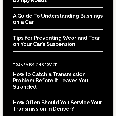
A Guide To Understanding Bushings
on a Car
Tips for Preventing Wear and Tear
on Your Car’s Suspension
TRANSMISSION SERVICE
How to Catch a Transmission
Problem Before It Leaves You
Stranded
How Often Should You Service Your
Transmission in Denver?