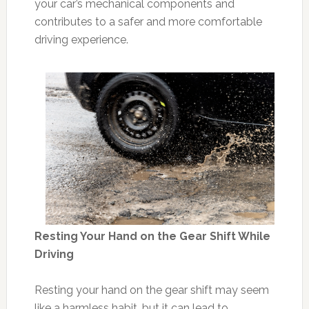
your car’s mechanical components and
contributes to a safer and more comfortable
driving experience.
Resting Your Hand on the Gear Shift While
Driving
Resting your hand on the gear shift may seem
like a harmless habit, but it can lead to