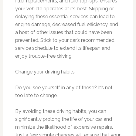
filter replacements, and fluid top-ups, ensures
your vehicle operates at its best. Skipping or
delaying these essential services can lead to
engine damage, decreased fuel efficiency, and
a host of other issues that could have been
prevented. Stick to your car’s recommended
service schedule to extend its lifespan and
enjoy trouble-free driving.
Change your driving habits
Do you see yourself in any of these? It’s not
too late to change.
By avoiding these driving habits, you can
significantly prolong the life of your car and
minimize the likelihood of expensive repairs.
Just a few simple changes will ensure that your