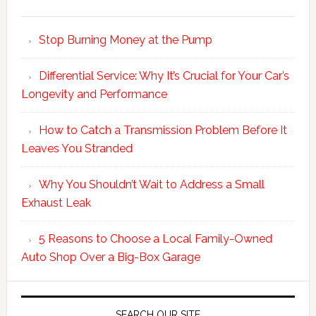
Stop Burning Money at the Pump
Differential Service: Why It’s Crucial for Your Car’s
Longevity and Performance
How to Catch a Transmission Problem Before It
Leaves You Stranded
Why You Shouldn’t Wait to Address a Small
Exhaust Leak
5 Reasons to Choose a Local Family-Owned
Auto Shop Over a Big-Box Garage
SEARCH OUR SITE