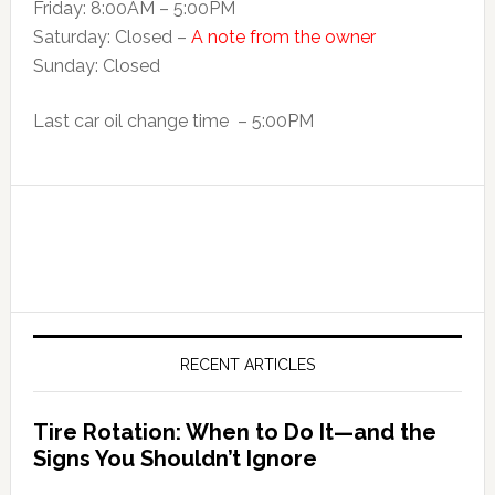
Friday: 8:00AM – 5:00PM
Saturday: Closed –
A note from the owner
Sunday: Closed
Last car oil change time – 5:00PM
RECENT ARTICLES
Tire Rotation: When to Do It—and the
Signs You Shouldn’t Ignore