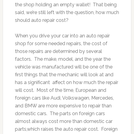
the shop holding an empty wallet! That being
said, we’re still left with the question, how much
should auto repair cost?
When you drive your car into an auto repair
shop for some needed repairs, the cost of
those repairs are determined by several
factors. The make, model, and the year the
vehicle was manufactured will be one of the
first things that the mechanic will look at and
has a significant affect on how much the repair
will cost. Most of the time, European and
foreign cars like Audi, Volkswagen, Mercedes,
and BMW are more expensive to repair than
domestic cars. The parts on foreign cars
almost always cost more than domestic car
parts,which raises the auto repair cost. Foreign