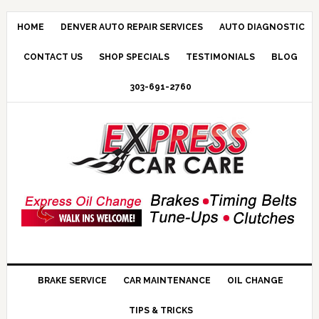
HOME
DENVER AUTO REPAIR SERVICES
AUTO DIAGNOSTIC
CONTACT US
SHOP SPECIALS
TESTIMONIALS
BLOG
303-691-2760
BRAKE SERVICE
CAR MAINTENANCE
OIL CHANGE
TIPS & TRICKS