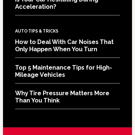
Acceleration?
AUTO TIPS & TRICKS
How to Deal With Car Noises That
Only Happen When You Turn
Top 5 Maintenance Tips for High-
Mileage Vehicles
Why Tire Pressure Matters More
Than You Think