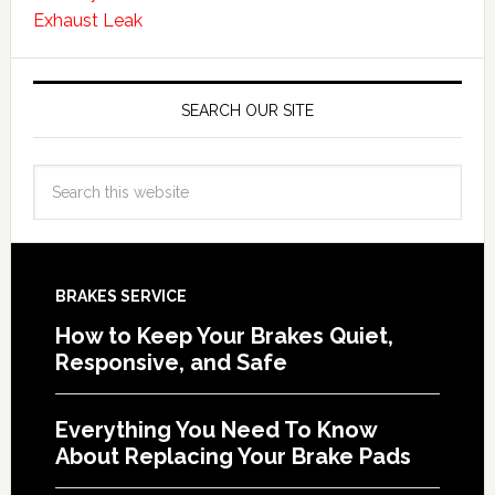
Exhaust Leak
SEARCH OUR SITE
BRAKES SERVICE
How to Keep Your Brakes Quiet,
Responsive, and Safe
Everything You Need To Know
About Replacing Your Brake Pads