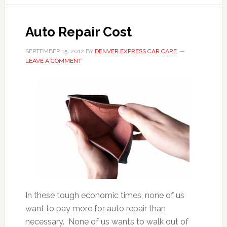
Auto Repair Cost
SEPTEMBER 15, 2012
BY
DENVER EXPRESS CAR CARE
LEAVE A COMMENT
In these tough economic times, none of us
want to pay more for auto repair than
necessary. None of us wants to walk out of