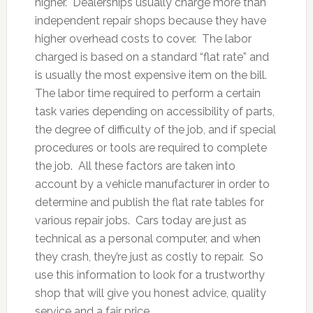
higher. Dealerships usually charge more than
independent repair shops because they have
higher overhead costs to cover. The labor
charged is based on a standard “flat rate” and
is usually the most expensive item on the bill.
The labor time required to perform a certain
task varies depending on accessibility of parts,
the degree of difficulty of the job, and if special
procedures or tools are required to complete
the job. All these factors are taken into
account by a vehicle manufacturer in order to
determine and publish the flat rate tables for
various repair jobs. Cars today are just as
technical as a personal computer, and when
they crash, they’re just as costly to repair. So
use this information to look for a trustworthy
shop that will give you honest advice, quality
service and a fair price.