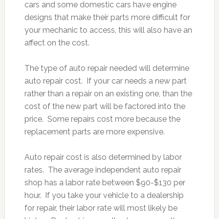
cars and some domestic cars have engine
designs that make their parts more difficult for
your mechanic to access, this will also have an
affect on the cost.
The type of auto repair needed will determine
auto repair cost. If your car needs a new part
rather than a repair on an existing one, than the
cost of the new part will be factored into the
price. Some repairs cost more because the
replacement parts are more expensive.
Auto repair cost is also determined by labor
rates. The average independent auto repair
shop has a labor rate between $90-$130 per
hour. If you take your vehicle to a dealership
for repair, their labor rate will most likely be