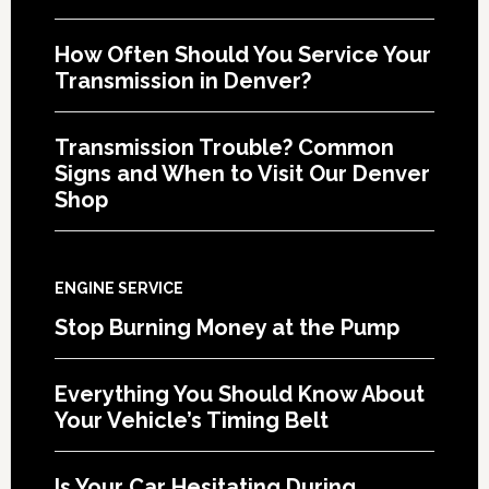
How Often Should You Service Your
Transmission in Denver?
Transmission Trouble? Common
Signs and When to Visit Our Denver
Shop
ENGINE SERVICE
Stop Burning Money at the Pump
Everything You Should Know About
Your Vehicle’s Timing Belt
Is Your Car Hesitating During