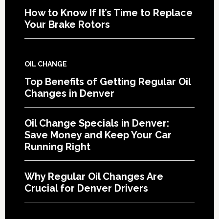
How to Know If It’s Time to Replace
Your Brake Rotors
OIL CHANGE
Top Benefits of Getting Regular Oil
Changes in Denver
Oil Change Specials in Denver:
Save Money and Keep Your Car
Running Right
Why Regular Oil Changes Are
Crucial for Denver Drivers