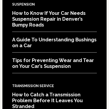
SUSPENSION
How to Know If Your Car Needs
Suspension Repair in Denver’s
Bumpy Roads
A Guide To Understanding Bushings
on a Car
Tips for Preventing Wear and Tear
on Your Car’s Suspension
TRANSMISSION SERVICE
How to Catch a Transmission
Problem Before It Leaves You
Stranded