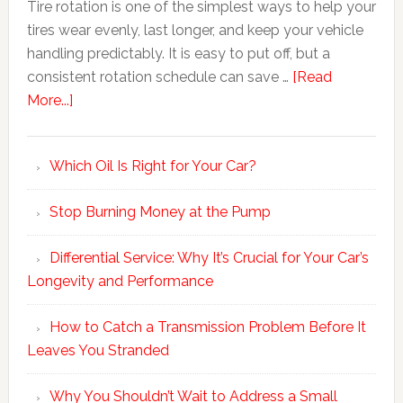
Tire rotation is one of the simplest ways to help your
tires wear evenly, last longer, and keep your vehicle
handling predictably. It is easy to put off, but a
consistent rotation schedule can save …
[Read
More...]
Which Oil Is Right for Your Car?
Stop Burning Money at the Pump
Differential Service: Why It’s Crucial for Your Car’s
Longevity and Performance
How to Catch a Transmission Problem Before It
Leaves You Stranded
Why You Shouldn’t Wait to Address a Small