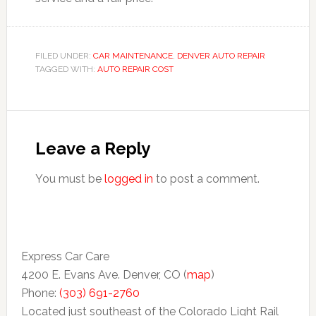
FILED UNDER:
CAR MAINTENANCE
,
DENVER AUTO REPAIR
TAGGED WITH:
AUTO REPAIR COST
Leave a Reply
You must be
logged in
to post a comment.
Express Car Care
4200 E. Evans Ave. Denver, CO (
map
)
Phone:
(303) 691-2760
Located just southeast of the Colorado Light Rail