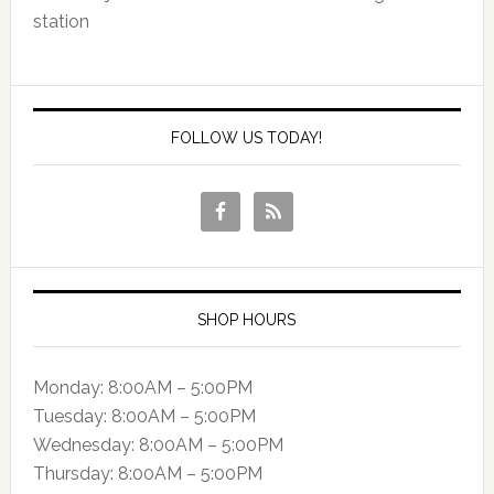
station
FOLLOW US TODAY!
SHOP HOURS
Monday: 8:00AM – 5:00PM
Tuesday: 8:00AM – 5:00PM
Wednesday: 8:00AM – 5:00PM
Thursday: 8:00AM – 5:00PM