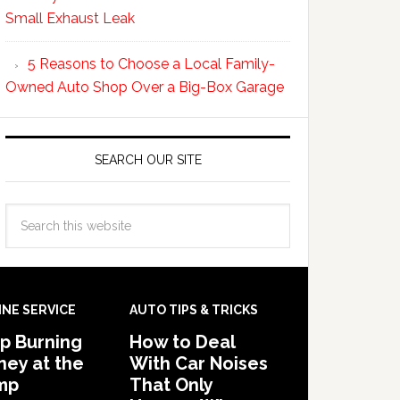
Small Exhaust Leak
5 Reasons to Choose a Local Family-
Owned Auto Shop Over a Big-Box Garage
SEARCH OUR SITE
INE SERVICE
AUTO TIPS & TRICKS
p Burning
How to Deal
ey at the
With Car Noises
mp
That Only