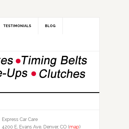
TESTIMONIALS
BLOG
Express Car Care
4200 E. Evans Ave. Denver, CO (
map
)