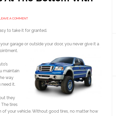
LEAVE A COMMENT
y to take it for granted.
e your garage or outside your door, you never give it a
pointment.
uto’s
u maintain
 the way
 need it.
but they
 The tires
on of your vehicle. Without good tires, no matter how