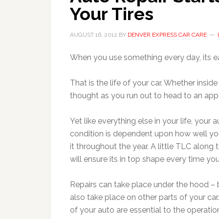
Your Tires
AUGUST 16, 2012
BY
DENVER EXPRESS CAR CARE
When you use something every day, its eas
That is the life of your car. Whether insid
thought as you run out to head to an ap
Yet like everything else in your life, your a
condition is dependent upon how well yo
it throughout the year. A little TLC along
will ensure its in top shape every time you
Repairs can take place under the hood – 
also take place on other parts of your car.
of your auto are essential to the operati