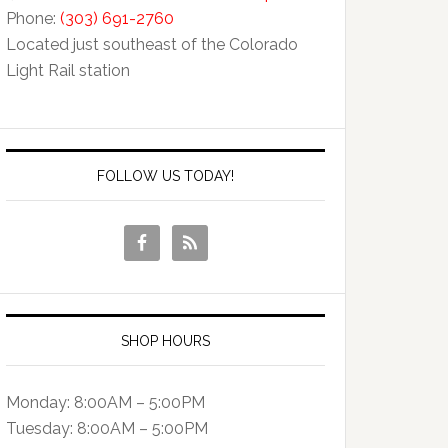
Phone:
(303) 691-2760
Located just southeast of the Colorado
Light Rail station
FOLLOW US TODAY!
SHOP HOURS
Monday: 8:00AM – 5:00PM
Tuesday: 8:00AM – 5:00PM