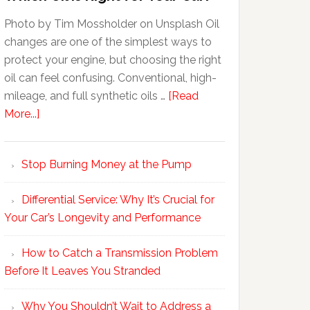
Photo by Tim Mossholder on Unsplash Oil
changes are one of the simplest ways to
protect your engine, but choosing the right
oil can feel confusing. Conventional, high-
mileage, and full synthetic oils …
[Read
More...]
Stop Burning Money at the Pump
Differential Service: Why It’s Crucial for
Your Car’s Longevity and Performance
How to Catch a Transmission Problem
Before It Leaves You Stranded
Why You Shouldn’t Wait to Address a