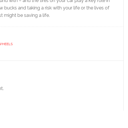
d with – and the tires on your car play a key role in
w bucks and taking a risk with your life or the lives of
st might be saving a life.
WHEELS
t.