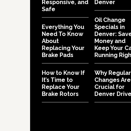
Responsive, and
Denver
Safe
Oil Change
Everything You
Specials in
Need To Know
Denver: Sav
About
Money and
Replacing Your
Keep Your C
Brake Pads
Running Righ
How to Know If
Why Regular 
It’s Time to
Changes Are
Replace Your
Crucial for
Brake Rotors
Denver Drive