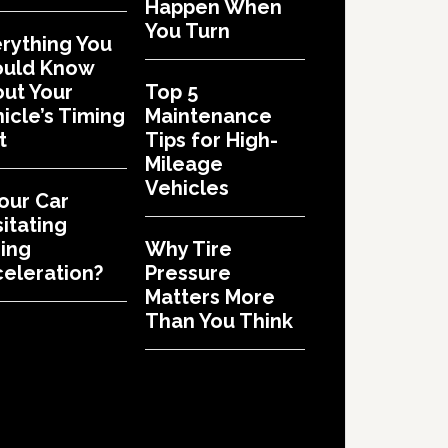
Happen When
You Turn
rything You
ould Know
ut Your
Top 5
icle’s Timing
Maintenance
t
Tips for High-
Mileage
Vehicles
Your Car
itating
ing
Why Tire
eleration?
Pressure
Matters More
Than You Think