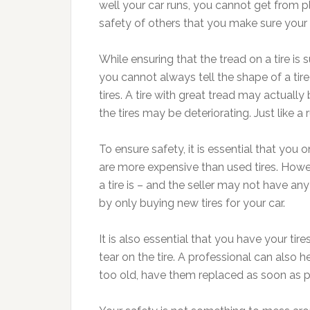
well your car runs, you cannot get from pl
safety of others that you make sure your t
While ensuring that the tread on a tire is 
you cannot always tell the shape of a tire 
tires. A tire with great tread may actual
the tires may be deteriorating. Just like a 
To ensure safety, it is essential that you 
are more expensive than used tires. Howe
a tire is – and the seller may not have any
by only buying new tires for your car.
It is also essential that you have your ti
tear on the tire. A professional can also h
too old, have them replaced as soon as p