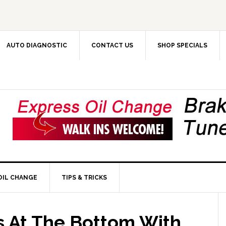
AUTO DIAGNOSTIC
CONTACT US
SHOP SPECIALS
OIL CHANGE
TIPS & TRICKS
ts At The Bottom With