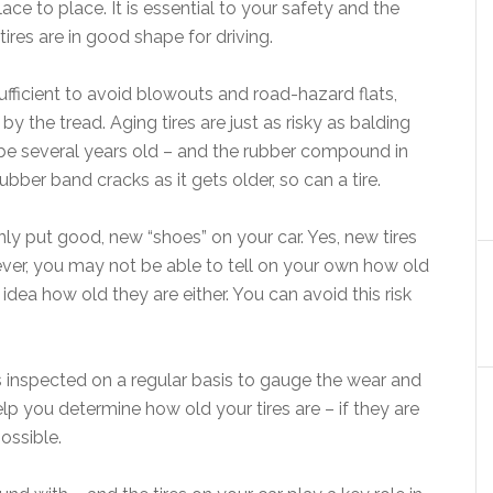
ace to place. It is essential to your safety and the
ires are in good shape for driving.
sufficient to avoid blowouts and road-hazard flats,
by the tread. Aging tires are just as risky as balding
ly be several years old – and the rubber compound in
rubber band cracks as it gets older, so can a tire.
only put good, new “shoes” on your car. Yes, new tires
ver, you may not be able to tell on your own how old
 idea how old they are either. You can avoid this risk
res inspected on a regular basis to gauge the wear and
elp you determine how old your tires are – if they are
ossible.