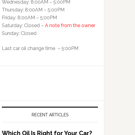
Wednesday: 8:00AM – 5:00PM
Thursday: 8:00AM – 5:00PM
Friday: 8:00AM – 5:00PM
Saturday: Closed –
A note from the owner
Sunday: Closed
Last car oil change time – 5:00PM
RECENT ARTICLES
Which Oil Is Right for Your Car?