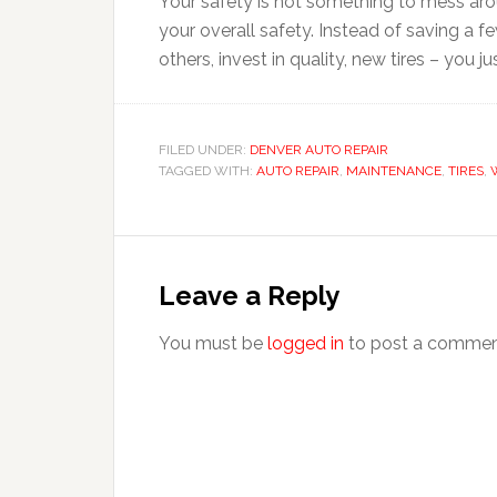
Your safety is not something to mess aroun
your overall safety. Instead of saving a fe
others, invest in quality, new tires – you ju
FILED UNDER:
DENVER AUTO REPAIR
TAGGED WITH:
AUTO REPAIR
,
MAINTENANCE
,
TIRES
,
Leave a Reply
You must be
logged in
to post a commen