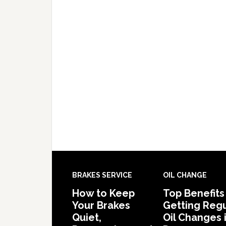
BRAKES SERVICE
OIL CHANGE
How to Keep
Top Benefits
Your Brakes
Getting Regu
Quiet,
Oil Changes 