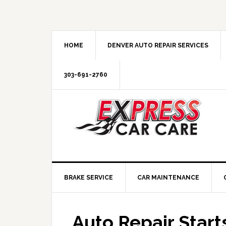
HOME
DENVER AUTO REPAIR SERVICES
303-691-2760
BRAKE SERVICE
CAR MAINTENANCE
Auto Repair Star