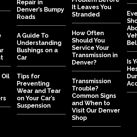
Repair in
It Leaves You
Denver’s Bumpy
Eve
Stranded
Roads
Sh
Abo
How Often
e
A Guide To
Veh
Should You
Understanding
Bel
Service Your
ar
Bushings on a
Transmission in
t
Car
Is 
Denver?
Hes
Oil
Tips for
Dur
Transmission
Preventing
Acc
Trouble?
Wear and Tear
Common Signs
rs
on Your Car’s
and When to
Suspension
Visit Our Denver
Shop