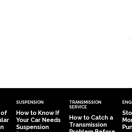
SUSPENSION
TRANSMISSION
ENG
SERVICE
 of
How to Know If
Sto
How to Catch a
lar
Your Car Needs
Mon
Transmission
in
Suspension
Pu
Problem Before