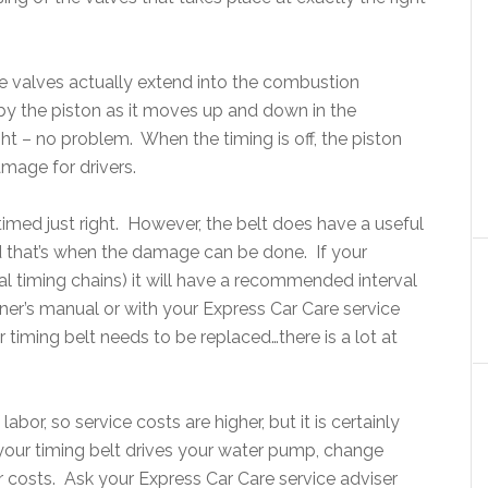
e valves actually extend into the combustion
by the piston as it moves up and down in the
ght – no problem. When the timing is off, the piston
amage for drivers.
timed just right. However, the belt does have a useful
and that’s when the damage can be done. If your
l timing chains) it will have a recommended interval
wner’s manual or with your Express Car Care service
timing belt needs to be replaced…there is a lot at
labor, so service costs are higher, but it is certainly
 your timing belt drives your water pump, change
 costs. Ask your Express Car Care service adviser