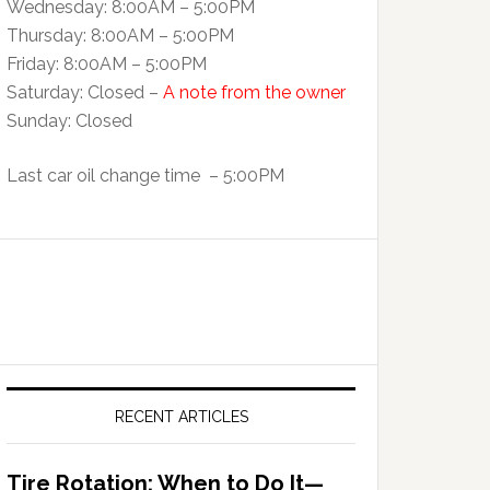
Wednesday: 8:00AM – 5:00PM
Thursday: 8:00AM – 5:00PM
Friday: 8:00AM – 5:00PM
Saturday: Closed –
A note from the owner
Sunday: Closed
Last car oil change time – 5:00PM
RECENT ARTICLES
Tire Rotation: When to Do It—