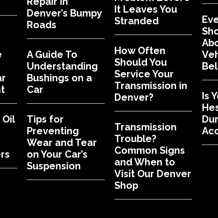
Repair in
It Leaves You
Denver’s Bumpy
Eve
Stranded
Roads
Sh
Abo
How Often
e
A Guide To
Veh
Should You
Understanding
Bel
Service Your
ar
Bushings on a
Transmission in
t
Car
Is 
Denver?
Hes
Oil
Tips for
Dur
Transmission
Preventing
Acc
Trouble?
Wear and Tear
Common Signs
rs
on Your Car’s
and When to
Suspension
Visit Our Denver
Shop