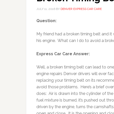
JULY 11, 2016
BY
DENVER EXPRESS CAR CARE
Question:
My friend had a broken timing belt and it
his engine. What can I do to avoid a brok
Express Car Care Answer:
Well, a broken timing belt can lead to on
engine repairs Denver drivers will ever f
replacing your timing belt on its recom
avoid those problems. Here’s a brief over
does: Air is drawn into the cylinder of th
fuel mixture is burned, it’s pushed out th
driven by the engine, turns the camshafts
open and close. It is the opening and clos