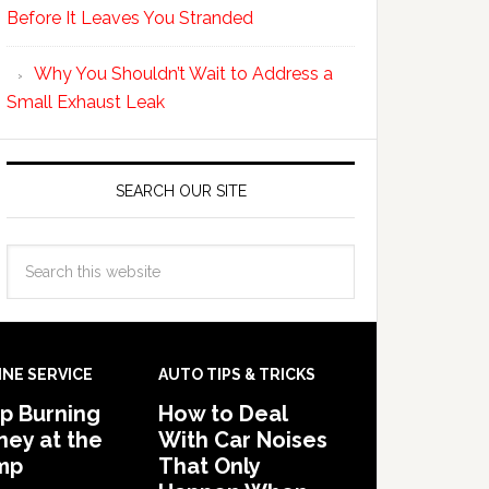
Before It Leaves You Stranded
Why You Shouldn’t Wait to Address a
Small Exhaust Leak
SEARCH OUR SITE
INE SERVICE
AUTO TIPS & TRICKS
p Burning
How to Deal
ey at the
With Car Noises
mp
That Only