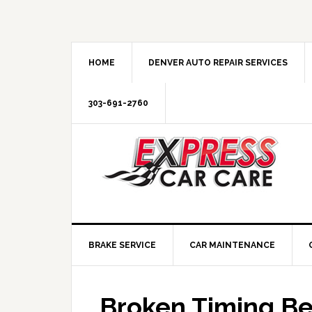
HOME
DENVER AUTO REPAIR SERVICES
303-691-2760
BRAKE SERVICE
CAR MAINTENANCE
Broken Timing Be