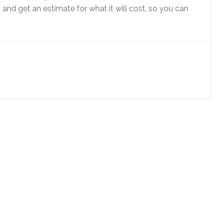
nd get an estimate for what it will cost, so you can