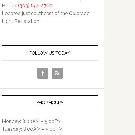
Phone:
(303) 691-2760
Located just southeast of the Colorado
Light Rail station
FOLLOW US TODAY!
SHOP HOURS
Monday: 8:00AM – 5:00PM
Tuesday: 8:00AM – 5:00PM