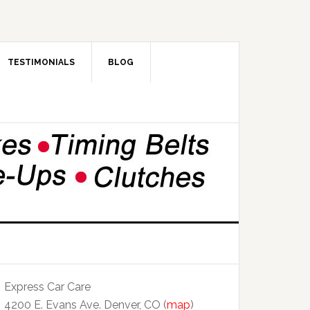
TESTIMONIALS
BLOG
Express Car Care
4200 E. Evans Ave. Denver, CO (
map
)