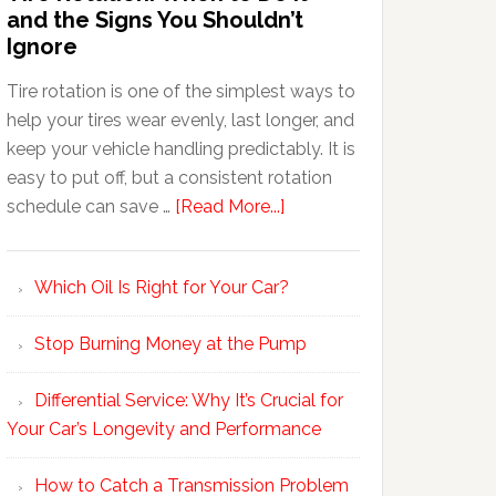
and the Signs You Shouldn’t
Ignore
Tire rotation is one of the simplest ways to
help your tires wear evenly, last longer, and
keep your vehicle handling predictably. It is
easy to put off, but a consistent rotation
schedule can save …
[Read More...]
Which Oil Is Right for Your Car?
Stop Burning Money at the Pump
Differential Service: Why It’s Crucial for
Your Car’s Longevity and Performance
How to Catch a Transmission Problem