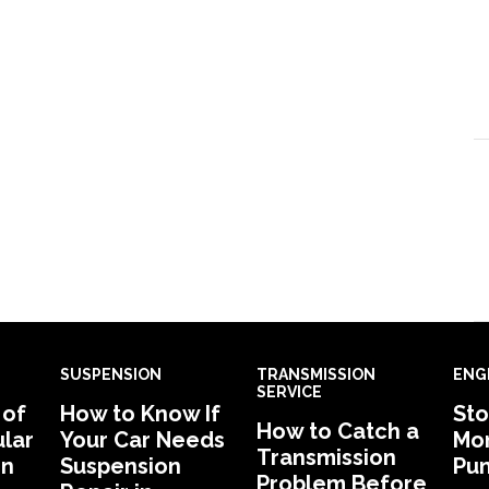
SUSPENSION
TRANSMISSION
ENG
SERVICE
 of
How to Know If
Sto
How to Catch a
lar
Your Car Needs
Mon
Transmission
in
Suspension
Pu
Problem Before