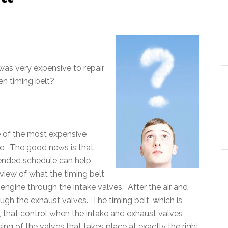
 was very expensive to repair
en timing belt?
e of the most expensive
ace. The good news is that
mended schedule can help
view of what the timing belt
e engine through the intake valves. After the air and
rough the exhaust valves. The timing belt, which is
, that control when the intake and exhaust valves
ing of the valves that takes place at exactly the right