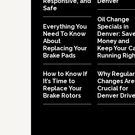
Responsive, and
Denver
Safe
Oil Change
Everything You
Specials in
Need To Know
Denver: Sav
About
Money and
Replacing Your
Keep Your C
Brake Pads
Running Righ
How to Know If
Why Regular 
It’s Time to
Changes Are
Replace Your
Crucial for
Brake Rotors
Denver Drive