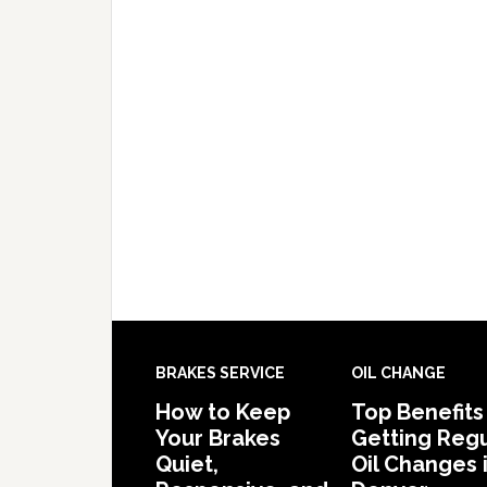
BRAKES SERVICE
OIL CHANGE
How to Keep
Top Benefits
Your Brakes
Getting Regu
Quiet,
Oil Changes 