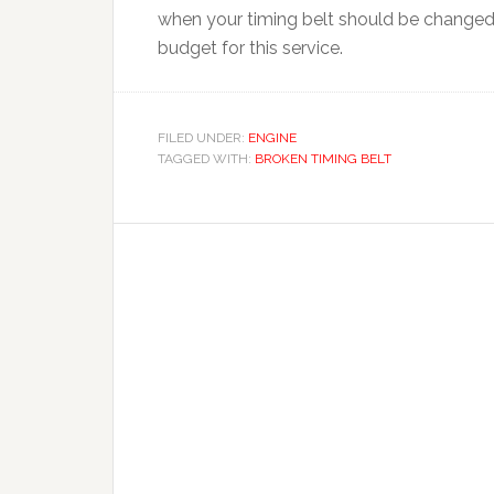
when your timing belt should be changed a
budget for this service.
FILED UNDER:
ENGINE
TAGGED WITH:
BROKEN TIMING BELT