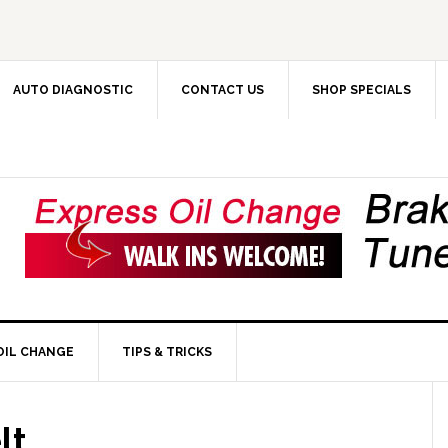
AUTO DIAGNOSTIC
CONTACT US
SHOP SPECIALS
OIL CHANGE
TIPS & TRICKS
lt