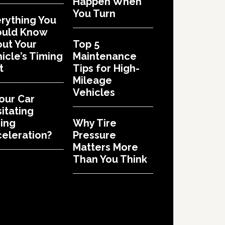
Happen When
You Turn
rything You
ould Know
ut Your
Top 5
icle’s Timing
Maintenance
t
Tips for High-
Mileage
Vehicles
Your Car
itating
ing
Why Tire
eleration?
Pressure
Matters More
Than You Think