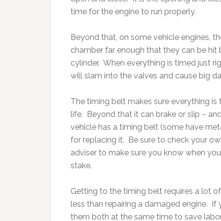
time for the engine to run properly.
Beyond that, on some vehicle engines, th
chamber far enough that they can be hit 
cylinder. When everything is timed just ri
will slam into the valves and cause big d
The timing belt makes sure everything is 
life. Beyond that it can brake or slip – 
vehicle has a timing belt (some have meta
for replacing it. Be sure to check your o
adviser to make sure you know when your 
stake.
Getting to the timing belt requires a lot of 
less than repairing a damaged engine. If
them both at the same time to save labor