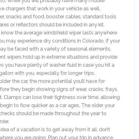
 to. While you will probably have many mobile
e chargers that work in your vehicle as well.
water, snacks and food, booster cables, standard tools
es or reflectors should be included in any kit.
u know the average windshield wiper lasts anywhere
u may experience dry conditions in Colorado, if your
may be faced with a variety of seasonal elements,
rrent wipers hold up in extreme situations and provide
Do you have plenty of washer fluid in case you hit a
allon with you, especially for longer trips.
older the car, the more potential you’ll have for
fore they begin showing signs of wear, cracks, frays,
t. Clamps can lose their tightness over time, allowing
 begin to flow quicker as a car ages. The older your
 checks should be made throughout the year to
rder.
ea of a vacation is to get away from it all, don’t
ere you are going. Plan out your trip in advance,