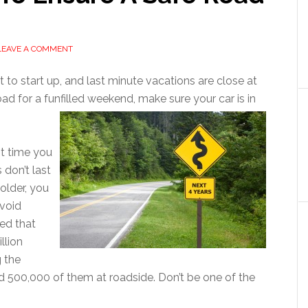
LEAVE A COMMENT
t to start up, and last minute vacations are close at
d for a funfilled weekend, make sure your car is in
st time you
 don’t last
 older, you
avoid
ed that
llion
g the
500,000 of them at roadside. Don’t be one of the