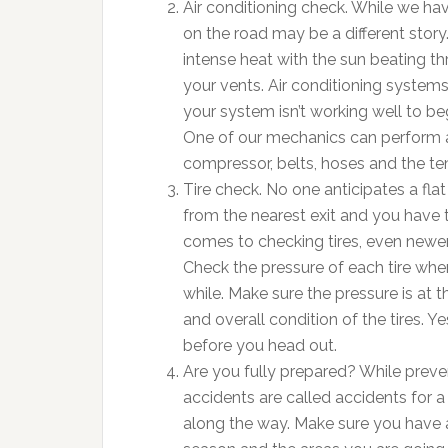
Air conditioning check. While we hav
on the road may be a different story.
intense heat with the sun beating 
your vents. Air conditioning systems 
your system isn’t working well to begi
One of our mechanics can perform a
compressor, belts, hoses and the t
Tire check. No one anticipates a flat
from the nearest exit and you have t
comes to checking tires, even newer 
Check the pressure of each tire when 
while. Make sure the pressure is at
and overall condition of the tires. Y
before you head out.
Are you fully prepared? While preven
accidents are called accidents for 
along the way. Make sure you have a