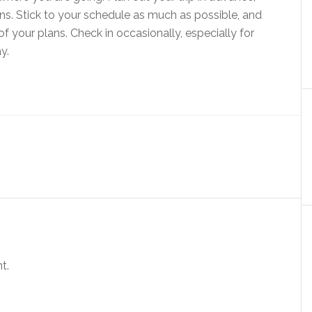
s. Stick to your schedule as much as possible, and
f your plans. Check in occasionally, especially for
y.
t.