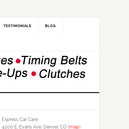
TESTIMONIALS
BLOG
Express Car Care
4200 E. Evans Ave. Denver, CO (
map
)