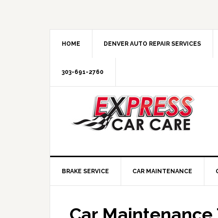
HOME
DENVER AUTO REPAIR SERVICES
303-691-2760
BRAKE SERVICE
CAR MAINTENANCE
Car Maintenance 