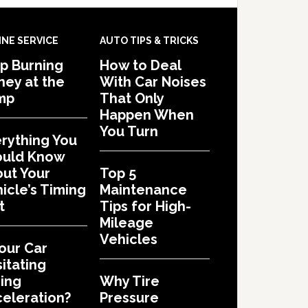
INE SERVICE
AUTO TIPS & TRICKS
p Burning
How to Deal
ey at the
With Car Noises
mp
That Only
Happen When
You Turn
rything You
ould Know
ut Your
Top 5
icle’s Timing
Maintenance
t
Tips for High-
Mileage
Vehicles
Your Car
itating
ing
Why Tire
eleration?
Pressure