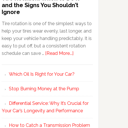
and the Signs You Shouldn’t
Ignore
Tire rotation is one of the simplest ways to
help your tires wear evenly, last longer, and
keep your vehicle handling predictably. It is
easy to put off, but a consistent rotation
schedule can save …
[Read More...]
Which Oil Is Right for Your Car?
Stop Burning Money at the Pump
Differential Service: Why It’s Crucial for
Your Car’s Longevity and Performance
How to Catch a Transmission Problem