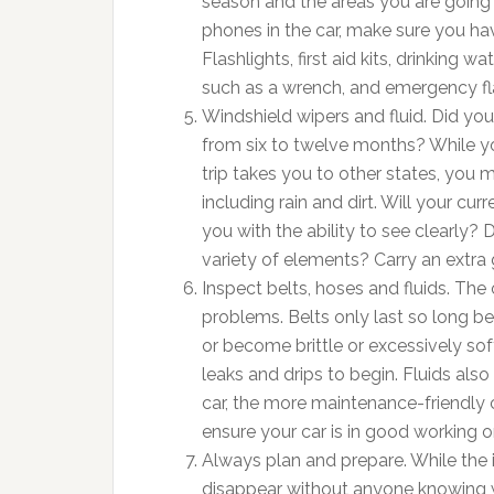
season and the areas you are going
phones in the car, make sure you hav
Flashlights, first aid kits, drinking 
such as a wrench, and emergency flar
Windshield wipers and fluid. Did yo
from six to twelve months? While yo
trip takes you to other states, you 
including rain and dirt. Will your cu
you with the ability to see clearly? 
variety of elements? Carry an extra g
Inspect belts, hoses and fluids. The 
problems. Belts only last so long be
or become brittle or excessively sof
leaks and drips to begin. Fluids also
car, the more maintenance-friendly
ensure your car is in good working o
Always plan and prepare. While the id
disappear without anyone knowing wh