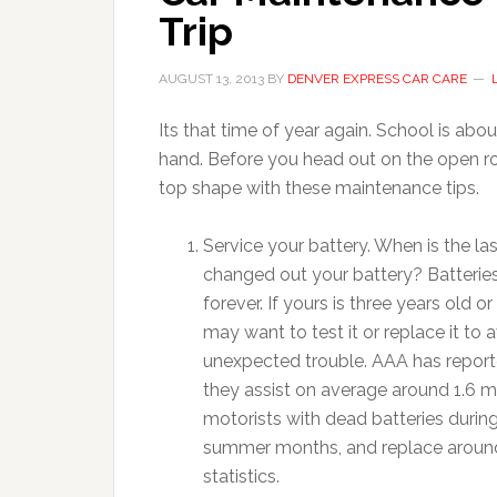
Trip
AUGUST 13, 2013
BY
DENVER EXPRESS CAR CARE
Its that time of year again. School is abou
hand. Before you head out on the open roa
top shape with these maintenance tips.
Service your battery. When is the la
changed out your battery? Batteries
forever. If yours is three years old or
may want to test it or replace it to 
unexpected trouble. AAA has report
they assist on average around 1.6 mi
motorists with dead batteries durin
summer months, and replace around 
statistics.