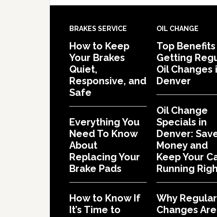
BRAKES SERVICE
OIL CHANGE
How to Keep
Top Benefits
Your Brakes
Getting Regu
Quiet,
Oil Changes 
Responsive, and
Denver
Safe
Oil Change
Everything You
Specials in
Need To Know
Denver: Sav
About
Money and
Replacing Your
Keep Your C
Brake Pads
Running Righ
How to Know If
Why Regular 
It’s Time to
Changes Are