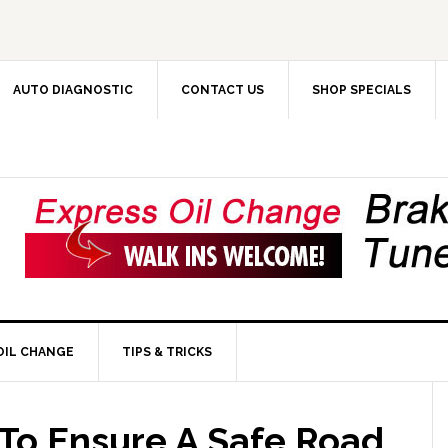
AUTO DIAGNOSTIC
CONTACT US
SHOP SPECIALS
OIL CHANGE
TIPS & TRICKS
To Ensure A Safe Road