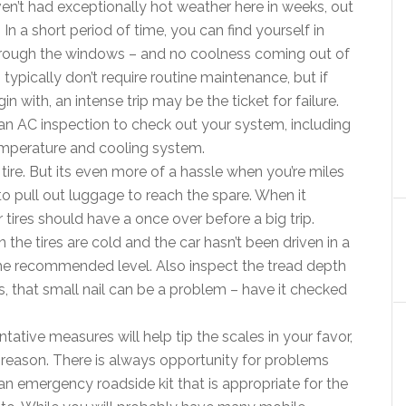
en’t had exceptionally hot weather here in weeks, out
 In a short period of time, you can find yourself in
through the windows – and no coolness coming out of
typically don’t require routine maintenance, but if
n with, an intense trip may be the ticket for failure.
n AC inspection to check out your system, including
emperature and cooling system.
 tire. But its even more of a hassle when you’re miles
o pull out luggage to reach the spare. When it
tires should have a once over before a big trip.
the tires are cold and the car hasn’t been driven in a
 the recommended level. Also inspect the tread depth
es, that small nail can be a problem – have it checked
tative measures will help tip the scales in your favor,
a reason. There is always opportunity for problems
n emergency roadside kit that is appropriate for the