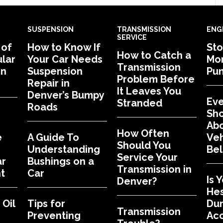
SUSPENSION
TRANSMISSION
ENG
SERVICE
 of
How to Know If
Sto
How to Catch a
lar
Your Car Needs
Mon
Transmission
in
Suspension
Pu
Problem Before
Repair in
It Leaves You
Denver’s Bumpy
Eve
Stranded
Roads
Sh
Abo
How Often
e
A Guide To
Veh
Should You
Understanding
Bel
Service Your
ar
Bushings on a
Transmission in
t
Car
Is 
Denver?
Hes
Oil
Tips for
Dur
Transmission
Preventing
Acc