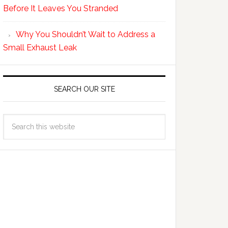
Before It Leaves You Stranded
Why You Shouldn’t Wait to Address a
Small Exhaust Leak
SEARCH OUR SITE