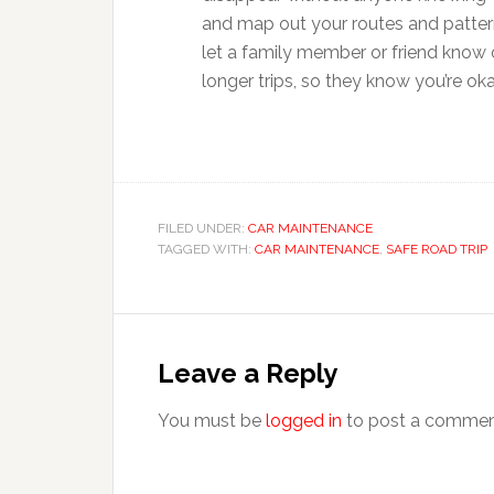
and map out your routes and pattern
let a family member or friend know o
longer trips, so they know you’re oka
FILED UNDER:
CAR MAINTENANCE
TAGGED WITH:
CAR MAINTENANCE
,
SAFE ROAD TRIP
Leave a Reply
You must be
logged in
to post a commen