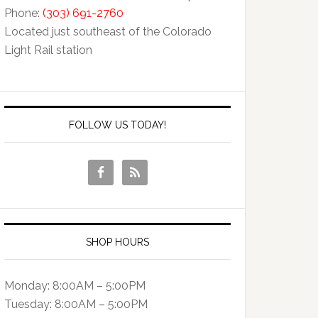
Phone:
(303) 691-2760
Located just southeast of the Colorado
Light Rail station
FOLLOW US TODAY!
SHOP HOURS
Monday: 8:00AM – 5:00PM
Tuesday: 8:00AM – 5:00PM