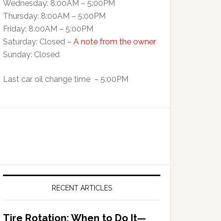
Wednesday: 8:00AM – 5:00PM
Thursday: 8:00AM – 5:00PM
Friday: 8:00AM – 5:00PM
Saturday: Closed –
A note from the owner
Sunday: Closed
Last car oil change time – 5:00PM
RECENT ARTICLES
Tire Rotation: When to Do It—