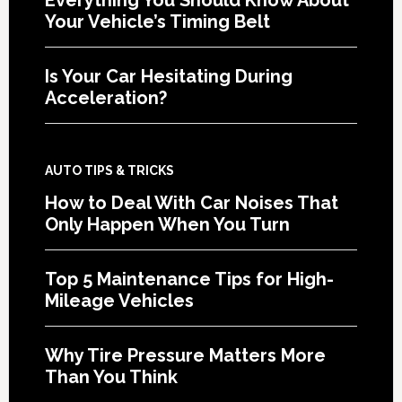
Your Vehicle’s Timing Belt
Is Your Car Hesitating During
Acceleration?
AUTO TIPS & TRICKS
How to Deal With Car Noises That
Only Happen When You Turn
Top 5 Maintenance Tips for High-
Mileage Vehicles
Why Tire Pressure Matters More
Than You Think