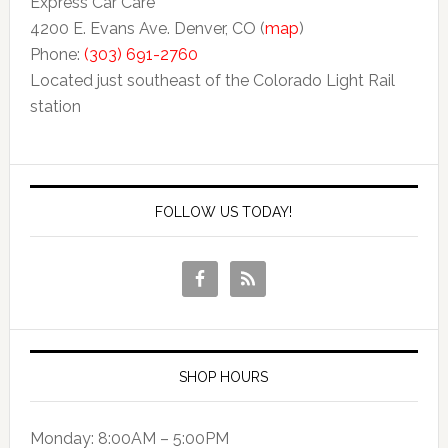
Express Car Care
4200 E. Evans Ave. Denver, CO (
map
)
Phone:
(303) 691-2760
Located just southeast of the Colorado Light Rail
station
FOLLOW US TODAY!
SHOP HOURS
Monday: 8:00AM – 5:00PM