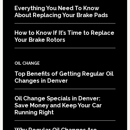
Everything You Need To Know
About Replacing Your Brake Pads
How to Know If It’s Time to Replace
Your Brake Rotors
OIL CHANGE
Top Benefits of Getting Regular Oil
Changes in Denver
Oil Change Specials in Denver:
Save Money and Keep Your Car
Running Right
Why Regular Oil Changes Are