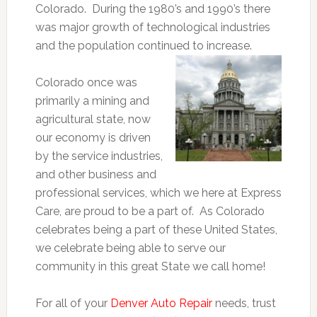
Colorado. During the 1980’s and 1990’s there
was major growth of technological industries
and the population continued to increase.
Colorado once was
primarily a mining and
agricultural state, now
our economy is driven
by the service industries,
and other business and
professional services, which we here at Express
Care, are proud to be a part of. As Colorado
celebrates being a part of these United States,
we celebrate being able to serve our
community in this great State we call home!
For all of your
Denver Auto Repair
needs, trust