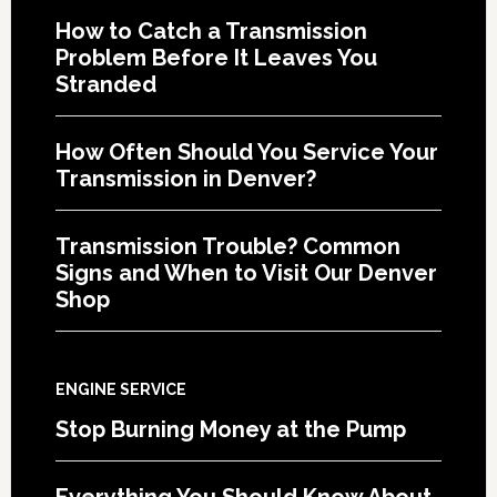
How to Catch a Transmission
Problem Before It Leaves You
Stranded
How Often Should You Service Your
Transmission in Denver?
Transmission Trouble? Common
Signs and When to Visit Our Denver
Shop
ENGINE SERVICE
Stop Burning Money at the Pump
Everything You Should Know About