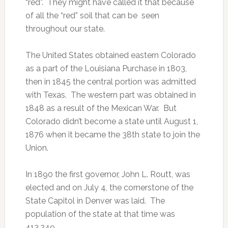
“red”. They might have called it that because
of all the “red” soil that can be seen
throughout our state.
The United States obtained eastern Colorado
as a part of the Louisiana Purchase in 1803,
then in 1845 the central portion was admitted
with Texas. The western part was obtained in
1848 as a result of the Mexican War. But
Colorado didn’t become a state until August 1,
1876 when it became the 38th state to join the
Union.
In 1890 the first governor, John L. Routt, was
elected and on July 4, the cornerstone of the
State Capitol in Denver was laid. The
population of the state at that time was
413,249.