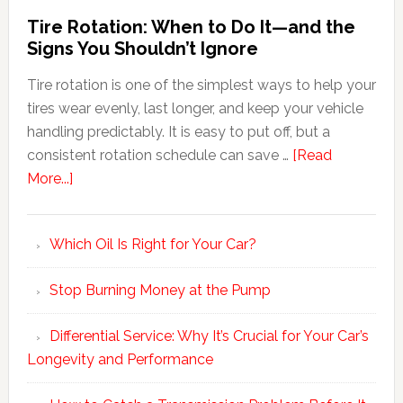
Tire Rotation: When to Do It—and the
Signs You Shouldn’t Ignore
Tire rotation is one of the simplest ways to help your
tires wear evenly, last longer, and keep your vehicle
handling predictably. It is easy to put off, but a
consistent rotation schedule can save …
[Read
More...]
Which Oil Is Right for Your Car?
Stop Burning Money at the Pump
Differential Service: Why It’s Crucial for Your Car’s
Longevity and Performance