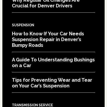
Crucial for Denver Drivers
SUSPENSION
How to Know If Your Car Needs
Suspension Repair in Denver’s
Bumpy Roads
A Guide To Understanding Bushings
on a Car
Tips for Preventing Wear and Tear
on Your Car’s Suspension
TRANSMISSION SERVICE