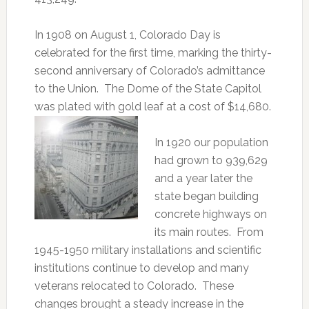
In 1908 on August 1, Colorado Day is
celebrated for the first time, marking the thirty-
second anniversary of Colorado’s admittance
to the Union. The Dome of the State Capitol
was plated with gold leaf at a cost of $14,680.
In 1920 our population
had grown to 939,629
and a year later the
state began building
concrete highways on
its main routes. From
1945-1950 military installations and scientific
institutions continue to develop and many
veterans relocated to Colorado. These
changes brought a steady increase in the