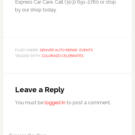
Express Car Care. Call (303) 691-2760 or stop
by our shop today.
FILED UNDER:
DENVER AUTO REPAIR
,
EVENTS
TAGGED WITH:
COLORADO CELEBRATES
Leave a Reply
You must be
logged in
to post a comment.