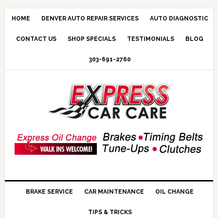
HOME
DENVER AUTO REPAIR SERVICES
AUTO DIAGNOSTIC
CONTACT US
SHOP SPECIALS
TESTIMONIALS
BLOG
303-691-2760
BRAKE SERVICE
CAR MAINTENANCE
OIL CHANGE
TIPS & TRICKS