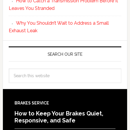
How to Catch a Transmission Problem Before It
Leaves You Stranded
Why You Shouldn’t Wait to Address a Small
Exhaust Leak
SEARCH OUR SITE
BRAKES SERVICE
How to Keep Your Brakes Quiet,
Responsive, and Safe