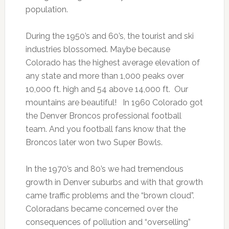
population.
During the 1950’s and 60’s, the tourist and ski
industries blossomed. Maybe because
Colorado has the highest average elevation of
any state and more than 1,000 peaks over
10,000 ft. high and 54 above 14,000 ft. Our
mountains are beautiful! In 1960 Colorado got
the Denver Broncos professional football
team. And you football fans know that the
Broncos later won two Super Bowls.
In the 1970’s and 80’s we had tremendous
growth in Denver suburbs and with that growth
came traffic problems and the “brown cloud”.
Coloradans became concerned over the
consequences of pollution and “overselling”