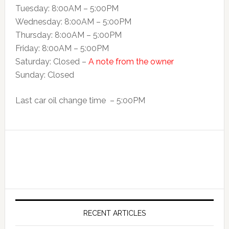
Tuesday: 8:00AM – 5:00PM
Wednesday: 8:00AM – 5:00PM
Thursday: 8:00AM – 5:00PM
Friday: 8:00AM – 5:00PM
Saturday: Closed –
A note from the owner
Sunday: Closed
Last car oil change time – 5:00PM
RECENT ARTICLES