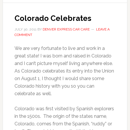
Colorado Celebrates
JULY 30, 2011
BY
DENVER EXPRESS CAR CARE
LEAVE A
COMMENT
We are very fortunate to live and work in a
great state! I was born and raised in Colorado
and I can’t picture myself living anywhere else.
As Colorado celebrates its entry into the Union
on August 1, I thought I would share some
Colorado history with you so you can
celebrate as well.
Colorado was first visited by Spanish explorers
in the 1500s. The origin of the states name,
Colorado, comes from the Spanish, “ruddy” or