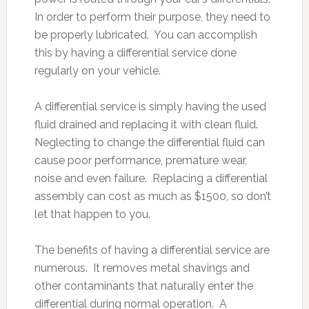
In order to perform their purpose, they need to
be properly lubricated. You can accomplish
this by having a differential service done
regularly on your vehicle.
A differential service is simply having the used
fluid drained and replacing it with clean fluid.
Neglecting to change the differential fluid can
cause poor performance, premature wear,
noise and even failure. Replacing a differential
assembly can cost as much as $1500, so don’t
let that happen to you.
The benefits of having a differential service are
numerous. It removes metal shavings and
other contaminants that naturally enter the
differential during normal operation. A