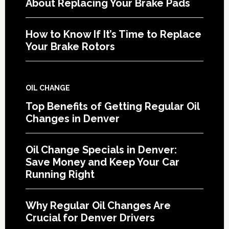
About Replacing Your Brake Pads
How to Know If It’s Time to Replace
Your Brake Rotors
OIL CHANGE
Top Benefits of Getting Regular Oil
Changes in Denver
Oil Change Specials in Denver:
Save Money and Keep Your Car
Running Right
Why Regular Oil Changes Are
Crucial for Denver Drivers