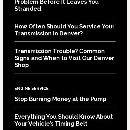
Problem Before It Leaves You
Stranded
How Often Should You Service Your
Transmission in Denver?
Transmission Trouble? Common
Signs and When to Visit Our Denver
Shop
ENGINE SERVICE
Stop Burning Money at the Pump
Everything You Should Know About
Your Vehicle’s Timing Belt