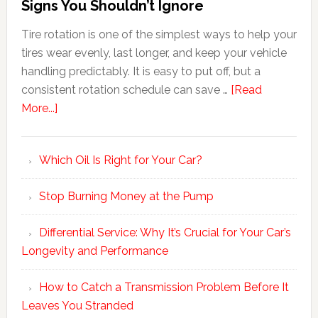
Signs You Shouldn’t Ignore
Tire rotation is one of the simplest ways to help your
tires wear evenly, last longer, and keep your vehicle
handling predictably. It is easy to put off, but a
consistent rotation schedule can save …
[Read
More...]
Which Oil Is Right for Your Car?
Stop Burning Money at the Pump
Differential Service: Why It’s Crucial for Your Car’s
Longevity and Performance
How to Catch a Transmission Problem Before It
Leaves You Stranded