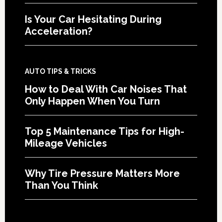
Is Your Car Hesitating During
Acceleration?
AUTO TIPS & TRICKS
How to Deal With Car Noises That
Only Happen When You Turn
Top 5 Maintenance Tips for High-
Mileage Vehicles
Why Tire Pressure Matters More
Than You Think