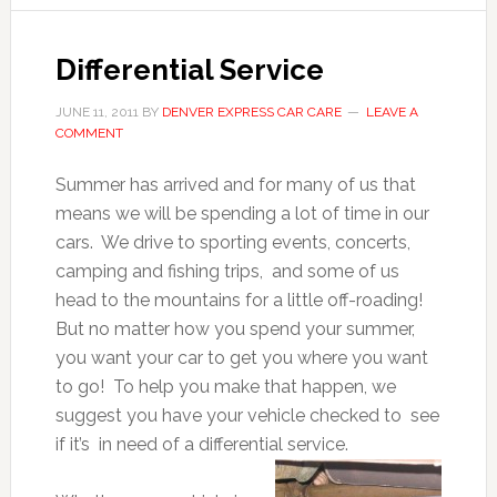
Differential Service
JUNE 11, 2011
BY
DENVER EXPRESS CAR CARE
LEAVE A
COMMENT
Summer has arrived and for many of us that
means we will be spending a lot of time in our
cars. We drive to sporting events, concerts,
camping and fishing trips, and some of us
head to the mountains for a little off-roading!
But no matter how you spend your summer,
you want your car to get you where you want
to go! To help you make that happen, we
suggest you have your vehicle checked to see
if it’s in need of a differential service.