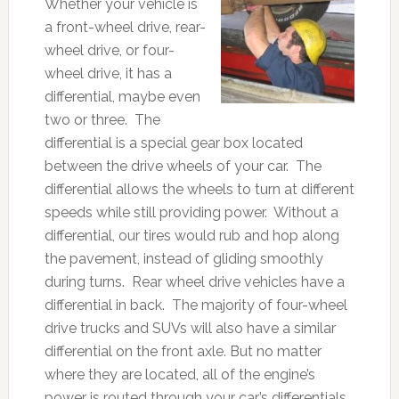
Whether your vehicle is
a front-wheel drive, rear-
wheel drive, or four-
wheel drive, it has a
differential, maybe even
two or three. The
differential is a special gear box located
between the drive wheels of your car. The
differential allows the wheels to turn at different
speeds while still providing power. Without a
differential, our tires would rub and hop along
the pavement, instead of gliding smoothly
during turns. Rear wheel drive vehicles have a
differential in back. The majority of four-wheel
drive trucks and SUVs will also have a similar
differential on the front axle. But no matter
where they are located, all of the engine’s
power is routed through your car’s differentials.