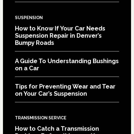
SUSPENSION
How to Know If Your Car Needs
Suspension Repair in Denver’s
Bumpy Roads
A Guide To Understanding Bushings
on a Car
Tips for Preventing Wear and Tear
on Your Car’s Suspension
TRANSMISSION SERVICE
How to Catch a Transmission