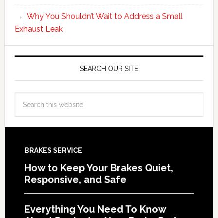
Why You Shouldn’t Wait to Address a Small
Exhaust Leak
SEARCH OUR SITE
BRAKES SERVICE
How to Keep Your Brakes Quiet,
Responsive, and Safe
Everything You Need To Know