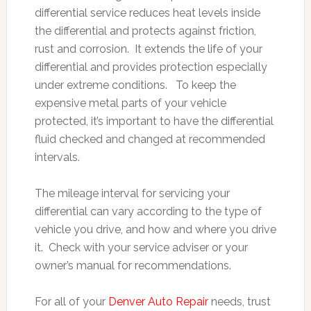
differential service reduces heat levels inside
the differential and protects against friction,
rust and corrosion. It extends the life of your
differential and provides protection especially
under extreme conditions. To keep the
expensive metal parts of your vehicle
protected, it’s important to have the differential
fluid checked and changed at recommended
intervals.
The mileage interval for servicing your
differential can vary according to the type of
vehicle you drive, and how and where you drive
it. Check with your service adviser or your
owner’s manual for recommendations.
For all of your
Denver Auto Repair
needs, trust