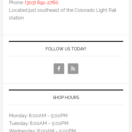
Phone:
(303) 691-2760
Located just southeast of the Colorado Light Rail
station
FOLLOW US TODAY!
SHOP HOURS
Monday: 8:00AM – 5:00PM
Tuesday: 8:00AM – 5:00PM
Wednesday: 8:00AM – 5:00PM