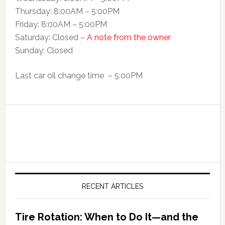
Thursday: 8:00AM – 5:00PM
Friday: 8:00AM – 5:00PM
Saturday: Closed –
A note from the owner
Sunday: Closed
Last car oil change time – 5:00PM
RECENT ARTICLES
Tire Rotation: When to Do It—and the