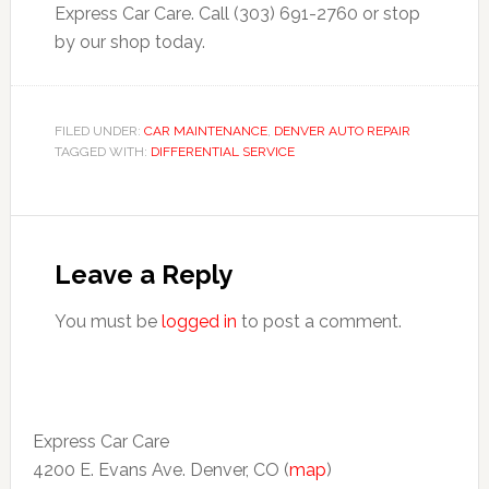
Express Car Care. Call (303) 691-2760 or stop
by our shop today.
FILED UNDER:
CAR MAINTENANCE
,
DENVER AUTO REPAIR
TAGGED WITH:
DIFFERENTIAL SERVICE
Leave a Reply
You must be
logged in
to post a comment.
Express Car Care
4200 E. Evans Ave. Denver, CO (
map
)