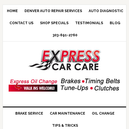
HOME
DENVER AUTO REPAIR SERVICES
AUTO DIAGNOSTIC
CONTACT US
SHOP SPECIALS
TESTIMONIALS
BLOG
303-691-2760
BRAKE SERVICE
CAR MAINTENANCE
OIL CHANGE
TIPS & TRICKS